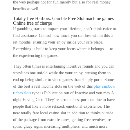
the web perhaps not for fun merely but also for real money
benefits as well.
Totally free Harbors: Gamble Free Slot machine games
Online free of charge
If gambling starts to impact your lifetime, don’t think twice to
find assistance. Control how much you can lose within this a
set months, ensuring your enjoy inside your safe place.
Everything is built to keep your focus where it belongs — to
the experiencing the games.
They often times is entertaining incentive rounds and you can
storylines one unfold while the your enjoy, causing them to
end up being similar to video games than simply ports. Some
of the best a real income slots on the web of this
play rainbow
riches slots
type is Publication out of Inactive and you may A
night Having Cleo. They’re also the best ports on line to have
people that like a more relaxed, emotional experience. The
new totally free local casino slot in addition to thinks outside
of the package from extra features, getting free revolves, re-
spins, gluey signs, increasing multipliers, and much more.