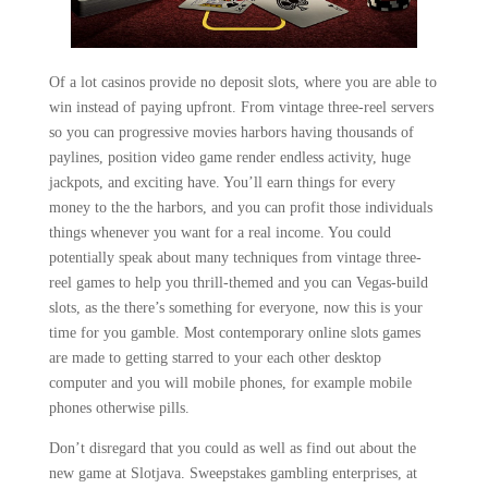
Of a lot casinos provide no deposit slots, where you are able to
win instead of paying upfront. From vintage three-reel servers
so you can progressive movies harbors having thousands of
paylines, position video game render endless activity, huge
jackpots, and exciting have. You’ll earn things for every
money to the the harbors, and you can profit those individuals
things whenever you want for a real income. You could
potentially speak about many techniques from vintage three-
reel games to help you thrill-themed and you can Vegas-build
slots, as the there’s something for everyone, now this is your
time for you gamble. Most contemporary online slots games
are made to getting starred to your each other desktop
computer and you will mobile phones, for example mobile
phones otherwise pills.
Don’t disregard that you could as well as find out about the
new game at Slotjava. Sweepstakes gambling enterprises, at