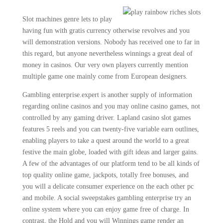
Slot machines genre lets to play
having fun with gratis currency otherwise revolves and you
will demonstration versions. Nobody has received one to far in
this regard, but anyone nevertheless winnings a great deal of
money in casinos. Our very own players currently mention
multiple game one mainly come from European designers.
Gambling enterprise.expert is another supply of information
regarding online casinos and you may online casino games, not
controlled by any gaming driver. Lapland casino slot games
features 5 reels and you can twenty-five variable earn outlines,
enabling players to take a quest around the world to a great
festive the main globe, loaded with gift ideas and larger gains.
A few of the advantages of our platform tend to be all kinds of
top quality online game, jackpots, totally free bonuses, and
you will a delicate consumer experience on the each other pc
and mobile. A social sweepstakes gambling enterprise try an
online system where you can enjoy game free of charge. In
contrast, the Hold and you will Winnings game render an