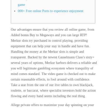
game
000+ Free online Ports to experience enjoyment
Our advantages ensure that you review all online game, from
Added bonus Buy to Megaways and you can large RTP!
Merkur slots try purchased in control playing, providing
equipment that can help your stay in handle and have fun.
Handling the money at the Merkur slots is simple and
transparent. Backed by the newest Gauselmann Class’s sixty+
several years of options, Merkur harbors delivers a reliable and
you will legitimate gambling ecosystem where tranquility of
mind comes standard.
The video game is checked out to make
certain reasonable effects, to fool around with confidence.
Take a seat from the one of our live tables to own blackjack,
roulette, or baccarat, where specialist investors hold the action
flowing and every hand seems including the real thing.
Allege private offers to maximize your day spinning on your