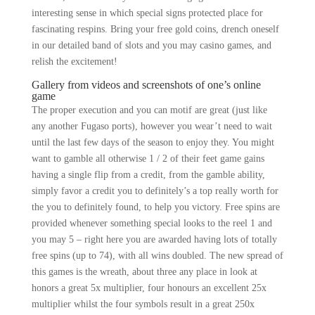
interesting sense in which special signs protected place for
fascinating respins. Bring your free gold coins, drench oneself
in our detailed band of slots and you may casino games, and
relish the excitement!
Gallery from videos and screenshots of one’s online
game
The proper execution and you can motif are great (just like
any another Fugaso ports), however you wear’t need to wait
until the last few days of the season to enjoy they. You might
want to gamble all otherwise 1 / 2 of their feet game gains
having a single flip from a credit, from the gamble ability,
simply favor a credit you to definitely’s a top really worth for
the you to definitely found, to help you victory. Free spins are
provided whenever something special looks to the reel 1 and
you may 5 – right here you are awarded having lots of totally
free spins (up to 74), with all wins doubled. The new spread of
this games is the wreath, about three any place in look at
honors a great 5x multiplier, four honours an excellent 25x
multiplier whilst the four symbols result in a great 250x