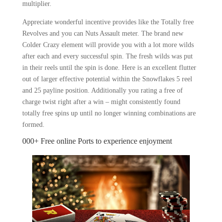
multiplier.
Appreciate wonderful incentive provides like the Totally free
Revolves and you can Nuts Assault meter. The brand new
Colder Crazy element will provide you with a lot more wilds
after each and every successful spin. The fresh wilds was put
in their reels until the spin is done. Here is an excellent flutter
out of larger effective potential within the Snowflakes 5 reel
and 25 payline position. Additionally you rating a free of
charge twist right after a win – might consistently found
totally free spins up until no longer winning combinations are
formed.
000+ Free online Ports to experience enjoyment