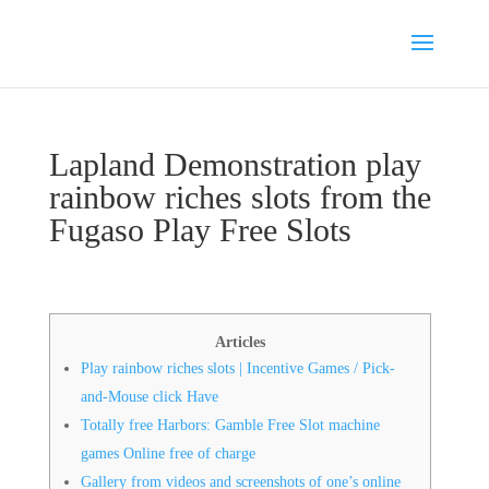
Lapland Demonstration play
rainbow riches slots from the
Fugaso Play Free Slots
Articles
Play rainbow riches slots | Incentive Games / Pick-
and-Mouse click Have
Totally free Harbors: Gamble Free Slot machine
games Online free of charge
Gallery from videos and screenshots of one’s online