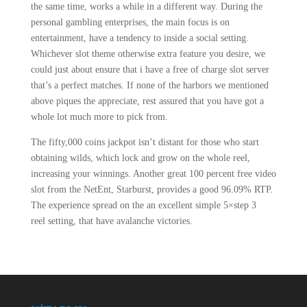
the same time, works a while in a different way. During the
personal gambling enterprises, the main focus is on
entertainment, have a tendency to inside a social setting.
Whichever slot theme otherwise extra feature you desire, we
could just about ensure that i have a free of charge slot server
that’s a perfect matches. If none of the harbors we mentioned
above piques the appreciate, rest assured that you have got a
whole lot much more to pick from.
The fifty,000 coins jackpot isn’t distant for those who start
obtaining wilds, which lock and grow on the whole reel,
increasing your winnings. Another great 100 percent free video
slot from the NetEnt, Starburst, provides a good 96.09% RTP.
The experience spread on the an excellent simple 5×step 3
reel setting, that have avalanche victories.