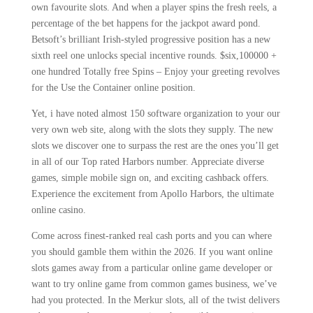
own favourite slots. And when a player spins the fresh reels, a
percentage of the bet happens for the jackpot award pond.
Betsoft’s brilliant Irish-styled progressive position has a new
sixth reel one unlocks special incentive rounds. $six,100000 +
one hundred Totally free Spins – Enjoy your greeting revolves
for the Use the Container online position.
Yet, i have noted almost 150 software organization to your our
very own web site, along with the slots they supply. The new
slots we discover one to surpass the rest are the ones you’ll get
in all of our Top rated Harbors number. Appreciate diverse
games, simple mobile sign on, and exciting cashback offers.
Experience the excitement from Apollo Harbors, the ultimate
online casino.
Come across finest-ranked real cash ports and you can where
you should gamble them within the 2026. If you want online
slots games away from a particular online game developer or
want to try online game from common games business, we’ve
had you protected. In the Merkur slots, all of the twist delivers