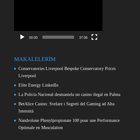
oynatıcı
00:00
37:06
MAKALELERİM
Conservatories Liverpool Bespoke Conservatory Prices
Liverpool
Elite Energy LinkedIn
La Policía Nacional desmantela un casino ilegal en Palma
BetAlice Casino: Svelare i Segreti del Gaming ad Alta
Intensità
Nandrolone Phenylpropionate 100 pour une Performance
Optimale en Musculation