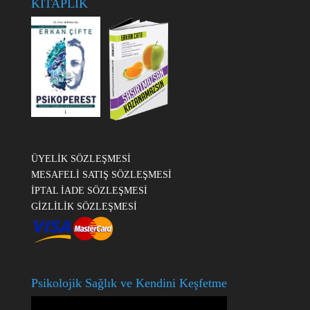
KİTAPLIK
ÜYELİK SÖZLEŞMESİ
MESAFELİ SATIŞ SÖZLEŞMESİ
İPTAL İADE SÖZLEŞMESİ
GİZLİLİK SÖZLEŞMESİ
Psikolojik Sağlık ve Kendini Keşfetme
Video