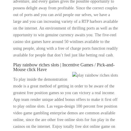
adventure, and every games gives the possible opportunity to
possess delight away from profitable. Since the correct couples
out of ports and you can avid people our selves, we have a
large and you can increasing variety of a RTP harbors available
on the internet. An environment of thrilling ports as well as the
opportunity to win genuine currency awaits you. The five-reel
casino slot games have around 50 winlines available to the
using people, along with a free of charge ports function readily
available for people that don’t feel just like betting real cash.
Play rainbow riches slots | Incentive Games / Pick-and-
Mouse click Have
To play inside the demonstration
mode is a great method of getting in order to be aware of the
greatest free position games so you can victory a real income.
App team render unique added bonus offers to make it first off
to play online slots. Las vegas-design 100 percent free position
video game gambling enterprise demos are common available
online, since the are other free online slots for fun play in the
casinos on the internet. Enjoy totally free slot online game on