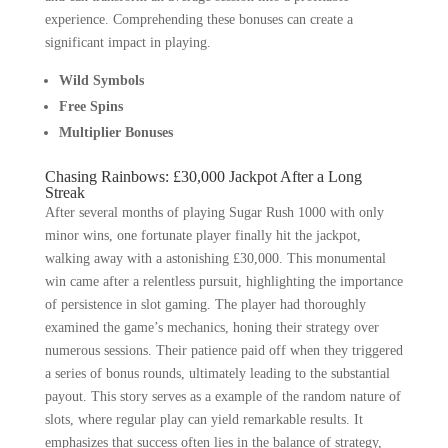
experience. Comprehending these bonuses can create a
significant impact in playing.
Wild Symbols
Free Spins
Multiplier Bonuses
Chasing Rainbows: £30,000 Jackpot After a Long
Streak
After several months of playing Sugar Rush 1000 with only
minor wins, one fortunate player finally hit the jackpot,
walking away with a astonishing £30,000. This monumental
win came after a relentless pursuit, highlighting the importance
of persistence in slot gaming. The player had thoroughly
examined the game’s mechanics, honing their strategy over
numerous sessions. Their patience paid off when they triggered
a series of bonus rounds, ultimately leading to the substantial
payout. This story serves as a example of the random nature of
slots, where regular play can yield remarkable results. It
emphasizes that success often lies in the balance of strategy,