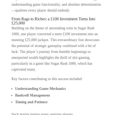
understanding game functionality, and absolute determination
—qualities every player should embody.
From Rags to Riches: a £100 Investment Turns Into
£25,000
Building on the theme of astonishing wins in Sugar Rush
1000, one player converted a mere £100 investment into an
stunning £25,000 jackpot. This extraordinary feat showcases
the potential of strategic gameplay combined with a bit of
luck. The player’s journey from humble beginnings to
unexpected wealth highlights the thrill of slot gaming,
particularly in a game like Sugar Rush 1000, which has
captivated many.
Key factors contributing to this success included:
Understanding Game Mechanics
Bankroll Management
Timing and Patience
Such stories inspire many aspiring players.