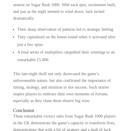
session on Sugar Rush 1000. With each spin, excitement built,
and just as the night seemed to wind down, luck turned
dramatically.
Their sharp observation of patterns led to strategic betting.
They capitalized on the bonus round when it activated after
just a few spins.
A final series of multipliers catapulted their winnings to an
remarkable £5,000.
This late-night thrill not only showcased the game’s
unforeseeable nature, but also confirmed the importance of
timing, strategy, and intuition in slot success. Such stories
inspire players to embrace their own moments of fortune,
especially as they chase those elusive big wins.
Conclusion
These remarkable victory tales from Sugar Rush 1000 players
in the UK demonstrate the game’s capacity to transform lives,
demonstrating that with a bit of strategy and a dash of luck,