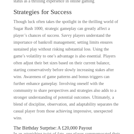
status as a thrilling experience in online gaming.
Strategies for Success
Though luck often takes the spotlight in the thrilling world of
Sugar Rush 1000, strategic gameplay can greatly affect a
player’s chances of success. Savvy players understand the
importance of bankroll management; setting limits ensures
sustained play without risking substantial loss. Using the
game’s volatility to one’s advantage is also essential. Players
often adjust their bet sizes based on their current balance,
starting conservatively before slowly increasing stakes after
wins. Awareness of game patterns and bonus triggers can
further enhance gameplay. Involving oneself with the
community to share perspectives and strategies also adds to a
stronger understanding of potential outcomes. Ultimately, a
blend of discipline, observation, and adaptability separates the
casual player from those achieving impressive, unexpected
wins.
The Birthday Surprise: A £20,000 Payout
In an astonishing twist of fate, one player commemorated their