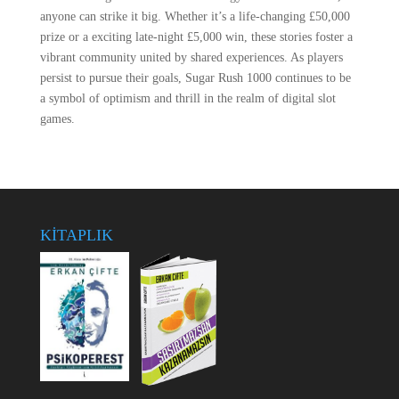
anyone can strike it big. Whether it’s a life-changing £50,000
prize or a exciting late-night £5,000 win, these stories foster a
vibrant community united by shared experiences. As players
persist to pursue their goals, Sugar Rush 1000 continues to be
a symbol of optimism and thrill in the realm of digital slot
games.
KİTAPLIK