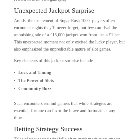
Unexpected Jackpot Surprise
Amidst the excitement of Sugar Rush 1000, players often
encounter nights they’ll never forget, but few can rival the
astonishing tale of a £15,000 jackpot won from just a £1 bet.
This unexpected moment not only excited the lucky player, but
also emphasized the unpredictable nature of slot games.
Key elements of this jackpot surprise include:
Luck and Timing
The Power of Slots
Community Buzz
Such encounters remind gamers that while strategies are
essential, fortune can favor the brave and fortunate at any
time.
Betting Strategy Success