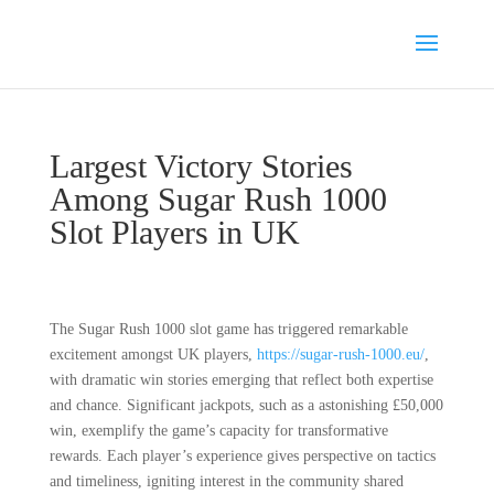
Largest Victory Stories
Among Sugar Rush 1000
Slot Players in UK
The Sugar Rush 1000 slot game has triggered remarkable
excitement amongst UK players,
https://sugar-rush-1000.eu/
,
with dramatic win stories emerging that reflect both expertise
and chance. Significant jackpots, such as a astonishing £50,000
win, exemplify the game’s capacity for transformative
rewards. Each player’s experience gives perspective on tactics
and timeliness, igniting interest in the community shared