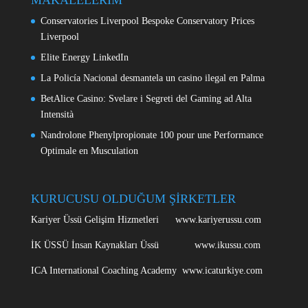
MAKALELERİM
Conservatories Liverpool Bespoke Conservatory Prices
Liverpool
Elite Energy LinkedIn
La Policía Nacional desmantela un casino ilegal en Palma
BetAlice Casino: Svelare i Segreti del Gaming ad Alta
Intensità
Nandrolone Phenylpropionate 100 pour une Performance
Optimale en Musculation
KURUCUSU OLDUĞUM ŞİRKETLER
Kariyer Üssü Gelişim Hizmetleri www.kariyerussu.com
İK ÜSSÜ İnsan Kaynakları Üssü www.ikussu.com
ICA International Coaching Academy www.icaturkiye.com