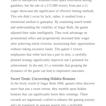
Tales of unexpected windfalls often spark motivation among
gamblers, but the tale of a £15,000 victory from just a £1
wager showcases the significance of effective betting methods.
This win didn’t occur by luck; rather, it resulted from a
intentional method to gameplay. By examining match trends
and understanding the volatility of Sugar Rush, the gamer
adjusted their stake intelligently. They took advantage on
promotional offers and progressively increased their wager
after achieving initial victories, maximizing their opportunities
without risking excessive funds. This gamer’s victory
emphasizes that while luck has a part in slots, a carefully
planned strategy significantly improves one’s potential for
achievement. In the end, it’s a reminder that grasping the
dynamics of the game can lead to impressive outcomes.
Sweet Treats: Uncovering Hidden Bonuses
In the lively world of Sugar Rush 1000, gamers often discover
more than just a sweet retreat; they stumble upon hidden
bonuses that can significantly boost their winnings. These
rewards are ingeniously crafted to enhance the gaming journey
and can transform an average session into a profitable