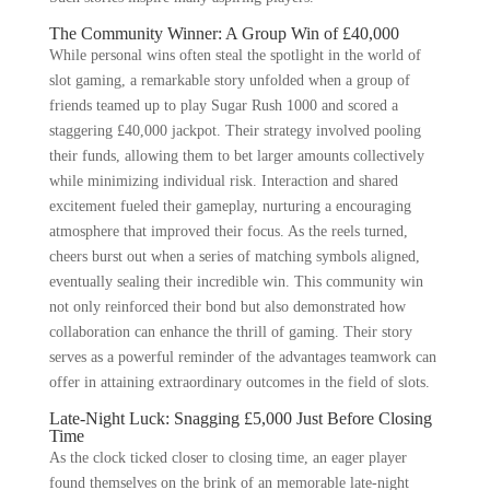
The Community Winner: A Group Win of £40,000
While personal wins often steal the spotlight in the world of
slot gaming, a remarkable story unfolded when a group of
friends teamed up to play Sugar Rush 1000 and scored a
staggering £40,000 jackpot. Their strategy involved pooling
their funds, allowing them to bet larger amounts collectively
while minimizing individual risk. Interaction and shared
excitement fueled their gameplay, nurturing a encouraging
atmosphere that improved their focus. As the reels turned,
cheers burst out when a series of matching symbols aligned,
eventually sealing their incredible win. This community win
not only reinforced their bond but also demonstrated how
collaboration can enhance the thrill of gaming. Their story
serves as a powerful reminder of the advantages teamwork can
offer in attaining extraordinary outcomes in the field of slots.
Late-Night Luck: Snagging £5,000 Just Before Closing
Time
As the clock ticked closer to closing time, an eager player
found themselves on the brink of an memorable late-night