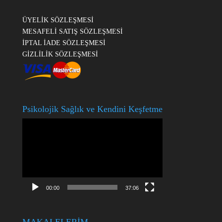
ÜYELİK SÖZLEŞMESİ
MESAFELİ SATIŞ SÖZLEŞMESİ
İPTAL İADE SÖZLEŞMESİ
GİZLİLİK SÖZLEŞMESİ
Psikolojik Sağlık ve Kendini Keşfetme
Video
oynatıcı
00:00
37:06