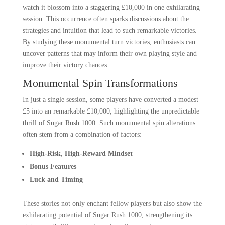
watch it blossom into a staggering £10,000 in one exhilarating
session. This occurrence often sparks discussions about the
strategies and intuition that lead to such remarkable victories.
By studying these monumental turn victories, enthusiasts can
uncover patterns that may inform their own playing style and
improve their victory chances.
Monumental Spin Transformations
In just a single session, some players have converted a modest
£5 into an remarkable £10,000, highlighting the unpredictable
thrill of Sugar Rush 1000. Such monumental spin alterations
often stem from a combination of factors:
High-Risk, High-Reward Mindset
Bonus Features
Luck and Timing
These stories not only enchant fellow players but also show the
exhilarating potential of Sugar Rush 1000, strengthening its