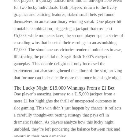
slot players, it quickly transformed into an unforgettable event
for two lucky individuals. Both players, drawn to the lively
graphics and enticing features, staked small bets yet found
themselves on an extraordinary winning streak. One player hit
a notable combination, triggering a jackpot that rose past
£5,000, while moments later, the second player spun a series of
cascading wins that boosted their earnings to an astonishing
£7,000. The simultaneous victories rendered onlookers in awe,
illustrating the potential of Sugar Rush 1000’s energetic
gameplay. This double delight not only increased the
excitement but also strengthened the allure of the slot, proving
that fortune can indeed smile more than once in a single night.
The Lucky Night: £15,000 Winnings From a £1 Bet
One player’s amazing journey to a £15,000 jackpot from a
mere £1 bet highlights the thrill of unexpected outcomes in
slot gaming. This win didn’t just happen by chance; it reflects
a carefully thought-out betting strategy that pays off in
dramatic fashion. As players analyze how this lucky night
unfolded, they’re left pondering the balance between risk and
reward in their own gameplay.