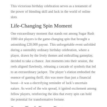
This victorious birthday celebration serves as a testament of
the power of blending skill and luck in the world of online
slots.
Life-Changing Spin Moment
One extraordinary moment that stands out among Sugar Rush
1000 slot players is the game-changing spin that brought a
astonishing £20,000 payout. This unforgettable event unfolded
during a ostensibly ordinary birthday celebration, where a
player, drawn by the lively themes and enthralling gameplay,
decided to take a chance. Just moments into their session, the
reels aligned flawlessly, releasing a cascade of symbols that led
to an extraordinary jackpot. The player’s elation embodied the
essence of gaming thrill; this was more than just a financial
boost—it was a electrifying reminder of luck’s uncertain
nature. As word of the win spread, it ignited excitement among
fellow players, reinforcing the idea that every spin can hold
the potential for transformative fortune.