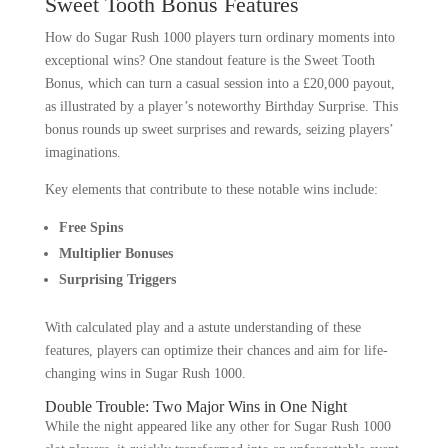
Sweet Tooth Bonus Features
How do Sugar Rush 1000 players turn ordinary moments into
exceptional wins? One standout feature is the Sweet Tooth
Bonus, which can turn a casual session into a £20,000 payout,
as illustrated by a player’s noteworthy Birthday Surprise. This
bonus rounds up sweet surprises and rewards, seizing players’
imaginations.
Key elements that contribute to these notable wins include:
Free Spins
Multiplier Bonuses
Surprising Triggers
With calculated play and a astute understanding of these
features, players can optimize their chances and aim for life-
changing wins in Sugar Rush 1000.
Double Trouble: Two Major Wins in One Night
While the night appeared like any other for Sugar Rush 1000