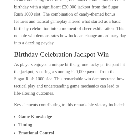
birthday with a significant £20,000 jackpot from the Sugar
Rush 1000 slot. The combination of candy-themed bonus
features and tactical gameplay altered what started as a basic
birthday celebration into a moment of sheer exhilaration. This
notable win demonstrates how luck can change an ordinary day
into a dazzling payday.
Birthday Celebration Jackpot Win
As players enjoyed a unique birthday, one lucky participant hit
the jackpot, securing a stunning £20,000 payout from the
Sugar Rush 1000 slot. This remarkable win demonstrated how
tactical play and understanding game mechanics can lead to
life-altering outcomes.
Key elements contributing to this remarkable victory included:
Game Knowledge
Timing
Emotional Control