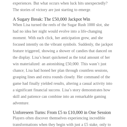
experiences. But what occurs when luck hits unexpectedly?
The stories of victory are just starting to emerge.
A Sugary Break: The £50,000 Jackpot Win
When Lisa turned the reels of the Sugar Rush 1000 slot, she
had no idea her night would evolve into a life-changing
moment. With each click, her anticipation grew, and she
focused intently on the vibrant symbols. Suddenly, the jackpot
feature triggered, showing a shower of candies that danced on
the display. Lisa’s heart quickened as the total amount of her
win materialized: an astonishing £50,000. This wasn’t just
chance; Lisa had honed her plan through countless sessions,
grasping lines and extra rounds closely. Her command of the
game had finally yielded results, altering a casual activity into
a significant financial success. Lisa’s story demonstrates how
skill and patience can combine into an remarkable gaming
adventure.
Unforeseen Turns: From £5 to £10,000 in One Session
Players often discover themselves experiencing incredible
transformations when they begin with just a £5 stake, only to