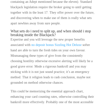
containing an Adept mentioned because the eleven). Standard
blackjack legislation require the broker going to until getting
together with in the least 17. They offer power over the future,
and discovering when to make use of them is really what sets
apart newbies away from sure people.
What sets do i need to split up, and when should i stop
breaking inside the Blackjack?
Expertise and you will leverage the new proper benefits
associated with
no deposit bonus Sizzling Hot Deluxe
softer
hand are able to turn the fresh tides on your own favour.
Mismanaging these types of give from the consistently
choosing hostility otherwise excessive alerting will likely be a
good grave error. Mode a rigorous bankroll and you may
sticking with it is not just sound practice; it’s an emergency
method. That it religion leads to rash conclusion, maybe not
grounded on method otherwise chances.
This could be memorizing the essential approach chart,
enhancing your card counting rates, otherwise controlling their
bankroll more effectively. Probably one of the most accessible