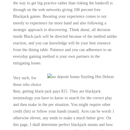
the way to get big practice rather than risking the bankroll is
through on the web networks giving 100 percent free
Blackjack games. Boosting your experience comes to not
merely to experience far more hand and also following a
strategic approach to discovering. Think about, all decision
inside Black-jack will be directed because of the method unlike
reaction, and you can knowledge will be your best resource
from the dining table. Patience and you can adherence to an
everyday gaming method is your own partners in the
mitigating losses.
Very such, for
those who choice
$ten, getting black-jack pays $15. They are blackjack
terminology you have to know to search for the correct play
and then make in the per situation. You might require other
credit (hit) or follow your hands (stand). Aces can be worth 1
otherwise eleven; any tends to make a much better give. On
this page, I shall determine perfect blackjack means and how