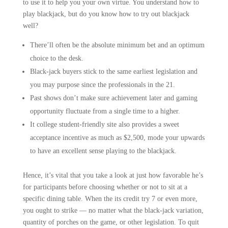
to use it to help you your own virtue. You understand how to
play blackjack, but do you know how to try out blackjack
well?
There’ll often be the absolute minimum bet and an optimum
choice to the desk.
Black-jack buyers stick to the same earliest legislation and
you may purpose since the professionals in the 21.
Past shows don’t make sure achievement later and gaming
opportunity fluctuate from a single time to a higher.
It college student-friendly site also provides a sweet
acceptance incentive as much as $2,500, mode your upwards
to have an excellent sense playing to the blackjack.
Hence, it’s vital that you take a look at just how favorable he’s
for participants before choosing whether or not to sit at a
specific dining table. When the its credit try 7 or even more,
you ought to strike — no matter what the black-jack variation,
quantity of porches on the game, or other legislation. To quit