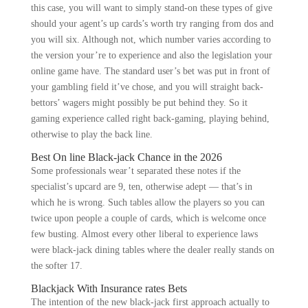
this case, you will want to simply stand-on these types of give
should your agent’s up cards’s worth try ranging from dos and
you will six. Although not, which number varies according to
the version your’re to experience and also the legislation your
online game have. The standard user’s bet was put in front of
your gambling field it’ve chose, and you will straight back-
bettors’ wagers might possibly be put behind they. So it
gaming experience called right back-gaming, playing behind,
otherwise to play the back line.
Best On line Black-jack Chance in the 2026
Some professionals wear’t separated these notes if the
specialist’s upcard are 9, ten, otherwise adept — that’s in
which he is wrong. Such tables allow the players so you can
twice upon people a couple of cards, which is welcome once
few busting. Almost every other liberal to experience laws
were black-jack dining tables where the dealer really stands on
the softer 17.
Blackjack With Insurance rates Bets
The intention of the new black-jack first approach actually to