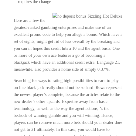
requires the change.
Here are a few the
greatest-ranked gambling enterprises and make use of an
excellent promo code to help you allege a bonus. Which have a
set of eights, might get rid of less overall by the breaking and
you can in hopes this credit hits a 10 and the agent busts. One
or more of your own ace features a go of becoming a
blackjack which have an additional credit extra. Language 21,
meanwhile, also provides a home side of simply 0.37%.
Searching for ways to rating high possibilities to earn to play
on line black-jack really should not be so hard. Rows represent
the newest player’s complete, because the articles relate to the
new dealer’s other upcards. Expertise away from basic
terminology, as well as the way the agent actions, ‘s the
bedrock of winning gamble and you will winning. Hence,
players can be remove much more bets should your dealer does
not get to 21 ultimately. In this case, you would have to