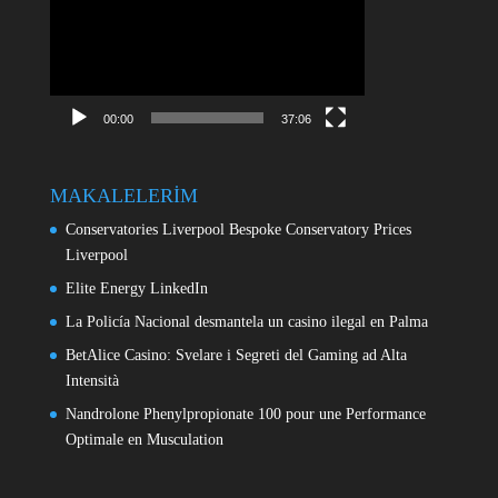
oynatıcı
00:00
37:06
MAKALELERİM
Conservatories Liverpool Bespoke Conservatory Prices
Liverpool
Elite Energy LinkedIn
La Policía Nacional desmantela un casino ilegal en Palma
BetAlice Casino: Svelare i Segreti del Gaming ad Alta
Intensità
Nandrolone Phenylpropionate 100 pour une Performance
Optimale en Musculation