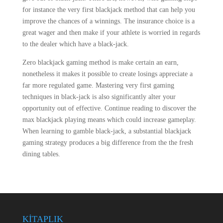
for instance the very first blackjack method that can help you
improve the chances of a winnings. The insurance choice is a
great wager and then make if your athlete is worried in regards
to the dealer which have a black-jack.
Zero blackjack gaming method is make certain an earn,
nonetheless it makes it possible to create losings appreciate a
far more regulated game. Mastering very first gaming
techniques in black-jack is also significantly alter your
opportunity out of effective. Continue reading to discover the
max blackjack playing means which could increase gameplay.
When learning to gamble black-jack, a substantial blackjack
gaming strategy produces a big difference from the the fresh
dining tables.
KİTAPLIK