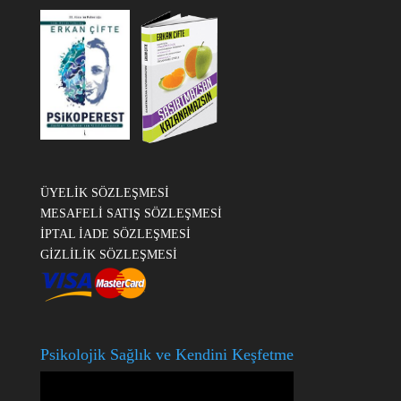
ÜYELİK SÖZLEŞMESİ
MESAFELİ SATIŞ SÖZLEŞMESİ
İPTAL İADE SÖZLEŞMESİ
GİZLİLİK SÖZLEŞMESİ
Psikolojik Sağlık ve Kendini Keşfetme
Video