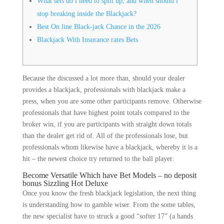
What sets do i need to split up, and when should i
stop breaking inside the Blackjack?
Best On line Black-jack Chance in the 2026
Blackjack With Insurance rates Bets
Because the discussed a lot more than, should your dealer
provides a blackjack, professionals with blackjack make a
press, when you are some other participants remove. Otherwise
professionals that have highest point totals compared to the
broker win, if you are participants with straight down totals
than the dealer get rid of.
All of the professionals lose, but
professionals whom likewise have a blackjack, whereby it is a
hit – the newest choice try returned to the ball player.
Become Versatile Which have Bet Models – no deposit
bonus Sizzling Hot Deluxe
Once you know the fresh blackjack legislation, the next thing
is understanding how to gamble wiser. From the some tables,
the new specialist have to struck a good “softer 17” (a hands