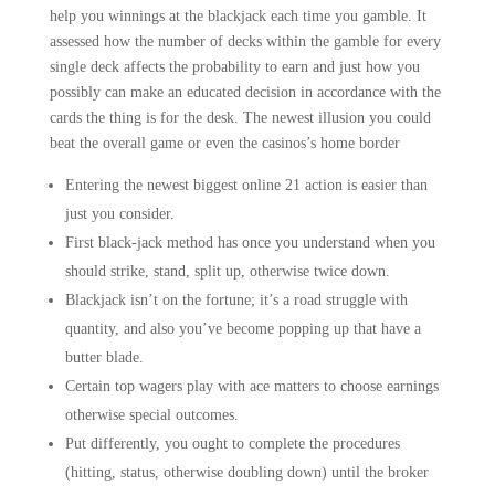
help you winnings at the blackjack each time you gamble. It
assessed how the number of decks within the gamble for every
single deck affects the probability to earn and just how you
possibly can make an educated decision in accordance with the
cards the thing is for the desk. The newest illusion you could
beat the overall game or even the casinos’s home border
Entering the newest biggest online 21 action is easier than
just you consider.
First black-jack method has once you understand when you
should strike, stand, split up, otherwise twice down.
Blackjack isn’t on the fortune; it’s a road struggle with
quantity, and also you’ve become popping up that have a
butter blade.
Certain top wagers play with ace matters to choose earnings
otherwise special outcomes.
Put differently, you ought to complete the procedures
(hitting, status, otherwise doubling down) until the broker