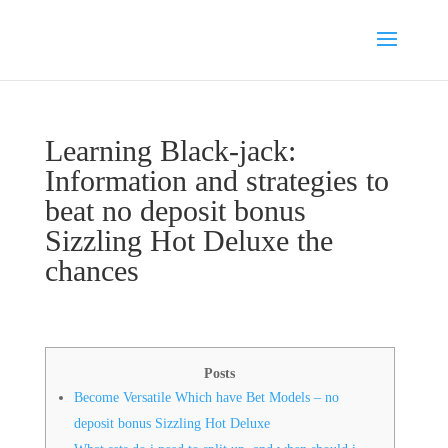
Learning Black-jack:
Information and strategies to
beat no deposit bonus
Sizzling Hot Deluxe the
chances
Posts
Become Versatile Which have Bet Models – no
deposit bonus Sizzling Hot Deluxe