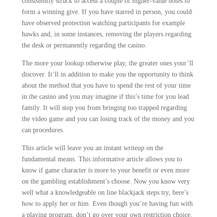
consistently struck to access a couple of higher-value notes to
form a winning give. If you have starred in person, you could
have observed protection watching participants for example
hawks and, in some instances, removing the players regarding
the desk or permanently regarding the casino.
The more your lookup otherwise play, the greater ones your’ll
discover. It’ll in addition to make you the opportunity to think
about the method that you have to spend the rest of your time
in the casino and you may imagine if this’s time for you lead
family. It will stop you from bringing too trapped regarding
the video game and you can losing track of the money and you
can procedures.
This article will leave you an instant writeup on the
fundamental means. This informative article allows you to
know if game character is more to your benefit or even more
on the gambling establishment’s choose. Now you know very
well what a knowledgeable on line blackjack steps try, here’s
how to apply her or him. Even though you’re having fun with
a playing program, don’t go over your own restriction choice.