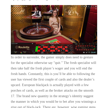
In order to surrender, the gamer simply does need to gesture
for the specialist otherwise say “quit.” The fresh specialist will
then take half the fresh player’s wager and you will end the
fresh hands. Constantly, this is you’ll be able to following the
user has viewed the first couple of cards and also the dealer’s
upcard. European blackjack is actually played with a few
porches of cards, as well as the broker attacks on the smooth
17. The brand new quantity in the strategy’s identity suggest
the manner in which you would be to bet after you winnings a
give out of black-jack. There are, however, wise gaming steps