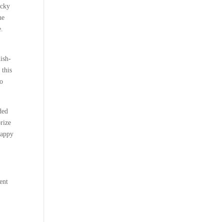
ucky
he
e.
ish-
 this
to
ded
rize
Happy
ent