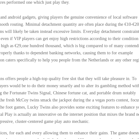
ures performed one which just play they.
s and android gadgets, giving players the genuine convenience of local software
mooth routing. Minimal detachment quantity are often place during the €10-€20
s will likely be taken instead excessive limits. Everyday detachment constraint
even if VIP players can get enjoy high restrictions according to their condition
s high as €29,one hundred thousand, which is big compared to of many contend
properly thanks to dependent banking networks, causing them to for example
on caters specifically to help you people from the Netherlands or any other reg
 offers people a high-top quality free slot that they will take pleasure in. To
ayers would be to do their money smartly and to alter its gambling method wit
ng the Fortunate Twins Signal, Chinese fortune cat, and portable drum notably
he fresh McCoy twins smack the jackpot during the a vegas ports contest, focu
 the foot games, Lucky Twins also provides some exciting features to enhance y
Play is actually an innovative on the internet position that mixes the brand 
essive, cluster-centered game play auto mechanic.
hoices, for each and every allowing them to enhance their gains. The game doesn