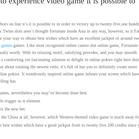
to experience video game it is possible to
rs on line it’s it is possible to in order to victory up to twenty five,one hund
 Twins slots aren’t thought fortunate inside Asia in any way, however, so it Fa
l be your way to obtain best wishes which have an excellent jackpot of around tw
t games
games. Like most recognized online casino slot online game, Fortunate
ally worth. With its relaxing motif, satisfying provides, and you may smooth
omforting yet fascinating solution to delight in online pokies right here dur
bout rotating the newest reels; it’s full of has you to definitely create more
 online pokies. It wondrously inspired online game infuses your screen which hav
lling has.
e games, nevertheless you may’ve become done best.
 trigger so it element.
5x the new bet.
ide the China at all, however, which Western-themed video game is much away f
in best wishes which have a good jackpot from to twenty five,100 credits since