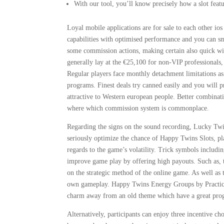
With our tool, you’ll know precisely how a slot feat
Loyal mobile applications are for sale to each other io
capabilities with optimised performance and you can s
some commission actions, making certain also quick win
generally lay at the €25,100 for non-VIP professionals, 
Regular players face monthly detachment limitations a
programs. Finest deals try canned easily and you will 
attractive to Western european people. Better combinati
where which commission system is commonplace.
Regarding the signs on the sound recording, Lucky Twins
seriously optimize the chance of Happy Twins Slots, pl
regards to the game’s volatility. Trick symbols includi
improve game play by offering high payouts. Such as, t
on the strategic method of the online game. As well as
own gameplay. Happy Twins Energy Groups by Practical 
charm away from an old theme which have a great progr
Alternatively, participants can enjoy three incentive c