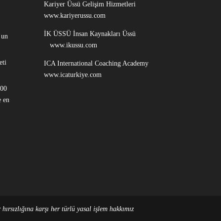
Kariyer Üssü Gelişim Hizmetleri
www.kariyerussu.com
İK ÜSSÜ İnsan Kaynakları Üssü
 un
www.ikussu.com
eti
ICA International Coaching Academy
www.icaturkiye.com
100
 en
hırsızlığına karşı her türlü yasal işlem hakkımız