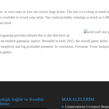
ers, or over tasks so you can victory huge prizes. The aim is to rating as much 
 to available to reveal your prize. You could probably winnings as much as 5,0
ter-level.
ogaming provides infused that it slot that have an
can modern gameplay aspects. Revealed in early 2015, the overall game shines
t simplicity and big profitable potential. In conclusion, Fortunate Twins Jackpot
ot games.
olojik Sağlık ve Kendini
MAKALELERİM
fetme
Conservatories Liverpool Besp