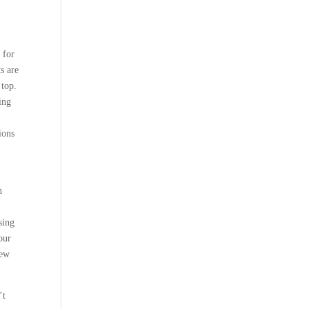
 for
s are
 top.
ing
ions
h
sing
our
new
’t