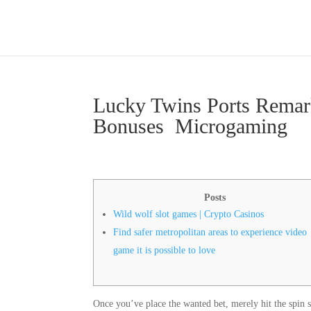
Lucky Twins Ports Remar
Bonuses ️ Microgaming
Posts
Wild wolf slot games | Crypto Casinos
Find safer metropolitan areas to experience video
game it is possible to love
Once you’ve place the wanted bet, merely hit the spin