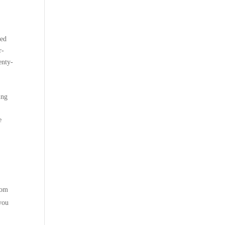
red
r-
enty-
ing
e
rom
 you