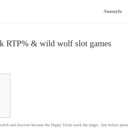
Anasayfa
k RTP% & wild wolf slot games
 switch and discover because the Happy Twins work the magic. Just before spin