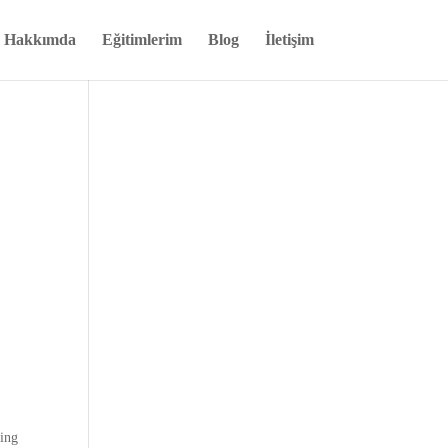
Hakkımda
Eğitimlerim
Blog
İletişim
ning