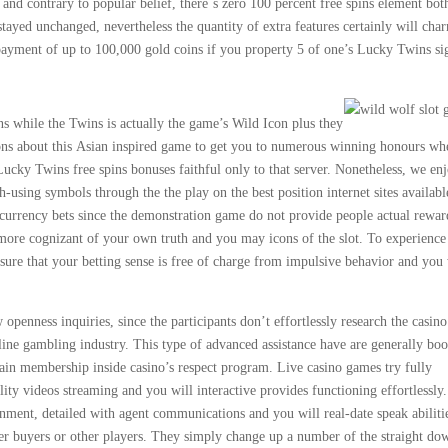
and contrary to popular belief, there`s zero 100 percent free spins element bot
tayed unchanged, nevertheless the quantity of extra features certainly will cha
payment of up to 100,000 gold coins if you property 5 of one’s Lucky Twins si
ins while the Twins is actually the game’s Wild Icon plus they
cons about this Asian inspired game to get you to numerous winning honours wh
Lucky Twins free spins bonuses faithful only to that server. Nonetheless, we en
-using symbols through the the play on the best position internet sites availabl
currency bets since the demonstration game do not provide people actual rewar
ore cognizant of your own truth and you may icons of the slot. To experience
nsure that your betting sense is free of charge from impulsive behavior and you 
openness inquiries, since the participants don’t effortlessly research the casino
line gambling industry. This type of advanced assistance have are generally bo
ain membership inside casino’s respect program. Live casino games try fully
ity videos streaming and you will interactive provides functioning effortlessly.
nment, detailed with agent communications and you will real-date speak abiliti
er buyers or other players. They simply change up a number of the straight do