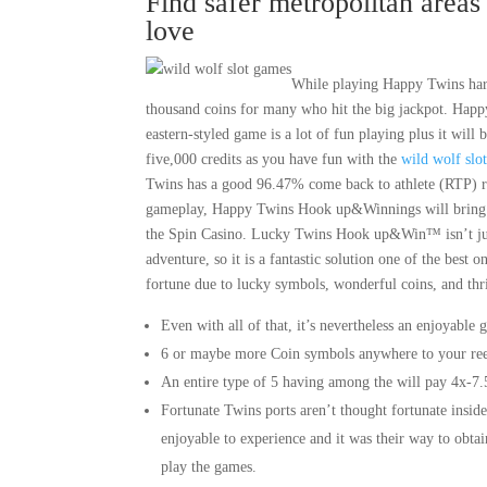
Find safer metropolitan areas 
love
While playing Happy Twins harbo
thousand coins for many who hit the big jackpot. Happy
eastern-styled game is a lot of fun playing plus it wil
five,000 credits as you have fun with the
wild wolf slo
Twins has a good 96.47% come back to athlete (RTP) re
gameplay, Happy Twins Hook up&Winnings will bring a c
the Spin Casino. Lucky Twins Hook up&Win™ isn’t just a
adventure, so it is a fantastic solution one of the best
fortune due to lucky symbols, wonderful coins, and thri
Even with all of that, it’s nevertheless an enjoyabl
6 or maybe more Coin symbols anywhere to your reels
An entire type of 5 having among the will pay 4x-7.
Fortunate Twins ports aren’t thought fortunate ins
enjoyable to experience and it was their way to obta
play the games.