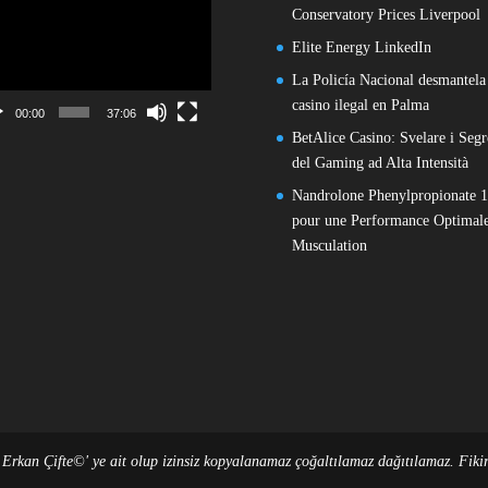
o
Conservatory Prices Liverpool
ıcı
Elite Energy LinkedIn
La Policía Nacional desmantela
casino ilegal en Palma
00:00
37:06
BetAlice Casino: Svelare i Segr
del Gaming ad Alta Intensità
Nandrolone Phenylpropionate 
pour une Performance Optimale
Musculation
k Erkan Çifte©' ye ait olup izinsiz kopyalanamaz çoğaltılamaz dağıtılamaz. Fikir 