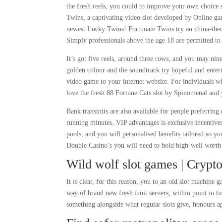
the fresh reels, you could to improve your own choice 
Twins, a captivating video slot developed by Online gam
newest Lucky Twins!
Fortunate Twins try an china-the
Simply professionals above the age 18 are permitted to
It’s got five reels, around three rows, and you may nin
golden colour and the soundtrack try hopeful and enterta
video game to your internet website. For individuals wh
love the fresh 88 Fortune Cats slot by Spinomenal and
Bank transmits are also available for people preferring
running minutes. VIP advantages is exclusive incentives
pools, and you will personalised benefits tailored so 
Double Casino’s you will need to hold high-well worth 
Wild wolf slot games | Crypt
It is clear, for this reason, you to an old slot machine 
way of brand new fresh fruit servers, within point in t
something alongside what regular slots give, honours ap