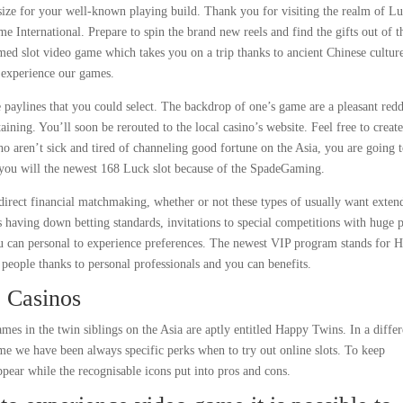
size for your well-known playing build. Thank you for visiting the realm of L
e International. Prepare to spin the brand new reels and find the gifts out of t
med slot video game which takes you on a trip thanks to ancient Chinese cultur
 experience our games.
e paylines that you could select. The backdrop of one’s game are a pleasant redd
ining. You’ll soon be rerouted to the local casino’s website. Feel free to create
o aren’t sick and tired of channeling good fortune on the Asia, you are going 
 you will the newest 168 Luck slot because of the SpadeGaming.
 direct financial matchmaking, whether or not these types of usually want exten
 having down betting standards, invitations to special competitions with huge p
you can personal to experience preferences. The newest VIP program stands for 
people thanks to personal professionals and you can benefits.
o Casinos
games in the twin siblings on the Asia are aptly entitled Happy Twins. In a differ
ime we have been always specific perks when to try out online slots. To keep
pear while the recognisable icons put into pros and cons.