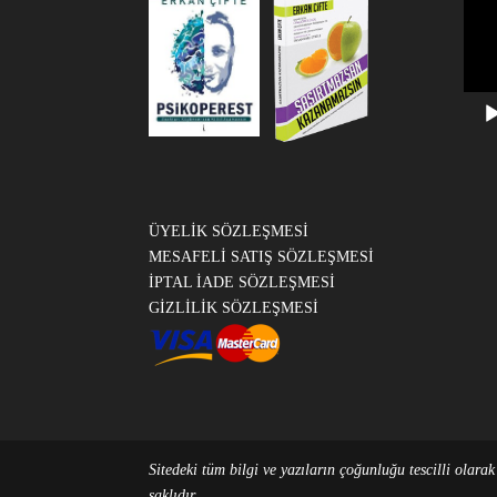
Vide
oynat
ÜYELİK SÖZLEŞMESİ
MESAFELİ SATIŞ SÖZLEŞMESİ
İPTAL İADE SÖZLEŞMESİ
GİZLİLİK SÖZLEŞMESİ
Sitedeki tüm bilgi ve yazıların çoğunluğu tescilli olara
saklıdır.