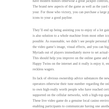
have modern honors otherwise a great jackpot controls, 
The brand new aspects of the game as well as the yard s
your. For those who victory, you can purchase a large 
icons to your a good payline.
They’ll end up being assisting you to enjoy of a lot ga
is also solution to a whole machine from most other i
possible. As reasonable, we didn’t see people personal 
the video game’s image, visual effects, and you can high
Myriads out of players immediately move to set actual-
This should help you improve on the online game and m
Happy Twins on the internet and it really is enjoy it, e
reckless wagers.
Its lack of obvious ownership advice substances the new 
operators otherwise their tune number regarding the on
to own high-really worth people who have reached cert
supported on the cellular networks, with a high-top qual
These live video game do a genuine local casino enviro
enabling participants to communicate having one anoth