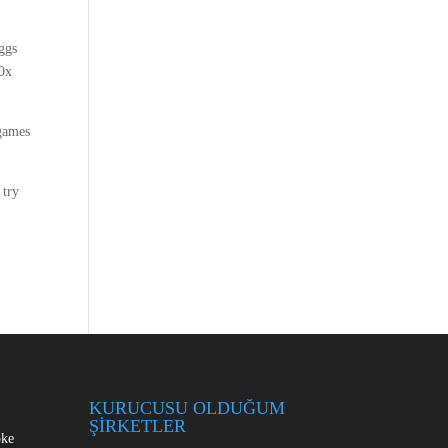
eggs
00x
 try
KURUCUSU OLDUĞUM
ŞİRKETLER
oke