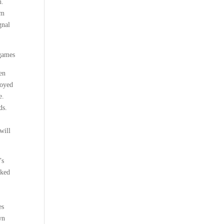
h.
rm
gnal
en
joyed
e.
ds.
will
’s
oked
es
wn