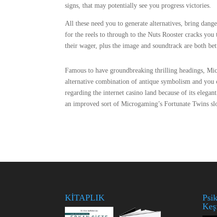
signs, that may potentially see you progress victories.
All these need you to generate alternatives, bring dang
for the reels to through to the Nuts Rooster cracks you
their wager, plus the image and soundtrack are both bet
Famous to have groundbreaking thrilling headings, Micr
alternative combination of antique symbolism and you 
regarding the internet casino land because of its elegan
an improved sort of Microgaming’s Fortunate Twins sl
KİTAPLIK
Psik
Keş