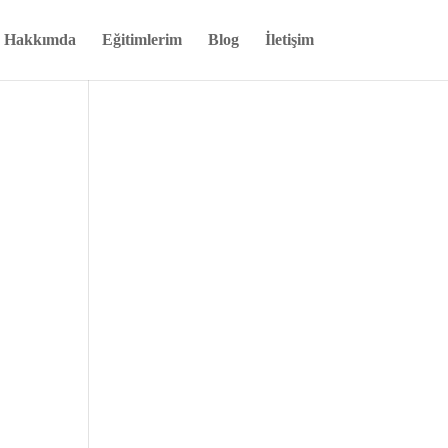
Hakkımda
Eğitimlerim
Blog
İletişim