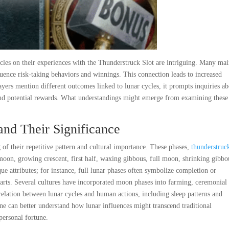
ycles on their experiences with the Thunderstruck Slot are intriguing. Many mai
nfluence risk-taking behaviors and winnings. This connection leads to increased
ayers mention different outcomes linked to lunar cycles, it prompts inquiries a
 and potential rewards. What understandings might emerge from examining these
and Their Significance
f their repetitive pattern and cultural importance. These phases,
thunderstruc
oon, growing crescent, first half, waxing gibbous, full moon, shrinking gibbo
ue attributes; for instance, full lunar phases often symbolize completion or
tarts. Several cultures have incorporated moon phases into farming, ceremonial
relation between lunar cycles and human actions, including sleep patterns and
one can better understand how lunar influences might transcend traditional
personal fortune.