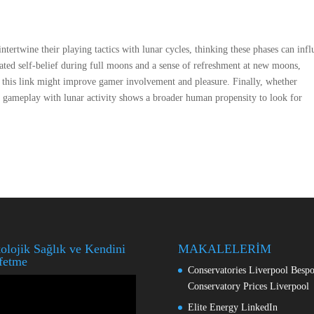
ntertwine their playing tactics with lunar cycles, thinking these phases can inf
vated self-belief during full moons and a sense of refreshment at new moons,
, this link might improve gamer involvement and pleasure. Finally, whether
ng gameplay with lunar activity shows a broader human propensity to look for
olojik Sağlık ve Kendini
MAKALELERİM
fetme
Conservatories Liverpool Besp
o
Conservatory Prices Liverpool
ıcı
Elite Energy LinkedIn