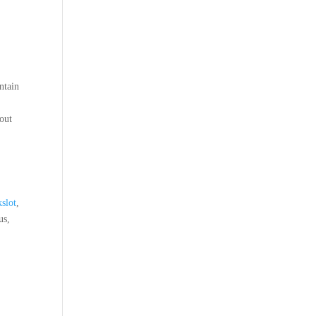
ntain
bout
kslot
,
us,