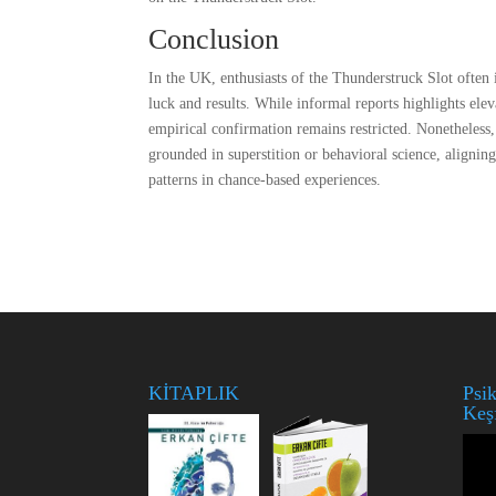
Conclusion
In the UK, enthusiasts of the Thunderstruck Slot often i
luck and results. While informal reports highlights ele
empirical confirmation remains restricted. Nonetheless
grounded in superstition or behavioral science, aligni
patterns in chance-based experiences.
KİTAPLIK
Psik
Keş
Vide
oynat