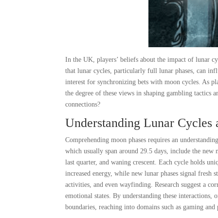
In the UK, players’ beliefs about the impact of lunar c
that lunar cycles, particularly full lunar phases, can i
interest for synchronizing bets with moon cycles. As pl
the degree of these views in shaping gambling tactics
connections?
Understanding Lunar Cycles 
Comprehending moon phases requires an understanding o
which usually span around 29.5 days, include the new m
last quarter, and waning crescent. Each cycle holds uniq
increased energy, while new lunar phases signal fresh s
activities, and even wayfinding. Research suggest a cor
emotional states. By understanding these interactions, 
boundaries, reaching into domains such as gaming and 