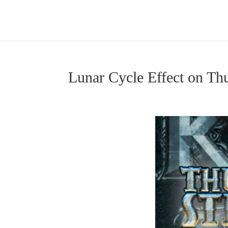
Lunar Cycle Effect on T