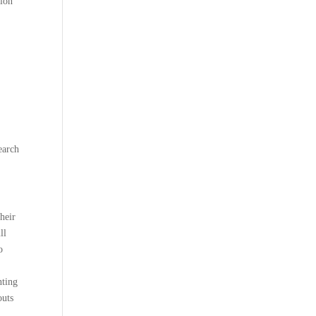
tion
earch
heir
ll
o
nting
outs