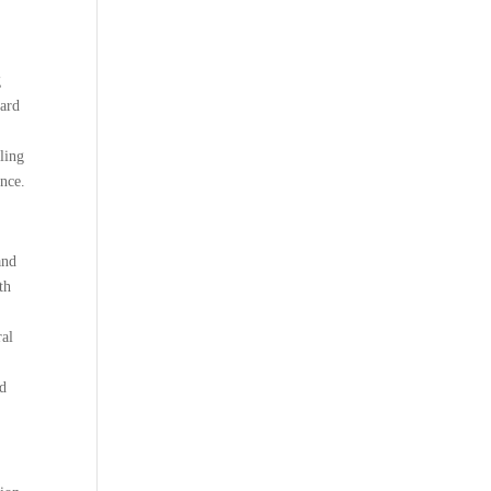
g
dard
ling
ence.
and
th
ral
nd