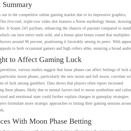
n Summary
out in the competitive online gaming market due to its impressive graphics,
his five-reel, triple-row video slot features a Norse mythology theme, drawin
tles. It boasts 243 paylines, enhancing the chances of payouts compared to stan
which can turn entire reels wild, and a bonus spins bonus round that multiplies
 hovers around 96 percent, positioning it favorably among its peers. With appea
ppeals to both occasional gamers and high rollers alike, ensuring a broad audi
ht to Affect Gaming Luck
rstition, various studies suggest that lunar phases can affect feelings of luck 
t particular moon phases, particularly the new moon and full moon, correlate wi
ons of luck among gamblers. Data shows that players often report increased
ng these phases, likely due to mental factors tied to moon symbolism and cultu
mood and emotional state could further explain changes in gameplay strategies.
ayers formulate more strategic approaches to timing their gaming sessions arou
ds.
nces With Moon Phase Betting