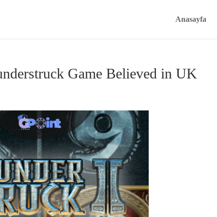
Anasayfa
hunderstruck Game Believed in UK