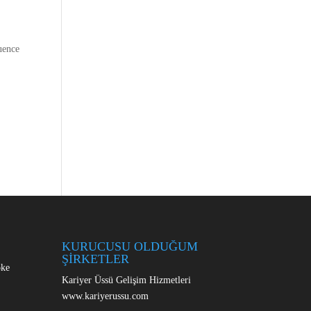
luence
KURUCUSU OLDUĞUM
ŞİRKETLER
oke
Kariyer Üssü Gelişim Hizmetleri
www.kariyerussu.com