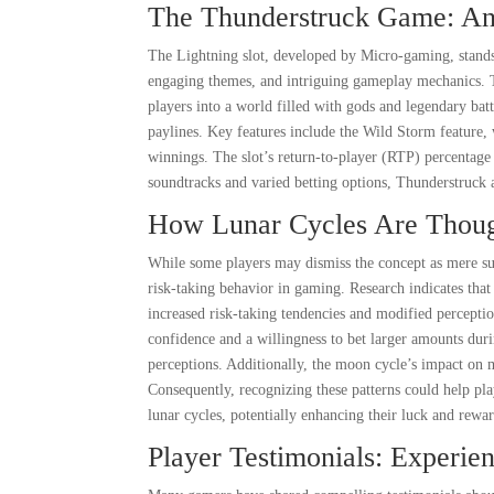
The Thunderstruck Game: A
The Lightning slot, developed by Micro-gaming, stands 
engaging themes, and intriguing gameplay mechanics. T
players into a world filled with gods and legendary bat
paylines. Key features include the Wild Storm feature, 
winnings. The slot’s return-to-player (RTP) percentage
soundtracks and varied betting options, Thunderstruck a
How Lunar Cycles Are Thoug
While some players may dismiss the concept as mere supe
risk-taking behavior in gaming. Research indicates tha
increased risk-taking tendencies and modified percepti
confidence and a willingness to bet larger amounts duri
perceptions. Additionally, the moon cycle’s impact on 
Consequently, recognizing these patterns could help pl
lunar cycles, potentially enhancing their luck and rewar
Player Testimonials: Experie