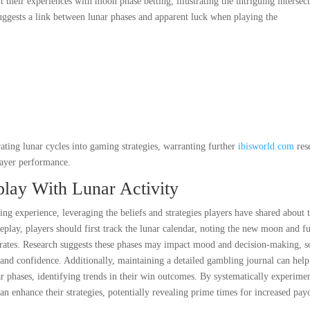
heir experiences with moon phase betting, illustrating the intriguing intersec
ggests a link between lunar phases and apparent luck when playing the
grating lunar cycles into gaming strategies, warranting further
ibisworld.com
res
layer performance.
play With Lunar Activity
g experience, leveraging the beliefs and strategies players have shared about t
play, players should first track the lunar calendar, noting the new moon and fu
 rates. Research suggests these phases may impact mood and decision-making, s
 and confidence. Additionally, maintaining a detailed gambling journal can help
ar phases, identifying trends in their win outcomes. By systematically experime
an enhance their strategies, potentially revealing prime times for increased pay