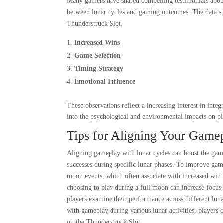
Many gamers have shared compelling testimonials about t
between lunar cycles and gaming outcomes. The data su
Thunderstruck Slot.
Increased Wins
Game Selection
Timing Strategy
Emotional Influence
These observations reflect a increasing interest in inte
into the psychological and environmental impacts on p
Tips for Aligning Your Game
Aligning gameplay with lunar cycles can boost the gamin
successes during specific lunar phases. To improve game
moon events, which often associate with increased win
choosing to play during a full moon can increase focus
players examine their performance across different lun
with gameplay during various lunar activities, players c
on the Thunderstruck Slot.