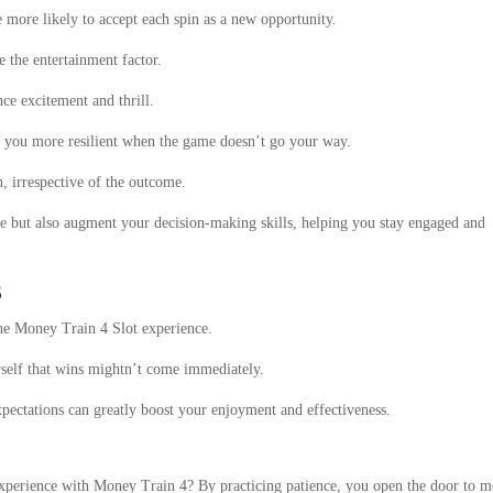
ore likely to accept each spin as a new opportunity.
e the entertainment factor.
nce excitement and thrill.
g you more resilient when the game doesn’t go your way.
h, irrespective of the outcome.
ce but also augment your decision-making skills, helping you stay engaged and
s
 the Money Train 4 Slot experience.
urself that wins mightn’t come immediately.
ectations can greatly boost your enjoyment and effectiveness.
xperience with Money Train 4? By practicing patience, you open the door to m