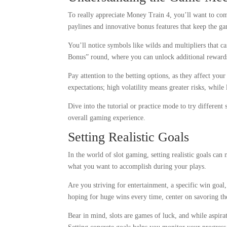
To really appreciate Money Train 4, you’ll want to comp
paylines and innovative bonus features that keep the ga
You’ll notice symbols like wilds and multipliers that 
Bonus” round, where you can unlock additional rewards
Pay attention to the betting options, as they affect you
expectations; high volatility means greater risks, while
Dive into the tutorial or practice mode to try differen
overall gaming experience.
Setting Realistic Goals
In the world of slot gaming, setting realistic goals ca
what you want to accomplish during your plays.
Are you striving for entertainment, a specific win goa
hoping for huge wins every time, center on savoring th
Bear in mind, slots are games of luck, and while aspiratio