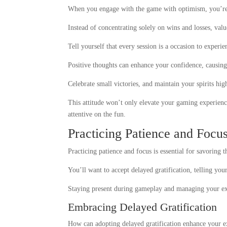
When you engage with the game with optimism, you’re m
Instead of concentrating solely on wins and losses, valu
Tell yourself that every session is a occasion to experie
Positive thoughts can enhance your confidence, causin
Celebrate small victories, and maintain your spirits hig
This attitude won’t only elevate your gaming experien
attentive on the fun.
Practicing Patience and Focu
Practicing patience and focus is essential for savoring
You’ll want to accept delayed gratification, telling yo
Staying present during gameplay and managing your exp
Embracing Delayed Gratification
How can adopting delayed gratification enhance your e