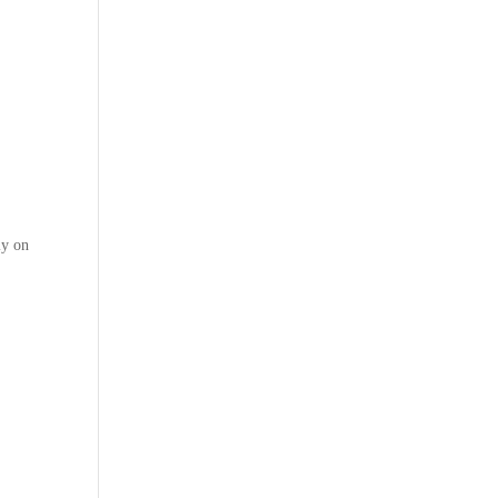
ly on