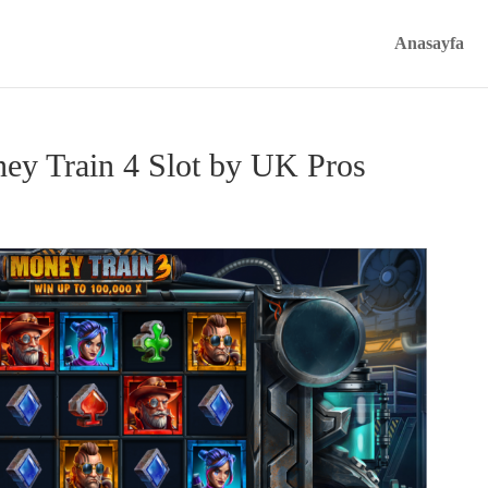
Anasayfa
ey Train 4 Slot by UK Pros