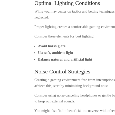
Optimal Lighting Conditions
While you may center on tactics and betting techniques
neglected.
Proper lighting creates a comfortable gaming environm
Consider these elements for best lighting:
Avoid harsh glare
Use soft, ambient light
Balance natural and artificial light
Noise Control Strategies
Creating a gaming environment free from interruptions 
achieve this, start by minimizing background noise.
Consider using noise-canceling headphones or gentle b
to keep out external sounds.
You might also find it beneficial to converse with oth