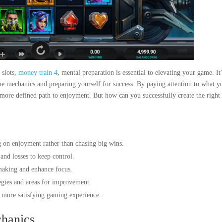
 slots,
money train 4
, mental preparation is essential to elevating your game. It
the mechanics and preparing yourself for success. By paying attention to what y
a more defined path to enjoyment. But how can you successfully create the right
ng on enjoyment rather than chasing big wins.
and losses to keep control.
making and enhance focus.
tegies and areas for improvement.
 a more satisfying gaming experience.
hanics