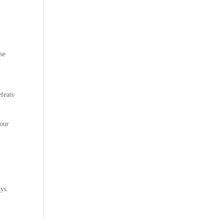
ase
feats
your
ays.