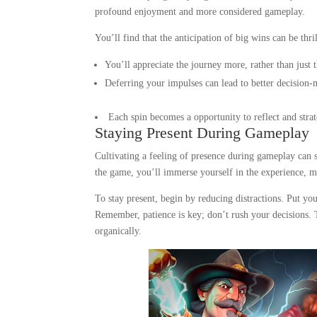
profound enjoyment and more considered gameplay.
You’ll find that the anticipation of big wins can be th
You’ll appreciate the journey more, rather than just
Deferring your impulses can lead to better decision-
Each spin becomes a opportunity to reflect and stra
Staying Present During Gameplay
Cultivating a feeling of presence during gameplay can
the game, you’ll immerse yourself in the experience, m
To stay present, begin by reducing distractions. Put y
Remember, patience is key; don’t rush your decisions.
organically.