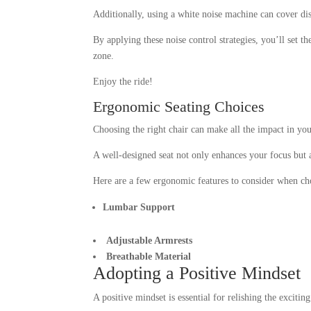
Additionally, using a white noise machine can cover di
By applying these noise control strategies, you’ll set 
zone.
Enjoy the ride!
Ergonomic Seating Choices
Choosing the right chair can make all the impact in y
A well-designed seat not only enhances your focus but a
Here are a few ergonomic features to consider when ch
Lumbar Support
Adjustable Armrests
Breathable Material
Adopting a Positive Mindset
A positive mindset is essential for relishing the exciti