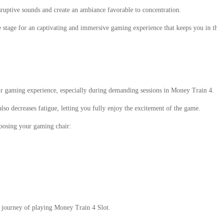
sruptive sounds and create an ambiance favorable to concentration.
the stage for an captivating and immersive gaming experience that keeps you in t
our gaming experience, especially during demanding sessions in Money Train 4.
lso decreases fatigue, letting you fully enjoy the excitement of the game.
oosing your gaming chair:
ng journey of playing Money Train 4 Slot.