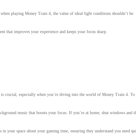
 when playing Money Train 4, the value of ideal light conditions shouldn’t be
ent that improves your experience and keeps your focus sharp.
is crucial, especially when you’re diving into the world of Money Train 4. To
ackground music that boosts your focus. If you’re at home, shut windows and d
ers in your space about your gaming time, ensuring they understand you need qui