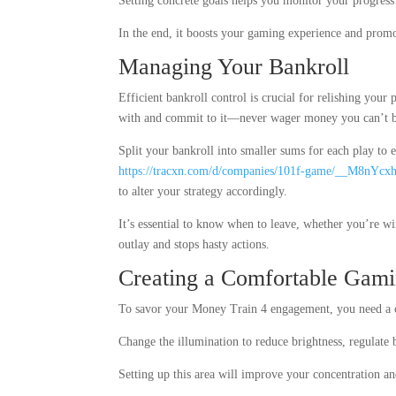
Setting concrete goals helps you monitor your progress
In the end, it boosts your gaming experience and promo
Managing Your Bankroll
Efficient bankroll control is crucial for relishing your
with and commit to it—never wager money you can’t be
Split your bankroll into smaller sums for each play to
https://tracxn.com/d/companies/101f-game/__M8n
to alter your strategy accordingly.
It’s essential to know when to leave, whether you’re wi
outlay and stops hasty actions.
Creating a Comfortable Gam
To savor your Money Train 4 engagement, you need a 
Change the illumination to reduce brightness, regulate 
Setting up this area will improve your concentration an