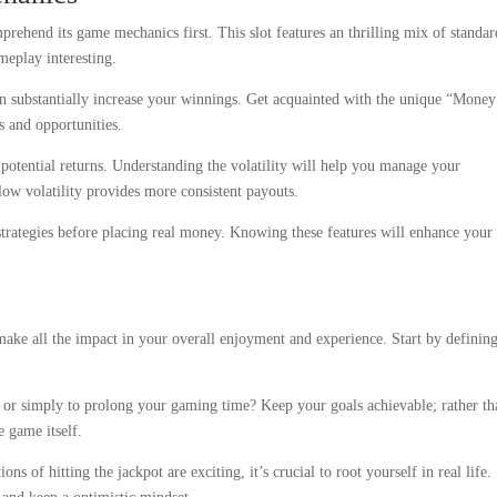
rehend its game mechanics first. This slot features an thrilling mix of standar
meplay interesting.
can substantially increase your winnings. Get acquainted with the unique “Money
 and opportunities.
r potential returns. Understanding the volatility will help you manage your
 low volatility provides more consistent payouts.
t strategies before placing real money. Knowing these features will enhance your
n make all the impact in your overall enjoyment and experience. Start by definin
l, or simply to prolong your gaming time? Keep your goals achievable; rather th
e game itself.
ns of hitting the jackpot are exciting, it’s crucial to root yourself in real life.