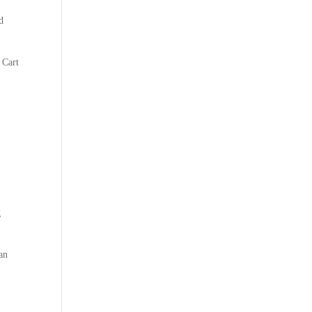
d
 Cart
g
an