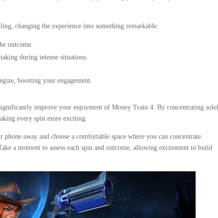
rilling, changing the experience into something remarkable.
 the outcome.
making during intense situations.
tegize, boosting your engagement.
 significantly improve your enjoyment of Money Train 4. By concentrating sole
aking every spin more exciting.
our phone away and choose a comfortable space where you can concentrate.
 Take a moment to assess each spin and outcome, allowing excitement to build