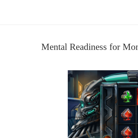
Mental Readiness for Mon