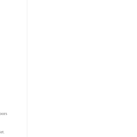
oors
et.