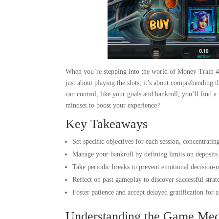
When you’re stepping into the world of Money Train 4
just about playing the slots; it’s about comprehending 
can control, like your goals and bankroll, you’ll find 
mindset to boost your experience?
Key Takeaways
Set specific objectives for each session, concentrati
Manage your bankroll by defining limits on deposits 
Take periodic breaks to prevent emotional decision-
Reflect on past gameplay to discover successful stra
Foster patience and accept delayed gratification for
Understanding the Game Mec