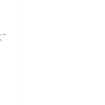
’s not
ou