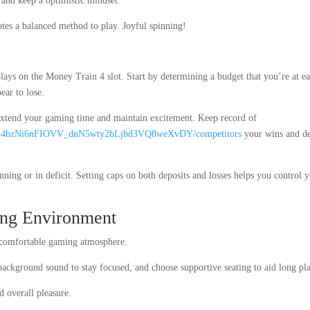
 and keep a optimistic mindset.
tes a balanced method to play. Joyful spinning!
 plays on the Money Train 4 slot. Start by determining a budget that you’re at e
ar to lose.
 extend your gaming time and maintain excitement. Keep record of
Ycxh4bzNi6nFIOVV_dnN5wty2bLjbd3VQ8weXvDY/competitors
your wins and de
nning or in deficit. Setting caps on both deposits and losses helps you control 
ing Environment
comfortable gaming atmosphere.
background sound to stay focused, and choose supportive seating to aid long pl
d overall pleasure.