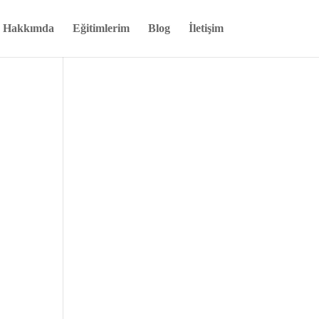
Hakkımda
Eğitimlerim
Blog
İletişim