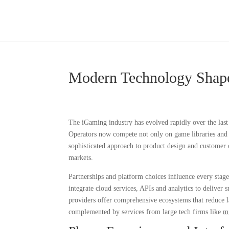
Modern Technology Shape
The iGaming industry has evolved rapidly over the last 
Operators now compete not only on game libraries and bo
sophisticated approach to product design and customer c
markets.
Partnerships and platform choices influence every stag
integrate cloud services, APIs and analytics to deliver
providers offer comprehensive ecosystems that reduce la
complemented by services from large tech firms like
m