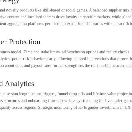
, and novelty products like skill-based or social games. A balanced supplier mix 
sive content and localised themes drive loyalty in specific markets, while global
ent aggregation platforms permit rapid expansion of libraries without sacrifici
er Protection
usiness model. Time and stake limits, self-exclusion options and reality checks
tics spot at-risk behaviors early, allowing tailored interventions that protect 
n about odds and payout rates further strengthens the relationship between ope
d Analytics
ts: session length, churn triggers, funnel drop-offs and lifetime value projectio
us structures and onboarding flows. Low-latency streaming for live dealer gam
 quality across regions. Strategic monitoring of KPIs guides investments in UX,