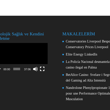
olojik Sağlık ve Kendini
MAKALELERİM
fetme
Conservatories Liverpool Besp
o
Conservatory Prices Liverpool
ıcı
Elite Energy LinkedIn
La Policía Nacional desmantela
casino ilegal en Palma
00:00
37:06
BetAlice Casino: Svelare i Segr
del Gaming ad Alta Intensità
Nandrolone Phenylpropionate 
pour une Performance Optimale
Musculation