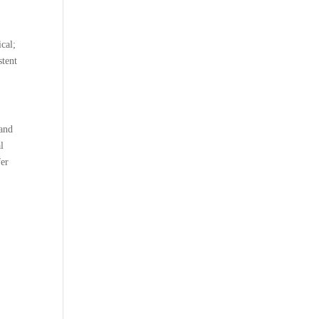
e
ical;
stent
 and
l
fer