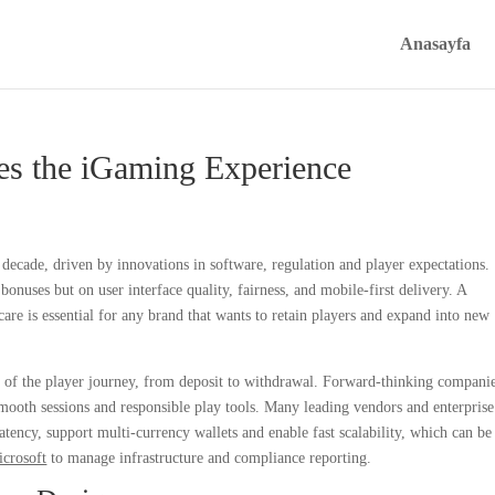
Anasayfa
s the iGaming Experience
decade, driven by innovations in software, regulation and player expectations.
nuses but on user interface quality, fairness, and mobile-first delivery. A
are is essential for any brand that wants to retain players and expand into new
e of the player journey, from deposit to withdrawal. Forward-thinking compani
 smooth sessions and responsible play tools. Many leading vendors and enterprise
tency, support multi-currency wallets and enable fast scalability, which can be
icrosoft
to manage infrastructure and compliance reporting.