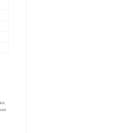
ket.
eate