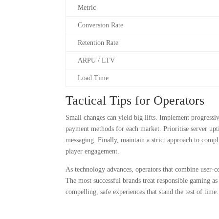
Metric
Conversion Rate
Retention Rate
ARPU / LTV
Load Time
Tactical Tips for Operators
Small changes can yield big lifts. Implement progressiv
payment methods for each market. Prioritise server upti
messaging. Finally, maintain a strict approach to compl
player engagement.
As technology advances, operators that combine user-ce
The most successful brands treat responsible gaming as 
compelling, safe experiences that stand the test of time.