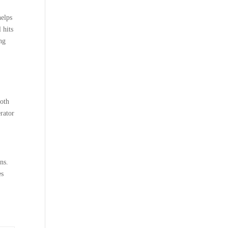
helps
 hits
ng
both
rator
ns.
es