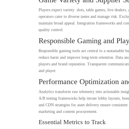
Players expect variety: slots, table games, live dealers
operators cater to diverse tastes and manage risk. Exclu
maintain broad appeal. Integration frameworks and cont
quality control.
Responsible Gaming and Play
Responsible gaming tools are central to a sustainable b
reduce harm and improve long-term retention. Data analy
players and brand reputation. Transparent communicatio
and player.
Performance Optimization an
Analytics transform raw telemetry into actionable insigh
A/B testing frameworks help iterate lobby layouts, bon
and CDN strategies for asset delivery ensure consistent
marketing and content procurement.
Essential Metrics to Track