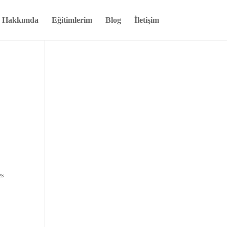
Hakkımda
Eğitimlerim
Blog
İletişim
es