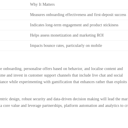
Why It Matters
Measures onboarding effectiveness and first-deposit success
Indicates long-term engagement and product stickiness
Helps assess monetization and marketing ROI
Impacts bounce rates, particularly on mobile
e onboarding, personalise offers based on behavior, and localise content and
me and invest in customer support channels that include live chat and social
iance while experimenting with gamification that enhances rather than exploits
ntric design, robust security and data-driven decision making will lead the mar
a core value and leverage partnerships, platform automation and analytics to cr