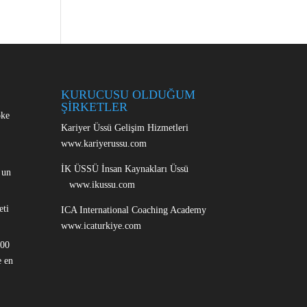
KURUCUSU OLDUĞUM
ŞİRKETLER
oke
Kariyer Üssü Gelişim Hizmetleri
www.kariyerussu.com
İK ÜSSÜ İnsan Kaynakları Üssü
 un
www.ikussu.com
eti
ICA International Coaching Academy
www.icaturkiye.com
100
 en