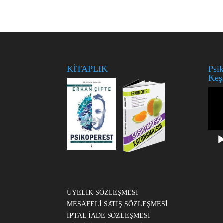
KİTAPLIK
Psik
Keş
Vide
oynat
ÜYELİK SÖZLEŞMESİ
MESAFELİ SATIŞ SÖZLEŞMESİ
İPTAL İADE SÖZLEŞMESİ