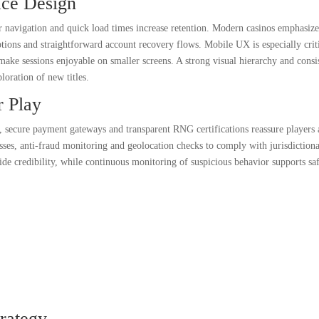
ace Design
r navigation and quick load times increase retention. Modern casinos emphasiz
 options and straightforward account recovery flows. Mobile UX is especially crit
 make sessions enjoyable on smaller screens. A strong visual hierarchy and consi
loration of new titles.
r Play
, secure payment gateways and transparent RNG certifications reassure players
ses, anti-fraud monitoring and geolocation checks to comply with jurisdictiona
vide credibility, while continuous monitoring of suspicious behavior supports sa
rategy