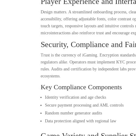
Player Experience and Interf
Design matters. A streamlined onboarding process, clea
accessibility, offering adjustable fonts, color contrast
touch targets, responsive layouts and intuitive controls
microinteractions also reinforce trust and encourage exp
Security, Compliance and Fai
Trust is the currency of iGaming. Encryption standards
regulators alike. Operators must implement KYC proces
rules. Audits and certification by independent labs pro
ecosystems.
Key Compliance Components
Identity verification and age checks
Secure payment processing and AML controls
Random number generator audits
Data protection aligned with regional law
Game Variety and Supplier St