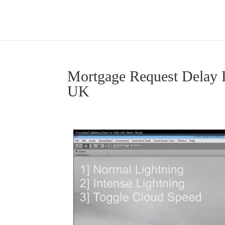
Mortgage Request Delay 
UK