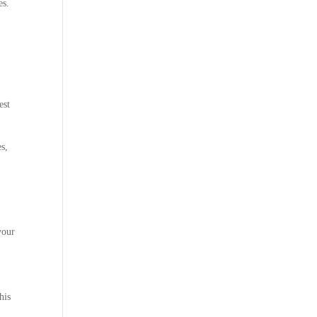
es.
est
s,
your
his