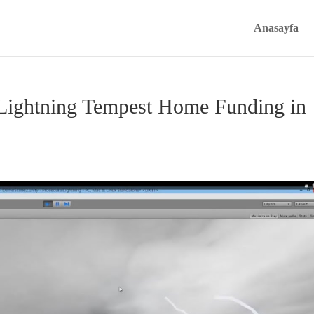
Anasayfa
Lightning Tempest Home Funding in