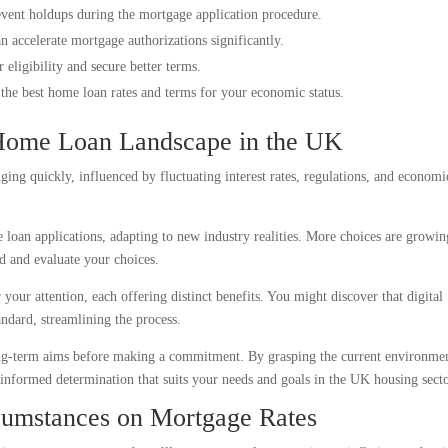
event holdups during the mortgage application procedure.
an accelerate mortgage authorizations significantly.
eligibility and secure better terms.
d the best home loan rates and terms for your economic status.
Home Loan Landscape in the UK
ng quickly, influenced by fluctuating interest rates, regulations, and economi
 loan applications, adapting to new industry realities. More choices are growin
ed and evaluate your choices.
your attention, each offering distinct benefits. You might discover that digital
ndard, streamlining the process.
 long-term aims before making a commitment. By grasping the current environme
informed determination that suits your needs and goals in the UK housing secto
cumstances on Mortgage Rates