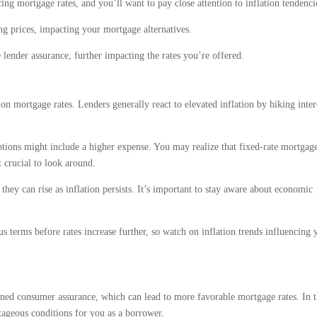
ing mortgage rates, and you’ll want to pay close attention to inflation tendenci
ng prices, impacting your mortgage alternatives.
lender assurance, further impacting the rates you’re offered.
t on mortgage rates. Lenders generally react to elevated inflation by hiking inter
tions might include a higher expense. You may realize that fixed-rate mortgage
t crucial to look around.
t they can rise as inflation persists. It’s important to stay aware about economic
terms before rates increase further, so watch on inflation trends influencing 
ned consumer assurance, which can lead to more favorable mortgage rates. In t
tageous conditions for you as a borrower.