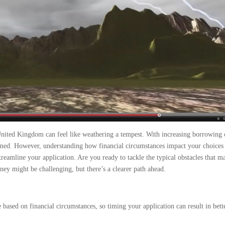
United Kingdom can feel like weathering a tempest. With increasing borrowing 
helmed. However, understanding how financial circumstances impact your choices 
treamline your application. Are you ready to tackle the typical obstacles that m
y might be challenging, but there’s a clearer path ahead.
 based on financial circumstances, so timing your application can result in bett