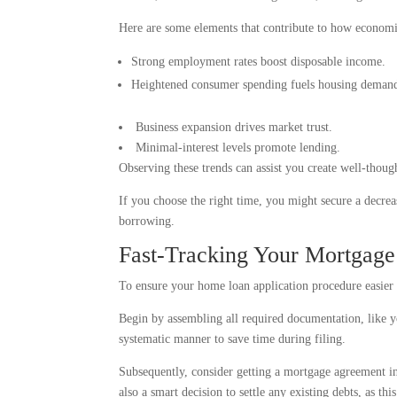
Here are some elements that contribute to how economi
Strong employment rates boost disposable income.
Heightened consumer spending fuels housing deman
Business expansion drives market trust.
Minimal-interest levels promote lending.
Observing these trends can assist you create well-thoug
If you choose the right time, you might secure a decreas
borrowing.
Fast-Tracking Your Mortgage 
To ensure your home loan application procedure easier 
Begin by assembling all required documentation, like yo
systematic manner to save time during filing.
Subsequently, consider getting a mortgage agreement in 
also a smart decision to settle any existing debts, as thi