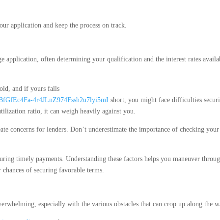
our application and keep the process on track.
 application, often determining your qualification and the interest rates availa
old, and if yours falls
i_BfGfEc4Fa-4r4JLnZ974Fssh2u7lyi5mI
short, you might face difficulties secur
ilization ratio, it can weigh heavily against you.
eate concerns for lenders. Don’t underestimate the importance of checking your
uring timely payments. Understanding these factors helps you maneuver throug
 chances of securing favorable terms.
verwhelming, especially with the various obstacles that can crop up along the w