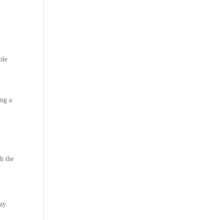
ble
ing a
h the
ay.