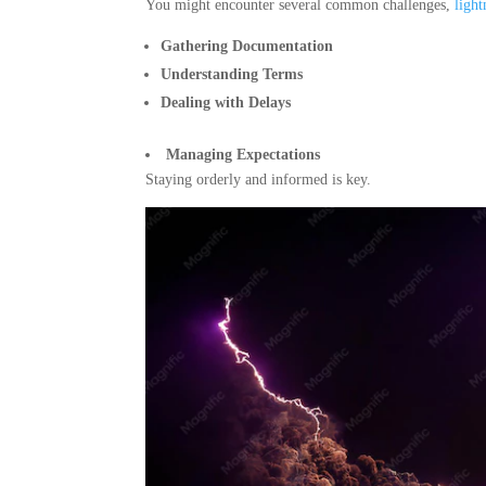
You might encounter several common challenges,
ligh
Gathering Documentation
Understanding Terms
Dealing with Delays
Managing Expectations
Staying orderly and informed is key.