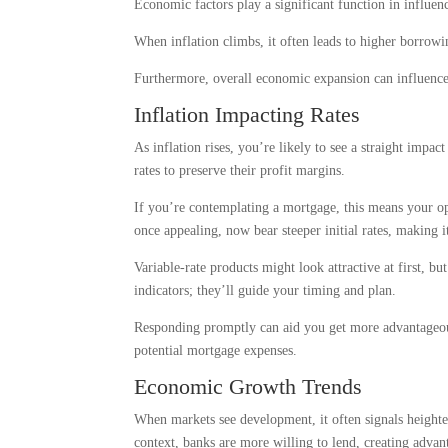
Economic factors play a significant function in influenc
When inflation climbs, it often leads to higher borrowi
Furthermore, overall economic expansion can influence 
Inflation Impacting Rates
As inflation rises, you’re likely to see a straight impac
rates to preserve their profit margins.
If you’re contemplating a mortgage, this means your op
once appealing, now bear steeper initial rates, making i
Variable-rate products might look attractive at first, bu
indicators; they’ll guide your timing and plan.
Responding promptly can aid you get more advantageous 
potential mortgage expenses.
Economic Growth Trends
When markets see development, it often signals heighte
context, banks are more willing to lend, creating advan