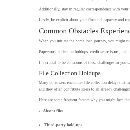
Additionally, stay in regular correspondence with your l
Lastly, be explicit about your financial capacity and 
Common Obstacles Experienc
When you initiate the home loan journey, you might run
Paperwork collection holdups, credit score issues, and 
It’s crucial to be conscious of these challenges so you c
File Collection Holdups
Many borrowers encounter file collection delays that c
and they often contribute stress to an already challengin
Here are some frequent factors why you might face the
Absent files
Third-party hold-ups