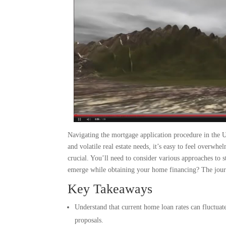
Navigating the mortgage application procedure in the 
and volatile real estate needs, it’s easy to feel overw
crucial. You’ll need to consider various approaches to s
emerge while obtaining your home financing? The journe
Key Takeaways
Understand that current home loan rates can fluctuate
proposals.