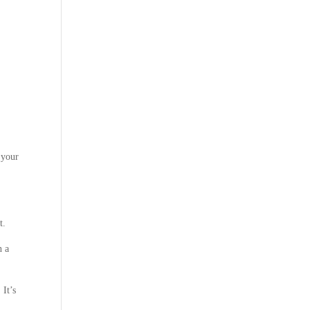
 your
t.
n a
 It’s