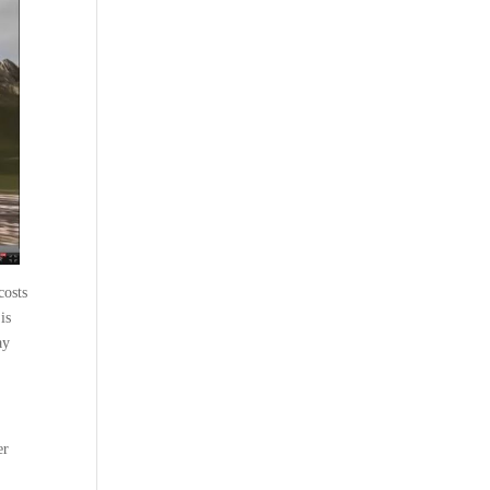
costs
is
ay
er