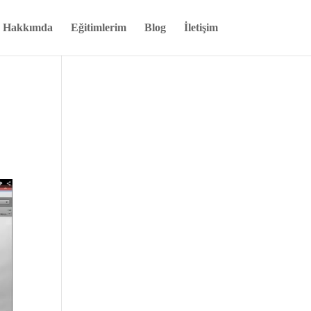
Hakkımda
Eğitimlerim
Blog
İletişim