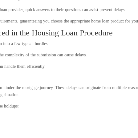
oan provider; quick answers to their questions can assist prevent delays.
requirements, guaranteeing you choose the appropriate home loan product for you
ed in the Housing Loan Procedure
 into a few typical hurdles.
the complexity of the submission can cause delays.
an handle them efficiently.
an hinder the mortgage journey. These delays can originate from multiple reaso
g situation.
se holdups: