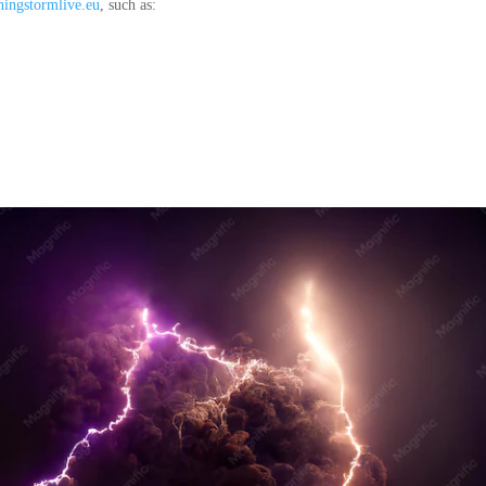
tningstormlive.eu
, such as: