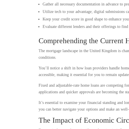
Gather all necessary documentation in advance to pr
Utilize tech to your advantage; digital submissions c
Keep your credit score in good shape to enhance your 
Evaluate different lenders and their offerings to fin
Comprehending the Current 
The mortgage landscape in the United Kingdom is changi
conditions.
You’ll notice a shift in how loan providers handle home
accessible, making it essential for you to remain updat
Fixed and adjustable-rate home loans are competing for 
applications and quicker approvals are becoming the sta
It’s essential to examine your financial standing and
you can better navigate your options and make an well-
The Impact of Economic Cir