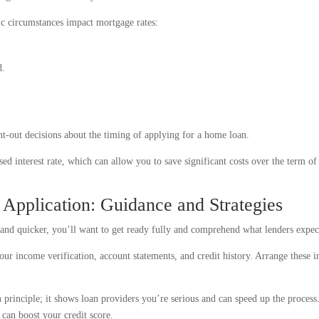
c circumstances impact mortgage rates:
d.
ht-out decisions about the timing of applying for a home loan.
ed interest rate, which can allow you to save significant costs over the term of
Application: Guidance and Strategies
and quicker, you’ll want to get ready fully and comprehend what lenders expec
ur income verification, account statements, and credit history. Arrange these i
principle; it shows loan providers you’re serious and can speed up the process.
s can boost your credit score.