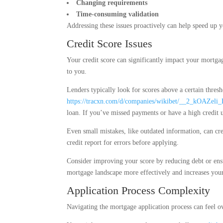
Changing requirements
Time-consuming validation
Addressing these issues proactively can help speed up y
Credit Score Issues
Your credit score can significantly impact your mortgage
to you.
Lenders typically look for scores above a certain thresh
https://tracxn.com/d/companies/wikibet/__2_kOAZel
loan. If you’ve missed payments or have a high credit ut
Even small mistakes, like outdated information, can cr
credit report for errors before applying.
Consider improving your score by reducing debt or ens
mortgage landscape more effectively and increases your
Application Process Complexity
Navigating the mortgage application process can feel o