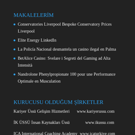
MAKALELERİM
Conservatories Liverpool Bespoke Conservatory Prices
Liverpool
Elite Energy LinkedIn
La Policía Nacional desmantela un casino ilegal en Palma
BetAlice Casino: Svelare i Segreti del Gaming ad Alta
Intensità
Nandrolone Phenylpropionate 100 pour une Performance
Optimale en Musculation
KURUCUSU OLDUĞUM ŞİRKETLER
Kariyer Üssü Gelişim Hizmetleri www.kariyerussu.com
İK ÜSSÜ İnsan Kaynakları Üssü www.ikussu.com
ICA International Coaching Academy www.icaturkiye.com