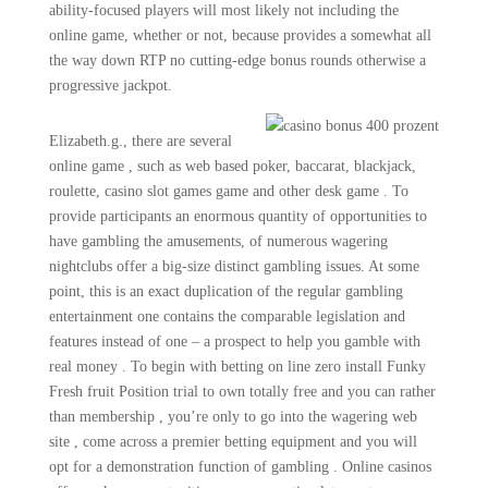
ability-focused players will most likely not including the
online game, whether or not, because provides a somewhat all
the way down RTP no cutting-edge bonus rounds otherwise a
progressive jackpot.
Elizabeth.g., there are several
online game , such as web based poker, baccarat, blackjack,
roulette, casino slot games game and other desk game . To
provide participants an enormous quantity of opportunities to
have gambling the amusements, of numerous wagering
nightclubs offer a big-size distinct gambling issues. At some
point, this is an exact duplication of the regular gambling
entertainment one contains the comparable legislation and
features instead of one – a prospect to help you gamble with
real money . To begin with betting on line zero install Funky
Fresh fruit Position trial to own totally free and you can rather
than membership , you’re only to go into the wagering web
site , come across a premier betting equipment and you will
opt for a demonstration function of gambling . Online casinos