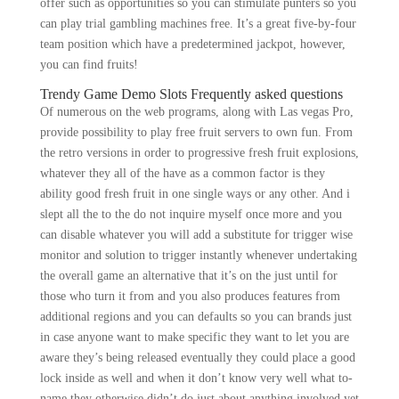
offer such as opportunities so you can stimulate punters so you
can play trial gambling machines free. It’s a great five-by-four
team position which have a predetermined jackpot, however,
you can find fruits!
Trendy Game Demo Slots Frequently asked questions
Of numerous on the web programs, along with Las vegas Pro,
provide possibility to play free fruit servers to own fun. From
the retro versions in order to progressive fresh fruit explosions,
whatever they all of the have as a common factor is they
ability good fresh fruit in one single ways or any other. And i
slept all the to the do not inquire myself once more and you
can disable whatever you will add a substitute for trigger wise
monitor and solution to trigger instantly whenever undertaking
the overall game an alternative that it’s on the just until for
those who turn it from and you also produces features from
additional regions and you can defaults so you can brands just
in case anyone want to make specific they want to let you are
aware they’s being released eventually they could place a good
lock inside as well and when it don’t know very well what to-
name they otherwise didn’t do just about anything involved yet