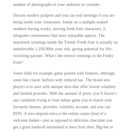
number of photographs to your audience to consider.
Discuss modern jackpots and you can real earnings if you are
being inside your constraints. Intent on a sunlight-soaked
seashore having wacky, moving fresh fruit characters, it
integrates convenience that have enjoyable aspects. The
maximum winnings inside the Trendy Fresh fruit is actually an
unbelievable 1,100,000x your risk, giving potential for life-
switching payouts. What’s the restrict winnings in the Funky
Fruit?
Some folks for example game packed with features, although
some like classic harbors with reduced has. The brand new
players is to start with antique slots that offer lowest volatility
and limited provides. With the amount of ports, you’ll haven’t
any condition trying to find online game you to match your
favourite themes, provides, volatility account, and you can
RTPs. A zero-deposit extra is the online casino kind of a
welcome basket—just as opposed to delicious chocolate you
get a great bankroll earmarked to have fruit slots. Big-bet or