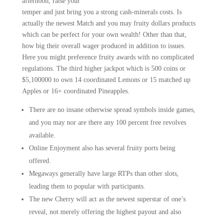
afternoon, raise your
temper and just bring you a strong cash-minerals costs. Is
actually the newest Match and you may fruity dollars products
which can be perfect for your own wealth! Other than that,
how big their overall wager produced in addition to issues.
Here you might preference fruity awards with no complicated
regulations. The third higher jackpot which is 500 coins or
$5,100000 to own 14 coordinated Lemons or 15 matched up
Apples or 16+ coordinated Pineapples.
There are no insane otherwise spread symbols inside games,
and you may nor are there any 100 percent free revolves
available.
Online Enjoyment also has several fruity ports being
offered.
Megaways generally have large RTPs than other slots,
leading them to popular with participants.
The new Cherry will act as the newest superstar of one’s
reveal, not merely offering the highest payout and also