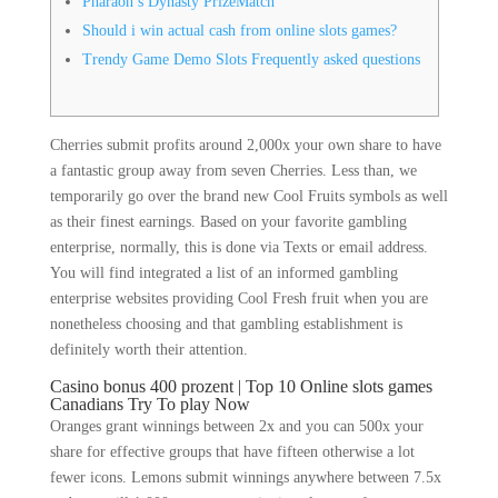
Pharaoh’s Dynasty PrizeMatch
Should i win actual cash from online slots games?
Trendy Game Demo Slots Frequently asked questions
Cherries submit profits around 2,000x your own share to have
a fantastic group away from seven Cherries. Less than, we
temporarily go over the brand new Cool Fruits symbols as well
as their finest earnings. Based on your favorite gambling
enterprise, normally, this is done via Texts or email address.
You will find integrated a list of an informed gambling
enterprise websites providing Cool Fresh fruit when you are
nonetheless choosing and that gambling establishment is
definitely worth their attention.
Casino bonus 400 prozent | Top 10 Online slots games
Canadians Try To play Now
Oranges grant winnings between 2x and you can 500x your
share for effective groups that have fifteen otherwise a lot
fewer icons. Lemons submit winnings anywhere between 7.5x