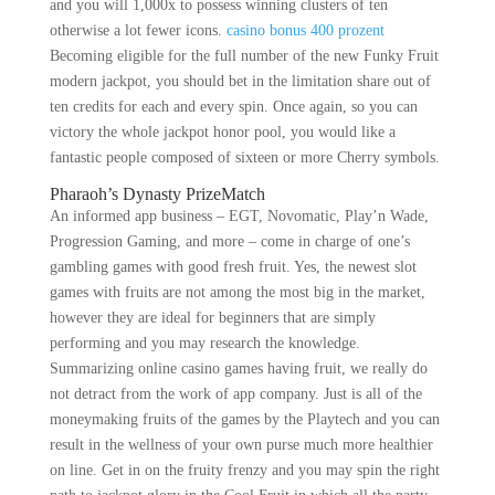
and you will 1,000x to possess winning clusters of ten
otherwise a lot fewer icons.
casino bonus 400 prozent
Becoming eligible for the full number of the new Funky Fruit
modern jackpot, you should bet in the limitation share out of
ten credits for each and every spin. Once again, so you can
victory the whole jackpot honor pool, you would like a
fantastic people composed of sixteen or more Cherry symbols.
Pharaoh’s Dynasty PrizeMatch
An informed app business – EGT, Novomatic, Play’n Wade,
Progression Gaming, and more – come in charge of one’s
gambling games with good fresh fruit. Yes, the newest slot
games with fruits are not among the most big in the market,
however they are ideal for beginners that are simply
performing and you may research the knowledge.
Summarizing online casino games having fruit, we really do
not detract from the work of app company. Just is all of the
moneymaking fruits of the games by the Playtech and you can
result in the wellness of your own purse much more healthier
on line. Get in on the fruity frenzy and you may spin the right