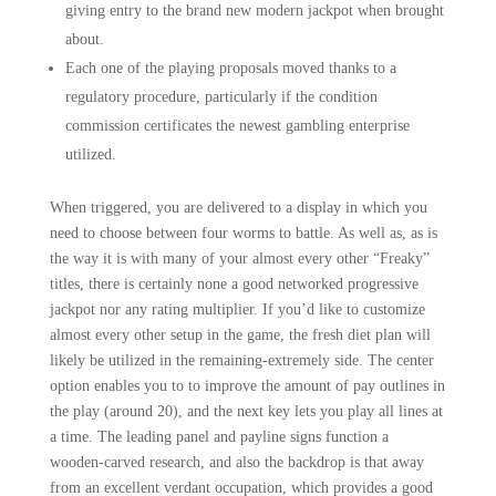
giving entry to the brand new modern jackpot when brought
about.
Each one of the playing proposals moved thanks to a
regulatory procedure, particularly if the condition
commission certificates the newest gambling enterprise
utilized.
When triggered, you are delivered to a display in which you
need to choose between four worms to battle. As well as, as is
the way it is with many of your almost every other “Freaky”
titles, there is certainly none a good networked progressive
jackpot nor any rating multiplier. If you’d like to customize
almost every other setup in the game, the fresh diet plan will
likely be utilized in the remaining-extremely side. The center
option enables you to to improve the amount of pay outlines in
the play (around 20), and the next key lets you play all lines at
a time. The leading panel and payline signs function a
wooden-carved research, and also the backdrop is that away
from an excellent verdant occupation, which provides a good