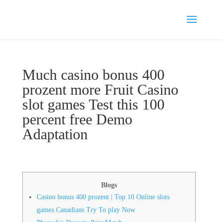
Much casino bonus 400
prozent more Fruit Casino
slot games Test this 100
percent free Demo
Adaptation
Blogs
Casino bonus 400 prozent | Top 10 Online slots
games Canadians Try To play Now