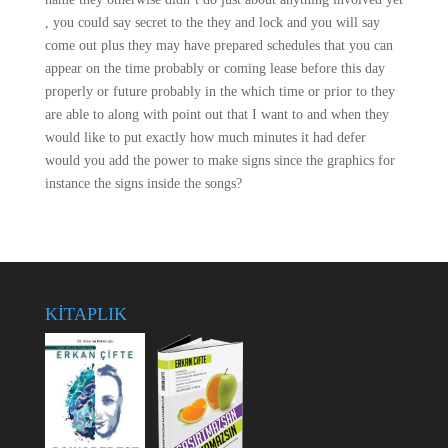
, you could say secret to the they and lock and you will say
come out plus they may have prepared schedules that you can
appear on the time probably or coming lease before this day
properly or future probably in the which time or prior to they
are able to along with point out that I want to and when they
would like to put exactly how much minutes it had defer
would you add the power to make signs since the graphics for
instance the signs inside the songs?
KİTAPLIK