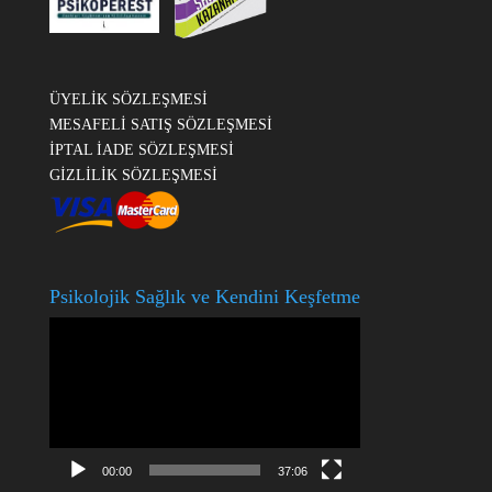
ÜYELİK SÖZLEŞMESİ
MESAFELİ SATIŞ SÖZLEŞMESİ
İPTAL İADE SÖZLEŞMESİ
GİZLİLİK SÖZLEŞMESİ
Psikolojik Sağlık ve Kendini Keşfetme
Video
oynatıcı
00:00
37:06