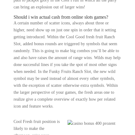
path to jackpot glory in the Cool Fruit in which all the party
can bring an explosion out of larger wins!
Should i win actual cash from online slots games?
A certain number of scatter icons, always about three or
higher, need show up on just one spin in order that it setting
getting introduced. Within the Cool Good fresh fruit Ranch
Slot, added bonus rounds are triggered by symbols that seem
randomly. This is going to make big combos you’ll be able to
and also have raises the amount of range wins. Wilds may help
done successful lines if you take the spot of most other signs
when needed. In the Funky Fruits Ranch Slot, the new wild
symbol may be used instead of almost every other symbols,
with the exception of scatter otherwise extra symbols. Within
the larger perspective of your games, the fresh areas one to
realize give a complete overview of exactly how per related
icon and feature works.
Cool Fresh fruit position is
likely to make the