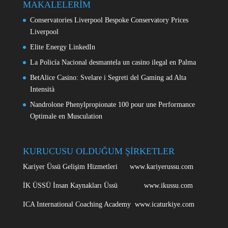
MAKALELERİM
Conservatories Liverpool Bespoke Conservatory Prices
Liverpool
Elite Energy LinkedIn
La Policía Nacional desmantela un casino ilegal en Palma
BetAlice Casino: Svelare i Segreti del Gaming ad Alta
Intensità
Nandrolone Phenylpropionate 100 pour une Performance
Optimale en Musculation
KURUCUSU OLDUĞUM ŞİRKETLER
Kariyer Üssü Gelişim Hizmetleri www.kariyerussu.com
İK ÜSSÜ İnsan Kaynakları Üssü www.ikussu.com
ICA International Coaching Academy www.icaturkiye.com