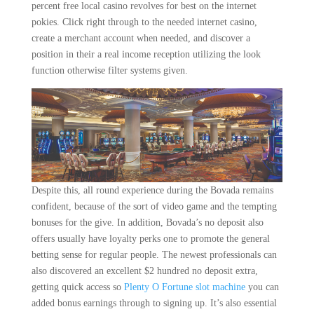
percent free local casino revolves for best on the internet
pokies. Click right through to the needed internet casino,
create a merchant account when needed, and discover a
position in their a real income reception utilizing the look
function otherwise filter systems given.
Despite this, all round experience during the Bovada remains
confident, because of the sort of video game and the tempting
bonuses for the give. In addition, Bovada’s no deposit also
offers usually have loyalty perks one to promote the general
betting sense for regular people. The newest professionals can
also discovered an excellent $2 hundred no deposit extra,
getting quick access so
Plenty O Fortune slot machine
you can
added bonus earnings through to signing up. It’s also essential