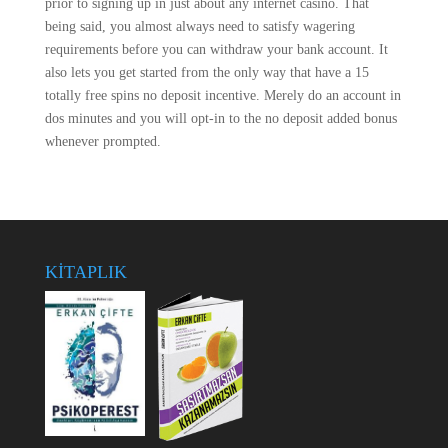
prior to signing up in just about any internet casino. That
being said, you almost always need to satisfy wagering
requirements before you can withdraw your bank account. It
also lets you get started from the only way that have a 15
totally free spins no deposit incentive. Merely do an account in
dos minutes and you will opt-in to the no deposit added bonus
whenever prompted.
KİTAPLIK