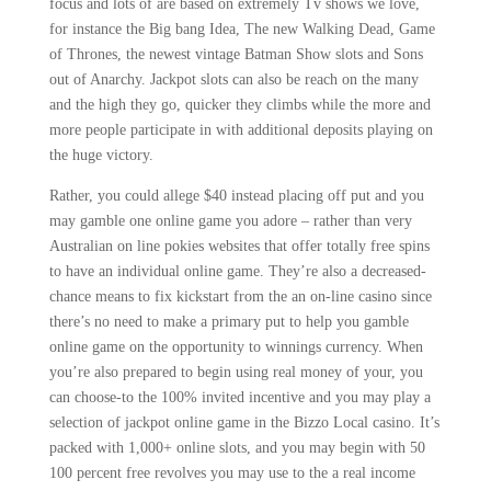
focus and lots of are based on extremely Tv shows we love,
for instance the Big bang Idea, The new Walking Dead, Game
of Thrones, the newest vintage Batman Show slots and Sons
out of Anarchy. Jackpot slots can also be reach on the many
and the high they go, quicker they climbs while the more and
more people participate in with additional deposits playing on
the huge victory.
Rather, you could allege $40 instead placing off put and you
may gamble one online game you adore – rather than very
Australian on line pokies websites that offer totally free spins
to have an individual online game. They’re also a decreased-
chance means to fix kickstart from the an on-line casino since
there’s no need to make a primary put to help you gamble
online game on the opportunity to winnings currency. When
you’re also prepared to begin using real money of your, you
can choose-to the 100% invited incentive and you may play a
selection of jackpot online game in the Bizzo Local casino. It’s
packed with 1,000+ online slots, and you may begin with 50
100 percent free revolves you may use to the a real income