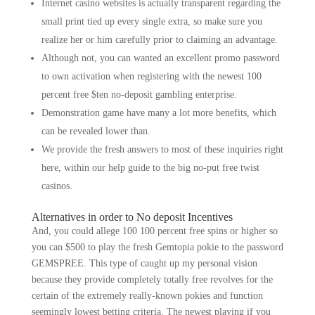
Internet casino websites is actually transparent regarding the
small print tied up every single extra, so make sure you
realize her or him carefully prior to claiming an advantage.
Although not, you can wanted an excellent promo password
to own activation when registering with the newest 100
percent free $ten no-deposit gambling enterprise.
Demonstration game have many a lot more benefits, which
can be revealed lower than.
We provide the fresh answers to most of these inquiries right
here, within our help guide to the big no-put free twist
casinos.
Alternatives in order to No deposit Incentives
And, you could allege 100 100 percent free spins or higher so
you can $500 to play the fresh Gemtopia pokie to the password
GEMSPREE. This type of caught up my personal vision
because they provide completely totally free revolves for the
certain of the extremely really-known pokies and function
seemingly lowest betting criteria. The newest playing if you