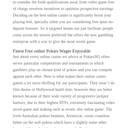
to consider the fresh qualifications away from video game free
of charge revolves incentives to optimize prospective earnings.
Deciding on the best online casino is significantly boost your
playing feel, specially when you are considering free spins no-
deposit bonuses. So it targeted means not just facilitate people
come across the newest preferred but offers the new gambling
enterprise with a way to give the most recent game.
Finest Free online Pokies Wager Enjoyable
Just about every online casino we advice at Pokies365 often
server particular competitions and tournaments in which
gamblers play on chosen kind of pokies and you can compete
against each other. Here is what makes their online casino
games a lot more thrilling for our participants. They wear’t do
film theme or Hollywood build slots, however they are better
known because of their wide variety of progressive jackpot
harbors, due to their highest RTPs, extremely fascinating video
secret game and making such as erratic slot online game. The
fresh Australian pokies business, Aristocrat, create countless
better on the web pokies which have a slightly some other