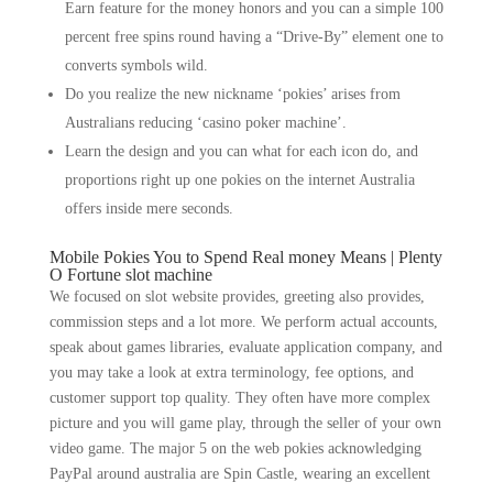
Earn feature for the money honors and you can a simple 100
percent free spins round having a “Drive-By” element one to
converts symbols wild.
Do you realize the new nickname ‘pokies’ arises from
Australians reducing ‘casino poker machine’.
Learn the design and you can what for each icon do, and
proportions right up one pokies on the internet Australia
offers inside mere seconds.
Mobile Pokies You to Spend Real money Means | Plenty
O Fortune slot machine
We focused on slot website provides, greeting also provides,
commission steps and a lot more. We perform actual accounts,
speak about games libraries, evaluate application company, and
you may take a look at extra terminology, fee options, and
customer support top quality. They often have more complex
picture and you will game play, through the seller of your own
video game. The major 5 on the web pokies acknowledging
PayPal around australia are Spin Castle, wearing an excellent