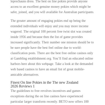
leprechauns dress. The best on line pokies provide anyone
access to an excellent genuine money pokies which might be
safer, joined, and you will available for Australian participants.
The greater amount of engaging pokies end up being the
extended individuals will enjoy and you may more income
wagered. The original 100 percent free twist slot was created
inside 1956 and because then the list of game provides
increased significantly. Their number one mission should be to
be sure people have the best feel online due to world-
classification posts. There are the best free online casinos only
at Gambling establishment.org. You’ll find an educated online
harbors here about this webpage. Take a look at the demanded
web based casinos to have an email list of great mobile-
amicable alternatives.
Finest On line Pokies in the The new Zealand
2026 Reviews 1
The guidelines to free revolves incentives and games
exceptions during the on line casinos have experienced
particular larger transform recently. BETO now offers 100