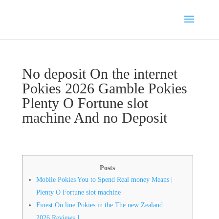
No deposit On the internet
Pokies 2026 Gamble Pokies
Plenty O Fortune slot
machine And no Deposit
Posts
Mobile Pokies You to Spend Real money Means |
Plenty O Fortune slot machine
Finest On line Pokies in the The new Zealand
2026 Reviews 1