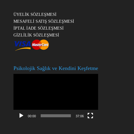
ÜYELİK SÖZLEŞMESİ
MESAFELİ SATIŞ SÖZLEŞMESİ
İPTAL İADE SÖZLEŞMESİ
GİZLİLİK SÖZLEŞMESİ
Psikolojik Sağlık ve Kendini Keşfetme
Video
oynatıcı
00:00
37:06