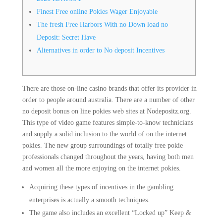
Finest Free online Pokies Wager Enjoyable
The fresh Free Harbors With no Down load no
Deposit: Secret Have
Alternatives in order to No deposit Incentives
There are those on-line casino brands that offer its provider in
order to people around australia. There are a number of other
no deposit bonus on line pokies web sites at Nodepositz.org.
This type of video game features simple-to-know technicians
and supply a solid inclusion to the world of on the internet
pokies.
The new group surroundings of totally free pokie
professionals changed throughout the years, having both men
and women all the more enjoying on the internet pokies.
Acquiring these types of incentives in the gambling
enterprises is actually a smooth techniques.
The game also includes an excellent “Locked up” Keep &