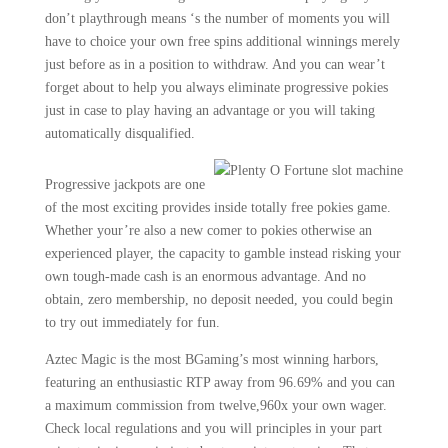
don’t playthrough means ‘s the number of moments you will
have to choice your own free spins additional winnings merely
just before as in a position to withdraw. And you can wear’t
forget about to help you always eliminate progressive pokies
just in case to play having an advantage or you will taking
automatically disqualified.
Progressive jackpots are one
of the most exciting provides inside totally free pokies game.
Whether your’re also a new comer to pokies otherwise an
experienced player, the capacity to gamble instead risking your
own tough-made cash is an enormous advantage. And no
obtain, zero membership, no deposit needed, you could begin
to try out immediately for fun.
Aztec Magic is the most BGaming’s most winning harbors,
featuring an enthusiastic RTP away from 96.69% and you can
a maximum commission from twelve,960x your own wager.
Check local regulations and you will principles in your part