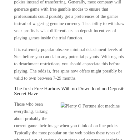
pokies instead of transferring. Generally, most company will
generate game with free gamble modes to ensure that
professionals could possibly get a preferences of the games
instead of wagering genuine currency. The ability to withdraw
your profits is what differentiates no deposit incentives of
playing games inside the trial function.
It is extremely popular observe minimal detachment levels of
$ten before you can claim any potential payouts. With regards
to detachment restrictions, you should appreciate this before
playing. The odds is, free spins now offers might possibly be
valid to own between 7-29 months.
The fresh Free Harbors With no Down load no Deposit:
Secret Have
Those who been
everything, talking
about probably the
current game their image when you think of on line pokies.
Typically the most popular on the web pokies these types of