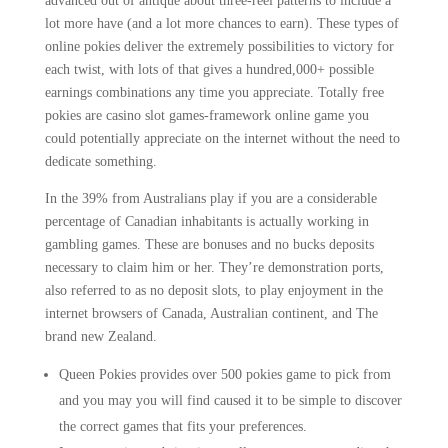
advanced out of antique about three-reel patterns to include a
lot more have (and a lot more chances to earn). These types of
online pokies deliver the extremely possibilities to victory for
each twist, with lots of that gives a hundred,000+ possible
earnings combinations any time you appreciate. Totally free
pokies are casino slot games-framework online game you
could potentially appreciate on the internet without the need to
dedicate something.
In the 39% from Australians play if you are a considerable
percentage of Canadian inhabitants is actually working in
gambling games. These are bonuses and no bucks deposits
necessary to claim him or her. They’re demonstration ports,
also referred to as no deposit slots, to play enjoyment in the
internet browsers of Canada, Australian continent, and The
brand new Zealand.
Queen Pokies provides over 500 pokies game to pick from
and you may you will find caused it to be simple to discover
the correct games that fits your preferences.