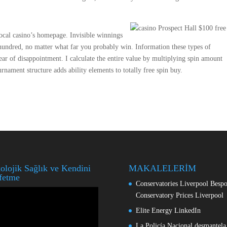
local casino’s homepage. Invisible winnings
e hundred, no matter what far you probably win. Information these types of
clear of disappointment. I calculate the entire value by multiplying spin amount
rnament structure adds ability elements to totally free spin buy.
olojik Sağlık ve Kendini
MAKALELERİM
fetme
Conservatories Liverpool Besp
o
Conservatory Prices Liverpool
ıcı
Elite Energy LinkedIn
La Policía Nacional desmantela