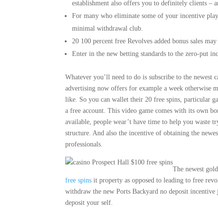
establishment also offers you to definitely clients – a
For many who eliminate some of your incentive play
minimal withdrawal club.
20 100 percent free Revolves added bonus sales may 
Enter in the new betting standards to the zero-put i
Whatever you’ll need to do is subscribe to the newest c
advertising now offers for example a week otherwise mo
like. So you can wallet their 20 free spins, particular 
a free account. This video game comes with its own bon
available, people wear’t have time to help you waste try
structure. And also the incentive of obtaining the newe
professionals.
The newest gol
free spins
it property as opposed to leading to free revo
withdraw the new Ports Backyard no deposit incentive ju
deposit your self.