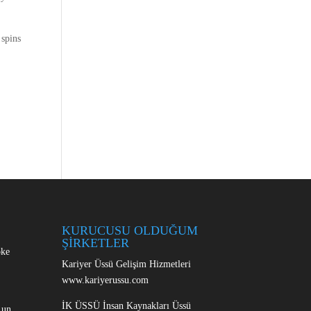
KURUCUSU OLDUĞUM
ŞİRKETLER
oke
Kariyer Üssü Gelişim Hizmetleri
www.kariyerussu.com
İK ÜSSÜ İnsan Kaynakları Üssü
 un