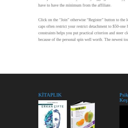
have to have the minimum from the affiliate.
Click on the “Join” otherwise “Register” button to the 
caps often restrict your restrict detachment to $50-on
constraints helps you put practical criterion and steer 
because of the personal spin well worth. The newest tou
KİTAPLIK
Psik
Keş
Vide
oynat