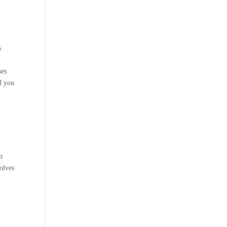
s
ses
d you
n
olves