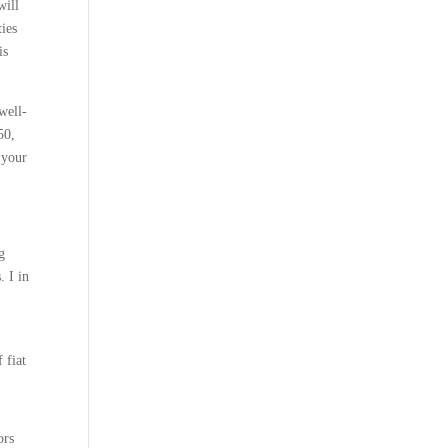
will
ties
is
well-
50,
 your
g
. I in
 fiat
ors