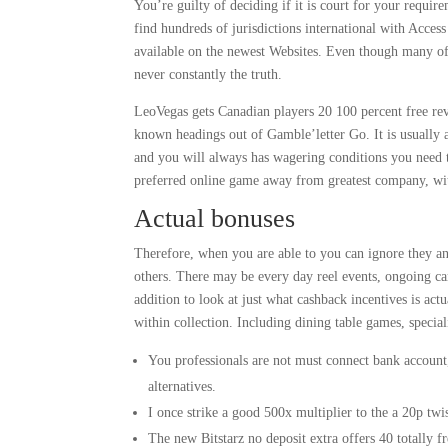
You’re guilty of deciding if it is court for your requi
find hundreds of jurisdictions international with Acces
available on the newest Websites. Even though many of 
never constantly the truth.
LeoVegas gets Canadian players 20 100 percent free rev
known headings out of Gamble’letter Go. It is usually 
and you will always has wagering conditions you need t
preferred online game away from greatest company, with
Actual bonuses
Therefore, when you are able to you can ignore they 
others. There may be every day reel events, ongoing cam
addition to look at just what cashback incentives is act
within collection. Including dining table games, special
You professionals are not must connect bank account,
alternatives.
I once strike a good 500x multiplier to the a 20p twis
The new Bitstarz no deposit extra offers 40 totally 