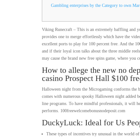
Gambling enterprises by the Category to own Ma
Viking Runecraft – This is an extremely baffling and y
provides one to merge effortlessly which have the vide
excellent ports to play for 100 percent free. And the 10
and if their loyal icon talks about the three middle reel
may cause the brand new free spins game, where you c
How to allege the new no depo
casino Prospect Hall $100 fre
Halloween night from the Microgaming conforms the 
comes with numerous spooky Halloween night added bonu
line programs. To have mindful professionals, it will 
performs. 100freewelcomebonusnodeposit.com
DuckyLuck: Ideal for Us Peo
These types of incentives try unusual in the world of