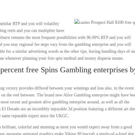
 similar RTP and you will volatility
ing reels and you can multiplier have
tarburst remains the most frequent possibilities with 96.09% RTP and you will
and you may regional fee steps vary from the gambling enterprise and you will
le for a similar advertising words as the other tips, having handling days of st
ease whenever planning your free spin method and money disperse means.
percent free Spins Gambling enterprises b
ng victory provides differed between your winnings and loss also, in the event
 on the reel between. The brand new Alive Gambling enterprise might have be
ost recent and greatest alive gambling enterprise around, as well as all the
El Dorado are an incredibly enjoyable 3d position featuring a different art de
he same reputable expert since the UKGC.
s brilliant, colorful and stunning as most you would expect away from a good
 may awesome animated graphics make Viking RUnecraft a single-of-a-kind slot