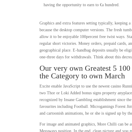
having the opportunity to earn to €a hundred.
Graphics and extra features setting typically, keeping a
because the desktop computer versions. The fresh tumbl
allow it to be enjoyable 100percent free twist ways. S
regular short victories. Money orders, prepaid cards, 
geographical place. E-handbag deposits usually be eligib
one-three days for withdrawals. Think about this decr
Our very own Greatest 5 100 
the Category to own March
Excite enable JavaScript to use the newest casino Runni
two Thor or Loki Added bonus signs property anyplace
recognized by Insane Gambling establishment since the m
favourites including Football. Microgamings Forest Jim 
and cartoonish animations, he or she is signed up by t
For image and animated graphics, More Chilli can be a
Megaways position. In the end, clean picture and you