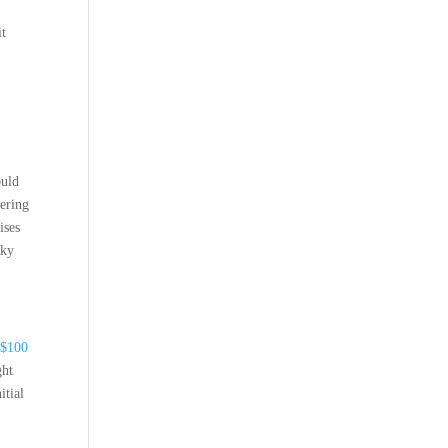
it
ould
tering
ises
nky
 $100
ght
itial