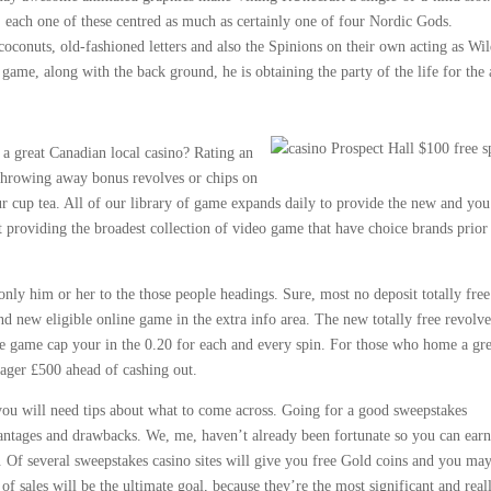
, each one of these centred as much as certainly one of four Nordic Gods.
oconuts, old-fashioned letters and also the Spinions on their own acting as Wil
game, along with the back ground, he is obtaining the party of the life for the 
e a great Canadian local casino? Rating an
 throwing away bonus revolves or chips on
ur cup tea. All of our library of game expands daily to provide the new and yo
 providing the broadest collection of video game that have choice brands prior
nly him or her to the those people headings. Sure, most no deposit totally free
nd new eligible online game in the extra info area. The new totally free revolve
nline game cap your in the 0.20 for each and every spin. For those who home a gr
ager £500 ahead of cashing out.
ou will need tips about what to come across. Going for a good sweepstakes
vantages and drawbacks. We, me, haven’t already been fortunate so you can ear
. Of several sweepstakes casino sites will give you free Gold coins and you ma
f sales will be the ultimate goal, because they’re the most significant and real