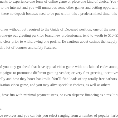
rements to experience one form of online game or place one kind of choice. You 
s to the internet and you will numerous some other games and betting opportuni
these no deposit bonuses need to be put within this a predetermined time, this 
olves without put required to the Guide of Deceased position, one of the most 
a one-go out greeting perk for brand new professionals, tend to worth to $10–$
o clear prior to withdrawing one profits. Be cautious about casinos that supply
 a lot of bonuses and safety features.
and you may go ahead that have typical video game with no claimed codes amon
paigns to promote a different gaming vendor, or very first greeting incentives
ually and how they boost bankrolls. You’ll find loads of top totally free harbors
ization video game, and you may alive specialist choices, as well as others.
 have fun with minimal payment steps, or even disperse financing as a result of
t.
free revolves and you can lets you select ranging from a number of popular harb