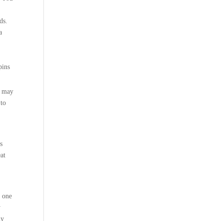
ds.
a
u may
 to
s
eat
n one
y
ly