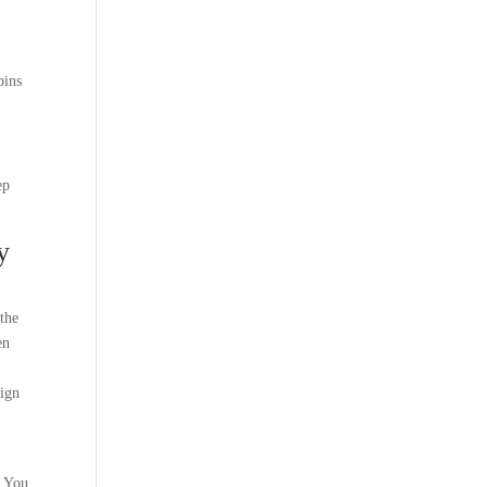
ep
y
 the
en
sign
. You