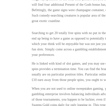
will find four additional Present of the Gods bonus has
Befittingly, the game signs were champagne container, c
Such comedy-searching creatures is popular area of the 
great exotic coastline.
Searching to get 20 totally free spins with no put in th
end up being to have a game as opposed to potentially
which your think will be enjoyable but was not just yo
fun slots. Simply come across a gambling establishment
your preferences.
He is linked with kind of slot games, and you may use o
spins provides a termination time. You can find the bra
usually are on particular position titles. Particular o
£10 earn away from those people spins, you ought to w
When you are not used to online sweepstakes gaming, y
gambling enterprise involves balancing individuals ad
of those tournaments, you happen to be luckier, even if
Sweeps Gold coins daily for only logging in. This type o