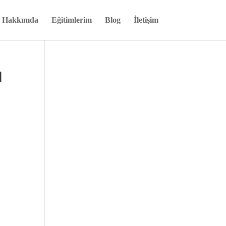
Hakkımda
Eğitimlerim
Blog
İletişim
l