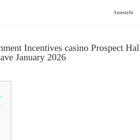
Anasayfa
hment Incentives casino Prospect Hal
have January 2026
e
e