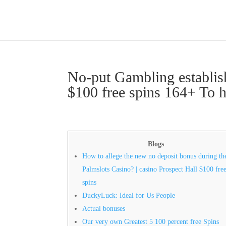
No-put Gambling establis
$100 free spins 164+ To 
Blogs
How to allege the new no deposit bonus during th
Palmslots Casino? | casino Prospect Hall $100 fre
spins
DuckyLuck: Ideal for Us People
Actual bonuses
Our very own Greatest 5 100 percent free Spins