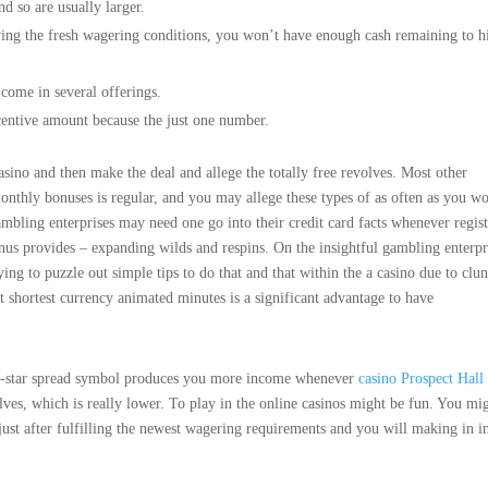
nd so are usually larger.
ing the fresh wagering conditions, you won’t have enough cash remaining to h
come in several offerings.
ncentive amount because the just one number.
asino and then make the deal and allege the totally free revolves. Most other
nthly bonuses is regular, and you may allege these types of as often as you w
gambling enterprises may need one go into their credit card facts whenever regis
us provides – expanding wilds and respins. On the insightful gambling enterpr
ing to puzzle out simple tips to do that and that within the a casino due to clu
st shortest currency animated minutes is a significant advantage to have
d-star spread symbol produces you more income whenever
casino Prospect Hall
lves, which is really lower. To play in the online casinos might be fun. You mi
st after fulfilling the newest wagering requirements and you will making in in