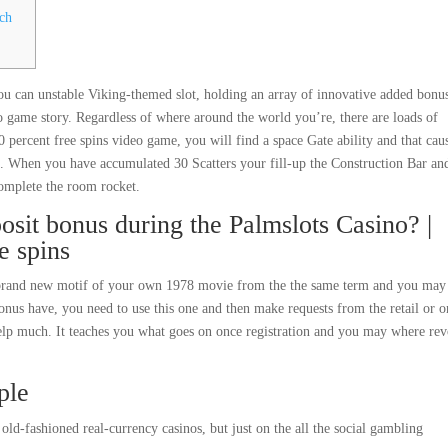
rch
ou can unstable Viking-themed slot, holding an array of innovative added bonu
o game story. Regardless of where around the world you’re, there are loads of
0 percent free spins video game, you will find a space Gate ability and that cau
s.
When you have accumulated 30 Scatters your fill-up the Construction Bar an
omplete the room rocket.
sit bonus during the Palmslots Casino? |
e spins
brand new motif of your own 1978 movie from the the same term and you may
s have, you need to use this one and then make requests from the retail or o
help much. It teaches you what goes on once registration and you may where rev
ple
 old-fashioned real-currency casinos, but just on the all the social gambling