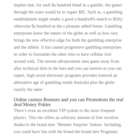
implies that, for each $a hundred listed in a gamble, the gamer
through the years would be to regain $85. Such as, a gambling
establishment might render a good a hundred% match to $fifty
otherwise $a hundred as the a pleasant added bonus. Gambling
enterprises know the nature of the globe as well as how race
brings the new effective edge for both the gambling enterprise
and the athlete. It has caused progressive gambling enterprises
in order to formulate the other sites to have cellular fool
around with. The newest advancement ones game away from
after technical slots in the bars and you can taverns so you can
expert, high-avoid electronic programs provides fostered an
alternative age of gambling inside Australia plus the globe
exactly the same.
Online casinos Bonuses and you can Promotions the real
deal Money Pokies
There’s even an excellent VIP system to the more frequent
players. This site offers an arbitrary amount of free revolves
thanks to the brand new ‘Monster Surprise’ feature. Including,
you could have fun with the brand-the brand new Pragmatic