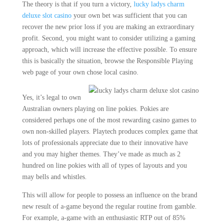
The theory is that if you turn a victory,
lucky ladys charm
deluxe slot casino
your own bet was sufficient that you can
recover the new prior loss if you are making an extraordinary
profit. Second, you might want to consider utilizing a gaming
approach, which will increase the effective possible. To ensure
this is basically the situation, browse the Responsible Playing
web page of your own chose local casino.
Yes, it’s legal to own
Australian owners playing on line pokies. Pokies are
considered perhaps one of the most rewarding casino games to
own non-skilled players. Playtech produces complex game that
lots of professionals appreciate due to their innovative have
and you may higher themes. They’ve made as much as 2
hundred on line pokies with all of types of layouts and you
may bells and whistles.
This will allow for people to possess an influence on the brand
new result of a-game beyond the regular routine from gamble.
For example, a-game with an enthusiastic RTP out of 85%