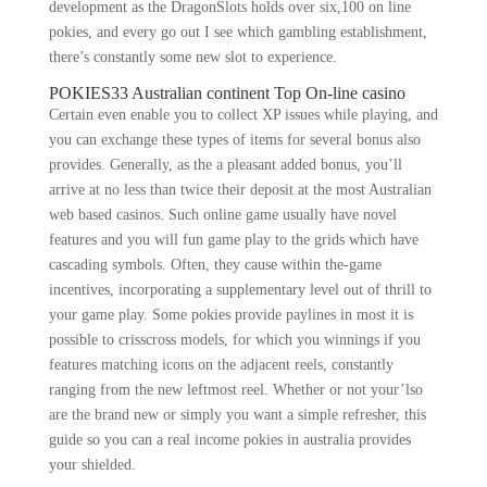
development as the DragonSlots holds over six,100 on line
pokies, and every go out I see which gambling establishment,
there’s constantly some new slot to experience.
POKIES33 Australian continent Top On-line casino
Certain even enable you to collect XP issues while playing, and
you can exchange these types of items for several bonus also
provides. Generally, as the a pleasant added bonus, you’ll
arrive at no less than twice their deposit at the most Australian
web based casinos. Such online game usually have novel
features and you will fun game play to the grids which have
cascading symbols. Often, they cause within the-game
incentives, incorporating a supplementary level out of thrill to
your game play. Some pokies provide paylines in most it is
possible to crisscross models, for which you winnings if you
features matching icons on the adjacent reels, constantly
ranging from the new leftmost reel. Whether or not your’lso
are the brand new or simply you want a simple refresher, this
guide so you can a real income pokies in australia provides
your shielded.