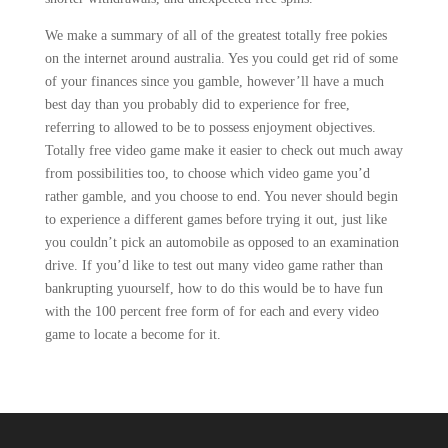
We make a summary of all of the greatest totally free pokies
on the internet around australia. Yes you could get rid of some
of your finances since you gamble, however’ll have a much
best day than you probably did to experience for free,
referring to allowed to be to possess enjoyment objectives.
Totally free video game make it easier to check out much away
from possibilities too, to choose which video game you’d
rather gamble, and you choose to end. You never should begin
to experience a different games before trying it out, just like
you couldn’t pick an automobile as opposed to an examination
drive. If you’d like to test out many video game rather than
bankrupting yuourself, how to do this would be to have fun
with the 100 percent free form of for each and every video
game to locate a become for it.