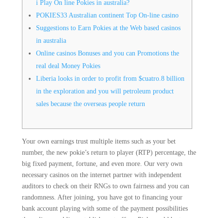
i Play On line Pokies in australia?
POKIES33 Australian continent Top On-line casino
Suggestions to Earn Pokies at the Web based casinos
in australia
Online casinos Bonuses and you can Promotions the
real deal Money Pokies
Liberia looks in order to profit from $cuatro.8 billion
in the exploration and you will petroleum product
sales because the overseas people return
Your own earnings trust multiple items such as your bet
number, the new pokie’s return to player (RTP) percentage, the
big fixed payment, fortune, and even more. Our very own
necessary casinos on the internet partner with independent
auditors to check on their RNGs to own fairness and you can
randomness. After joining, you have got to financing your
bank account playing with some of the payment possibilities