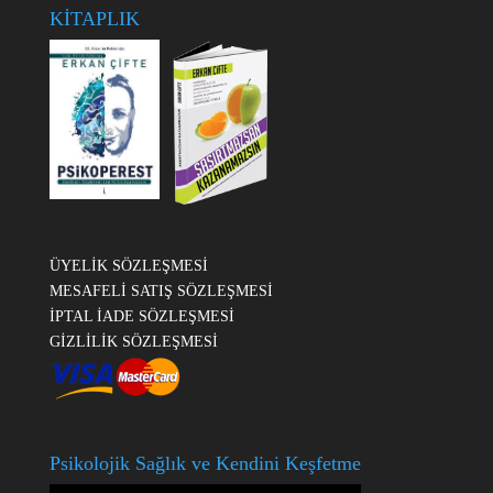
KİTAPLIK
ÜYELİK SÖZLEŞMESİ
MESAFELİ SATIŞ SÖZLEŞMESİ
İPTAL İADE SÖZLEŞMESİ
GİZLİLİK SÖZLEŞMESİ
Psikolojik Sağlık ve Kendini Keşfetme