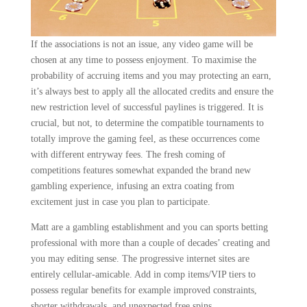
If the associations is not an issue, any video game will be
chosen at any time to possess enjoyment. To maximise the
probability of accruing items and you may protecting an earn,
it’s always best to apply all the allocated credits and ensure the
new restriction level of successful paylines is triggered. It is
crucial, but not, to determine the compatible tournaments to
totally improve the gaming feel, as these occurrences come
with different entryway fees. The fresh coming of
competitions features somewhat expanded the brand new
gambling experience, infusing an extra coating from
excitement just in case you plan to participate.
Matt are a gambling establishment and you can sports betting
professional with more than a couple of decades’ creating and
you may editing sense. The progressive internet sites are
entirely cellular-amicable. Add in comp items/VIP tiers to
possess regular benefits for example improved constraints,
shorter withdrawals, and unexpected free spins.