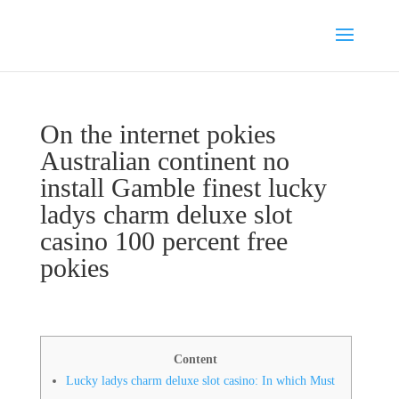
On the internet pokies
Australian continent no
install Gamble finest lucky
ladys charm deluxe slot
casino 100 percent free
pokies
Content
Lucky ladys charm deluxe slot casino: In which Must