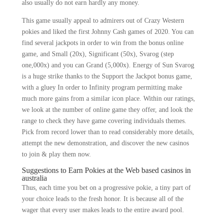
also usually do not earn hardly any money.
This game usually appeal to admirers out of Crazy Western
pokies and liked the first Johnny Cash games of 2020. You can
find several jackpots in order to win from the bonus online
game, and Small (20x), Significant (50x), Svarog (step
one,000x) and you can Grand (5,000x). Energy of Sun Svarog
is a huge strike thanks to the Support the Jackpot bonus game,
with a gluey In order to Infinity program permitting make
much more gains from a similar icon place. Within our ratings,
we look at the number of online game they offer, and look the
range to check they have game covering individuals themes.
Pick from record lower than to read considerably more details,
attempt the new demonstration, and discover the new casinos
to join & play them now.
Suggestions to Earn Pokies at the Web based casinos in
australia
Thus, each time you bet on a progressive pokie, a tiny part of
your choice leads to the fresh honor. It is because all of the
wager that every user makes leads to the entire award pool.