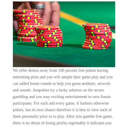
We offer demos away from 100 percent free pokies having
interesting plots and you will sample their game play and you
can added bonus rounds to help you guess aesthetic, artwork
and sounds. Auspokies try a lucky solution on the secure
gambling and you may exciting entertainment to own Aussie
participants. For each and every game, if harbors otherwise
pokies, has its own chance therefore it is best to view each of
them personally prior to to play. After you gamble free game,
there is no threat of losing profits regrettably it indicates you