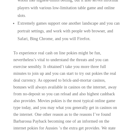
whom like highest-limits betting, but it also serves informal
players with various low-limitation table game and online
slots.
Extremely games support one another landscape and you can
portrait settings, and work with people web browser, and
Safari, Bing Chrome, and you will Firefox.
To experience real cash on line pokies might be fun,
nevertheless’s vital to understand the threats and you can
exercise sensibly. It obtained’t take you more three full
minutes to join up and you can start to try out pokies the real
deal currency. As opposed to brick-and-mortar casinos,
bonuses will always available in casinos on the internet, away
from no-deposit so you can reload and also highest cashback
also provides. Movies pokies is the most typical online game
type today, and you may what you generally get in casinos on
the internet. One other reason as to the reasons I’ve found
Barbarossa Payback becoming one of an informed on the
internet pokies for Aussies ‘s the extra get provides. We state