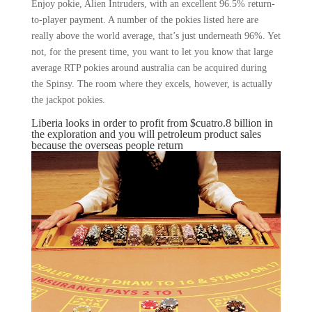
Enjoy pokie, Alien Intruders, with an excellent 96.5% return-
to-player payment. A number of the pokies listed here are
really above the world average, that’s just underneath 96%. Yet
not, for the present time, you want to let you know that large
average RTP pokies around australia can be acquired during
the Spinsy. The room where they excels, however, is actually
the jackpot pokies.
Liberia looks in order to profit from $cuatro.8 billion in
the exploration and you will petroleum product sales
because the overseas people return