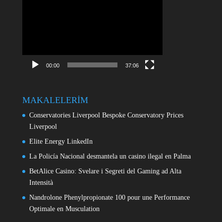
Video
oynatıcı
00:00
37:06
MAKALELERİM
Conservatories Liverpool Bespoke Conservatory Prices
Liverpool
Elite Energy LinkedIn
La Policía Nacional desmantela un casino ilegal en Palma
BetAlice Casino: Svelare i Segreti del Gaming ad Alta
Intensità
Nandrolone Phenylpropionate 100 pour une Performance
Optimale en Musculation