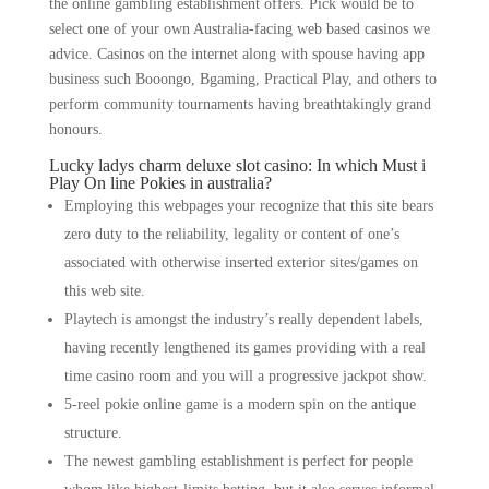
the online gambling establishment offers.
Pick would be to
select one of your own Australia-facing web based casinos we
advice. Casinos on the internet along with spouse having app
business such Booongo, Bgaming, Practical Play, and others to
perform community tournaments having breathtakingly grand
honours.
Lucky ladys charm deluxe slot casino: In which Must i
Play On line Pokies in australia?
Employing this webpages your recognize that this site bears
zero duty to the reliability, legality or content of one’s
associated with otherwise inserted exterior sites/games on
this web site.
Playtech is amongst the industry’s really dependent labels,
having recently lengthened its games providing with a real
time casino room and you will a progressive jackpot show.
5-reel pokie online game is a modern spin on the antique
structure.
The newest gambling establishment is perfect for people