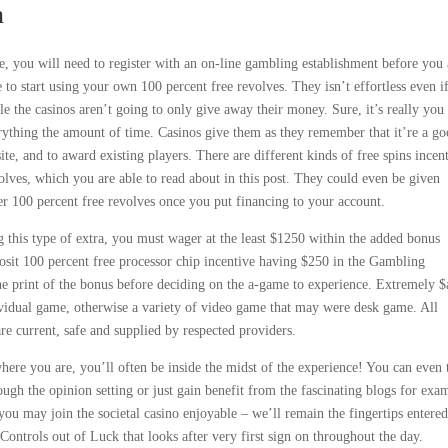
n
e, you will need to register with an on-line gambling establishment before you 
e to start using your own 100 percent free revolves. They isn’t effortless even if
le the casinos aren’t going to only give away their money. Sure, it’s really you
rything the amount of time. Casinos give them as they remember that it’re a g
ite, and to award existing players. There are different kinds of free spins incent
volves, which you are able to read about in this post. They could even be given
ver 100 percent free revolves once you put financing to your account.
 this type of extra, you must wager at the least $1250 within the added bonus
posit 100 percent free processor chip incentive having $250 in the Gambling
e print of the bonus before deciding on the a-game to experience. Extremely $
dividual game, otherwise a variety of video game that may were desk game. All
re current, safe and supplied by respected providers.
ere you are, you’ll often be inside the midst of the experience! You can even 
ugh the opinion setting or just gain benefit from the fascinating blogs for exa
you may join the societal casino enjoyable – we’ll remain the fingertips entered
ontrols out of Luck that looks after very first sign on throughout the day.