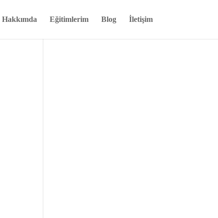
Hakkımda
Eğitimlerim
Blog
İletişim