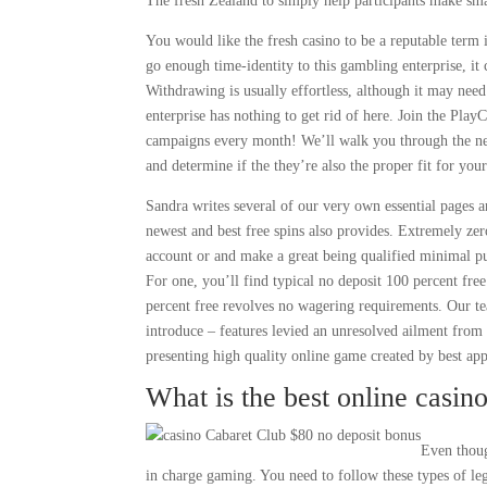
The fresh Zealand to simply help participants make sm
You would like the fresh casino to be a reputable term 
go enough time-identity to this gambling enterprise, i
Withdrawing is usually effortless, although it may nee
enterprise has nothing to get rid of here. Join the Pla
campaigns every month! We’ll walk you through the new
and determine if the they’re also the proper fit for your
Sandra writes several of our very own essential pages 
newest and best free spins also provides. Extremely zero
account or and make a great being qualified minimal pu
For one, you’ll find typical no deposit 100 percent fr
percent free revolves no wagering requirements. Our tea
introduce – features levied an unresolved ailment from 
presenting high quality online game created by best app
What is the best online casin
Even thoug
in charge gaming. You need to follow these types of leg