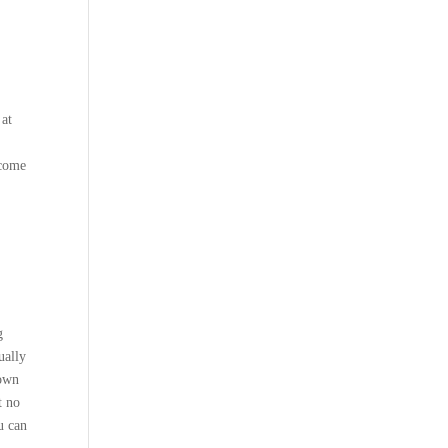
 at
ncome
g
ually
 own
t no
u can