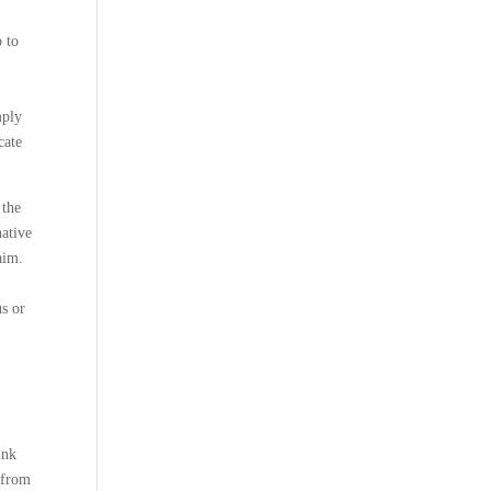
o to
mply
cate
 the
native
aim.
us or
ink
t from