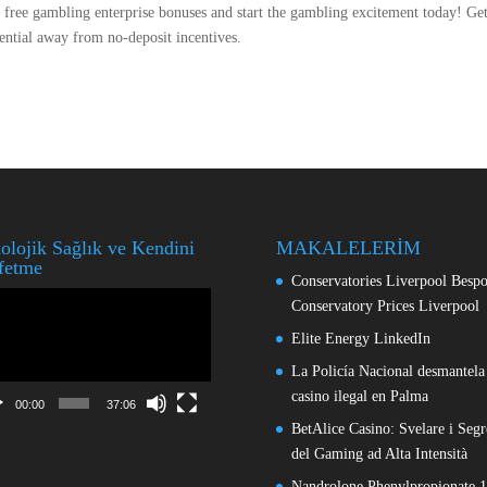
t free gambling enterprise bonuses and start the gambling excitement today! Ge
tential away from no-deposit incentives.
olojik Sağlık ve Kendini
MAKALELERİM
fetme
Conservatories Liverpool Besp
o
Conservatory Prices Liverpool
ıcı
Elite Energy LinkedIn
La Policía Nacional desmantela
casino ilegal en Palma
00:00
37:06
BetAlice Casino: Svelare i Segr
del Gaming ad Alta Intensità
Nandrolone Phenylpropionate 