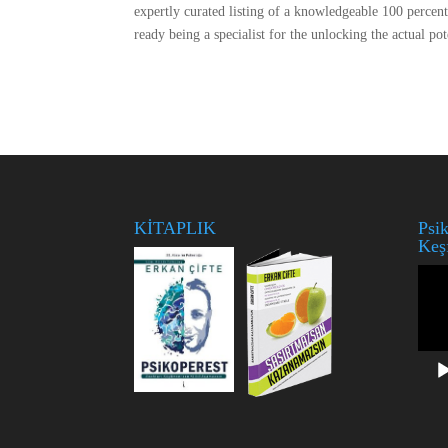
expertly curated listing of a knowledgeable 100 percen
ready being a specialist for the unlocking the actual po
KİTAPLIK
Psik
Keş
Vide
oynat