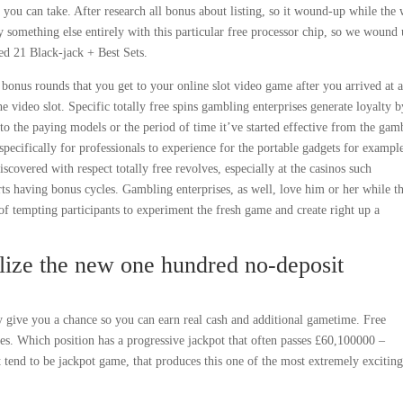
 you can take. After research all bonus about listing, so it wound-up while the 
 something else entirely with this particular free processor chip, so we wound
ed 21 Black-jack + Best Sets.
bonus rounds that you get to your online slot video game after you arrived at 
he video slot. Specific totally free spins gambling enterprises generate loyalty b
 to the paying models or the period of time it’ve started effective from the gam
 specifically for professionals to experience for the portable gadgets for exampl
covered with respect totally free revolves, especially at the casinos such
ts having bonus cycles. Gambling enterprises, as well, love him or her while t
 of tempting participants to experiment the fresh game and create right up a
utilize the new one hundred no-deposit
y give you a chance so you can earn real cash and additional gametime. Free
ames. Which position has a progressive jackpot that often passes £60,100000 –
 tend to be jackpot game, that produces this one of the most extremely excitin