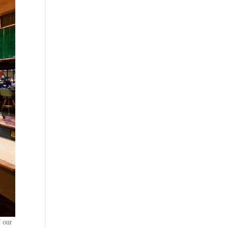
f our