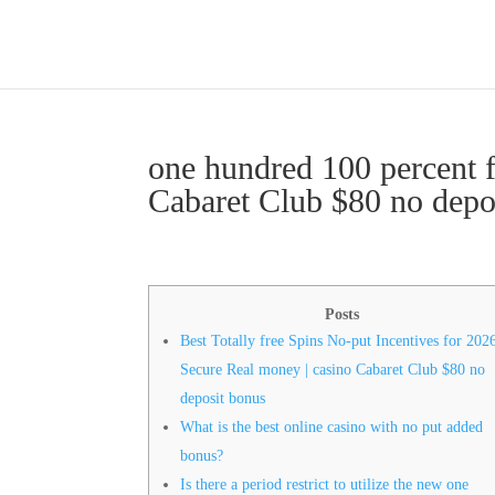
one hundred 100 percent 
Cabaret Club $80 no depo
Posts
Best Totally free Spins No-put Incentives for 202
Secure Real money | casino Cabaret Club $80 no
deposit bonus
What is the best online casino with no put added
bonus?
Is there a period restrict to utilize the new one