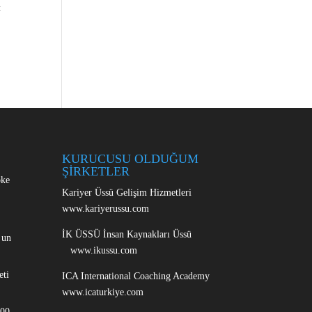
t
KURUCUSU OLDUĞUM
ŞİRKETLER
oke
Kariyer Üssü Gelişim Hizmetleri
www.kariyerussu.com
İK ÜSSÜ İnsan Kaynakları Üssü
 un
www.ikussu.com
eti
ICA International Coaching Academy
www.icaturkiye.com
100