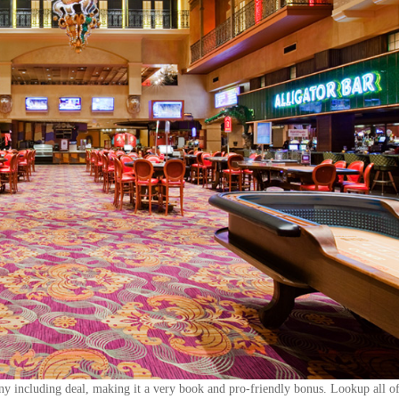
any including deal, making it a very book and pro-friendly bonus. Lookup all o