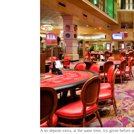
A no deposit extra, at the same time, try given before 