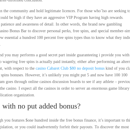
arter-informed conclusion.
in the community and hold legitimate licences. For those who’lso are seeking t
t could be high if they have an aggressive VIP Program having high rewards.
d patience and awareness of detail. In other words, the brand new gambling
yCasino Bonus Bar to discover personal perks, free spins, and special member-si
 essential a hundred 100 percent free spins types thus to know what they indi
.
and you may performs a good secret part inside guaranteeing i provide you with
 wagering free spins is actually paid instantly, either after performing an alter
t, with respect to the
casino Cabaret Club $80 no deposit bonus
kind of you cl
ee spins bonuses. However, it’s unlikely you might put 5 and now have 100 100
m goes through online casinos discussion boards to see if any athlete – previo
the casino. I expect all the casinos in order to server an enormous game library
lication organization.
o with no put added bonus?
h you features $one hundred inside the free bonus finance, it’s important to th
islation, or you could inadvertently forfeit their payouts. To discover the mos