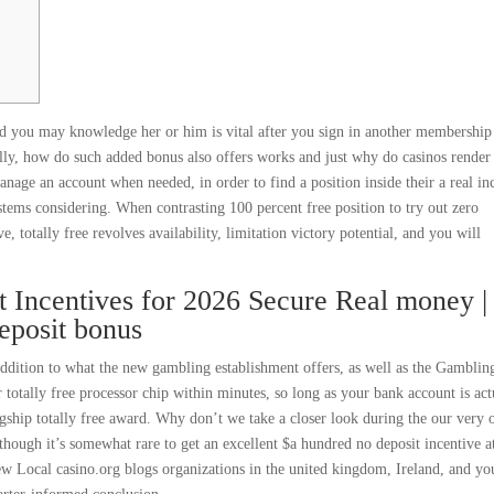
and you may knowledge her or him is vital after you sign in another membership
lly, how do such added bonus also offers works and just why do casinos render
anage an account when needed, in order to find a position inside their a real i
ystems considering.
When contrasting 100 percent free position to try out zero
, totally free revolves availability, limitation victory potential, and you will
t Incentives for 2026 Secure Real money |
eposit bonus
addition to what the new gambling establishment offers, as well as the Gamblin
ir totally free processor chip within minutes, so long as your bank account is act
lagship totally free award. Why don’t we take a closer look during the our very
hough it’s somewhat rare to get an excellent $a hundred no deposit incentive a
new Local casino.org blogs organizations in the united kingdom, Ireland, and yo