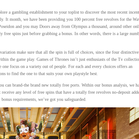
lore a gambling establishment to your toplist to discover the most recent incen
ily. It month, we have been providing you 100 percent free revolves for the Wa
Poseidon and you may Doors away from Olympus a thousand, around other onl
ly free spins just before grabbing a bonus. In other words, there is a large num
ation make sure that all the spin is full of choices, since the four distinctive
thin the game play. Games of Thrones isn’t just enthusiasts of the Tv collecti
ve one focus on a variety out of people. For each and every choices offers an
ions to find the one to that suits your own playstyle best.
you can brand-the brand new totally free ports. Within our bonus analysis, we h
 receive any level of free spins that have a totally free revolves no-deposit add
it bonus requirements, we’ve got you safeguarded.