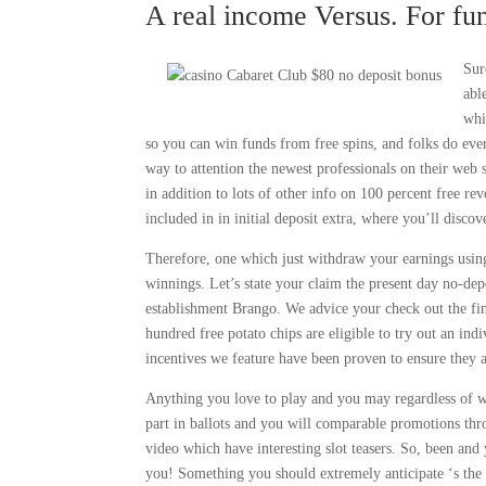
A real income Versus. For fu
Sur
abl
whi
so you can win funds from free spins, and folks do eve
way to attention the newest professionals on their web s
in addition to lots of other info on 100 percent free re
included in in initial deposit extra, where you’ll disco
Therefore, one which just withdraw your earnings using
winnings. Let’s state your claim the present day no-de
establishment Brango. We advice your check out the fin
hundred free potato chips are eligible to try out an in
incentives we feature have been proven to ensure they a
Anything you love to play and you may regardless of wh
part in ballots and you will comparable promotions thro
video which have interesting slot teasers. So, been and 
you! Something you should extremely anticipate ‘s the C