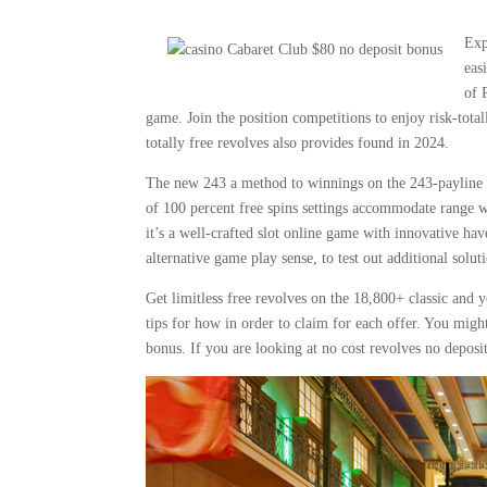
Exp
eas
of 
game. Join the position competitions to enjoy risk-total
totally free revolves also provides found in 2024.
The new 243 a method to winnings on the 243-payline vari
of 100 percent free spins settings accommodate range wi
it’s a well-crafted slot online game with innovative ha
alternative game play sense, to test out additional solut
Get limitless free revolves on the 18,800+ classic and 
tips for how in order to claim for each offer. You might
bonus. If you are looking at no cost revolves no depos