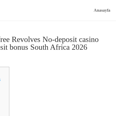
Anasayfa
free Revolves No-deposit casino
sit bonus South Africa 2026
6