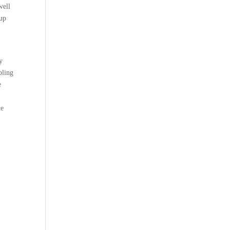
well
 up
a
y
bling
e
he
g