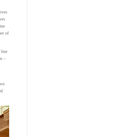
tives
ves
ine
ber of
 line
on –
ave
ed