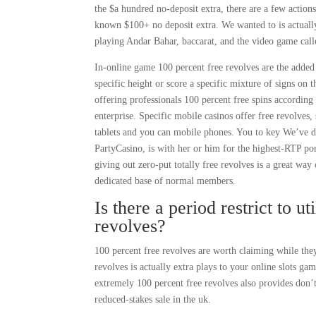
the $a hundred no-deposit extra, there are a few actions
known $100+ no deposit extra. We wanted to is actually
playing Andar Bahar, baccarat, and the video game call
In-online game 100 percent free revolves are the added 
specific height or score a specific mixture of signs on t
offering professionals 100 percent free spins according
enterprise. Specific mobile casinos offer free revolves,
tablets and you can mobile phones. You to key We’ve dis
PartyCasino, is with her or him for the highest-RTP por
giving out zero-put totally free revolves is a great way
dedicated base of normal members.
Is there a period restrict to 
revolves?
100 percent free revolves are worth claiming while the
revolves is actually extra plays to your online slots g
extremely 100 percent free revolves also provides don’t
reduced-stakes sale in the uk.