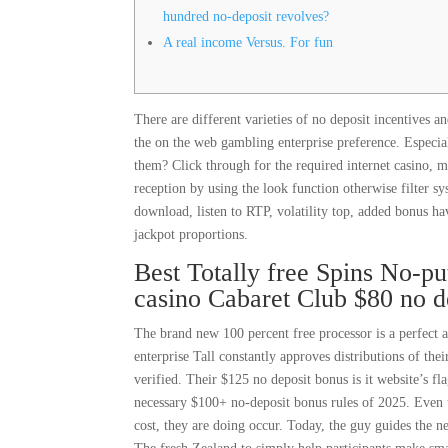
hundred no-deposit revolves?
A real income Versus. For fun
There are different varieties of no deposit incentives 
the on the web gambling enterprise preference. Especia
them? Click through for the required internet casino, m
reception by using the look function otherwise filter s
download, listen to RTP, volatility top, added bonus have
jackpot proportions.
Best Totally free Spins No-pu
casino Cabaret Club $80 no d
The brand new 100 percent free processor is a perfect 
enterprise Tall constantly approves distributions of the
verified. Their $125 no deposit bonus is it website’s f
necessary $100+ no-deposit bonus rules of 2025. Even t
cost, they are doing occur. Today, the guy guides the 