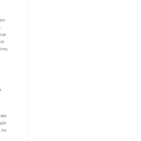
are
,
 can
ood
ives,
a
take
mple
 for