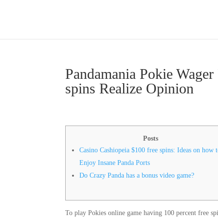
Pandamania Pokie Wager F
spins Realize Opinion
Posts
Casino Cashiopeia $100 free spins: Ideas on how 
Enjoy Insane Panda Ports
Do Crazy Panda has a bonus video game?
To play Pokies online game having 100 percent free spin