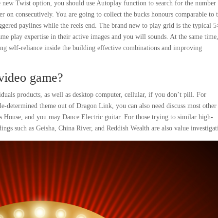
he new Twist option, you should use Autoplay function to search for the number
r on consecutively. You are going to collect the bucks honours comparable to 
iggered paylines while the reels end. The brand new to play grid is the typical 
ame play expertise in their active images and you will sounds. At the same time
ng self-reliance inside the building effective combinations and improving
 video game?
duals products, as well as desktop computer, cellular, if you don’t pill. For
ple-determined theme out of Dragon Link, you can also need discuss most other
 House, and you may Dance Electric guitar. For those trying to similar high-
dings such as Geisha, China River, and Reddish Wealth are also value investigat