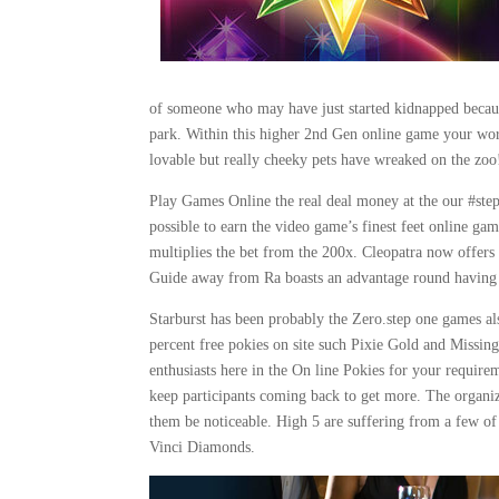
of someone who may have just started kidnapped because
park. Within this higher 2nd Gen online game your work
lovable but really cheeky pets have wreaked on the zoo
Play Games Online the real deal money at the our #step
possible to earn the video game’s finest feet online g
multiplies the bet from the 200x. Cleopatra now offers
Guide away from Ra boasts an advantage round having a
Starburst has been probably the Zero.step one games als
percent free pokies on site such Pixie Gold and Missin
enthusiasts here in the On line Pokies for your requir
keep participants coming back to get more. The organiz
them be noticeable. High 5 are suffering from a few o
Vinci Diamonds.