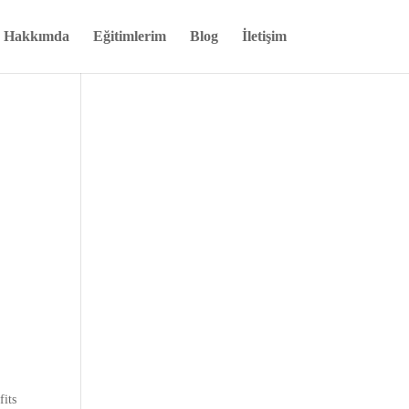
Hakkımda
Eğitimlerim
Blog
İletişim
fits