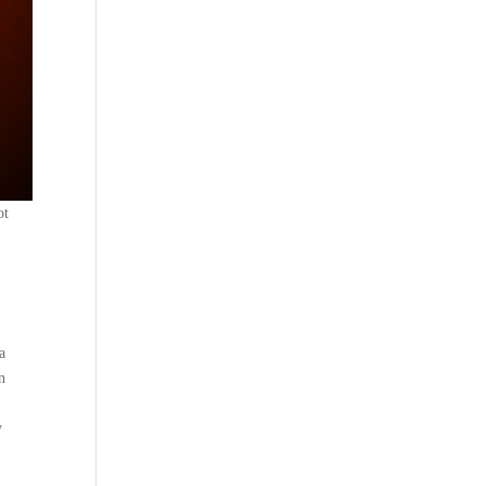
ot
a
n
e
y