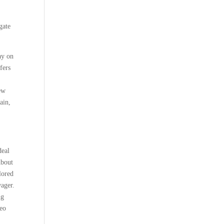
gate
ay on
fers
ew
ain,
deal
About
lored
wager.
ng
deo