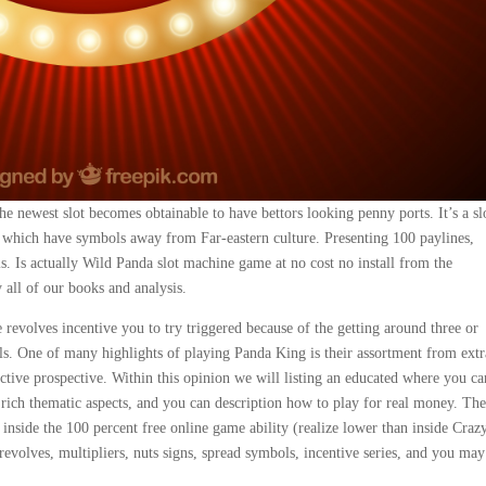
e newest slot becomes obtainable to have bettors looking penny ports. It’s a sl
f which have symbols away from Far-eastern culture. Presenting 100 paylines,
ls. Is actually Wild Panda slot machine game at no cost no install from the
all of our books and analysis.
 revolves incentive you to try triggered because of the getting around three or
ls. One of many highlights of playing Panda King is their assortment from extr
ctive prospective. Within this opinion we will listing an educated where you ca
ich thematic aspects, and you can description how to play for real money. Th
 inside the 100 percent free online game ability (realize lower than inside Craz
revolves, multipliers, nuts signs, spread symbols, incentive series, and you may