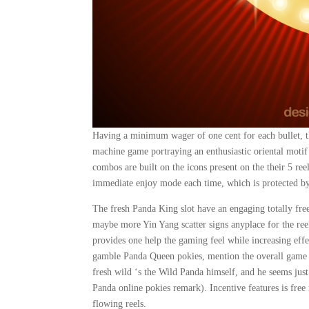
Having a minimum wager of one cent for each bullet, th
machine game portraying an enthusiastic oriental moti
combos are built on the icons present on the their 5 ree
immediate enjoy mode each time, which is protected by 
The fresh Panda King slot have an engaging totally free
maybe more Yin Yang scatter signs anyplace for the ree
provides one help the gaming feel while increasing effe
gamble Panda Queen pokies, mention the overall game r
fresh wild ‘s the Wild Panda himself, and he seems just
Panda online pokies remark). Incentive features is free 
flowing reels.