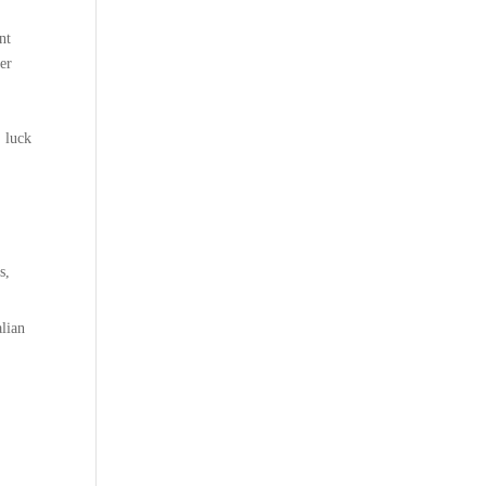
nt
her
, luck
s,
alian