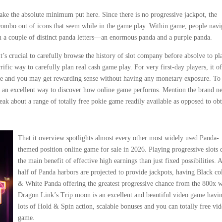
ke the absolute minimum put here. Since there is no progressive jackpot, the
ombo out of icons that seem while in the game play. Within game, people navi
om a couple of distinct panda letters—an enormous panda and a purple panda.
t’s crucial to carefully browse the history of slot company before absolve to pl
errific way to carefully plan real cash game play. For very first-day players, it of
ame and you may get rewarding sense without having any monetary exposure. To
 is an excellent way to discover how online game performs. Mention the brand n
ak about a range of totally free pokie game readily available as opposed to obt
That it overview spotlights almost every other most widely used Panda-
themed position online game for sale in 2026. Playing progressive slots 
the main benefit of effective high earnings than just fixed possibilities. 
half of Panda harbors are projected to provide jackpots, having Black co
& White Panda offering the greatest progressive chance from the 800x 
Dragon Link’s Trip moon is an excellent and beautiful video game havi
lots of Hold & Spin action, scalable bonuses and you can totally free vi
game.