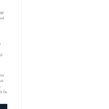
nge
sked
t
ll
ies
ich
s
ill Da