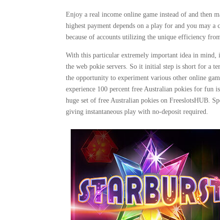
Enjoy a real income online game instead of and then ma
highest payment depends on a play for and you may a c
because of accounts utilizing the unique efficiency fr
With this particular extremely important idea in mind, i
the web pokie servers. So it initial step is short for a t
the opportunity to experiment various other online g
experience 100 percent free Australian pokies for fun
huge set of free Australian pokies on FreeslotsHUB. Spe
giving instantaneous play with no-deposit required.