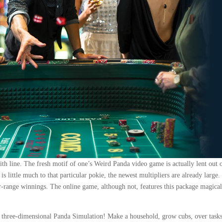
h line. The fresh motif of one’s Weird Panda video game is actually lent out 
is little much to that particular pokie, the newest multipliers are already large
r-range winnings. The online game, although not, features this package magica
he three-dimensional Panda Simulation! Make a household, grow cubs, over task