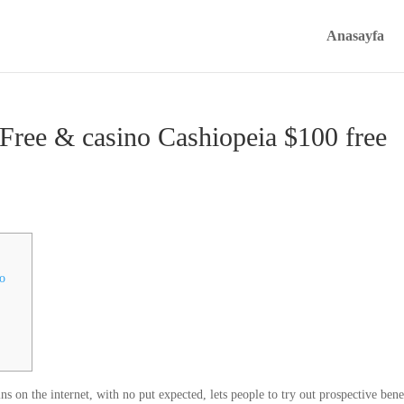
Anasayfa
ree & casino Cashiopeia $100 free
to
s on the internet, with no put expected, lets people to try out prospective bene