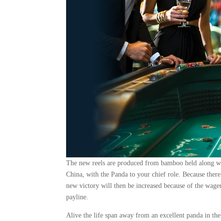
The new reels are produced from bamboo held along wit
China, with the Panda to your chief role. Because there 
new victory will then be increased because of the wage
payline.
Alive the life span away from an excellent panda in t