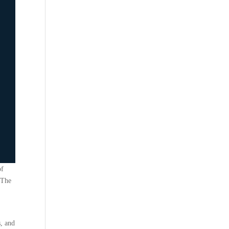
of
. The
l
s, and