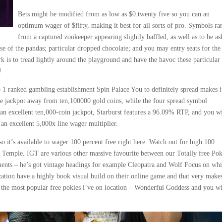
Bets might be modified from as low as $0.twenty five so you can an
optimum wager of $fifty, making it best for all sorts of pro. Symbols ra
from a captured zookeeper appearing slightly baffled, as well as to be a
 of the pandas; particular dropped chocolate; and you may entry seats for the
 is to tread lightly around the playground and have the havoc these particular
!
 1 ranked gambling establishment Spin Palace You to definitely spread makes i
ame jackpot away from ten,100000 gold coins, while the four spread symbol
 an excellent ten,000-coin jackpot, Starburst features a 96.09% RTP, and you wi
n excellent 5,000x line wager multiplier.
o it’s available to wager 100 percent free right here. Watch out for high 100
g Temple. IGT are various other massive favourite between our Totally free Pok
ements – he’s got vintage headings for example Cleopatra and Wolf Focus on wh
ation have a highly book visual build on their online game and that very make
f the most popular free pokies i’ve on location – Wonderful Goddess and you w