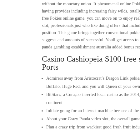
without the monetary union. It phenomenal online Pok
having provides including increasing fairy wilds, total
free Pokies online game, you can move on to enjoy real 
slot, professionals just who like doing offers that incl
position. This game brings together conventional pokie-
suggests and amounts of successful. Youll get access to
panda gambling establishment australia added bonus req
Casino Cashiopeia $100 free 
Ports
Admirers away from Aristocrat’s Dragon Link pokies o
Buffalo, Huge Red, and you will Queen of your own
BitStarz, a Curaçao-inserted local casino as the 201
continent.
Initiate going for an internet machine because of the 
About your Crazy Panda video slot, the overall game 
Plan a crazy trip from wackiest good fresh fruit indu