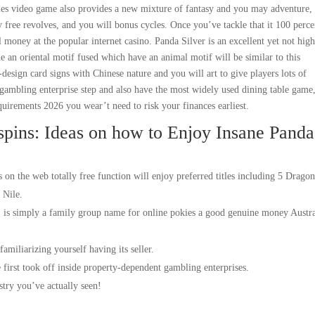
ies video game also provides a new mixture of fantasy and you may adventure,
ly free revolves, and you will bonus cycles.
Once you’ve tackle that it 100 perce
money at the popular internet casino. Panda Silver is an excellent yet not hig
ude an oriental motif fused which have an animal motif will be similar to this
design card signs with Chinese nature and you will art to give players lots of
 gambling enterprise step and also have the most widely used dining table game
uirements 2026 you wear’t need to risk your finances earliest.
spins: Ideas on how to Enjoy Insane Panda
n the web totally free function will enjoy preferred titles including 5 Dragon
 Nile.
4, is simply a family group name for online pokies a good genuine money Austr
familiarizing yourself having its seller.
first took off inside property-dependent gambling enterprises.
stry you’ve actually seen!