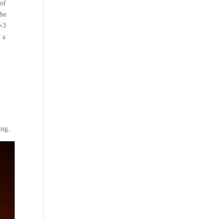
 of
the
5×3
, a
ing.