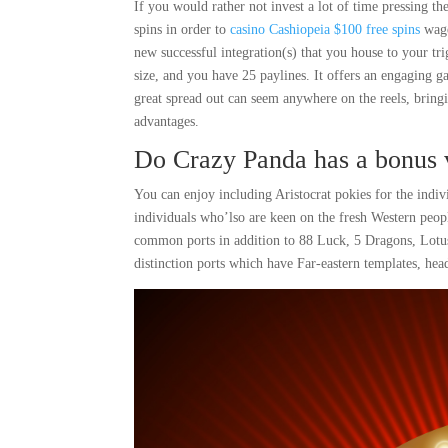
If you would rather not invest a lot of time pressing t
spins in order to
casino Cashiopeia $100 free spins
wage
new successful integration(s) that you house to your tr
size, and you have 25 paylines. It offers an engaging g
great spread out can seem anywhere on the reels, bringi
advantages.
Do Crazy Panda has a bonus
You can enjoy including Aristocrat pokies for the indivi
individuals who’lso are keen on the fresh Western peo
common ports in addition to 88 Luck, 5 Dragons, Lotus
distinction ports which have Far-eastern templates, hea