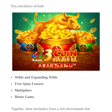
Key mechanics include:
Wilds and Expanding Wilds
Free Spins Feature
Multipliers
Bonus Game
Together, these mechanics form a rich environment that