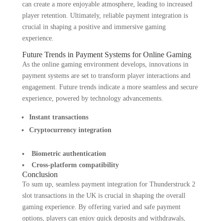
can create a more enjoyable atmosphere, leading to increased
player retention. Ultimately, reliable payment integration is
crucial in shaping a positive and immersive gaming
experience.
Future Trends in Payment Systems for Online Gaming
As the online gaming environment develops, innovations in
payment systems are set to transform player interactions and
engagement. Future trends indicate a more seamless and secure
experience, powered by technology advancements.
Instant transactions
Cryptocurrency integration
Biometric authentication
Cross-platform compatibility
Conclusion
To sum up, seamless payment integration for Thunderstruck 2
slot transactions in the UK is crucial in shaping the overall
gaming experience. By offering varied and safe payment
options, players can enjoy quick deposits and withdrawals,