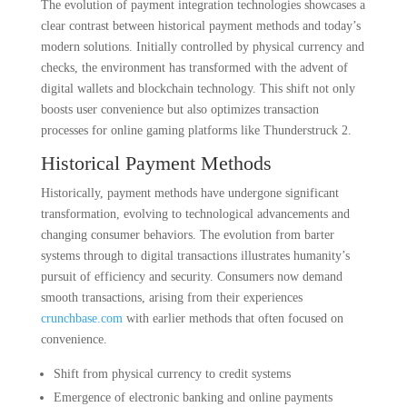
The evolution of payment integration technologies showcases a
clear contrast between historical payment methods and today’s
modern solutions. Initially controlled by physical currency and
checks, the environment has transformed with the advent of
digital wallets and blockchain technology. This shift not only
boosts user convenience but also optimizes transaction
processes for online gaming platforms like Thunderstruck 2.
Historical Payment Methods
Historically, payment methods have undergone significant
transformation, evolving to technological advancements and
changing consumer behaviors. The evolution from barter
systems through to digital transactions illustrates humanity’s
pursuit of efficiency and security. Consumers now demand
smooth transactions, arising from their experiences
crunchbase.com
with earlier methods that often focused on
convenience.
Shift from physical currency to credit systems
Emergence of electronic banking and online payments