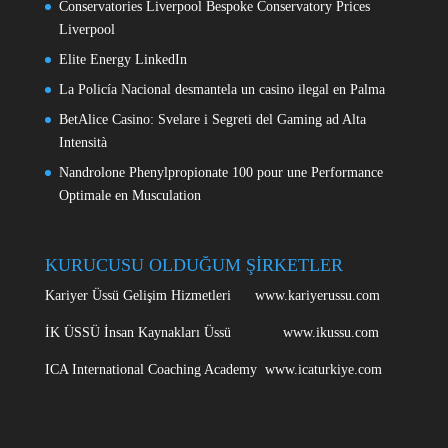
Conservatories Liverpool Bespoke Conservatory Prices
Liverpool
Elite Energy LinkedIn
La Policía Nacional desmantela un casino ilegal en Palma
BetAlice Casino: Svelare i Segreti del Gaming ad Alta
Intensità
Nandrolone Phenylpropionate 100 pour une Performance
Optimale en Musculation
KURUCUSU OLDUĞUM ŞİRKETLER
Kariyer Üssü Gelişim Hizmetleri www.kariyerussu.com
İK ÜSSÜ İnsan Kaynakları Üssü www.ikussu.com
ICA International Coaching Academy www.icaturkiye.com