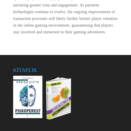
nurturing greater trust and engagement. As payment
technologies continue to evolve, the ongoing improvement of
transaction processes will likely further bolster player retention
in the online gaming environment, guaranteeing that players
stay involved and immersed in their gaming adventures.
KİTAPLIK