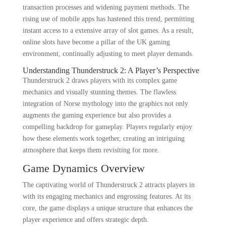
transaction processes and widening payment methods. The
rising use of mobile apps has hastened this trend, permitting
instant access to a extensive array of slot games. As a result,
online slots have become a pillar of the UK gaming
environment, continually adjusting to meet player demands.
Understanding Thunderstruck 2: A Player’s Perspective
Thunderstruck 2 draws players with its complex game
mechanics and visually stunning themes. The flawless
integration of Norse mythology into the graphics not only
augments the gaming experience but also provides a
compelling backdrop for gameplay. Players regularly enjoy
how these elements work together, creating an intriguing
atmosphere that keeps them revisiting for more.
Game Dynamics Overview
The captivating world of Thunderstruck 2 attracts players in
with its engaging mechanics and engrossing features. At its
core, the game displays a unique structure that enhances the
player experience and offers strategic depth.