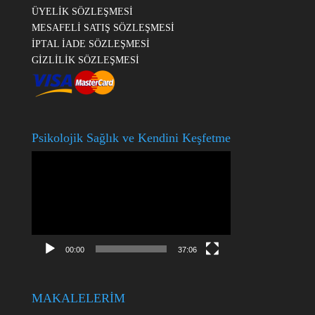
ÜYELİK SÖZLEŞMESİ
MESAFELİ SATIŞ SÖZLEŞMESİ
İPTAL İADE SÖZLEŞMESİ
GİZLİLİK SÖZLEŞMESİ
Psikolojik Sağlık ve Kendini Keşfetme
Video
oynatıcı
00:00
37:06
MAKALELERİM