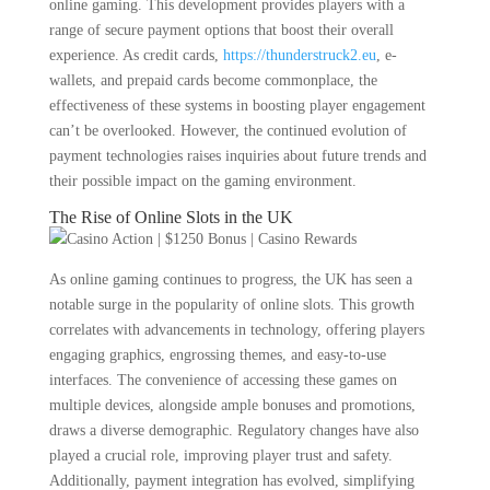
online gaming. This development provides players with a
range of secure payment options that boost their overall
experience. As credit cards,
https://thunderstruck2.eu
, e-
wallets, and prepaid cards become commonplace, the
effectiveness of these systems in boosting player engagement
can’t be overlooked. However, the continued evolution of
payment technologies raises inquiries about future trends and
their possible impact on the gaming environment.
The Rise of Online Slots in the UK
As online gaming continues to progress, the UK has seen a
notable surge in the popularity of online slots. This growth
correlates with advancements in technology, offering players
engaging graphics, engrossing themes, and easy-to-use
interfaces. The convenience of accessing these games on
multiple devices, alongside ample bonuses and promotions,
draws a diverse demographic. Regulatory changes have also
played a crucial role, improving player trust and safety.
Additionally, payment integration has evolved, simplifying