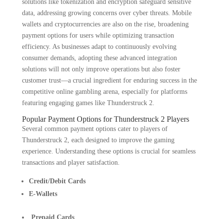
solutions like tokenization and encryption safeguard sensitive
data, addressing growing concerns over cyber threats. Mobile
wallets and cryptocurrencies are also on the rise, broadening
payment options for users while optimizing transaction
efficiency. As businesses adapt to continuously evolving
consumer demands, adopting these advanced integration
solutions will not only improve operations but also foster
customer trust—a crucial ingredient for enduring success in the
competitive online gambling arena, especially for platforms
featuring engaging games like Thunderstruck 2.
Popular Payment Options for Thunderstruck 2 Players
Several common payment options cater to players of
Thunderstruck 2, each designed to improve the gaming
experience. Understanding these options is crucial for seamless
transactions and player satisfaction.
Credit/Debit Cards
E-Wallets
Prepaid Cards