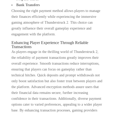
Bank Transfers
Choosing the right payment method allows players to manage
their finances efficiently while experiencing the immersive
gaming atmosphere of Thunderstruck 2. This choice can
greatly influence their overall gameplay experience and
engagement with the platform.
Enhancing Player Experience Through Reliable
Transactions
As players engage in the thrilling world of Thunderstruck 2,
the reliability of payment transactions greatly improves their
overall experience. Smooth transactions reduce interruptions,
ensuring that players can focus on gameplay rather than
technical hitches. Quick deposits and prompt withdrawals not
only boost satisfaction but also foster trust between players and
the platform. Advanced encryption methods assure users that
their financial data remains secure, further increasing
confidence in their transactions. Additionally, diverse payment
options cater to varied preferences, appealing to a wider player
base. By enhancing transaction processes, gaming providers