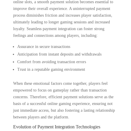
online slots, a smooth payment solution becomes essential to
improve their overall experience. A uninterrupted payment
process diminishes friction and increases player satisfaction,
ultimately leading to longer gaming sessions and increased
loyalty. Seamless payment integration can foster strong
feelings and connections among players, including:
Assurance in secure transactions
Anticipation from instant deposits and withdrawals
Comfort from avoiding transaction errors
Trust in a reputable gaming environment
When these emotional factors come together, players feel
empowered to focus on gameplay rather than transaction
concerns. Therefore, efficient payment solutions serve as the
basis of a successful online gaming experience, ensuring not
just immediate access, but also fostering a lasting relationship
between players and the platform.
Evolution of Payment Integration Technologies