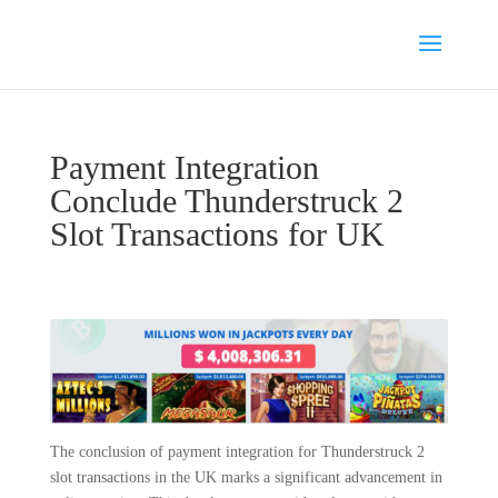
Payment Integration
Conclude Thunderstruck 2
Slot Transactions for UK
The conclusion of payment integration for Thunderstruck 2
slot transactions in the UK marks a significant advancement in