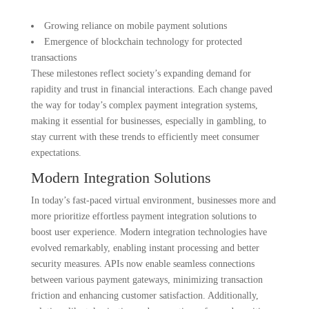
Growing reliance on mobile payment solutions
Emergence of blockchain technology for protected
transactions
These milestones reflect society’s expanding demand for
rapidity and trust in financial interactions. Each change paved
the way for today’s complex payment integration systems,
making it essential for businesses, especially in gambling, to
stay current with these trends to efficiently meet consumer
expectations.
Modern Integration Solutions
In today’s fast-paced virtual environment, businesses more and
more prioritize effortless payment integration solutions to
boost user experience. Modern integration technologies have
evolved remarkably, enabling instant processing and better
security measures. APIs now enable seamless connections
between various payment gateways, minimizing transaction
friction and enhancing customer satisfaction. Additionally,