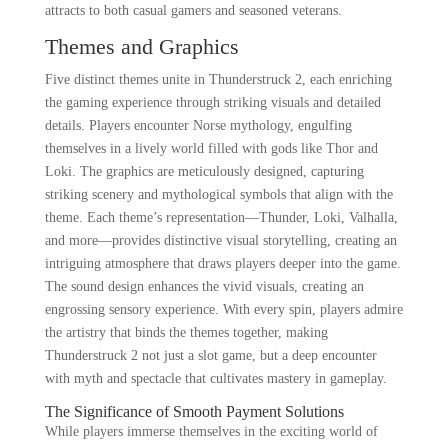
attracts to both casual gamers and seasoned veterans.
Themes and Graphics
Five distinct themes unite in Thunderstruck 2, each enriching
the gaming experience through striking visuals and detailed
details. Players encounter Norse mythology, engulfing
themselves in a lively world filled with gods like Thor and
Loki. The graphics are meticulously designed, capturing
striking scenery and mythological symbols that align with the
theme. Each theme’s representation—Thunder, Loki, Valhalla,
and more—provides distinctive visual storytelling, creating an
intriguing atmosphere that draws players deeper into the game.
The sound design enhances the vivid visuals, creating an
engrossing sensory experience. With every spin, players admire
the artistry that binds the themes together, making
Thunderstruck 2 not just a slot game, but a deep encounter
with myth and spectacle that cultivates mastery in gameplay.
The Significance of Smooth Payment Solutions
While players immerse themselves in the exciting world of