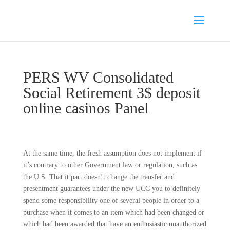
PERS WV Consolidated
Social Retirement 3$ deposit
online casinos Panel
At the same time, the fresh assumption does not implement if
it’s contrary to other Government law or regulation, such as
the U.S. That it part doesn’t change the transfer and
presentment guarantees under the new UCC you to definitely
spend some responsibility one of several people in order to a
purchase when it comes to an item which had been changed or
which had been awarded that have an enthusiastic unauthorized