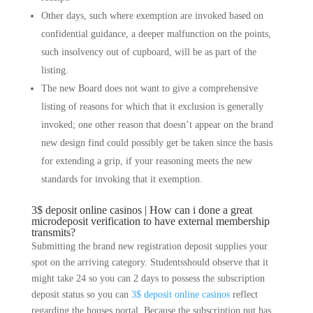
Other days, such where exemption are invoked based on
confidential guidance, a deeper malfunction on the points,
such insolvency out of cupboard, will be as part of the
listing.
The new Board does not want to give a comprehensive
listing of reasons for which that it exclusion is generally
invoked; one other reason that doesn’t appear on the brand
new design find could possibly get be taken since the basis
for extending a grip, if your reasoning meets the new
standards for invoking that it exemption.
3$ deposit online casinos | How can i done a great
microdeposit verification to have external membership
transmits?
Submitting the brand new registration deposit supplies your
spot on the arriving category. Studentsshould observe that it
might take 24 so you can 2 days to possess the subscription
deposit status so you can
3$ deposit online casinos
reflect
regarding the houses portal. Because the subscription put has