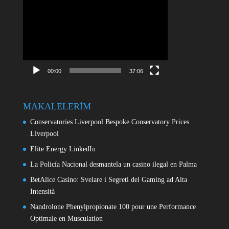
Video
oynatıcı
00:00
37:06
MAKALELERİM
Conservatories Liverpool Bespoke Conservatory Prices
Liverpool
Elite Energy LinkedIn
La Policía Nacional desmantela un casino ilegal en Palma
BetAlice Casino: Svelare i Segreti del Gaming ad Alta
Intensità
Nandrolone Phenylpropionate 100 pour une Performance
Optimale en Musculation