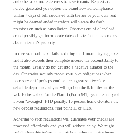
and other a lot more defenses to have tenants. Request are
hereby generated you option the brand new noncompliance
within 7 days of bill associated with the see or your own rent
might be deemed ended therefore will vacate the fresh
premises on such as cancellation. Observes out of a landlord
could possibly get incorporate date-delicate factual statements
about a tenant’s property.
In case your online variations during the 1 month try negative
and it also exceeds their complete income tax accountability to
the month, usually do not get into a negative number to the
day. Otherwise securely report your own obligations when
necessary or if perhaps you’lso are a great semiweekly
schedule depositor and you will go into the liabilities on the
web 16 instead of for the Plan B (Form 941), you are analyzed
a keen “averaged” FTD penalty. To possess home elevators the
new deposit regulations, find point 11 of Club.
Adhering to such regulations will guarantee your checks are
processed effortlessly and you will without delay. We might
and disclose this informative article to other countries lower