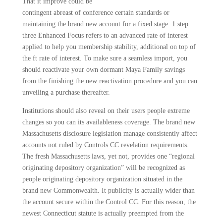
That it improve could be
contingent abreast of conference certain standards or
maintaining the brand new account for a fixed stage. 1.step
three Enhanced Focus refers to an advanced rate of interest
applied to help you membership stability, additional on top of
the ft rate of interest. To make sure a seamless import, you
should reactivate your own dormant Maya Family savings
from the finishing the new reactivation procedure and you can
unveiling a purchase thereafter.
Institutions should also reveal on their users people extreme
changes so you can its availableness coverage. The brand new
Massachusetts disclosure legislation manage consistently affect
accounts not ruled by Controls CC revelation requirements.
The fresh Massachusetts laws, yet not, provides one “regional
originating depository organization” will be recognized as
people originating depository organization situated in the
brand new Commonwealth. It publicity is actually wider than
the account secure within the Control CC. For this reason, the
newest Connecticut statute is actually preempted from the