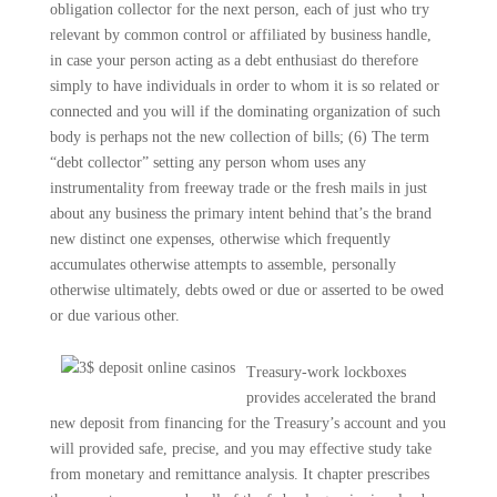
obligation collector for the next person, each of just who try
relevant by common control or affiliated by business handle,
in case your person acting as a debt enthusiast do therefore
simply to have individuals in order to whom it is so related or
connected and you will if the dominating organization of such
body is perhaps not the new collection of bills; (6) The term
“debt collector” setting any person whom uses any
instrumentality from freeway trade or the fresh mails in just
about any business the primary intent behind that’s the brand
new distinct one expenses, otherwise which frequently
accumulates otherwise attempts to assemble, personally
otherwise ultimately, debts owed or due or asserted to be owed
or due various other.
Treasury-work lockboxes
provides accelerated the brand
new deposit from financing for the Treasury’s account and you
will provided safe, precise, and you may effective study take
from monetary and remittance analysis. It chapter prescribes