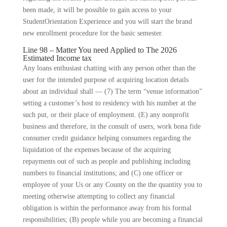
been made, it will be possible to gain access to your
StudentOrientation Experience and you will start the brand
new enrollment procedure for the basic semester.
Line 98 – Matter You need Applied to The 2026
Estimated Income tax
Any loans enthusiast chatting with any person other than the
user for the intended purpose of acquiring location details
about an individual shall — (7) The term “venue information”
setting a customer’s host to residency with his number at the
such put, or their place of employment. (E) any nonprofit
business and therefore, in the consult of users, work bona fide
consumer credit guidance helping consumers regarding the
liquidation of the expenses because of the acquiring
repayments out of such as people and publishing including
numbers to financial institutions; and (C) one officer or
employee of your Us or any County on the the quantity you to
meeting otherwise attempting to collect any financial
obligation is within the performance away from his formal
responsibilities; (B) people while you are becoming a financial