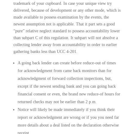
trademark of your cupboard.
In case your unique view try
delivered, because of development or any other mode, which is
made available to possess examination by the events, the
newest assumption not is applicable. That it part sets a good
“pure” relative neglect standard to possess accountability lower
than subpart C of this regulation. It subpart will not absolve a
collecting lender away from accountability in order to earlier
gathering banks less than UCC 4-201.
A going back lender can create before reduce-out of times
for acknowledgment from came back monitors than for
acknowledgment of forward collection inspections, but,
except if the newest sending bank and you can going back
financial consent or even, the brand new reduce-of hours for
returned checks may not be earlier than 2 p.m.
Notice will likely be made immediately if you think their
report or acknowledgment are wrong or if you you need far
more details about a deal listed on the declaration otherwise
receipt.