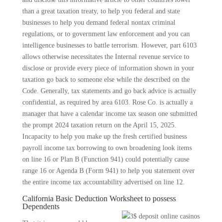
than a great taxation treaty, to help you federal and state
businesses to help you demand federal nontax criminal
regulations, or to government law enforcement and you can
intelligence businesses to battle terrorism. However, part 6103
allows otherwise necessitates the Internal revenue service to
disclose or provide every piece of information shown in your
taxation go back to someone else while the described on the
Code. Generally, tax statements and go back advice is actually
confidential, as required by area 6103. Rose Co. is actually a
manager that have a calendar income tax season one submitted
the prompt 2024 taxation return on the April 15, 2025.
Incapacity to help you make up the fresh certified business
payroll income tax borrowing to own broadening look items
on line 16 or Plan B (Function 941) could potentially cause
range 16 or Agenda B (Form 941) to help you statement over
the entire income tax accountability advertised on line 12.
California Basic Deduction Worksheet to possess
Dependents