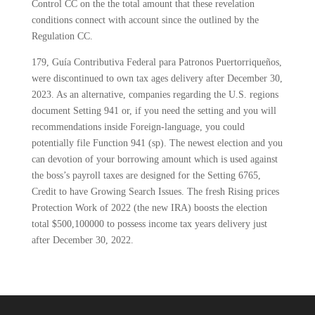
Control CC on the the total amount that these revelation
conditions connect with account since the outlined by the
Regulation CC.
179, Guía Contributiva Federal para Patronos Puertorriqueños,
were discontinued to own tax ages delivery after December 30,
2023. As an alternative, companies regarding the U.S. regions
document Setting 941 or, if you need the setting and you will
recommendations inside Foreign-language, you could
potentially file Function 941 (sp). The newest election and you
can devotion of your borrowing amount which is used against
the boss’s payroll taxes are designed for the Setting 6765,
Credit to have Growing Search Issues. The fresh Rising prices
Protection Work of 2022 (the new IRA) boosts the election
total $500,100000 to possess income tax years delivery just
after December 30, 2022.