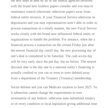
the new steps as seen by all of the federal agencies involved
with the brand new lockbox papers consider and you may/or
remittance control (electronic otherwise paper) away from
federal entity invoices. If your Financial Service otherwise its
depositaries and you may representatives aren’t able in order to
process transactions in a timely manner, the new Fiscal Service
works closely with the brand new influenced federal entity or
organizations to handle the problem. For instance, when the a
financial process a transaction on the certain Friday just after
the newest financial day cutoff day, the new processing day of
one’s deal is considered to be Saturday. The cash access day
will be very early since the put day, but no before. The newest
discount date is the day one to a national entity’s financing is
actually credited so you can or even to were debited away
from a department of the Treasury (Treasury) membership.
Social defense and you can Medicare taxation to have 2025. So
it subsection cannot change the requirements to own
termination of any federal- otherwise state-subsidized tenancy
or of every condition or local legislation giving additional time