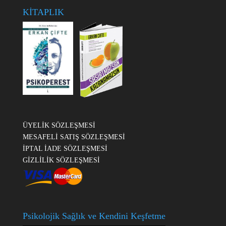
KİTAPLIK
ÜYELİK SÖZLEŞMESİ
MESAFELİ SATIŞ SÖZLEŞMESİ
İPTAL İADE SÖZLEŞMESİ
GİZLİLİK SÖZLEŞMESİ
Psikolojik Sağlık ve Kendini Keşfetme