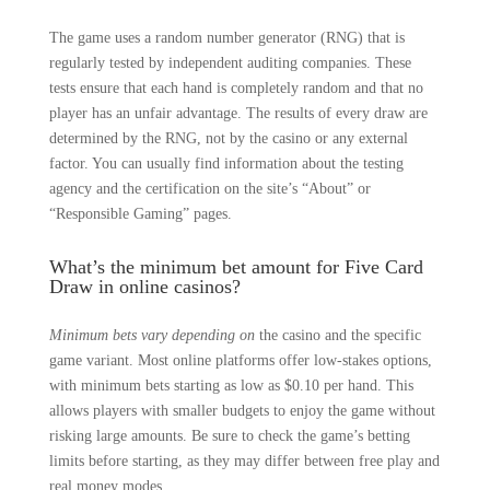
The game uses a random number generator (RNG) that is
regularly tested by independent auditing companies. These
tests ensure that each hand is completely random and that no
player has an unfair advantage. The results of every draw are
determined by the RNG, not by the casino or any external
factor. You can usually find information about the testing
agency and the certification on the site’s “About” or
“Responsible Gaming” pages.
What’s the minimum bet amount for Five Card
Draw in online casinos?
Minimum bets vary depending on
the casino and the specific
game variant. Most online platforms offer low-stakes options,
with minimum bets starting as low as $0.10 per hand. This
allows players with smaller budgets to enjoy the game without
risking large amounts. Be sure to check the game’s betting
limits before starting, as they may differ between free play and
real money modes.