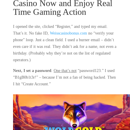
Casino Now and Enjoy Real
Time Gaming Action
I opened the site, clicked “Register,” and typed my email.
That’s it. No fake ID,
Weisscasinobonus.com
no “verify your
phone” loop. Just a clean field. I used a burner email – didn’t
even care if it was real. They didn’t ask for a name, not even a
birthday. (Probably why they’re not on the list of regulated
operators.)
Next, I set a password
.
One that’s not
“password123.” I used
“B1gB0b1t3r!” – because I’m not a fan of being hacked. Then
I hit “Create Account.”