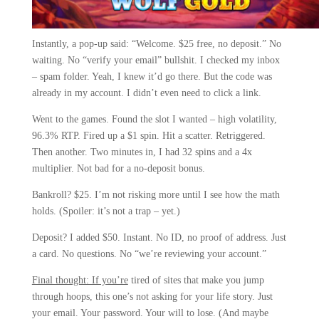
Instantly, a pop-up said: “Welcome. $25 free, no deposit.” No
waiting. No “verify your email” bullshit. I checked my inbox
– spam folder. Yeah, I knew it’d go there. But the code was
already in my account. I didn’t even need to click a link.
Went to the games. Found the slot I wanted – high volatility,
96.3% RTP. Fired up a $1 spin. Hit a scatter. Retriggered.
Then another. Two minutes in, I had 32 spins and a 4x
multiplier. Not bad for a no-deposit bonus.
Bankroll? $25. I’m not risking more until I see how the math
holds. (Spoiler: it’s not a trap – yet.)
Deposit? I added $50. Instant. No ID, no proof of address. Just
a card. No questions. No “we’re reviewing your account.”
Final thought: If you’re
tired of sites that make you jump
through hoops, this one’s not asking for your life story. Just
your email. Your password. Your will to lose. (And maybe