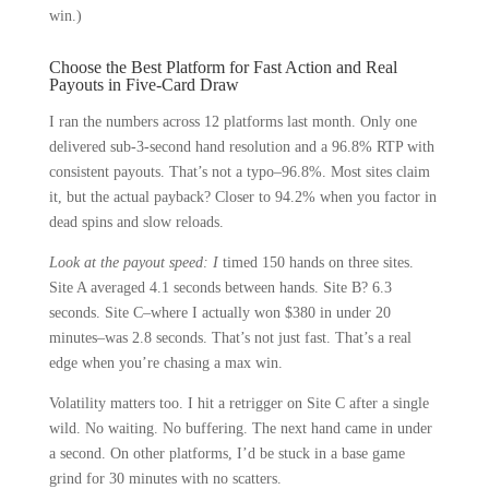
win.)
Choose the Best Platform for Fast Action and Real
Payouts in Five-Card Draw
I ran the numbers across 12 platforms last month. Only one
delivered sub-3-second hand resolution and a 96.8% RTP with
consistent payouts. That’s not a typo–96.8%. Most sites claim
it, but the actual payback? Closer to 94.2% when you factor in
dead spins and slow reloads.
Look at the payout speed: I
timed 150 hands on three sites.
Site A averaged 4.1 seconds between hands. Site B? 6.3
seconds. Site C–where I actually won $380 in under 20
minutes–was 2.8 seconds. That’s not just fast. That’s a real
edge when you’re chasing a max win.
Volatility matters too. I hit a retrigger on Site C after a single
wild. No waiting. No buffering. The next hand came in under
a second. On other platforms, I’d be stuck in a base game
grind for 30 minutes with no scatters.