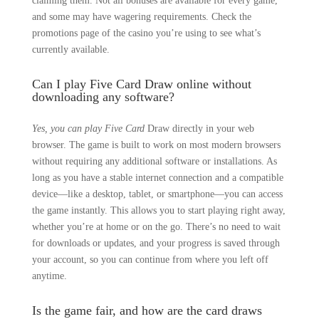
claiming them. Not all bonuses are available for every game,
and some may have wagering requirements. Check the
promotions page of the casino you’re using to see what’s
currently available.
Can I play Five Card Draw online without
downloading any software?
Yes, you can play Five Card
Draw directly in your web
browser. The game is built to work on most modern browsers
without requiring any additional software or installations. As
long as you have a stable internet connection and a compatible
device—like a desktop, tablet, or smartphone—you can access
the game instantly. This allows you to start playing right away,
whether you’re at home or on the go. There’s no need to wait
for downloads or updates, and your progress is saved through
your account, so you can continue from where you left off
anytime.
Is the game fair, and how are the card draws