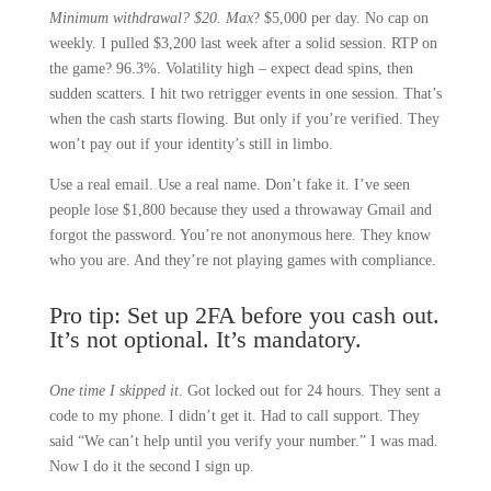
Minimum withdrawal? $20. Max
? $5,000 per day. No cap on
weekly. I pulled $3,200 last week after a solid session. RTP on
the game? 96.3%. Volatility high – expect dead spins, then
sudden scatters. I hit two retrigger events in one session. That’s
when the cash starts flowing. But only if you’re verified. They
won’t pay out if your identity’s still in limbo.
Use a real email. Use a real name. Don’t fake it. I’ve seen
people lose $1,800 because they used a throwaway Gmail and
forgot the password. You’re not anonymous here. They know
who you are. And they’re not playing games with compliance.
Pro tip: Set up 2FA before you cash out.
It’s not optional. It’s mandatory.
One time I skipped it
. Got locked out for 24 hours. They sent a
code to my phone. I didn’t get it. Had to call support. They
said “We can’t help until you verify your number.” I was mad.
Now I do it the second I sign up.