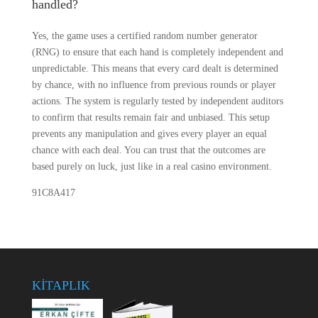
handled?
Yes, the game uses a certified random number generator
(RNG) to ensure that each hand is completely independent and
unpredictable. This means that every card dealt is determined
by chance, with no influence from previous rounds or player
actions. The system is regularly tested by independent auditors
to confirm that results remain fair and unbiased. This setup
prevents any manipulation and gives every player an equal
chance with each deal. You can trust that the outcomes are
based purely on luck, just like in a real casino environment.
91C8A417
KİTAPLIK