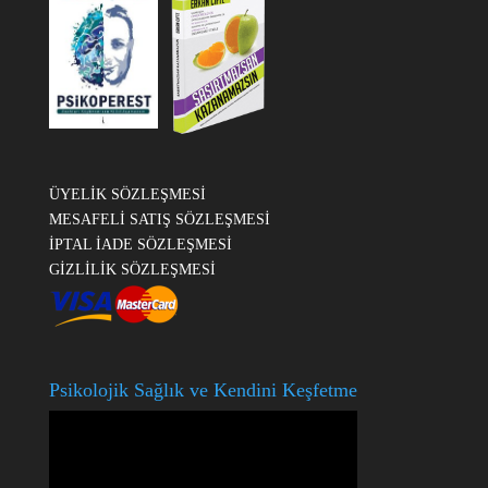
ÜYELİK SÖZLEŞMESİ
MESAFELİ SATIŞ SÖZLEŞMESİ
İPTAL İADE SÖZLEŞMESİ
GİZLİLİK SÖZLEŞMESİ
Psikolojik Sağlık ve Kendini Keşfetme
Video
oynatıcı