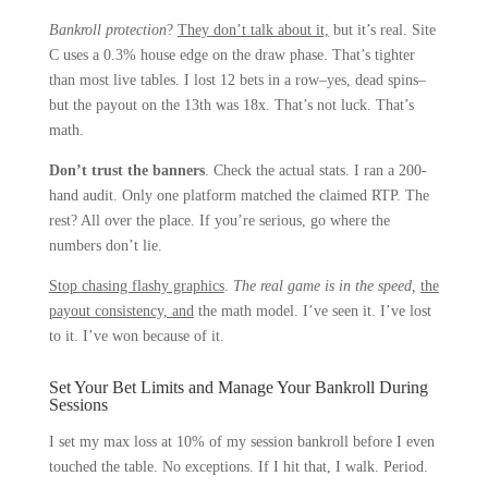
Bankroll protection
?
They don’t talk about it,
but it’s real. Site
C uses a 0.3% house edge on the draw phase. That’s tighter
than most live tables. I lost 12 bets in a row–yes, dead spins–
but the payout on the 13th was 18x. That’s not luck. That’s
math.
Don’t trust the banners
. Check the actual stats. I ran a 200-
hand audit. Only one platform matched the claimed RTP. The
rest? All over the place. If you’re serious, go where the
numbers don’t lie.
Stop chasing flashy graphics
.
The real game is in the speed,
the
payout consistency, and
the math model. I’ve seen it. I’ve lost
to it. I’ve won because of it.
Set Your Bet Limits and Manage Your Bankroll During
Sessions
I set my max loss at 10% of my session bankroll before I even
touched the table. No exceptions. If I hit that, I walk. Period.