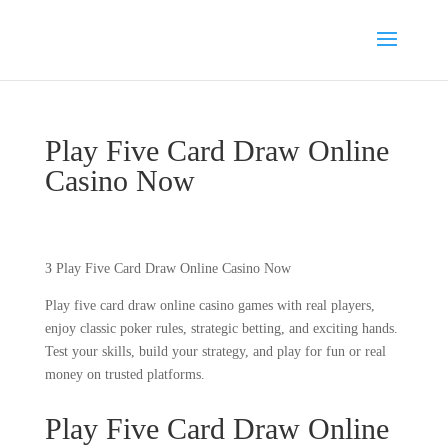
Play Five Card Draw Online
Casino Now
З Play Five Card Draw Online Casino Now
Play five card draw online casino games with real players,
enjoy classic poker rules, strategic betting, and exciting hands.
Test your skills, build your strategy, and play for fun or real
money on trusted platforms.
Play Five Card Draw Online