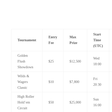
Start
Entry
Max
Tournament
Time
Fee
Prize
(UTC)
Golden
Wed
Flush
$25
$12,500
18:00
Showdown
Wilds &
Fri
Wagers
$10
$7,800
20:30
Classic
High Roller
Sun
Hold’em
$50
$25,000
16:00
Circuit