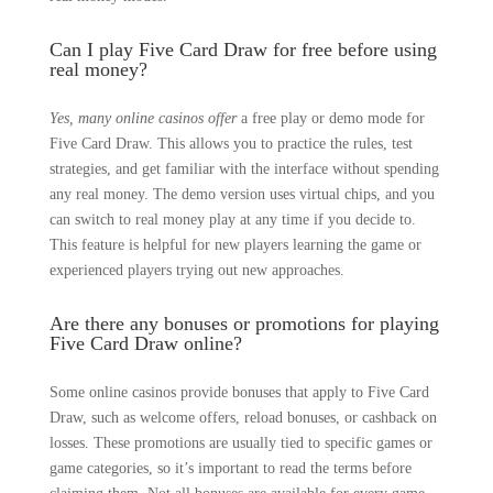
Can I play Five Card Draw for free before using
real money?
Yes, many online casinos offer
a free play or demo mode for
Five Card Draw. This allows you to practice the rules, test
strategies, and get familiar with the interface without spending
any real money. The demo version uses virtual chips, and you
can switch to real money play at any time if you decide to.
This feature is helpful for new players learning the game or
experienced players trying out new approaches.
Are there any bonuses or promotions for playing
Five Card Draw online?
Some online casinos provide bonuses that apply to Five Card
Draw, such as welcome offers, reload bonuses, or cashback on
losses. These promotions are usually tied to specific games or
game categories, so it’s important to read the terms before