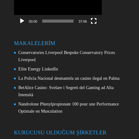
00:00
37:06
MAKALELERİM
Conservatories Liverpool Bespoke Conservatory Prices
Liverpool
Elite Energy LinkedIn
La Policía Nacional desmantela un casino ilegal en Palma
BetAlice Casino: Svelare i Segreti del Gaming ad Alta
Intensità
Nandrolone Phenylpropionate 100 pour une Performance
Optimale en Musculation
KURUCUSU OLDUĞUM ŞİRKETLER