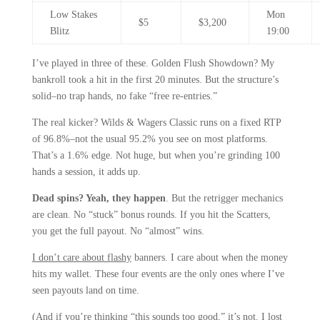
Low Stakes
Mon
$5
$3,200
Blitz
19:00
I’ve played in three of these. Golden Flush Showdown? My
bankroll took a hit in the first 20 minutes. But the structure’s
solid–no trap hands, no fake “free re-entries.”
The real kicker? Wilds & Wagers Classic runs on a fixed RTP
of 96.8%–not the usual 95.2% you see on most platforms.
That’s a 1.6% edge. Not huge, but when you’re grinding 100
hands a session, it adds up.
Dead spins? Yeah, they happen
. But the retrigger mechanics
are clean. No “stuck” bonus rounds. If you hit the Scatters,
you get the full payout. No “almost” wins.
I don’t care about flashy
banners. I care about when the money
hits my wallet. These four events are the only ones where I’ve
seen payouts land on time.
(And if you’re thinking “this sounds too good,” it’s not. I lost