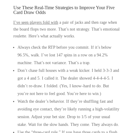
Use These Real-Time Strategies to Improve Your Five
Card Draw Odds
I’ve seen players fold with
a pair of jacks and then rage when
the board flops two more. That’s not strategy. That’s emotional
roulette. Here’s what actually works.
Always check the RTP before you commit. If it’s below
96.5%, walk. I’ve lost 147 spins in a row on a 94.2%
machine. That’s not variance. That’s a trap.
Don’t chase full houses with a weak kicker. I held 3-3-3 and
got a 4 and 5. I called it. The dealer showed 4-4-4-4-5. I
didn’t re-draw. I folded. (Yes, I know–hard to do. But
you’re not here to feel good. You’re here to win.)
Watch the dealer’s behavior. If they’re shuffling fast and
avoiding eye contact, they’re likely running a high-volatility
session. Adjust your bet size. Drop to 1/5 of your usual
stake. Wait for the slow hands. They come. They always do.
Use the “three-card rule.” If you have three cards to a flush