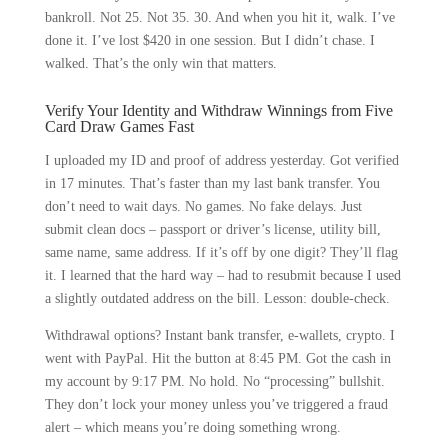
bankroll. Not 25. Not 35. 30. And when you hit it, walk. I’ve
done it. I’ve lost $420 in one session. But I didn’t chase. I
walked. That’s the only win that matters.
Verify Your Identity and Withdraw Winnings from Five
Card Draw Games Fast
I uploaded my ID and proof of address yesterday. Got verified
in 17 minutes. That’s faster than my last bank transfer. You
don’t need to wait days. No games. No fake delays. Just
submit clean docs – passport or driver’s license, utility bill,
same name, same address. If it’s off by one digit? They’ll flag
it. I learned that the hard way – had to resubmit because I used
a slightly outdated address on the bill. Lesson: double-check.
Withdrawal options? Instant bank transfer, e-wallets, crypto. I
went with PayPal. Hit the button at 8:45 PM. Got the cash in
my account by 9:17 PM. No hold. No “processing” bullshit.
They don’t lock your money unless you’ve triggered a fraud
alert – which means you’re doing something wrong.