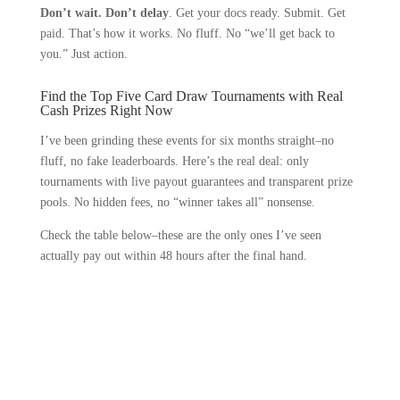
Don’t wait. Don’t delay
. Get your docs ready. Submit. Get
paid. That’s how it works. No fluff. No “we’ll get back to
you.” Just action.
Find the Top Five Card Draw Tournaments with Real
Cash Prizes Right Now
I’ve been grinding these events for six months straight–no
fluff, no fake leaderboards. Here’s the real deal: only
tournaments with live payout guarantees and transparent prize
pools. No hidden fees, no “winner takes all” nonsense.
Check the table below–these are the only ones I’ve seen
actually pay out within 48 hours after the final hand.