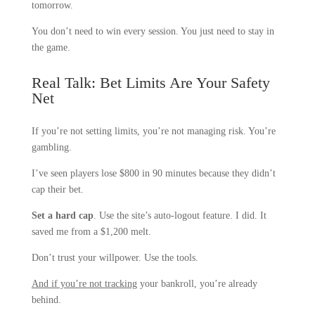
tomorrow.
You don’t need to win every session. You just need to stay in
the game.
Real Talk: Bet Limits Are Your Safety
Net
If you’re not setting limits, you’re not managing risk. You’re
gambling.
I’ve seen players lose $800 in 90 minutes because they didn’t
cap their bet.
Set a hard cap
. Use the site’s auto-logout feature. I did. It
saved me from a $1,200 melt.
Don’t trust your willpower. Use the tools.
And if you’re not tracking
your bankroll, you’re already
behind.