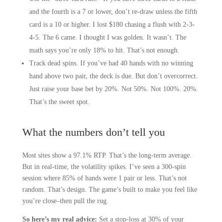
and the fourth is a 7 or lower, don’t re-draw unless the fifth
card is a 10 or higher. I lost $180 chasing a flush with 2-3-
4-5. The 6 came. I thought I was golden. It wasn’t. The
math says you’re only 18% to hit. That’s not enough.
Track dead spins. If you’ve had 40 hands with no winning
hand above two pair, the deck is due. But don’t overcorrect.
Just raise your base bet by 20%. Not 50%. Not 100%. 20%.
That’s the sweet spot.
What the numbers don’t tell you
Most sites show a 97.1% RTP. That’s the long-term average.
But in real-time, the volatility spikes. I’ve seen a 300-spin
session where 85% of hands were 1 pair or less. That’s not
random. That’s design. The game’s built to make you feel like
you’re close–then pull the rug.
So here’s my real advice:
Set a stop-loss at 30% of your