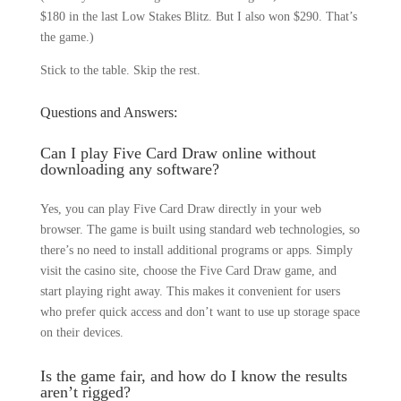
$180 in the last Low Stakes Blitz. But I also won $290. That’s
the game.)
Stick to the table. Skip the rest.
Questions and Answers:
Can I play Five Card Draw online without
downloading any software?
Yes, you can play Five Card Draw directly in your web
browser. The game is built using standard web technologies, so
there’s no need to install additional programs or apps. Simply
visit the casino site, choose the Five Card Draw game, and
start playing right away. This makes it convenient for users
who prefer quick access and don’t want to use up storage space
on their devices.
Is the game fair, and how do I know the results
aren’t rigged?