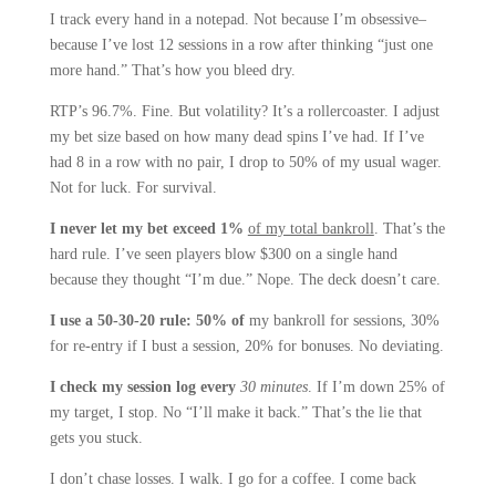
I track every hand in a notepad. Not because I’m obsessive–
because I’ve lost 12 sessions in a row after thinking “just one
more hand.” That’s how you bleed dry.
RTP’s 96.7%. Fine. But volatility? It’s a rollercoaster. I adjust
my bet size based on how many dead spins I’ve had. If I’ve
had 8 in a row with no pair, I drop to 50% of my usual wager.
Not for luck. For survival.
I never let my bet exceed 1%
of my total bankroll
. That’s the
hard rule. I’ve seen players blow $300 on a single hand
because they thought “I’m due.” Nope. The deck doesn’t care.
I use a 50-30-20 rule: 50% of
my bankroll for sessions, 30%
for re-entry if I bust a session, 20% for bonuses. No deviating.
I check my session log every
30 minutes
. If I’m down 25% of
my target, I stop. No “I’ll make it back.” That’s the lie that
gets you stuck.
I don’t chase losses. I walk. I go for a coffee. I come back