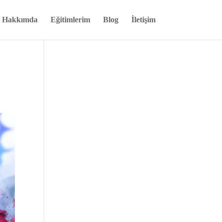
Hakkımda
Eğitimlerim
Blog
İletişim