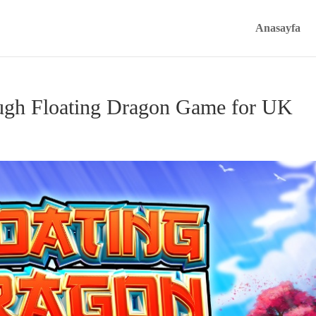
Anasayfa
ough Floating Dragon Game for UK