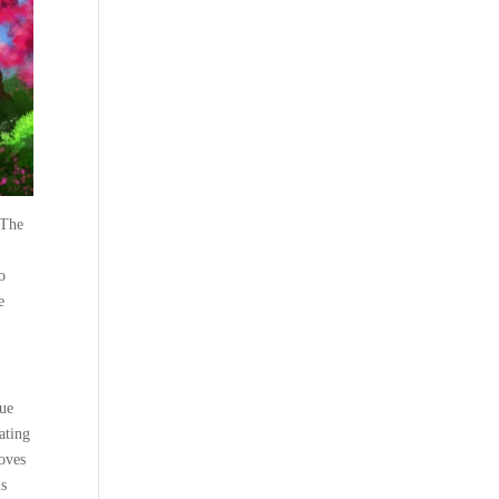
 The
e
o
e
que
ating
roves
ns