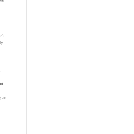
ion
e’s
ly
.
ut
g an
l