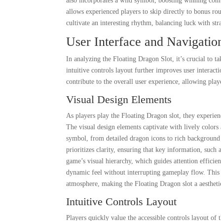
also incorporates a wild symbol, boosting winning com
allows experienced players to skip directly to bonus rou
cultivate an interesting rhythm, balancing luck with st
User Interface and Navigatio
In analyzing the Floating Dragon Slot, it’s crucial to 
intuitive controls layout further improves user interact
contribute to the overall user experience, allowing play
Visual Design Elements
As players play the Floating Dragon slot, they experien
The visual design elements captivate with lively color
symbol, from detailed dragon icons to rich background 
prioritizes clarity, ensuring that key information, such
game’s visual hierarchy, which guides attention efficie
dynamic feel without interrupting gameplay flow. This 
atmosphere, making the Floating Dragon slot a aesthetic
Intuitive Controls Layout
Players quickly value the accessible controls layout of