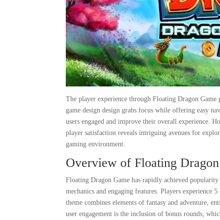
The player experience through Floating Dragon Game 
game design design grabs focus while offering easy na
users engaged and improve their overall experience. 
player satisfaction reveals intriguing avenues for explor
gaming environment.
Overview of Floating Drago
Floating Dragon Game has rapidly achieved popularity 
mechanics and engaging features. Players experience 5 r
theme combines elements of fantasy and adventure, enti
user engagement is the inclusion of bonus rounds, whic