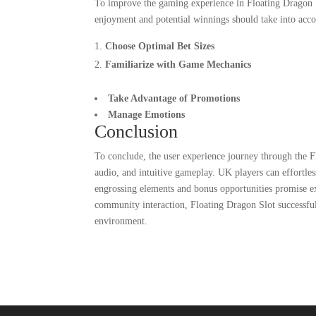
To improve the gaming experience in Floating Dragon Slo
enjoyment and potential winnings should take into acco
Choose Optimal Bet Sizes
Familiarize with Game Mechanics
Take Advantage of Promotions
Manage Emotions
Conclusion
To conclude, the user experience journey through the Fl
audio, and intuitive gameplay. UK players can effortle
engrossing elements and bonus opportunities promise ex
community interaction, Floating Dragon Slot successful
environment.