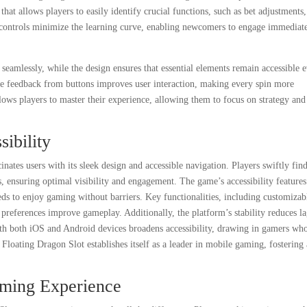
hat allows players to easily identify crucial functions, such as bet adjustments,
e controls minimize the learning curve, enabling newcomers to engage immediat
 seamlessly, while the design ensures that essential elements remain accessible 
ive feedback from buttons improves user interaction, making every spin more
allows players to master their experience, allowing them to focus on strategy and
ibility
ates users with its sleek design and accessible navigation. Players swiftly find
zes, ensuring optimal visibility and engagement. The game’s accessibility features
eds to enjoy gaming without barriers. Key functionalities, including customizab
 preferences improve gameplay. Additionally, the platform’s stability reduces la
with both iOS and Android devices broadens accessibility, drawing in gamers wh
, Floating Dragon Slot establishes itself as a leader in mobile gaming, fostering 
aming Experience