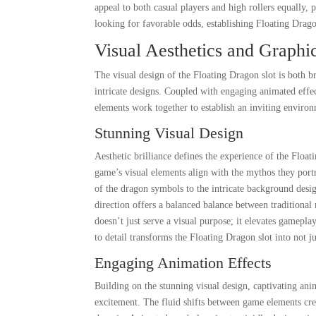
appeal to both casual players and high rollers equally,
looking for favorable odds, establishing Floating Drago
Visual Aesthetics and Graphi
The visual design of the Floating Dragon slot is both b
intricate designs. Coupled with engaging animated effec
elements work together to establish an inviting environ
Stunning Visual Design
Aesthetic brilliance defines the experience of the Float
game’s visual elements align with the mythos they port
of the dragon symbols to the intricate background desig
direction offers a balanced balance between traditional
doesn’t just serve a visual purpose; it elevates gamepl
to detail transforms the Floating Dragon slot into not j
Engaging Animation Effects
Building on the stunning visual design, captivating anim
excitement. The fluid shifts between game elements cre