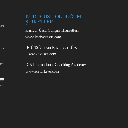
KURUCUSU OLDUĞUM
ŞİRKETLER
oke
Kariyer Üssü Gelişim Hizmetleri
www.kariyerussu.com
İK ÜSSÜ İnsan Kaynakları Üssü
 un
www.ikussu.com
eti
ICA International Coaching Academy
www.icaturkiye.com
100
 en