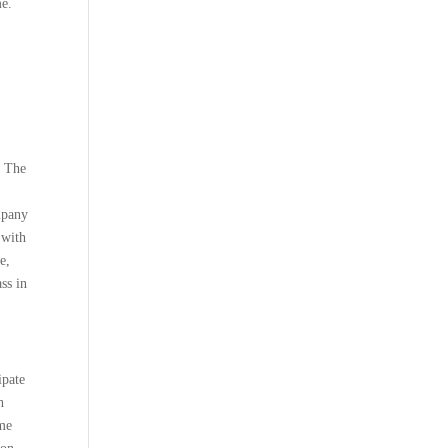
me.
. The
mpany
 with
e,
ss in
ipate
h
ame