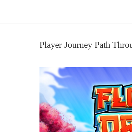
Player Journey Path Thr