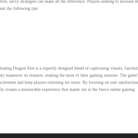
t, savvy strategies can make all the difference. Players seeking to increase th
unt the following tips:
oating Dragon Slot is a expertly designed blend of captivating visuals, fascina
ssly maneuver its features, making the most of their gaming sessions. The game
citement and keep players returning for more. By focusing on user satisfactio
ly creates a memorable experience that stands out in the fierce online gaming