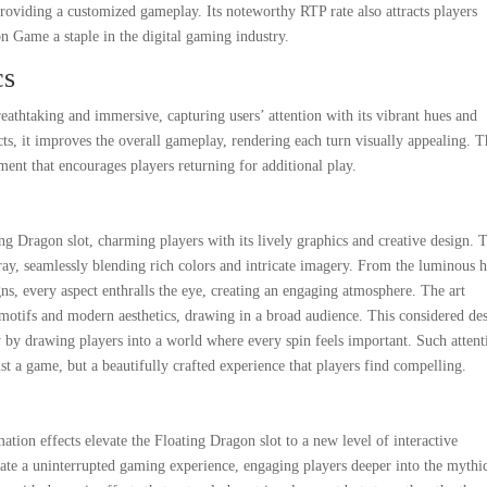
 providing a customized gameplay. Its noteworthy RTP rate also attracts players
n Game a staple in the digital gaming industry.
cs
reathtaking and immersive, capturing users’ attention with its vibrant hues and
ts, it improves the overall gameplay, rendering each turn visually appealing. T
ment that encourages players returning for additional play.
ing Dragon slot, charming players with its lively graphics and creative design. 
ray, seamlessly blending rich colors and intricate imagery. From the luminous 
ns, every aspect enthralls the eye, creating an engaging atmosphere. The art
 motifs and modern aesthetics, drawing in a broad audience. This considered de
ay by drawing players into a world where every spin feels important. Such attent
ust a game, but a beautifully crafted experience that players find compelling.
ation effects elevate the Floating Dragon slot to a new level of interactive
ate a uninterrupted gaming experience, engaging players deeper into the mythi