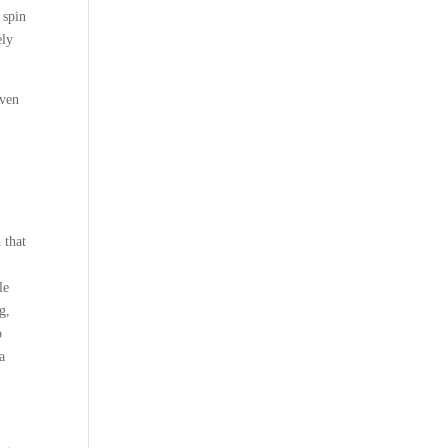
 spin
ely
even
 that
le
g,
o
a