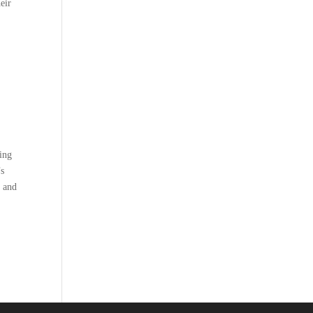
eir
ting
’s
n and