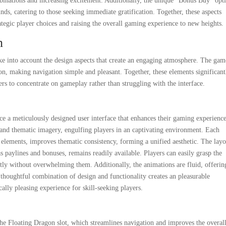
binations and increasing excitement. Additionally, the unique “Bonus Buy” opt
nds, catering to those seeking immediate gratification. Together, these aspects
rategic player choices and raising the overall gaming experience to new heights.
n
take into account the design aspects that create an engaging atmosphere. The gam
ion, making navigation simple and pleasant. Together, these elements significant
ers to concentrate on gameplay rather than struggling with the interface.
ce a meticulously designed user interface that enhances their gaming experience
s and thematic imagery, engulfing players in an captivating environment. Each
elements, improves thematic consistency, forming a unified aesthetic. The layo
 as paylines and bonuses, remains readily available. Players can easily grasp the
ntly without overwhelming them. Additionally, the animations are fluid, offerin
thoughtful combination of design and functionality creates an pleasurable
ally pleasing experience for skill-seeking players.
 the Floating Dragon slot, which streamlines navigation and improves the overal