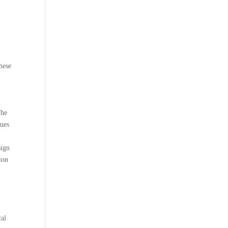
hese
The
hues
sign
ion
cal