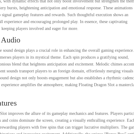
 with dynamic effects that not only boost involvement but strengthen the the
 fiery bursts, heightening anticipation and emotional response. These animations
 to signal gameplay features and rewards. Such thoughtful execution shows an
ll experience and encouraging prolonged play. In essence, these captivating
y, keeping players involved and eager for more.
 Audio
he sound design plays a crucial role in enhancing the overall gaming experience
erses players in its mystical theme. Each spin produces a gratifying sound,
monious blend that heightens anticipation and excitement. Melodic chimes acco
bient sounds transport players to an foreign domain, effortlessly merging visuals
 sound design not only boosts engagement but also establishes a rhythmic cadenc
o experience amplifies the atmosphere, making Floating Dragon Slot a mastercla
tures
lot improves the allure of its gameplay mechanics and features. Players partic
s and coins dominate the screen, creating a visually enthralling experience. Eac
rewarding players with free spins that can trigger lucrative multipliers. The g