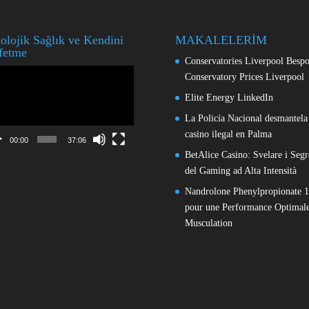
olojik Sağlık ve Kendini
MAKALELERİM
fetme
Conservatories Liverpool Besp
o
Conservatory Prices Liverpool
ıcı
Elite Energy LinkedIn
La Policía Nacional desmantela
casino ilegal en Palma
00:00
37:06
BetAlice Casino: Svelare i Segr
del Gaming ad Alta Intensità
Nandrolone Phenylpropionate 
pour une Performance Optimale
Musculation