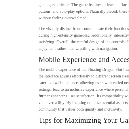
gaming experience. The game features a clear interface t
buttons, and auto-play options. Naturally placed, thes
without feeling overwhelmed.
The visually distinct icons communicate their functions
during high-intensity gameplay. Additionally, interact
satisfying. Overall, the careful design of the controls 
enjoyment rather than wrestling with navigation.
Mobile Experience and Access
The mobile experience of the Floating Dragon Slot fascin
the interface adjusts effortlessly to different screen si
cater to a wide audience, allowing users with varied ne
settings, lead to an inclusive experience where personal
further enhancing user satisfaction. Its compatibility 
value versatility. By focusing on these essential aspects
community that values both quality and inclusivity.
Tips for Maximizing Your G