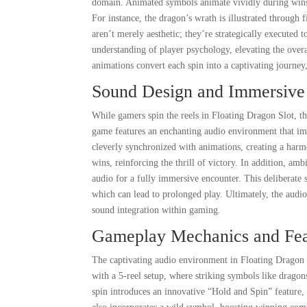
domain. Animated symbols animate vividly during wins,
For instance, the dragon’s wrath is illustrated through
aren’t merely aesthetic; they’re strategically executed
understanding of player psychology, elevating the overa
animations convert each spin into a captivating journe
Sound Design and Immersive
While gamers spin the reels in Floating Dragon Slot, t
game features an enchanting audio environment that imm
cleverly synchronized with animations, creating a har
wins, reinforcing the thrill of victory. In addition, am
audio for a fully immersive encounter. This deliberate
which can lead to prolonged play. Ultimately, the audi
sound integration within gaming.
Gameplay Mechanics and Fea
The captivating audio environment in Floating Dragon S
with a 5-reel setup, where striking symbols like dragon
spin introduces an innovative “Hold and Spin” feature, 