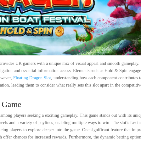
provides UK gamers with a unique mix of visual appeal and smooth gameplay.
vigation and essential information access. Elements such as Hold & Spin engag
However,
Floating Dragon Slot
, understanding how each component contributes t
ation, leading them to consider what really sets this slot apart in the competitiv
n Game
among players seeking a exciting gameplay. This game stands out with its uni
eels and a variety of paylines, enabling multiple ways to win. The slot’s fascin
cing players to explore deeper into the game. One significant feature that imp
h offer chances for increased rewards. Furthermore, the dynamic betting optio