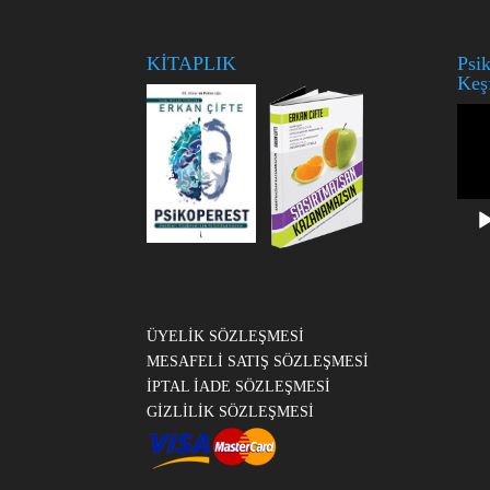
KİTAPLIK
Psik
Keş
Vide
oynat
ÜYELİK SÖZLEŞMESİ
MESAFELİ SATIŞ SÖZLEŞMESİ
İPTAL İADE SÖZLEŞMESİ
GİZLİLİK SÖZLEŞMESİ