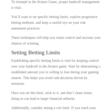
To triumph in the Aviator Game, proper bankroll management
is vital.
You’ll want to set specific betting limits, explore progressive
betting methods, and keep a careful eye on your risk
assessment practices.
These techniques will help you retain control and increase your
chances of winning.
Setting Betting Limits
Establishing specific betting limits is vital for keeping control
over your bankroll in the Aviator game. Start by determining a
established amount you’re willing to lose during your gaming
session. This helps you avoid rash decisions driven by
emotions.
Once you set this limit, stick to it, and don’t chase losses;
doing so can lead to larger financial setbacks.
Additionally, consider setting a win limit. If you reach your