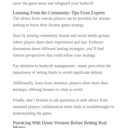
savor the game more and safeguard your bankroll.
Learning From the Community: Tips From Experts
The advice from veteran players can be priceless for anyone
seeking to boost their Aviator game strategy.
Start by joining community boards and social media groups
where players share their experiences and tips. Embrace
discussions about different betting strategies; you’ll find
various perspectives that could refine your strategy.
Pay attention to bankroll management—many pros stress the
importance of setting limits to avoid significant defeats.
Additionally, learn from mistakes; players often share their
missteps, offering lessons on what to avoid.
Finally, don’t hesitate to ask questions or seek advice from
seasoned players; collaboration often leads to breakthroughs in
understanding the game.
Practicing With Demo Versions Before Betting Real
Money