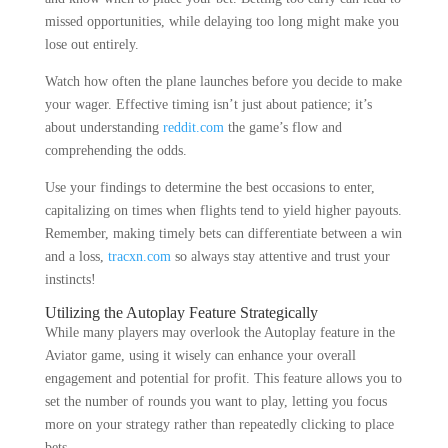
missed opportunities, while delaying too long might make you
lose out entirely.
Watch how often the plane launches before you decide to make
your wager. Effective timing isn’t just about patience; it’s
about understanding
reddit.com
the game’s flow and
comprehending the odds.
Use your findings to determine the best occasions to enter,
capitalizing on times when flights tend to yield higher payouts.
Remember, making timely bets can differentiate between a win
and a loss,
tracxn.com
so always stay attentive and trust your
instincts!
Utilizing the Autoplay Feature Strategically
While many players may overlook the Autoplay feature in the
Aviator game, using it wisely can enhance your overall
engagement and potential for profit. This feature allows you to
set the number of rounds you want to play, letting you focus
more on your strategy rather than repeatedly clicking to place
bets.