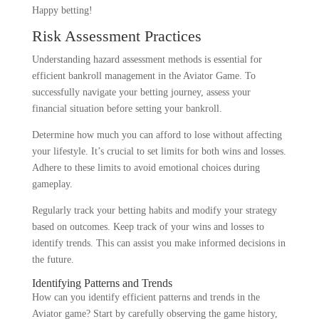
Happy betting!
Risk Assessment Practices
Understanding hazard assessment methods is essential for
efficient bankroll management in the Aviator Game. To
successfully navigate your betting journey, assess your
financial situation before setting your bankroll.
Determine how much you can afford to lose without affecting
your lifestyle. It’s crucial to set limits for both wins and losses.
Adhere to these limits to avoid emotional choices during
gameplay.
Regularly track your betting habits and modify your strategy
based on outcomes. Keep track of your wins and losses to
identify trends. This can assist you make informed decisions in
the future.
Identifying Patterns and Trends
How can you identify efficient patterns and trends in the
Aviator game? Start by carefully observing the game history,