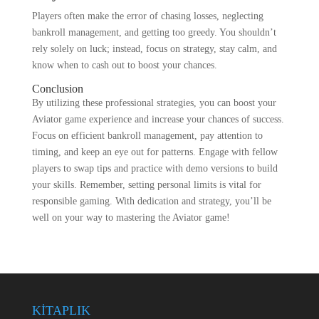
Players often make the error of chasing losses, neglecting
bankroll management, and getting too greedy. You shouldn’t
rely solely on luck; instead, focus on strategy, stay calm, and
know when to cash out to boost your chances.
Conclusion
By utilizing these professional strategies, you can boost your
Aviator game experience and increase your chances of success.
Focus on efficient bankroll management, pay attention to
timing, and keep an eye out for patterns. Engage with fellow
players to swap tips and practice with demo versions to build
your skills. Remember, setting personal limits is vital for
responsible gaming. With dedication and strategy, you’ll be
well on your way to mastering the Aviator game!
KİTAPLIK