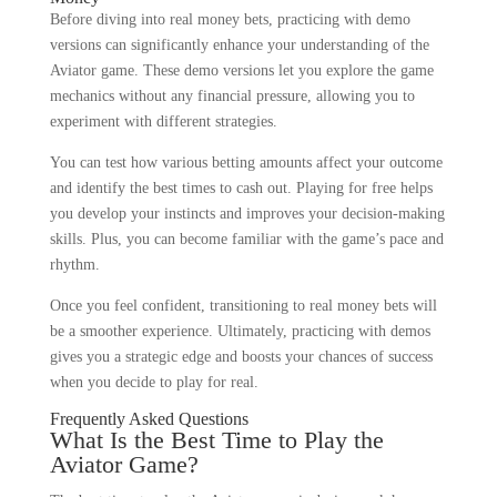
Before diving into real money bets, practicing with demo
versions can significantly enhance your understanding of the
Aviator game. These demo versions let you explore the game
mechanics without any financial pressure, allowing you to
experiment with different strategies.
You can test how various betting amounts affect your outcome
and identify the best times to cash out. Playing for free helps
you develop your instincts and improves your decision-making
skills. Plus, you can become familiar with the game’s pace and
rhythm.
Once you feel confident, transitioning to real money bets will
be a smoother experience. Ultimately, practicing with demos
gives you a strategic edge and boosts your chances of success
when you decide to play for real.
Frequently Asked Questions
What Is the Best Time to Play the
Aviator Game?