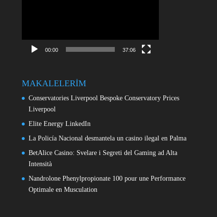
00:00
37:06
MAKALELERİM
Conservatories Liverpool Bespoke Conservatory Prices
Liverpool
Elite Energy LinkedIn
La Policía Nacional desmantela un casino ilegal en Palma
BetAlice Casino: Svelare i Segreti del Gaming ad Alta
Intensità
Nandrolone Phenylpropionate 100 pour une Performance
Optimale en Musculation