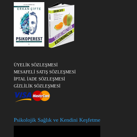
ÜYELİK SÖZLEŞMESİ
MESAFELİ SATIŞ SÖZLEŞMESİ
İPTAL İADE SÖZLEŞMESİ
GİZLİLİK SÖZLEŞMESİ
Psikolojik Sağlık ve Kendini Keşfetme
Video
oynatıcı