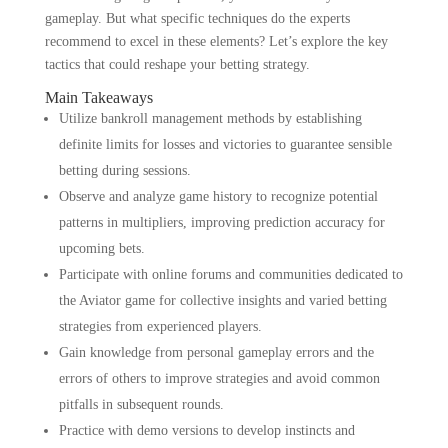
gameplay. But what specific techniques do the experts
recommend to excel in these elements? Let’s explore the key
tactics that could reshape your betting strategy.
Main Takeaways
Utilize bankroll management methods by establishing
definite limits for losses and victories to guarantee sensible
betting during sessions.
Observe and analyze game history to recognize potential
patterns in multipliers, improving prediction accuracy for
upcoming bets.
Participate with online forums and communities dedicated to
the Aviator game for collective insights and varied betting
strategies from experienced players.
Gain knowledge from personal gameplay errors and the
errors of others to improve strategies and avoid common
pitfalls in subsequent rounds.
Practice with demo versions to develop instincts and