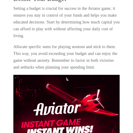
Setting a budget is crucial for success in the Aviator game; it
ensures you stay in control of your funds and helps you make
educated decisions. Start by determining how much capital you
can afford to play with without affecting your daily cost of
living.
Allocate specific sums for playing sessions and stick to them.
This way, you avoid exceeding your budget and can enjoy the
game without anxiety. Remember to factor in both victories
and setbacks when planning your spending limit.