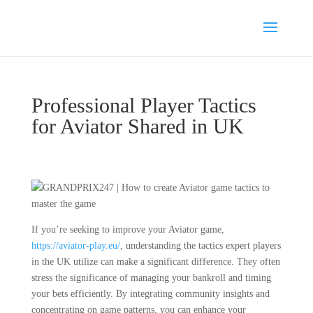
Professional Player Tactics
for Aviator Shared in UK
If you’re seeking to improve your Aviator game,
https://aviator-play.eu/
, understanding the tactics expert players
in the UK utilize can make a significant difference. They often
stress the significance of managing your bankroll and timing
your bets efficiently. By integrating community insights and
concentrating on game patterns, you can enhance your