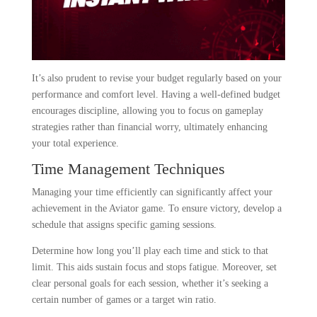
It’s also prudent to revise your budget regularly based on your
performance and comfort level. Having a well-defined budget
encourages discipline, allowing you to focus on gameplay
strategies rather than financial worry, ultimately enhancing
your total experience.
Time Management Techniques
Managing your time efficiently can significantly affect your
achievement in the Aviator game. To ensure victory, develop a
schedule that assigns specific gaming sessions.
Determine how long you’ll play each time and stick to that
limit. This aids sustain focus and stops fatigue. Moreover, set
clear personal goals for each session, whether it’s seeking a
certain number of games or a target win ratio.