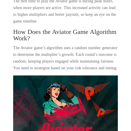
The best time to play the Aviator game is during peak hours,
when more players are active. This increased activity can lead
to higher multipliers and better payouts, so keep an eye on the
game timeline.
How Does the Aviator Game Algorithm
Work?
The Aviator game’s algorithm uses a random number generator
to determine the multiplier’s growth. Each round’s outcome is
random, keeping players engaged while maintaining fairness.
You need to strategize based on your risk tolerance and timing.