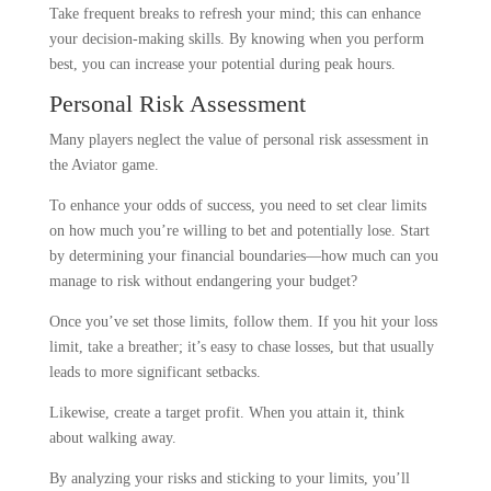
Take frequent breaks to refresh your mind; this can enhance
your decision-making skills. By knowing when you perform
best, you can increase your potential during peak hours.
Personal Risk Assessment
Many players neglect the value of personal risk assessment in
the Aviator game.
To enhance your odds of success, you need to set clear limits
on how much you’re willing to bet and potentially lose. Start
by determining your financial boundaries—how much can you
manage to risk without endangering your budget?
Once you’ve set those limits, follow them. If you hit your loss
limit, take a breather; it’s easy to chase losses, but that usually
leads to more significant setbacks.
Likewise, create a target profit. When you attain it, think
about walking away.
By analyzing your risks and sticking to your limits, you’ll