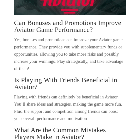
Can Bonuses and Promotions Improve
Aviator Game Performance?
Yes, bonuses and promotions can improve your Aviator game
performance. They provide you with supplementary funds or
opportunities, allowing you to take more risks and possibly
increase your winnings. Play strategically, and take advantage
of them!
Is Playing With Friends Beneficial in
Aviator?
Playing with friends can definitely be beneficial in Aviator.
You’ll share ideas and strategies, making the game more fun.
Plus, the support and competition among friends can boost
your overall performance and motivation.
What Are the Common Mistakes
Players Make in Aviator?