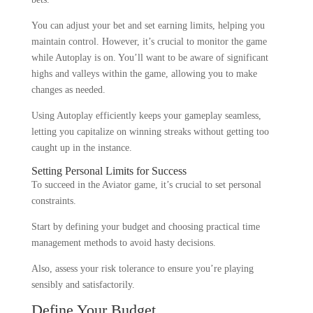
You can adjust your bet and set earning limits, helping you
maintain control. However, it’s crucial to monitor the game
while Autoplay is on. You’ll want to be aware of significant
highs and valleys within the game, allowing you to make
changes as needed.
Using Autoplay efficiently keeps your gameplay seamless,
letting you capitalize on winning streaks without getting too
caught up in the instance.
Setting Personal Limits for Success
To succeed in the Aviator game, it’s crucial to set personal
constraints.
Start by defining your budget and choosing practical time
management methods to avoid hasty decisions.
Also, assess your risk tolerance to ensure you’re playing
sensibly and satisfactorily.
Define Your Budget