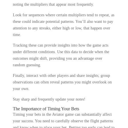
noting the multipliers that appear most frequently.
Look for sequences where certain multipliers tend to repeat, as
these could indicate potential patterns. You’ll also want to pay
attention to any streaks, either high or low, that happen over
time.
Tracking these can provide insights into how the game acts
under different conditions. Use this data to decide when the
outcomes might shift, providing you an advantage over
random guessing.
Finally, interact with other players and share insights; group
observations can often reveal patterns you might overlook on
your own.
Stay sharp and frequently update your notes!
The Importance of Timing Your Bets
Timing your bets in the Aviator game can substantially affect
your success. You need to carefully observe the flight patterns
and know when to place your bet. Betting too early can lead to