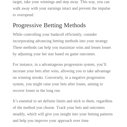
target, take your winnings and step away. This way, you can
walk away with your earnings intact and prevent the impulse
to overspend.
Progressive Betting Methods
While controlling your bankroll efficiently, consider
incorporating advancing betting methods into your strategy.
These methods can help you maximize wins and lessen losses
by adjusting your bet size based on game outcomes.
For instance, in a advantageous progression system, you’ll
increase your bets after wins, allowing you to take advantage
on winning streaks. Conversely, in a negative progression
system, you might raise your bets after losses, aiming to
recover losses in the long run.
It’s essential to set definite limits and stick to them, regardless
of the method you choose. Track your bets and outcomes
steadily, which will give you insight into your betting patterns
and help you improve your approach over time.