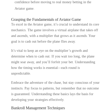
confidence before moving to real money betting in the
Aviator game.
Grasping the Fundamentals of Aviator Game
To excel in the Aviator game, it’s crucial to understand its core
mechanics. The game involves a virtual airplane that takes off
and ascends, with a multiplier that grows as it ascends. Your
goal is to cash out before the plane flies away.
It’s vital to keep an eye on the multiplier’s growth and
determine when to cash out. If you wait too long, the plane
might soar away, and you’ll forfeit your bet. Understanding
how the timing works is essential—each round is
unpredictable.
Embrace the adventure of the chase, but stay conscious of your
instincts. Pay focus to patterns, but remember that no outcome
is guaranteed. Understanding these basics lays the basis for
developing your strategies effectively.
Bankroll Management Techniques