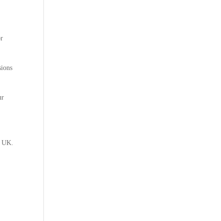
or
sions
ur
e UK.