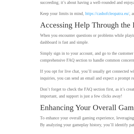
succeeding; it’s about having a well-rounded and enjoy
Keep your limits in mind,
https://cashofcleopatra.eu/
, 
Accessing Help Through the
When you encounter questions or problems while playi
dashboard is fast and simple.
Simply sign in to your account, and go to the customer 
comprehensive FAQ section to handle common concern
If you opt for live chat, you’ll usually get connected 
inquiries, you can send an email and expect a prompt r
Don’t forget to check the FAQ section first, as it’s c
important, and support is just a few clicks away!
Enhancing Your Overall Gami
To enhance your overall gaming experience, leveraging
By analyzing your gameplay history, you’ll identify pa