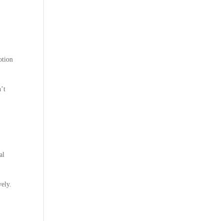
otion
n’t
al
ely.