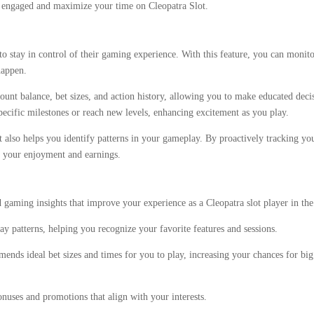
y engaged and maximize your time on Cleopatra Slot.
 stay in control of their gaming experience. With this feature, you can monit
happen.
nt balance, bet sizes, and action history, allowing you to make educated deci
pecific milestones or reach new levels, enhancing excitement as you play.
t also helps you identify patterns in your gameplay. By proactively tracking yo
e your enjoyment and earnings.
aming insights that improve your experience as a Cleopatra slot player in th
ay patterns, helping you recognize your favorite features and sessions.
ends ideal bet sizes and times for you to play, increasing your chances for big
onuses and promotions that align with your interests.