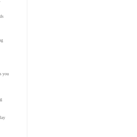
.
ds
ng
As you
ng
lay