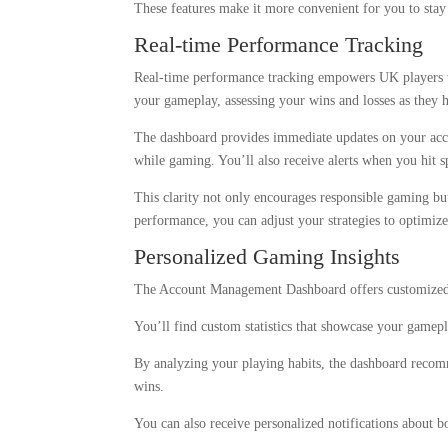
These features make it more convenient for you to sta
Real-time Performance Tracking
Real-time performance tracking empowers UK players to
your gameplay, assessing your wins and losses as they 
The dashboard provides immediate updates on your accou
while gaming. You’ll also receive alerts when you hit s
This clarity not only encourages responsible gaming bu
performance, you can adjust your strategies to optimiz
Personalized Gaming Insights
The Account Management Dashboard offers customized g
You’ll find custom statistics that showcase your gamepl
By analyzing your playing habits, the dashboard recomm
wins.
You can also receive personalized notifications about b