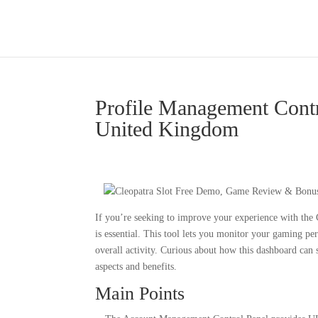
Profile Management Contro
United Kingdom
If you’re seeking to improve your experience with the
is essential. This tool lets you monitor your gaming p
overall activity. Curious about how this dashboard can
aspects and benefits.
Main Points