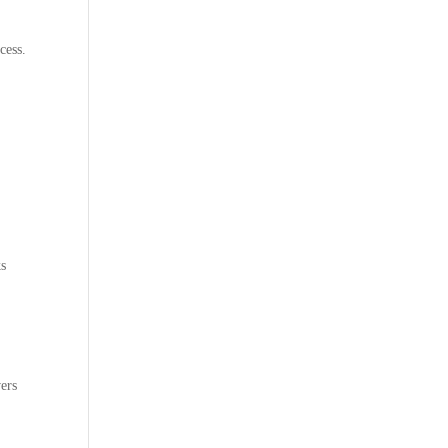
cess.
ks
wers