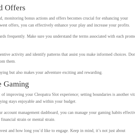
d Offers
 monitoring bonus actions and offers becomes crucial for enhancing your
est offers, you can effectively enhance your play and increase your profits.
ards frequently. Make sure you understand the terms associated with each prom
centive activity and identify patterns that assist you make informed choices. Do
from them.
aying but also makes your adventure exciting and rewarding.
le Gaming
 of improving your Cleopatra Slot experience; setting boundaries is another vit
aying stays enjoyable and within your budget.
your account management dashboard, you can manage your gaming habits effectiv
inancial strain or mental strain.
est and how long you’d like to engage. Keep in mind, it’s not just about