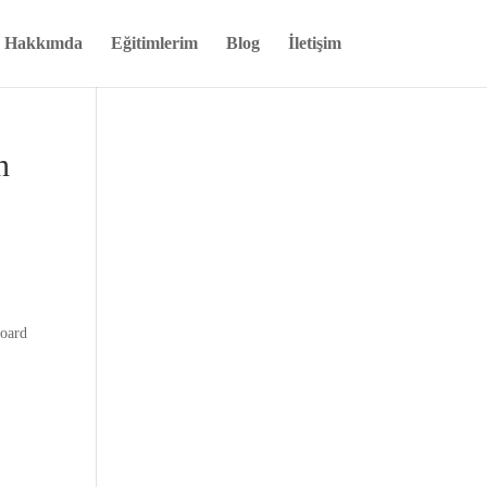
Hakkımda
Eğitimlerim
Blog
İletişim
n
board