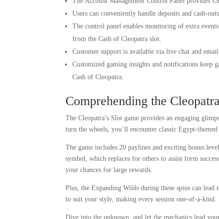
The Account Management Control Panel provides UK p
Users can conveniently handle deposits and cash-outs
The control panel enables monitoring of extra event
from the Cash of Cleopatra slot.
Customer support is available via live chat and email
Customized gaming insights and notifications keep g
Cash of Cleopatra.
Comprehending the Cleopatr
The Cleopatra’s Slot game provides an engaging glimps
turn the wheels, you’ll encounter classic Egypt-themed s
The game includes 20 paylines and exciting bonus levels 
symbol, which replaces for others to assist form succe
your chances for large rewards.
Plus, the Expanding Wilds during these spins can lead
to suit your style, making every session one-of-a-kind.
Dive into the unknown, and let the mechanics lead your