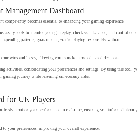
nt Management Dashboard
unt competently becomes essential to enhancing your gaming experience.
cessary tools to monitor your gameplay, check your balance, and control depo
our spending patterns, guaranteeing you’re playing responsibly without
 your wins and losses, allowing you to make more educated decisions.
ng activities, consolidating your preferences and settings. By using this tool, 
r gaming journey while lessening unnecessary risks.
rd for UK Players
tlessly monitor your performance in real-time, ensuring you informed about 
ed to your preferences, improving your overall experience.