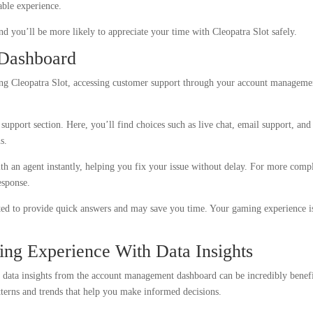
able experience.
and you’ll be more likely to appreciate your time with Cleopatra Slot safely.
 Dashboard
ng Cleopatra Slot, accessing customer support through your account manageme
support section. Here, you’ll find choices such as live chat, email support, and
s.
with an agent instantly, helping you fix your issue without delay. For more comp
esponse.
reated to provide quick answers and may save you time. Your gaming experience i
ng Experience With Data Insights
 data insights from the account management dashboard can be incredibly benefi
tterns and trends that help you make informed decisions.