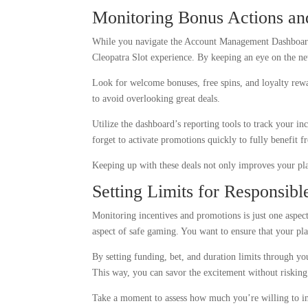
Monitoring Bonus Actions an
While you navigate the Account Management Dashboard,
Cleopatra Slot experience. By keeping an eye on the new
Look for welcome bonuses, free spins, and loyalty rew
to avoid overlooking great deals.
Utilize the dashboard’s reporting tools to track your in
forget to activate promotions quickly to fully benefit 
Keeping up with these deals not only improves your pl
Setting Limits for Responsib
Monitoring incentives and promotions is just one aspect
aspect of safe gaming. You want to ensure that your pl
By setting funding, bet, and duration limits through 
This way, you can savor the excitement without risking f
Take a moment to assess how much you’re willing to inv