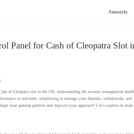
Anasayfa
l Panel for Cash of Cleopatra Slot i
 Cash of Cleopatra slot in the UK, understanding the account management dash
erformance in real-time, simplifying to manage your deposits, withdrawals, and
 shape your gaming patterns and improve your approach? Let’s explore its main