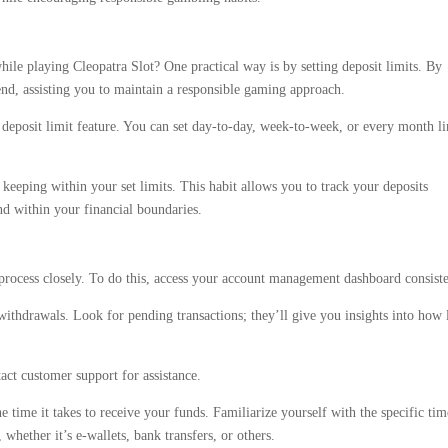
le playing Cleopatra Slot? One practical way is by setting deposit limits. By
nd, assisting you to maintain a responsible gaming approach.
e deposit limit feature. You can set day-to-day, week-to-week, or every month li
 keeping within your set limits. This habit allows you to track your deposits
d within your financial boundaries.
rocess closely. To do this, access your account management dashboard consiste
 withdrawals. Look for pending transactions; they’ll give you insights into how
tact customer support for assistance.
 time it takes to receive your funds. Familiarize yourself with the specific tim
hether it’s e-wallets, bank transfers, or others.