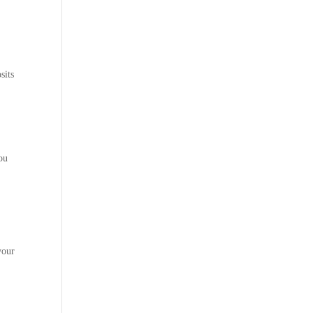
sits
you
your