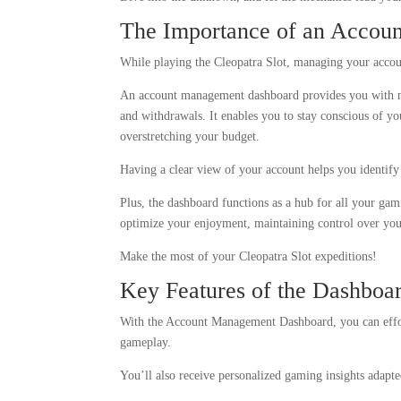
The Importance of an Accou
While playing the Cleopatra Slot, managing your acco
An account management dashboard provides you with ne
and withdrawals. It enables you to stay conscious of y
overstretching your budget.
Having a clear view of your account helps you identify
Plus, the dashboard functions as a hub for all your gami
optimize your enjoyment, maintaining control over you
Make the most of your Cleopatra Slot expeditions!
Key Features of the Dashboa
With the Account Management Dashboard, you can effor
gameplay.
You’ll also receive personalized gaming insights adapt