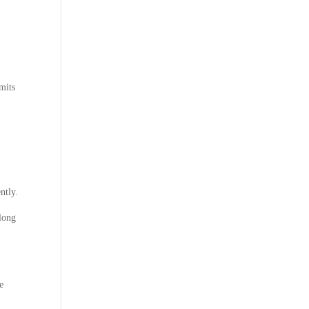
mits
ntly.
 long
e