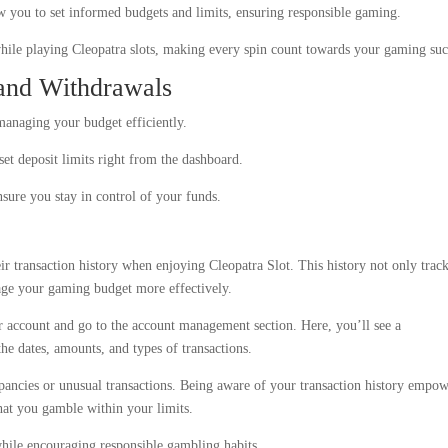
ow you to set informed budgets and limits, ensuring responsible gaming.
hile playing Cleopatra slots, making every spin count towards your gaming suc
and Withdrawals
managing your budget efficiently.
set deposit limits right from the dashboard.
sure you stay in control of your funds.
eir transaction history when enjoying Cleopatra Slot. This history not only trac
age your gaming budget more effectively.
ur account and go to the account management section. Here, you’ll see a
 the dates, amounts, and types of transactions.
epancies or unusual transactions. Being aware of your transaction history empo
hat you gamble within your limits.
hile encouraging responsible gambling habits.