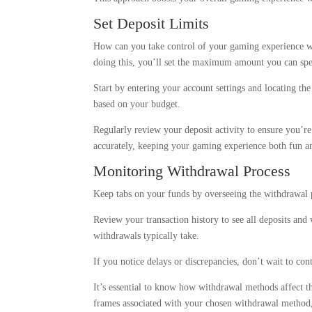
Set Deposit Limits
How can you take control of your gaming experience whi
doing this, you’ll set the maximum amount you can spe
Start by entering your account settings and locating th
based on your budget.
Regularly review your deposit activity to ensure you’re
accurately, keeping your gaming experience both fun an
Monitoring Withdrawal Process
Keep tabs on your funds by overseeing the withdrawal p
Review your transaction history to see all deposits and
withdrawals typically take.
If you notice delays or discrepancies, don’t wait to con
It’s essential to know how withdrawal methods affect the
frames associated with your chosen withdrawal method, w