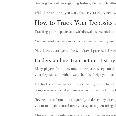
Keeping track of your gaming history, the insights all
With these features, you can enhance your enjoyment w
How to Track Your Deposits 
Tracking your deposits and withdrawals is essential to 
You can easily understand your transaction history and 
Plus, keeping an eye on the withdrawal process helps en
Understanding Transaction History
Many players find it essential to keep a close eye on th
your deposits and withdrawals, but also helps you man
To check your transaction history, simply sign into yo
comprehensive list of all financial activities, including
Review this information frequently to detect any discr
you to maintain control over your spending, ensuring t
This approach boosts your overall gaming experience w