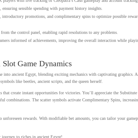
layers with live tracking of Cleopatra’s Cash gameplay and account tracking
, ensuring sensible spending with payment history insights.
s, introductory promotions, and complimentary spins to optimize possible rewar
 from the control panel, enabling rapid resolutions to any problems.
amers informed of achievements, improving the overall interaction while playi
a Slot Game Dynamics
e into ancient Egypt, blending exciting mechanics with captivating graphics. 
ymbols like beetles, ancient scripts, and the queen herself.
that create instant opportunities for victories. You’ll appreciate the Substitute
ssful combinations. The scatter symbols activate Complimentary Spins, increasi
 to unforeseen rewards. With modifiable bet amounts, you can tailor your gamep
 journey to riches in ancient Egypt!