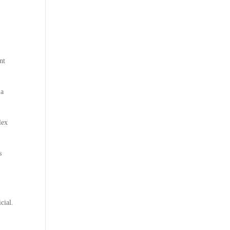
nt
 a
lex
s
cial.