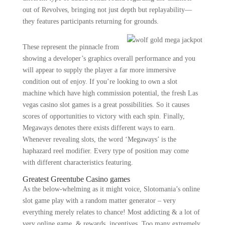
out of Revolves, bringing not just depth but replayability—
they features participants returning for grounds.
These represent the pinnacle from
showing a developer’s graphics overall performance and you
will appear to supply the player a far more immersive
condition out of enjoy. If you’re looking to own a slot
machine which have high commission potential, the fresh Las
vegas casino slot games is a great possibilities. So it causes
scores of opportunities to victory with each spin. Finally,
Megaways denotes there exists different ways to earn.
Whenever revealing slots, the word ‘Megaways’ is the
haphazard reel modifier. Every type of position may come
with different characteristics featuring.
Greatest Greentube Casino games
As the below-whelming as it might voice, Slotomania’s online
slot game play with a random matter generator – very
everything merely relates to chance! Most addicting & a lot of
very online game, & rewards, incentives. Too many extremely