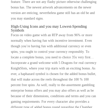
feature. There are not any flashy picture otherwise challenging
bonus has. The newest artwork advancements on the newer
version are enticing, nevertheless game still has an old be and
you may standard signs.
High-Using Icons and you may Lowest-Spending
Symbols
Focus on video game with an RTP away from 96% or more
normally when having fun with incentive investment. Even
though you’re having fun with additional currency or even
spins, you ought to control your currency responsibly. To
locate a complete bonus, you need to choice 35x very first…
Incorporate a grand welcome with 5 Dragons for real currency
KnightSlots, where your trip starts with an exciting bonus. As
ever, a haphazard symbol is chosen for the added bonus bullet,
that will make across the reels throughout the 100 % 100
percent free spins. As well, really to the-assortment gambling
enterprise bonus offers and you may also offers as well as be
because of their dimensions, conditions and terms and you can
gaming requirements. For every character also provides a
different type of added bonus round regarding the Chamber