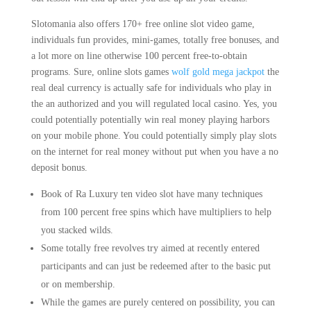
Slotomania also offers 170+ free online slot video game,
individuals fun provides, mini-games, totally free bonuses, and
a lot more on line otherwise 100 percent free-to-obtain
programs. Sure, online slots games
wolf gold mega jackpot
the
real deal currency is actually safe for individuals who play in
the an authorized and you will regulated local casino. Yes, you
could potentially potentially win real money playing harbors
on your mobile phone. You could potentially simply play slots
on the internet for real money without put when you have a no
deposit bonus.
Book of Ra Luxury ten video slot have many techniques
from 100 percent free spins which have multipliers to help
you stacked wilds.
Some totally free revolves try aimed at recently entered
participants and can just be redeemed after to the basic put
or on membership.
While the games are purely centered on possibility, you can