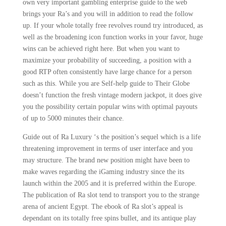
own very important gambling enterprise guide to the web
brings your Ra’s and you will in addition to read the follow
up. If your whole totally free revolves round try introduced, as
well as the broadening icon function works in your favor, huge
wins can be achieved right here. But when you want to
maximize your probability of succeeding, a position with a
good RTP often consistently have large chance for a person
such as this. While you are Self-help guide to Their Globe
doesn’t function the fresh vintage modern jackpot, it does give
you the possibility certain popular wins with optimal payouts
of up to 5000 minutes their chance.
Guide out of Ra Luxury ‘s the position’s sequel which is a life
threatening improvement in terms of user interface and you
may structure. The brand new position might have been to
make waves regarding the iGaming industry since the its
launch within the 2005 and it is preferred within the Europe.
The publication of Ra slot tend to transport you to the strange
arena of ancient Egypt. The ebook of Ra slot’s appeal is
dependant on its totally free spins bullet, and its antique play