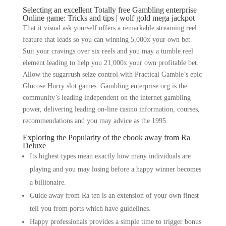
Selecting an excellent Totally free Gambling enterprise
Online game: Tricks and tips | wolf gold mega jackpot
That it visual ask yourself offers a remarkable streaming reel
feature that leads so you can winning 5,000x your own bet.
Suit your cravings over six reels and you may a tumble reel
element leading to help you 21,000x your own profitable bet.
Allow the sugarrush seize control with Practical Gamble’s epic
Glucose Hurry slot games. Gambling enterprise.org is the
community’s leading independent on the internet gambling
power, delivering leading on-line casino information, courses,
recommendations and you may advice as the 1995.
Exploring the Popularity of the ebook away from Ra
Deluxe
Its highest types mean exactly how many individuals are
playing and you may losing before a happy winner becomes
a billionaire.
Guide away from Ra ten is an extension of your own finest
tell you from ports which have guidelines.
Happy professionals provides a simple time to trigger bonus