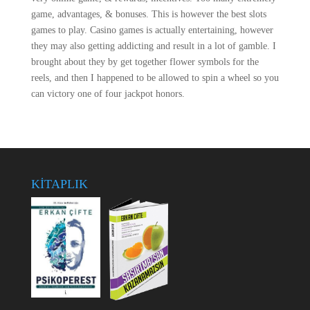
game, advantages, & bonuses. This is however the best slots
games to play. Casino games is actually entertaining, however
they may also getting addicting and result in a lot of gamble. I
brought about they by get together flower symbols for the
reels, and then I happened to be allowed to spin a wheel so you
can victory one of four jackpot honors.
KİTAPLIK