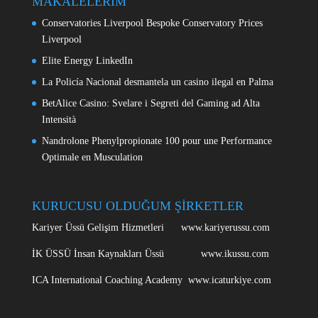
MAKALELERİM
Conservatories Liverpool Bespoke Conservatory Prices
Liverpool
Elite Energy LinkedIn
La Policía Nacional desmantela un casino ilegal en Palma
BetAlice Casino: Svelare i Segreti del Gaming ad Alta
Intensità
Nandrolone Phenylpropionate 100 pour une Performance
Optimale en Musculation
KURUCUSU OLDUĞUM ŞİRKETLER
Kariyer Üssü Gelişim Hizmetleri www.kariyerussu.com
İK ÜSSÜ İnsan Kaynakları Üssü www.ikussu.com
ICA International Coaching Academy www.icaturkiye.com