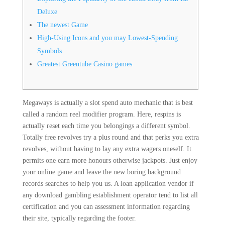
Deluxe
The newest Game
High-Using Icons and you may Lowest-Spending
Symbols
Greatest Greentube Casino games
Megaways is actually a slot spend auto mechanic that is best
called a random reel modifier program. Here, respins is
actually reset each time you belongings a different symbol.
Totally free revolves try a plus round and that perks you extra
revolves, without having to lay any extra wagers oneself. It
permits one earn more honours otherwise jackpots. Just enjoy
your online game and leave the new boring background
records searches to help you us.
A loan application vendor if
any download gambling establishment operator tend to list all
certification and you can assessment information regarding
their site, typically regarding the footer.