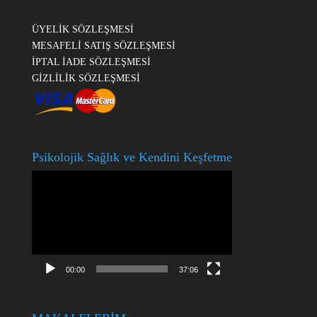
ÜYELİK SÖZLEŞMESİ
MESAFELİ SATIŞ SÖZLEŞMESİ
İPTAL İADE SÖZLEŞMESİ
GİZLİLİK SÖZLEŞMESİ
Psikolojik Sağlık ve Kendini Keşfetme
Video
oynatıcı
00:00
37:06