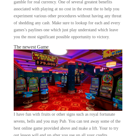
gamble for real currency. One of several greatest benefits
associated with playing at no cost in the event the to help you
experiment various other procedures without having any threat
of shedding any cash. Make sure to lookup for each and every
games’s paylines one which just play understand which leave
you the most significant possible opportunity to victory.
The newest Game
I have fun with fruits or other signs such as royal fortunate
sevens, bells and you may Pub. You can test away some of the
best online game provided above and make a lift. Your to try
out lesson will end up after you use up all your credits.