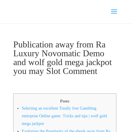
Publication away from Ra
Luxury Novomatic Demo
and wolf gold mega jackpot
you may Slot Comment
Posts
Selecting an excellent Totally free Gambling
enterprise Online game: Tricks and tips | wolf gold
mega jackpot
Exploring the Popularity of the ebook away from Ra