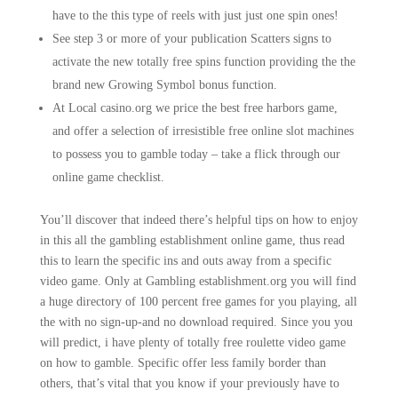
have to the this type of reels with just just one spin ones!
See step 3 or more of your publication Scatters signs to
activate the new totally free spins function providing the the
brand new Growing Symbol bonus function.
At Local casino.org we price the best free harbors game,
and offer a selection of irresistible free online slot machines
to possess you to gamble today – take a flick through our
online game checklist.
You’ll discover that indeed there’s helpful tips on how to enjoy
in this all the gambling establishment online game, thus read
this to learn the specific ins and outs away from a specific
video game. Only at Gambling establishment.org you will find
a huge directory of 100 percent free games for you playing, all
the with no sign-up-and no download required. Since you you
will predict, i have plenty of totally free roulette video game
on how to gamble. Specific offer less family border than
others, that’s vital that you know if your previously have to