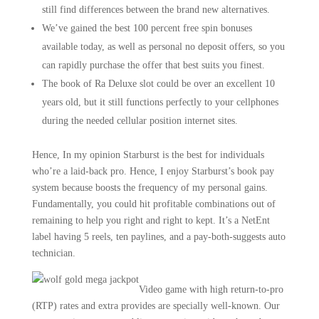
still find differences between the brand new alternatives.
We’ve gained the best 100 percent free spin bonuses
available today, as well as personal no deposit offers, so you
can rapidly purchase the offer that best suits you finest.
The book of Ra Deluxe slot could be over an excellent 10
years old, but it still functions perfectly to your cellphones
during the needed cellular position internet sites.
Hence, In my opinion Starburst is the best for individuals
who’re a laid-back pro. Hence, I enjoy Starburst’s book pay
system because boosts the frequency of my personal gains.
Fundamentally, you could hit profitable combinations out of
remaining to help you right and right to kept. It’s a NetEnt
label having 5 reels, ten paylines, and a pay-both-suggests auto
technician.
Video game with high return-to-pro
(RTP) rates and extra provides are specially well-known. Our