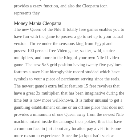
provides a crazy function, and also the Cleopatra icon
represents they.
Money Mania Cleopatra
The new Queen of the Nile II totally free games enables you to
have fun with the game to possess a go to set up to your actual
version. Thrive under the sensuous king from Egypt and
possess 100 percent free Video game, scatter, wild, choice
multipliers, and more to the King of your own Nile II video
game. The new 5×3 grid position having twenty five paylines
features a navy blue hieroglyphic record studded which have
symbols to your a piece of parchment serving since the reels.
The newest game’s extra bullet features 15 free revolves that
have a great 3x multiplier, that has been imaginative during the
time but is now more well-known. It is rather unusual to get a
gambling establishment online or an offline place that does not
provides a minumum of one Queen away from the newest Nile
machine mixed inside the amongst their pokies, thus that have
a common face in just about any location pay a visit to is one
more reason to experience. Since the jackpot isn’t such as