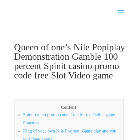
Queen of one’s Nile Popiplay
Demonstration Gamble 100
percent Spinit casino promo
code free Slot Video game
Content
Spinit casino promo code: Totally free Online game
Function
King of your own Nile Position: Game play and you
will Regulations