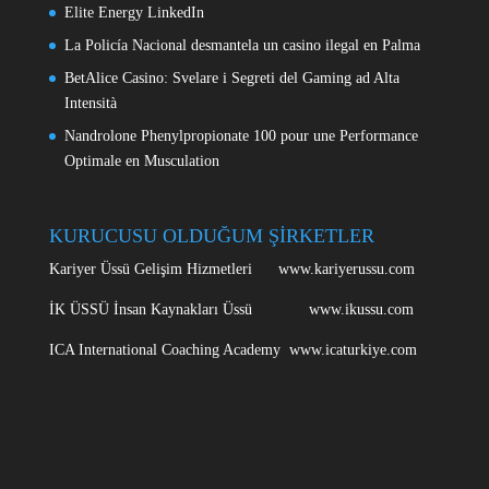
Elite Energy LinkedIn
La Policía Nacional desmantela un casino ilegal en Palma
BetAlice Casino: Svelare i Segreti del Gaming ad Alta
Intensità
Nandrolone Phenylpropionate 100 pour une Performance
Optimale en Musculation
KURUCUSU OLDUĞUM ŞİRKETLER
Kariyer Üssü Gelişim Hizmetleri www.kariyerussu.com
İK ÜSSÜ İnsan Kaynakları Üssü www.ikussu.com
ICA International Coaching Academy www.icaturkiye.com