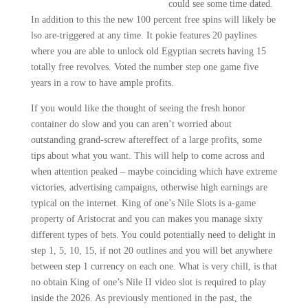
could see some time dated.
In addition to this the new 100 percent free spins will likely be
lso are-triggered at any time. It pokie features 20 paylines
where you are able to unlock old Egyptian secrets having 15
totally free revolves. Voted the number step one game five
years in a row to have ample profits.
If you would like the thought of seeing the fresh honor
container do slow and you can aren’t worried about
outstanding grand-screw aftereffect of a large profits, some
tips about what you want. This will help to come across and
when attention peaked – maybe coinciding which have extreme
victories, advertising campaigns, otherwise high earnings are
typical on the internet. King of one’s Nile Slots is a-game
property of Aristocrat and you can makes you manage sixty
different types of bets. You could potentially need to delight in
step 1, 5, 10, 15, if not 20 outlines and you will bet anywhere
between step 1 currency on each one. What is very chill, is that
no obtain King of one’s Nile II video slot is required to play
inside the 2026. As previously mentioned in the past, the