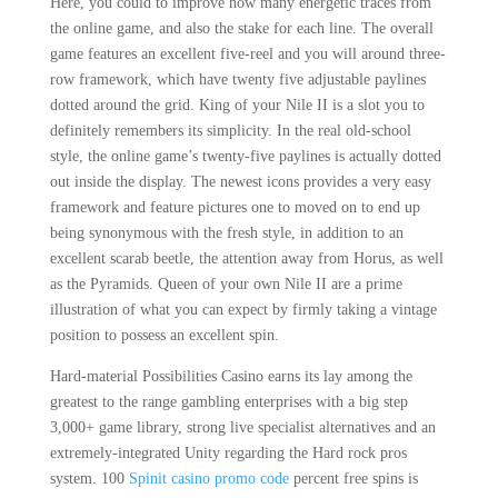
Here, you could to improve how many energetic traces from
the online game, and also the stake for each line. The overall
game features an excellent five-reel and you will around three-
row framework, which have twenty five adjustable paylines
dotted around the grid. King of your Nile II is a slot you to
definitely remembers its simplicity. In the real old-school
style, the online game’s twenty-five paylines is actually dotted
out inside the display. The newest icons provides a very easy
framework and feature pictures one to moved on to end up
being synonymous with the fresh style, in addition to an
excellent scarab beetle, the attention away from Horus, as well
as the Pyramids. Queen of your own Nile II are a prime
illustration of what you can expect by firmly taking a vintage
position to possess an excellent spin.
Hard-material Possibilities Casino earns its lay among the
greatest to the range gambling enterprises with a big step
3,000+ game library, strong live specialist alternatives and an
extremely-integrated Unity regarding the Hard rock pros
system. 100
Spinit casino promo code
percent free spins is