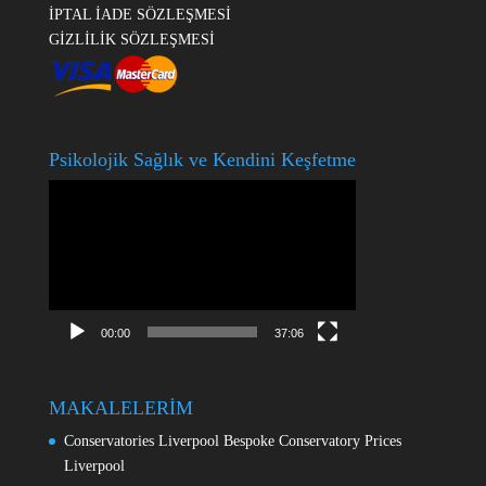
İPTAL İADE SÖZLEŞMESİ
GİZLİLİK SÖZLEŞMESİ
Psikolojik Sağlık ve Kendini Keşfetme
Video
oynatıcı
00:00
37:06
MAKALELERİM
Conservatories Liverpool Bespoke Conservatory Prices
Liverpool