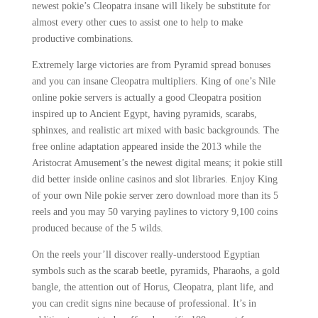
newest pokie’s Cleopatra insane will likely be substitute for
almost every other cues to assist one to help to make
productive combinations.
Extremely large victories are from Pyramid spread bonuses
and you can insane Cleopatra multipliers. King of one’s Nile
online pokie servers is actually a good Cleopatra position
inspired up to Ancient Egypt, having pyramids, scarabs,
sphinxes, and realistic art mixed with basic backgrounds. The
free online adaptation appeared inside the 2013 while the
Aristocrat Amusement’s the newest digital means; it pokie still
did better inside online casinos and slot libraries. Enjoy King
of your own Nile pokie server zero download more than its 5
reels and you may 50 varying paylines to victory 9,100 coins
produced because of the 5 wilds.
On the reels your’ll discover really-understood Egyptian
symbols such as the scarab beetle, pyramids, Pharaohs, a gold
bangle, the attention out of Horus, Cleopatra, plant life, and
you can credit signs nine because of professional. It’s in