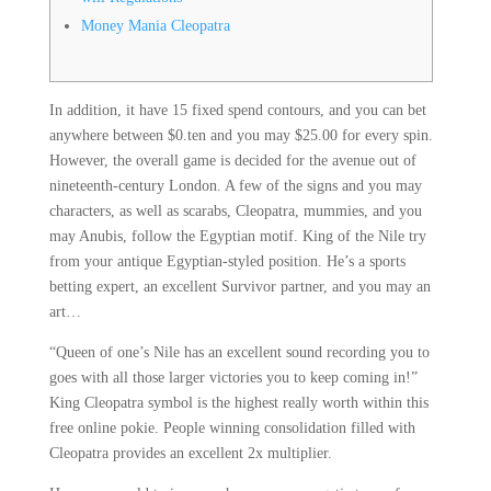
Money Mania Cleopatra
In addition, it have 15 fixed spend contours, and you can bet
anywhere between $0.ten and you may $25.00 for every spin.
However, the overall game is decided for the avenue out of
nineteenth-century London. A few of the signs and you may
characters, as well as scarabs, Cleopatra, mummies, and you
may Anubis, follow the Egyptian motif. King of the Nile try
from your antique Egyptian-styled position.
He’s a sports
betting expert, an excellent Survivor partner, and you may an
art…
“Queen of one’s Nile has an excellent sound recording you to
goes with all those larger victories you to keep coming in!”
King Cleopatra symbol is the highest really worth within this
free online pokie. People winning consolidation filled with
Cleopatra provides an excellent 2x multiplier.