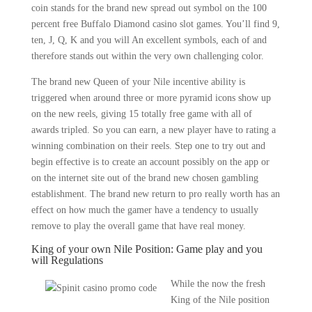
coin stands for the brand new spread out symbol on the 100
percent free Buffalo Diamond casino slot games. You’ll find 9,
ten, J, Q, K and you will An excellent symbols, each of and
therefore stands out within the very own challenging color.
The brand new Queen of your Nile incentive ability is
triggered when around three or more pyramid icons show up
on the new reels, giving 15 totally free game with all of
awards tripled. So you can earn, a new player have to rating a
winning combination on their reels. Step one to try out and
begin effective is to create an account possibly on the app or
on the internet site out of the brand new chosen gambling
establishment. The brand new return to pro really worth has an
effect on how much the gamer have a tendency to usually
remove to play the overall game that have real money.
King of your own Nile Position: Game play and you
will Regulations
While the now the fresh
King of the Nile position