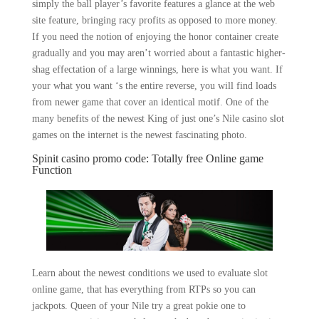
simply the ball player’s favorite features a glance at the web
site feature, bringing racy profits as opposed to more money.
If you need the notion of enjoying the honor container create
gradually and you may aren’t worried about a fantastic higher-
shag effectation of a large winnings, here is what you want. If
your what you want ‘s the entire reverse, you will find loads
from newer game that cover an identical motif. One of the
many benefits of the newest King of just one’s Nile casino slot
games on the internet is the newest fascinating photo.
Spinit casino promo code: Totally free Online game
Function
Learn about the newest conditions we used to evaluate slot
online game, that has everything from RTPs so you can
jackpots. Queen of your Nile try a great pokie one to