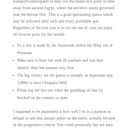
transports participants to help you the brand new point in time
away from ancient Egypt, where the secretive queen governed
near the eternal Nile. This is a good speculating games which
may be activated after each and every profitable spin.
Regardless of the tool you’re to try out out of, you can enjoy
all favorite ports for the mobile.
So it slot is made by the Ainsworth within the #Day out of
#Seasons.
Make sure to have fun with 20 paylines and you may
identify their bet amount very first.
The big victory for the games is actually an important step
3,000x to have Cleopatra Wild.
Please log off this site when the gambling on line try
blocked on the country or state.
I happened to be astonished at how well I’m in a position to
delight in and that antique pokie on the move, actually because
of the progressive criteria. You could potentially but not earn