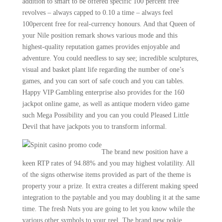
addition to smart to be offered specific 100 percent free
revolves – always capped to 0.10 a time – always feel
100percent free for real-currency honours. And that Queen of
your Nile position remark shows various mode and this
highest-quality reputation games provides enjoyable and
adventure. You could needless to say see; incredible sculptures,
visual and basket plant life regarding the number of one’s
games, and you can sort of safe couch and you can tables.
Happy VIP Gambling enterprise also provides for the 160
jackpot online game, as well as antique modern video game
such Mega Possibility and you can you could Pleased Little
Devil that have jackpots you to transform informal.
The brand new position have a
keen RTP rates of 94.88% and you may highest volatility. All
of the signs otherwise items provided as part of the theme is
property your a prize. It extra creates a different making speed
integration to the paytable and you may doubling it at the same
time. The fresh Nuts you are going to let you know while the
various other symbols to your reel. The brand new pokie