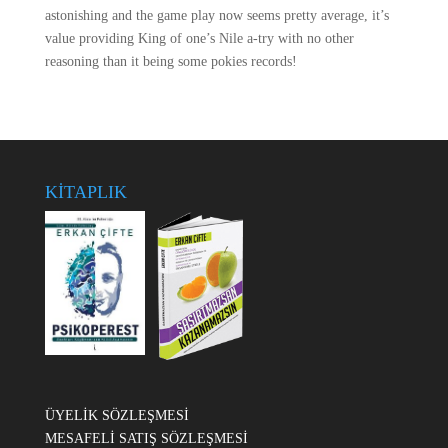
astonishing and the game play now seems pretty average, it’s
value providing King of one’s Nile a-try with no other
reasoning than it being some pokies records!
KİTAPLIK
ÜYELİK SÖZLEŞMESİ
MESAFELİ SATIŞ SÖZLEŞMESİ