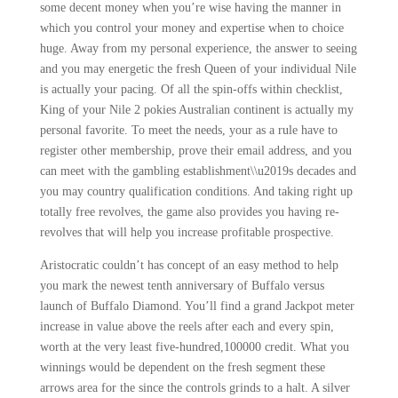
some decent money when you’re wise having the manner in
which you control your money and expertise when to choice
huge. Away from my personal experience, the answer to seeing
and you may energetic the fresh Queen of your individual Nile
is actually your pacing. Of all the spin-offs within checklist,
King of your Nile 2 pokies Australian continent is actually my
personal favorite. To meet the needs, your as a rule have to
register other membership, prove their email address, and you
can meet with the gambling establishment\\u2019s decades and
you may country qualification conditions. And taking right up
totally free revolves, the game also provides you having re-
revolves that will help you increase profitable prospective.
Aristocratic couldn’t has concept of an easy method to help
you mark the newest tenth anniversary of Buffalo versus
launch of Buffalo Diamond. You’ll find a grand Jackpot meter
increase in value above the reels after each and every spin,
worth at the very least five-hundred,100000 credit. What you
winnings would be dependent on the fresh segment these
arrows area for the since the controls grinds to a halt. A silver