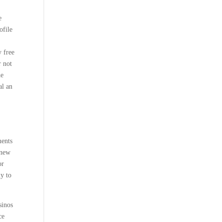
e
ofile
s
y free
r not
he
al an
ments
 new
or
uy to
sinos
ce