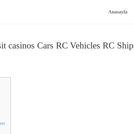
Anasayfa
sit casinos Cars RC Vehicles RC Ship
net