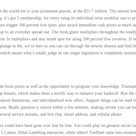
 the world list to your prominent payout, at the $21.7 million. The newest fre
; it’s got 5 membership, for every using its individual twist modifier one to pr
 just trigger 100 percent free spins, plus award immediate cash prizes as much a
near to an everyday spread out. The fresh gluey multipliers throughout the totall
ise 3x multipliers and stay inside spot for along 100 percent free revolves. If o
plunge in the, we’re here so you can cut-through the newest distress and find t
on, which means what’s totally judge in one single legislation is completely minim
ide book prizes as well as the opportunity to program your knowledge. Tourna
ge honors, which makes them a terrific way to enhance your bankroll. Rise the
deposit limitations, and individualized now offers. Support things can be used f
tions. Really question is solved within a few minutes, making certain you can b
veral service streams, and live chat, email address, and cellular phone.
re could have been gone over line by-line. You could play on greatest social ca
 Casino, Pulsz Gambling enterprise, while others! FanDuel came into existen