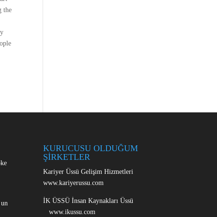
g the
ey
ople
KURUCUSU OLDUĞUM
ŞİRKETLER
oke
Kariyer Üssü Gelişim Hizmetleri
www.kariyerussu.com
İK ÜSSÜ İnsan Kaynakları Üssü
 un
www.ikussu.com