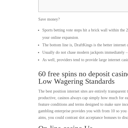
Save money?
Sports betting vote steps hit a brick wall within the
your online expansion.
The bottom line is, DraftKings is the better internet 
Usually do not chase modern jackpots immediately –
As well, providers tend to provide large internet cas
60 free spins no deposit casi
Low Wagering Standards
The best position internet sites are entirely transpare
productive, casinos always cap simply how much for eac
feature conditions and terms designed to make sure inc
gambling enterprise provides you with from 10 so you c
aims, you could contrast slot acceptance bonuses to disc