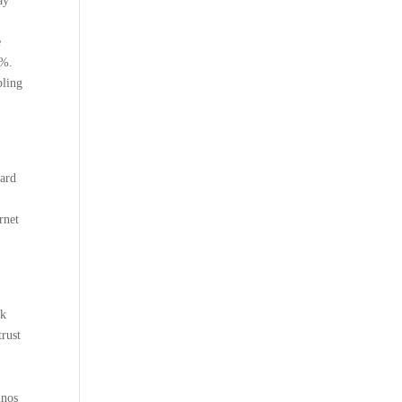
ay
e
7%.
bling
n
hard
rnet
ok
trust