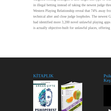
in illegal betting instead of taking the newest judge t
Western Playing Relationship reveal that 74% away fro
technical alter and close judge loopholes. The newest 
had identified more 3,200 novel unlawful playing app
is actually objective-built for unlawful places, offering
KİTAPLIK
Psik
Keş
Vide
oynat