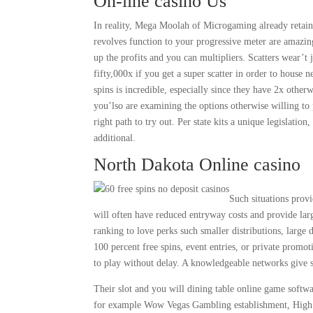
On-line casino Us
In reality, Mega Moolah of Microgaming already retains
revolves function to your progressive meter are amazing
up the profits and you can multipliers. Scatters wear’t
fifty,000x if you get a super scatter in order to house 
spins is incredible, especially since they have 2x otherw
you’lso are examining the options otherwise willing to 
right path to try out. Per state kits a unique legislati
additional.
North Dakota Online casino
Such situations prov
will often have reduced entryway costs and provide lar
ranking to love perks such smaller distributions, large 
100 percent free spins, event entries, or private promo
to play without delay. A knowledgeable networks give se
Their slot and you will dining table online game softwa
for example Wow Vegas Gambling establishment, High 5