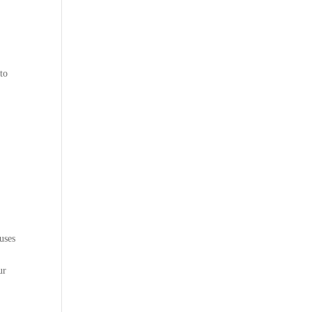
 to
uses
ur