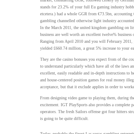
market, considering GGR, followed closely by German
stands for 23.2% of your full Eu gaming industry hobby,
etcetera.) had a whole GGR from €73.5bn, accounting 
gambling channelled otherwise light industry accounte
In the March 2011, the united kingdom gambling on lin
business are well worth an excellent twelve% business
Ranging from April 2010 and you will February 2011, 
yielded £660.74 million, a great 5% increase to your ea
They are the casino bonuses you expect from of the cou
to understand particularly which have all of the laws a
excellent, easily readable and in-depth instructions to
and house-centered position games for real money illega
acceptance, but that it exclude applies in order to worke
From designing video game to playing them, during the
excitement. IGT PlaySports also provides a complete p
operators. The fresh Sailors offense got four hitters st
is going to be quite difficult.
Today, probably the finest Las vegas gambling enterpris