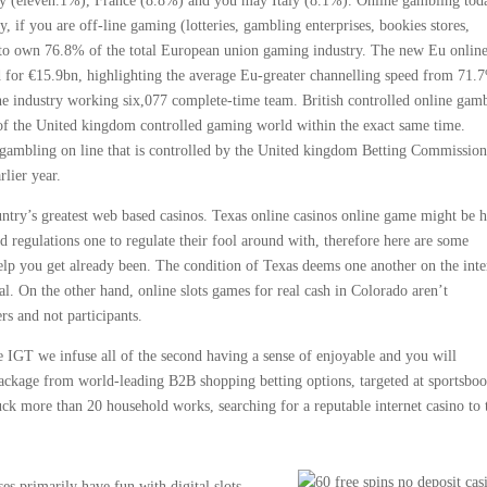
y (eleven.1%), France (8.8%) and you may Italy (8.1%). Online gambling tod
 if you are off-line gaming (lotteries, gambling enterprises, bookies stores,
to own 76.8% of the total European union gaming industry. The new Eu onlin
d for €15.9bn, highlighting the average Eu-greater channelling speed from 71.
e industry working six,077 complete-time team. British controlled online gam
 of the United kingdom controlled gaming world within the exact same time.
gambling on line that is controlled by the United kingdom Betting Commissio
rlier year.
ntry’s greatest web based casinos. Texas online casinos online game might be 
nd regulations one to regulate their fool around with, therefore here are some
 help you get already been. The condition of Texas deems one another on the inte
l. On the other hand, online slots games for real cash in Colorado aren’t
rs and not participants.
 IGT we infuse all of the second having a sense of enjoyable and you will
ackage from world-leading B2B shopping betting options, targeted at sportsbo
ruck more than 20 household works, searching for a reputable internet casino to 
es primarily have fun with digital slots