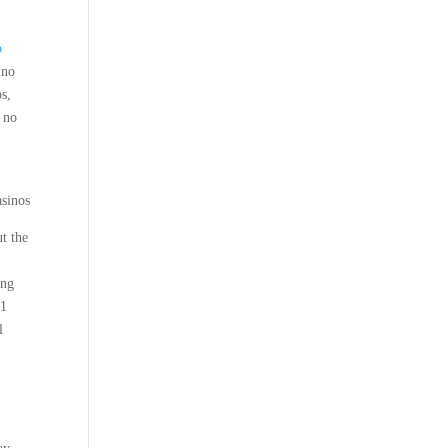
o
ino
os,
h no
ut the
ing
21
l