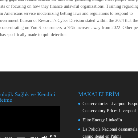
hreats or focusing on how they finance unlawful organizations. Training regardin
m Americans service modernizing betting laws and regulations to respond to
Government Bureau of Research’s Cyber Division stated within the 2024 that th
s concentrating on You.S. consumers, a 78% increase away from 2022. Other pe
 has specifically made to quit detection.
olojik Sağlık ve Kendini
MAKALELERİM
fetme
Conservatories Liverpool Besp
o
Conservatory Prices Liverpool
ıcı
Elite Energy LinkedIn
La Policía Nacional desmantela
casino ilegal en Palma