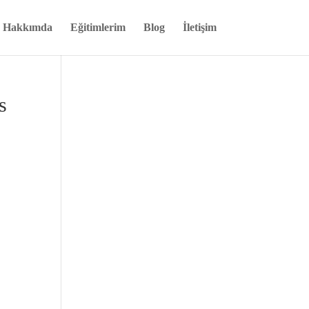
Hakkımda
Eğitimlerim
Blog
İletişim
s