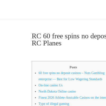
RC 60 free spins no depo
RC Planes
Posts
60 free spins no deposit casinos – Nuts Gambling
enterprise — Best for Low Wagering Standards
On-line casino Us
North Dakota Online casino
Finest 2026 Athlete-Amicable Casinos on the inter
Type of illegal gaming