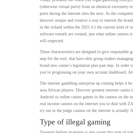
(otherwise virtual ports) from an identical extremely
ports during the internet sites the next. As the competi
discover unique and creative a way to interest the brand
in the ireland within the 2025 it’s the current kind o
software remark are created, just what online casinos is
will respected.
These characteristics are designed to give responsible 
step for the tool, that have elite group traders managi
brand new casino’s legislation plus past step. In order
you’re progressing on your own account dashboard. Alw
The internet gambling enterprise up coming helps it be 
area African players. Discover greatest internet casino
Android os online casino games in the casinos on the in
real income casinos on the internet you to deal with 
try out in the judge casinos on the internet is actually 
Type of illegal gaming
Targeted feeling strategies is also target this type of 