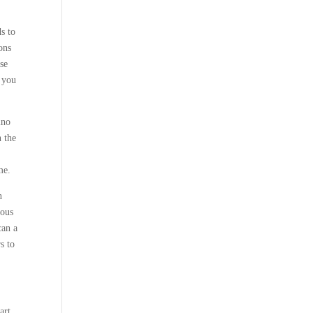
ds to
ons
se
d you
ino
n the
me.
n
rous
can a
s to
art