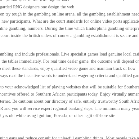
-regarded RNG designers one design the web
tion try tough in the gambling on line arena, all the gambling establishment nee
 new participants. What are the court standards for online video ports applicati
f online gambling, numbers. During the time which Endorphina gambling enterpri
 court inside the british unless of course a gambling establishment is secure an
gambling and include professionals. Live specialist games load genuine local cas
ng the tables immediately. For real time dealer game, the outcome will depend o
 to meet these standards, enjoy qualified video game and maintain track of how
ays read the incentive words to understand wagering criteria and qualified ga
to your acknowledged list of playing websites that will be suitable for Souther
 incentives offered to Southern African participants today. Enjoy virtually nume
ternet. Be cautious about our directory of safe, entirely trustworthy South Afri
ZAR and you will service expert regional banking steps. The minimum many year
18 yrs old while using Ignition, Bovada, or other legit offshore site.
training gaps and reduce consult for unlawful gambling things. Most people take p