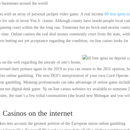
o businesses around the world.
omes with an array of personal jackpot video game. A real income
60 free spins n
 for sale in seven You.S. claims. Although county have inside-people local cas
 gaming court within the the long run. Tennessee has no brick-and-mortar casin
his time. Online casinos the real deal money commonly court from the state, wit
rts betting not yet acceptance regarding the condition, on-line casino looks far
 on the web regarding the morale of one’s house,
revised their posture again in the 2019 so you can return to the 2011 opinion, b
galize online gambling. The new DOJ’s interpretation of your own Cord Operate
line gambling. Meaning professionals can take advantage of online game includ
ut not digital desk game. Nj on-line casino websites try available to someone 
rules, the state’s a few tribal communities (the brand new Mohegan and you wil
 Casinos on the internet
ken into account the greatest portion of the European union online gambling