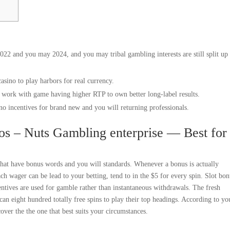
 2022 and you may 2024, and you may tribal gambling interests are still split up
casino to play harbors for real currency.
 work with game having higher RTP to own better long-label results.
ino incentives for brand new and you will returning professionals.
nos – Nuts Gambling enterprise — Best for
nt that have bonus words and you will standards. Whenever a bonus is actually
h wager can be lead to your betting, tend to in the $5 for every spin. Slot bon
entives are used for gamble rather than instantaneous withdrawals. The fresh
an eight hundred totally free spins to play their top headings. According to yo
over the the one that best suits your circumstances.