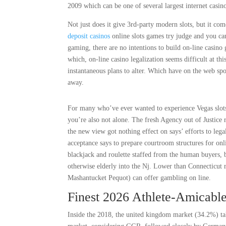
2009 which can be one of several largest internet casin
Not just does it give 3rd-party modern slots, but it c
deposit casinos
online slots games try judge and you can
gaming, there are no intentions to build on-line casino
which, on-line casino legalization seems difficult at t
instantaneous plans to alter. Which have on the web spo
away.
For many who’ve ever wanted to experience Vegas slots
you’re also not alone. The fresh Agency out of Justice 
the new view got nothing effect on says’ efforts to le
acceptance says to prepare courtroom structures for on
blackjack and roulette staffed from the human buyers, b
otherwise elderly into the Nj. Lower than Connecticut 
Mashantucket Pequot) can offer gambling on line.
Finest 2026 Athlete-Amicable
Inside the 2018, the united kingdom market (34.2%) ta