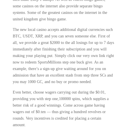
some casinos on the internet also provide separate bingo
systems. Some of the greatest casinos on the internet in the
united kingdom give bingo game.
The new local casino accepts additional digital currencies such
BTC, USDT, XRP, and you can seven someone else. First of
all, we provide a great $2000 to the all losings for up to 7 days
immediately after finishing their subscription and you will
making your playing put. Simply click our very own link right
now to redeem SportsMillions step one buck give. As an
example, there’s a sign-up give waiting around for you on
admission that have an excellent stash from step three SCs and
you may 1000 GC, and no buy or promo needed.
Even better, choose wagers carrying out during the $0.01,
providing you with step one,100000 spins, which supplies a
better risk of a good winnings. Come across game having
wagers out of $0.ten — thus giving a hundred revolves or
rounds. Very incentives is credited for placing a certain
amount.