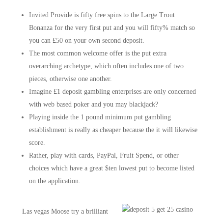
Invited Provide is fifty free spins to the Large Trout
Bonanza for the very first put and you will fifty% match so
you can £50 on your own second deposit.
The most common welcome offer is the put extra
overarching archetype, which often includes one of two
pieces, otherwise one another.
Imagine £1 deposit gambling enterprises are only concerned
with web based poker and you may blackjack?
Playing inside the 1 pound minimum put gambling
establishment is really as cheaper because the it will likewise
score.
Rather, play with cards, PayPal, Fruit Spend, or other
choices which have a great $ten lowest put to become listed
on the application.
Las vegas Moose try a brilliant