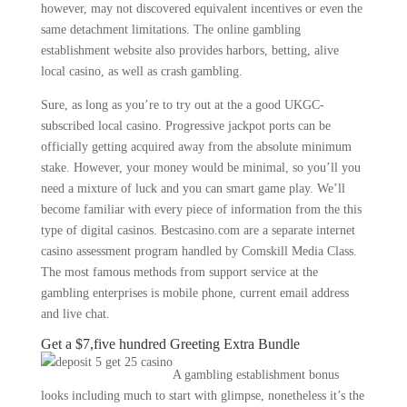
however, may not discovered equivalent incentives or even the
same detachment limitations. The online gambling
establishment website also provides harbors, betting, alive
local casino, as well as crash gambling.
Sure, as long as you’re to try out at the a good UKGC-
subscribed local casino. Progressive jackpot ports can be
officially getting acquired away from the absolute minimum
stake. However, your money would be minimal, so you’ll you
need a mixture of luck and you can smart game play. We’ll
become familiar with every piece of information from the this
type of digital casinos. Bestcasino.com are a separate internet
casino assessment program handled by Comskill Media Class.
The most famous methods from support service at the
gambling enterprises is mobile phone, current email address
and live chat.
Get a $7,five hundred Greeting Extra Bundle
A gambling establishment bonus
looks including much to start with glimpse, nonetheless it’s the