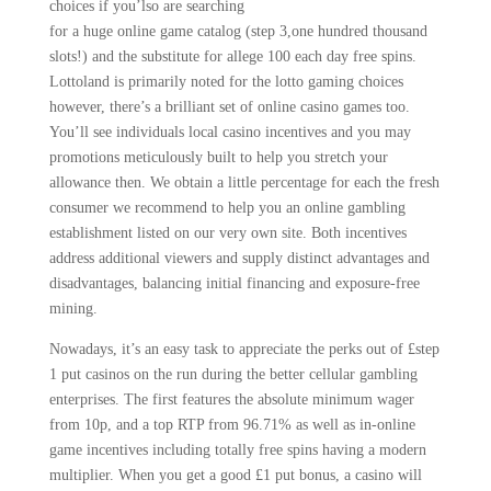
choices if you’lso are searching
for a huge online game catalog (step 3,one hundred thousand
slots!) and the substitute for allege 100 each day free spins.
Lottoland is primarily noted for the lotto gaming choices
however, there’s a brilliant set of online casino games too.
You’ll see individuals local casino incentives and you may
promotions meticulously built to help you stretch your
allowance then. We obtain a little percentage for each the fresh
consumer we recommend to help you an online gambling
establishment listed on our very own site. Both incentives
address additional viewers and supply distinct advantages and
disadvantages, balancing initial financing and exposure-free
mining.
Nowadays, it’s an easy task to appreciate the perks out of £step
1 put casinos on the run during the better cellular gambling
enterprises. The first features the absolute minimum wager
from 10p, and a top RTP from 96.71% as well as in-online
game incentives including totally free spins having a modern
multiplier. When you get a good £1 put bonus, a casino will