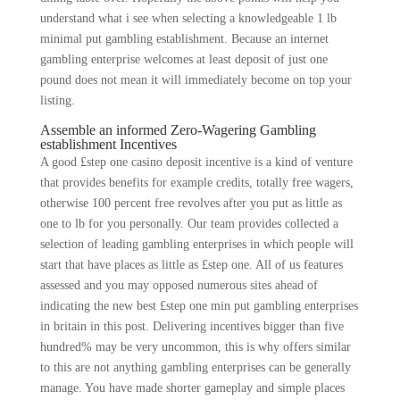
understand what i see when selecting a knowledgeable 1 lb
minimal put gambling establishment. Because an internet
gambling enterprise welcomes at least deposit of just one
pound does not mean it will immediately become on top your
listing.
Assemble an informed Zero-Wagering Gambling
establishment Incentives
A good £step one casino deposit incentive is a kind of venture
that provides benefits for example credits, totally free wagers,
otherwise 100 percent free revolves after you put as little as
one to lb for you personally. Our team provides collected a
selection of leading gambling enterprises in which people will
start that have places as little as £step one. All of us features
assessed and you may opposed numerous sites ahead of
indicating the new best £step one min put gambling enterprises
in britain in this post. Delivering incentives bigger than five
hundred% may be very uncommon, this is why offers similar
to this are not anything gambling enterprises can be generally
manage. You have made shorter gameplay and simple places