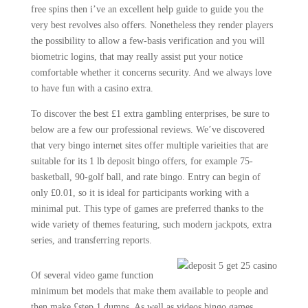
free spins then i’ve an excellent help guide to guide you the
very best revolves also offers. Nonetheless they render players
the possibility to allow a few-basis verification and you will
biometric logins, that may really assist put your notice
comfortable whether it concerns security. And we always love
to have fun with a casino extra.
To discover the best £1 extra gambling enterprises, be sure to
below are a few our professional reviews. We’ve discovered
that very bingo internet sites offer multiple varieities that are
suitable for its 1 lb deposit bingo offers, for example 75-
basketball, 90-golf ball, and rate bingo. Entry can begin of
only £0.01, so it is ideal for participants working with a
minimal put. This type of games are preferred thanks to the
wide variety of themes featuring, such modern jackpots, extra
series, and transferring reports.
Of several video game function
minimum bet models that make them available to people and
then make £step 1 dumps. As well as videos bingo games,