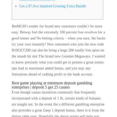
Get a $7,five hundred Greeting Extra Bundle
BetMGM’s render for brand new customers couldn’t be more
easy. Betway feel the extremely 100 percent free revolves for a
good tenner and No betting criteria – when you earn, the bucks
try your own instantly! New customers who join the new code
B10GET200 can also be bring a huge 200 totally free spins on
the smash hit slot The brand new Goonies Megaways.
I wanted
to know precisely what you could get to possess a great tenner,
tips lead to maximum added bonus, and you may any
limitations ahead of cashing profit in the bank account.
Best game playing at minimum deposit gambling
enterprises | deposit 5 get 25 casino
Even though casino incentives commonly that frequently
incorporated with a deposit of 1 lb, certain kinds of bonuses
are sought out. In the event the a different gambling enterprise
also provides a great £step 1 deposit bonus, there is it from the
dining table over. Hopefully the above points will help you