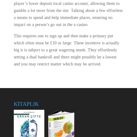
player’s lower deposit local casino account, allowing them to
gamble a lot more from the site. Talking about a few effortless
a means to spend and help immediate places, ensuring no
impact on a person’s go out in the a casino.
This requires one to sign up and then make a primary put
which often must be £10 or large. These incentive is actually
big it is subject to a great wagering needs. They effortlessly
setting a dual bankroll and there might possibly be a lowest
and you may restrict matter which may be arrived.
KİTAPLIK