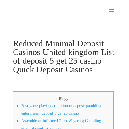
Reduced Minimal Deposit
Casinos United kingdom List
of deposit 5 get 25 casino
Quick Deposit Casinos
Blogs
Best game playing at minimum deposit gambling
enterprises | deposit 5 get 25 casino
Assemble an informed Zero-Wagering Gambling
establishment Incentives