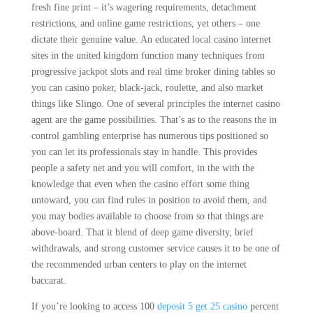
fresh fine print – it’s wagering requirements, detachment
restrictions, and online game restrictions, yet others – one
dictate their genuine value. An educated local casino internet
sites in the united kingdom function many techniques from
progressive jackpot slots and real time broker dining tables so
you can casino poker, black-jack, roulette, and also market
things like Slingo. One of several principles the internet casino
agent are the game possibilities. That’s as to the reasons the in
control gambling enterprise has numerous tips positioned so
you can let its professionals stay in handle. This provides
people a safety net and you will comfort, in the with the
knowledge that even when the casino effort some thing
untoward, you can find rules in position to avoid them, and
you may bodies available to choose from so that things are
above-board. That it blend of deep game diversity, brief
withdrawals, and strong customer service causes it to be one of
the recommended urban centers to play on the internet
baccarat.
If you’re looking to access 100
deposit 5 get 25 casino
percent