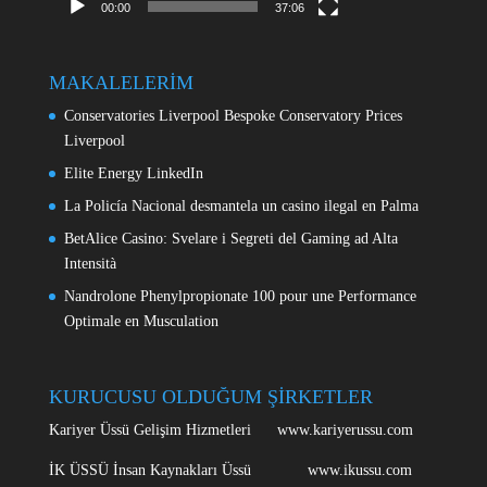
00:00
37:06
MAKALELERİM
Conservatories Liverpool Bespoke Conservatory Prices
Liverpool
Elite Energy LinkedIn
La Policía Nacional desmantela un casino ilegal en Palma
BetAlice Casino: Svelare i Segreti del Gaming ad Alta
Intensità
Nandrolone Phenylpropionate 100 pour une Performance
Optimale en Musculation
KURUCUSU OLDUĞUM ŞİRKETLER
Kariyer Üssü Gelişim Hizmetleri www.kariyerussu.com
İK ÜSSÜ İnsan Kaynakları Üssü www.ikussu.com