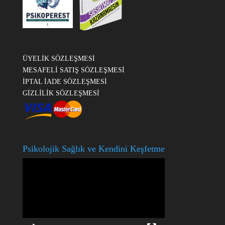
ÜYELİK SÖZLEŞMESİ
MESAFELİ SATIŞ SÖZLEŞMESİ
İPTAL İADE SÖZLEŞMESİ
GİZLİLİK SÖZLEŞMESİ
Psikolojik Sağlık ve Kendini Keşfetme
Video
oynatıcı