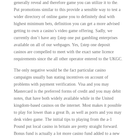
generally reveal and therefore game you can utilize it to the.
Put promotions similar to this provide a sensible way to test a
wider directory of online game you to definitely deal with
highest minimum bets, definition you can get a more advised
getting to own a casino’s video game offering. Sadly, we
currently don’t have any £step one put gambling enterprises
available on all of our webpages. Yes, £step one deposit
casinos are compelled to meet with the exact same licence
requirements since the all other operator entered to the UKGC.
The only negative would be the fact particular casino
campaigns usually ban stating incentives on account of
problems with payment verification. Visa and you may
Mastercard is the preferred forms of credit and you may debit
notes, that have both widely available while in the United
kingdom-based casinos on the internet. Most makes it possible
to play for lower than a great lb, as well as ports and you may
desk video game. The initial tips to playing from the a-1
Pound put local casino in britain are pretty straight forward.
Bonus fund is actually a lot more casino fund added to a new