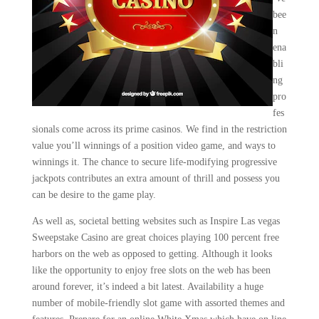
bee
n
ena
bli
ng
pro
fes
sionals come across its prime casinos. We find in the restriction
value you’ll winnings of a position video game, and ways to
winnings it. The chance to secure life-modifying progressive
jackpots contributes an extra amount of thrill and possess you
can be desire to the game play.
As well as, societal betting websites such as Inspire Las vegas
Sweepstake Casino are great choices playing 100 percent free
harbors on the web as opposed to getting. Although it looks
like the opportunity to enjoy free slots on the web has been
around forever, it’s indeed a bit latest. Availability a huge
number of mobile-friendly slot game with assorted themes and