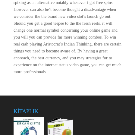
spiking as an alternative notably whenever i got free spins.
However can also be’t become thought a disadvantage when
we consider the the brand new video slot’s launch go out.
Should you get a good teepee to the the fresh reels, it will
change one normal symbol concerning your online game and
you will you can provide far more winning combos. To win
real cash playing Aristocrat’s Indian Thinking, there are certain
things you need to become aware of. By having a great
approach, the best currency, and you may strategies for to
experience on the internet status video game, you can get much
more professionals.
KİTAPLIK