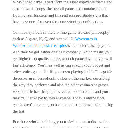
WMS video game. Apart from the super enjoyable theme and
also the sci-fi songs, the overall game also contains a good
flowing reel function and this replaces profitable signs that
have new ones for even far more winning combinations.
Common symbols in these online game are card philosophy
such as A great, K, Q, and you will J,
Adventures in
Wonderland no deposit free spins
which offer down payouts.
And they’ve got games of finest company, which means you
get highest-top quality image, smooth gameplay and you will
fair efficiency. You’ll as well as can stretch your budget and
select video game that fit your own playing build. This guide
discusses an informed online slots on the market, describing
the way they performs and also the other casino slot games
versions. He has Hd graphics, added bonus rounds and you
may cellular enjoy to spin anyplace. Today’s online slots
games aren’t anything such as the old fruits hosts from during
the last.
For those who’d including you to destination to discuss the