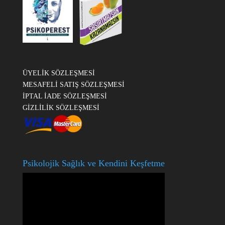
ÜYELİK SÖZLEŞMESİ
MESAFELİ SATIŞ SÖZLEŞMESİ
İPTAL İADE SÖZLEŞMESİ
GİZLİLİK SÖZLEŞMESİ
Psikolojik Sağlık ve Kendini Keşfetme
Video
oynatıcı