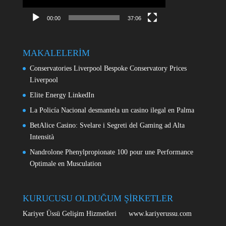
00:00
37:06
MAKALELERİM
Conservatories Liverpool Bespoke Conservatory Prices
Liverpool
Elite Energy LinkedIn
La Policía Nacional desmantela un casino ilegal en Palma
BetAlice Casino: Svelare i Segreti del Gaming ad Alta
Intensità
Nandrolone Phenylpropionate 100 pour une Performance
Optimale en Musculation
KURUCUSU OLDUĞUM ŞİRKETLER
Kariyer Üssü Gelişim Hizmetleri www.kariyerussu.com