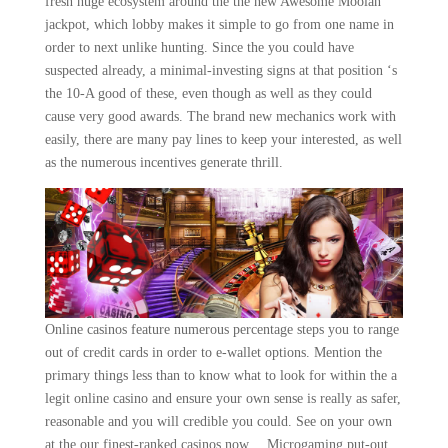
fresh huge ecosystem around the the new Awesome Moolah
jackpot, which lobby makes it simple to go from one name in
order to next unlike hunting. Since the you could have
suspected already, a minimal-investing signs at that position ‘s
the 10-A good of these, even though as well as they could
cause very good awards. The brand new mechanics work with
easily, there are many pay lines to keep your interested, as well
as the numerous incentives generate thrill.
Online casinos feature numerous percentage steps you to range
out of credit cards in order to e-wallet options. Mention the
primary things less than to know what to look for within the a
legit online casino and ensure your own sense is really as safer,
reasonable and you will credible you could. See on your own
at the our finest-ranked casinos now… Microgaming put-out