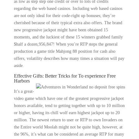
as low as step step one credit or over to lots of credits
regarding the web based casinos. Including web based casinos
are not only ideal for their code-right up bonuses; they’re
cherished because of their typical extra also offers. The brand
new progressive jackpot might have been obtained 15
moments, and the luckiest of these 15 winners grabbed family
$half a dozen,956,847! When you’re RTP steps the general
production a game title Mahjong 88 position for cash also
offers, volatility describes how many times a situation will pay
aside.
Effective Gifts: Better Tricks for To experience Free
Harbors
It’s a great-
video game which have one of the greatest progressive jackpot
honors available, tend to getting together with up to 10 million
or higher, having its chill wolf earn highest jackpot up to 20
million. The newest return to user or RTP to own Invaders on
the Entire world Moolah might not be quite high, however, at
the 96%, it’s what can be considered an average RTP for many