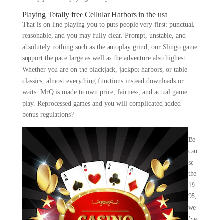
Playing Totally free Cellular Harbors in the usa
That is on line playing you to puts people very first; punctual,
reasonable, and you may fully clear. Prompt, unstable, and
absolutely nothing such as the autoplay grind, our Slingo game
support the pace large as well as the adventure also highest.
Whether you are on the blackjack, jackpot harbors, or table
classics, almost everything functions instead downloads or
waits. MrQ is made to own price, fairness, and actual game
play. Reprocessed games and you will complicated added
bonus regulations?
Be
cau
se
the
19
95,
we
’ve