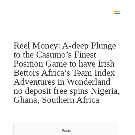
Reel Money: A-deep Plunge
to the Casumo’s Finest
Position Game to have Irish
Bettors Africa’s Team Index
Adventures in Wonderland
no deposit free spins Nigeria,
Ghana, Southern Africa
Posts