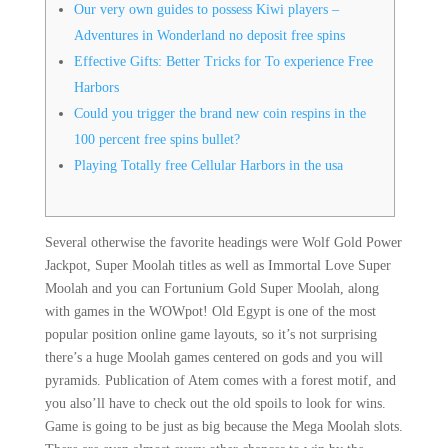
Our very own guides to possess Kiwi players –
Adventures in Wonderland no deposit free spins
Effective Gifts: Better Tricks for To experience Free
Harbors
Could you trigger the brand new coin respins in the
100 percent free spins bullet?
Playing Totally free Cellular Harbors in the usa
Several otherwise the favorite headings were Wolf Gold Power
Jackpot, Super Moolah titles as well as Immortal Love Super
Moolah and you can Fortunium Gold Super Moolah, along
with games in the WOWpot! Old Egypt is one of the most
popular position online game layouts, so it’s not surprising
there’s a huge Moolah games centered on gods and you will
pyramids. Publication of Atem comes with a forest motif, and
you also’ll have to check out the old spoils to look for wins.
Game is going to be just as big because the Mega Moolah slots.