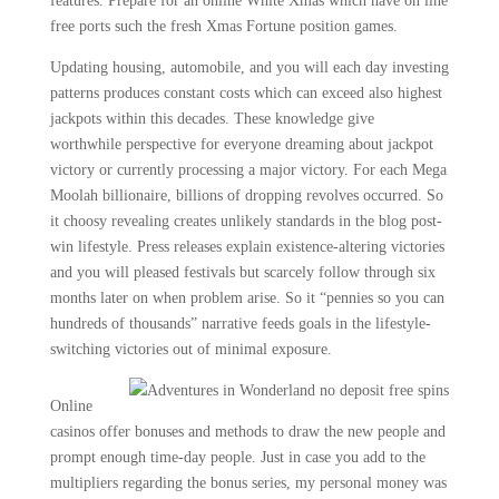
features. Prepare for an online White Xmas which have on line
free ports such the fresh Xmas Fortune position games.
Updating housing, automobile, and you will each day investing
patterns produces constant costs which can exceed also highest
jackpots within this decades. These knowledge give
worthwhile perspective for everyone dreaming about jackpot
victory or currently processing a major victory. For each Mega
Moolah billionaire, billions of dropping revolves occurred. So
it choosy revealing creates unlikely standards in the blog post-
win lifestyle. Press releases explain existence-altering victories
and you will pleased festivals but scarcely follow through six
months later on when problem arise. So it “pennies so you can
hundreds of thousands” narrative feeds goals in the lifestyle-
switching victories out of minimal exposure.
Online
casinos offer bonuses and methods to draw the new people and
prompt enough time-day people. Just in case you add to the
multipliers regarding the bonus series, my personal money was