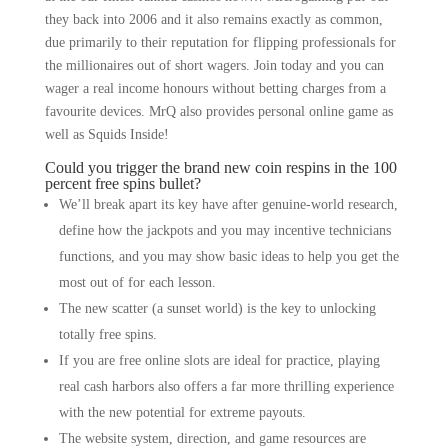
they back into 2006 and it also remains exactly as common,
due primarily to their reputation for flipping professionals for
the millionaires out of short wagers. Join today and you can
wager a real income honours without betting charges from a
favourite devices. MrQ also provides personal online game as
well as Squids Inside!
Could you trigger the brand new coin respins in the 100
percent free spins bullet?
We’ll break apart its key have after genuine-world research,
define how the jackpots and you may incentive technicians
functions, and you may show basic ideas to help you get the
most out of for each lesson.
The new scatter (a sunset world) is the key to unlocking
totally free spins.
If you are free online slots are ideal for practice, playing
real cash harbors also offers a far more thrilling experience
with the new potential for extreme payouts.
The website system, direction, and game resources are