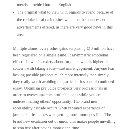
merely provided into the English.
The original what to view with regards to spend because of
the cellular local casino sites would be the bonuses and
advertisements offered, as there are very good news in this
area.
Multiple almost every other gains surpassing €10 million have
been registered on a single game. It asymmetric emotional
effect—in which anxiety about forgotten wins is higher than
concern with taking a loss—sustains engagement. Anyone fear
lacking possible jackpots much more intensely than simply
they really worth avoiding the particular loss out of continued
enjoy. Optimism prejudice prospects very professionals in
order to overestimate its profitable odds while you are
underestimating others’ opportunity. The brand new
accessibility cascade occurs when repeated experience of
jackpot stories makes wins getting much more possible. The
brand new escalation out of union bias makes people unwilling
to stop just after paying money and time.