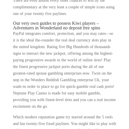
There are even almost every other chances to win by the
complimentary at the very least a couple of simple icons using
one of your twenty five paylines.
Our very own guides to possess Kiwi players –
Adventures in Wonderland no deposit free spins
PayPal integrates comfort, protection, and you may rates—so
it is the ideal the-rounder the real deal currency slots play in
the united kingdom. Rating five Big Hundreds of thousands
signs to interact the new jackpot, offering among the highest-
paying progressive awards in the world of online slots! Play
the finest progressive jackpot ports during the all of our
greatest-rated spouse gambling enterprises now. Twist on the
step in the Wonders Reddish Gambling enterprise Uk, your
wade-in order to place to go for quick-gamble real cash ports!
Neptune Play Casino is made for easy mobile gamble,
providing you with finest-level slots and you can a real income
excitement on the go.
Which modern reputation game try starred around the 5 reels
and has twenty-five fixed paylines. You might like to play with