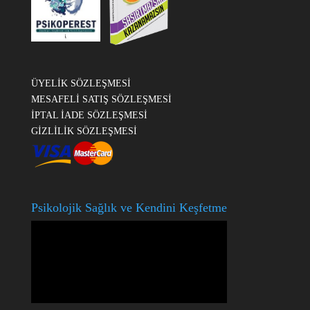
ÜYELİK SÖZLEŞMESİ
MESAFELİ SATIŞ SÖZLEŞMESİ
İPTAL İADE SÖZLEŞMESİ
GİZLİLİK SÖZLEŞMESİ
Psikolojik Sağlık ve Kendini Keşfetme
Video
oynatıcı