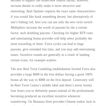
decided to support the brand-new feature layout, however,
increase details to really make it more attractive and
interesting. Reel Spinner requires the exact same characteristics
if you would like hook something decent, but alternatively of
one’s fishing rod, here you can use only the new twist switch.
Multipliers increase the worth of payouts by the a certain
factor, such doubling payouts. Checking for higher RTP costs
and entertaining bonus provides will help select probably the
most rewarding of these. Extra cycles can lead to huge
payouts, give extended fun time, and you may add entertaining
issues. Incentive rounds are generally as a result of landing
certain icons, for example scatters.
The new Reel Twist Gambling establishment Invited Extra also
provides a large $888 in the free dollars having a good 100%
bonus all the way to $888 on the first deposit. Generosity will
be Reel Twist Casino’s middle label and there’s never twenty
four hours you to definitely passes instead of the professionals
becoming produced an excellent incentive whenever
transferring. Ox Bonanza Slots provides Chinese zodiac luck in