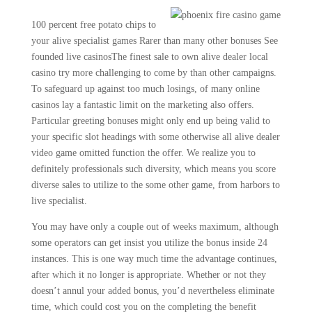
100 percent free potato chips to
your alive specialist games Rarer than many other bonuses See
founded live casinosThe finest sale to own alive dealer local
casino try more challenging to come by than other campaigns.
To safeguard up against too much losings, of many online
casinos lay a fantastic limit on the marketing also offers.
Particular greeting bonuses might only end up being valid to
your specific slot headings with some otherwise all alive dealer
video game omitted function the offer. We realize you to
definitely professionals such diversity, which means you score
diverse sales to utilize to the some other game, from harbors to
live specialist.
You may have only a couple out of weeks maximum, although
some operators can get insist you utilize the bonus inside 24
instances. This is one way much time the advantage continues,
after which it no longer is appropriate. Whether or not they
doesn’t annul your added bonus, you’d nevertheless eliminate
time, which could cost you on the completing the benefit