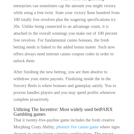
enterprises can sometimes cap the amount you might victory
while using a free twist. State your victory $one hundred from
100 totally free revolves plus the wagering specifications try
20x. Unlike being connected to an advantage count, it is
attached to the overall winnings you make out of 100 percent
free revolves. For fundamental casino bonuses, the fresh
betting needs is linked to the added bonus matter. Such now
offers always need internet casino coupon codes in order to
unlock them.
After finishing the new betting, you are then absolve to
withdraw your entire payouts. Finalizing inside the in the
Sorcery Reels is where bonuses and gameplay satisfy. You to
process handles players and you may speed profits whenever
complete proactively.
Utilizing The Incentive: Most widely used betPARX
Gambling games
That it twenty-five-payline game includes the fresh creative
Morphing Crazy Ability,
phoenix fire casino game
where signs
changes to create larger winning combinations. The newest