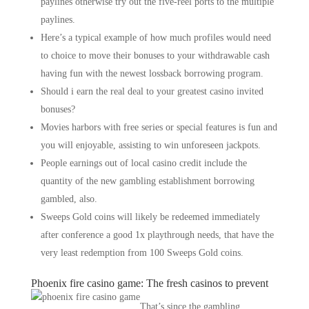
paylines otherwise try out the five-reel ports to the multiple
paylines.
Here’s a typical example of how much profiles would need
to choice to move their bonuses to your withdrawable cash
having fun with the newest lossback borrowing program.
Should i earn the real deal to your greatest casino invited
bonuses?
Movies harbors with free series or special features is fun and
you will enjoyable, assisting to win unforeseen jackpots.
People earnings out of local casino credit include the
quantity of the new gambling establishment borrowing
gambled, also.
Sweeps Gold coins will likely be redeemed immediately
after conference a good 1x playthrough needs, that have the
very least redemption from 100 Sweeps Gold coins.
Phoenix fire casino game: The fresh casinos to prevent
That’s since the gambling