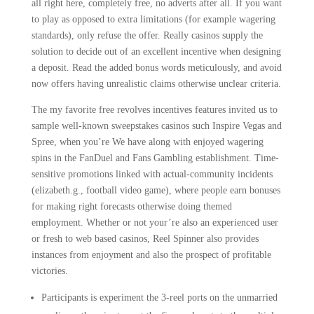
all right here, completely free, no adverts after all. If you want
to play as opposed to extra limitations (for example wagering
standards), only refuse the offer. Really casinos supply the
solution to decide out of an excellent incentive when designing
a deposit. Read the added bonus words meticulously, and avoid
now offers having unrealistic claims otherwise unclear criteria.
The my favorite free revolves incentives features invited us to
sample well-known sweepstakes casinos such Inspire Vegas and
Spree, when you’re We have along with enjoyed wagering
spins in the FanDuel and Fans Gambling establishment. Time-
sensitive promotions linked with actual-community incidents
(elizabeth.g., football video game), where people earn bonuses
for making right forecasts otherwise doing themed
employment. Whether or not your’re also an experienced user
or fresh to web based casinos, Reel Spinner also provides
instances from enjoyment and also the prospect of profitable
victories.
Participants is experiment the 3-reel ports on the unmarried