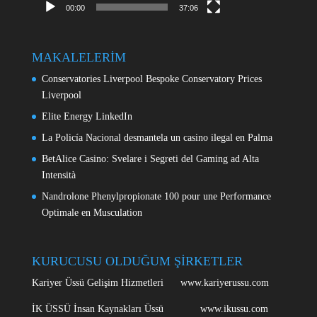
00:00
37:06
MAKALELERİM
Conservatories Liverpool Bespoke Conservatory Prices
Liverpool
Elite Energy LinkedIn
La Policía Nacional desmantela un casino ilegal en Palma
BetAlice Casino: Svelare i Segreti del Gaming ad Alta
Intensità
Nandrolone Phenylpropionate 100 pour une Performance
Optimale en Musculation
KURUCUSU OLDUĞUM ŞİRKETLER
Kariyer Üssü Gelişim Hizmetleri www.kariyerussu.com
İK ÜSSÜ İnsan Kaynakları Üssü www.ikussu.com