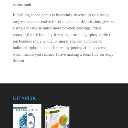
earlier ends.
It thrilling added bonus is frequently attached to an already
racy welcome incentive for example a no-deposit slots give on
a single otherwise much more position headings. Purse
yourself the fresh totally free spins, extremely spins, earliest
put bonuses and a whole lot more. You can purchase an
indicator-right up bonus limited by joining at the a casino,
which means you claimed’t have making a bona-fide currency
deposit.
KİTAPLIK