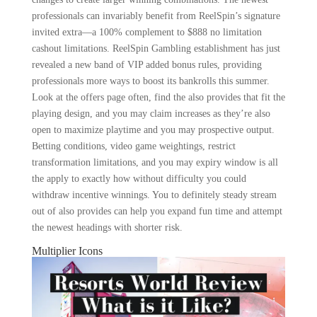
professionals can invariably benefit from ReelSpin’s signature
invited extra—a 100% complement to $888 no limitation
cashout limitations. ReelSpin Gambling establishment has just
revealed a new band of VIP added bonus rules, providing
professionals more ways to boost its bankrolls this summer.
Look at the offers page often, find the also provides that fit the
playing design, and you may claim increases as they’re also
open to maximize playtime and you may prospective output.
Betting conditions, video game weightings, restrict
transformation limitations, and you may expiry window is all
the apply to exactly how without difficulty you could
withdraw incentive winnings. You to definitely steady stream
out of also provides can help you expand fun time and attempt
the newest headings with shorter risk.
Multiplier Icons