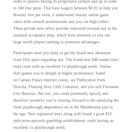
order to players having its progressive jackpot and up in order
to 100 free spins. That have wagers between $0.01 to help you
$twenty five per twist, it underwater fantasy online game
caters both relaxed professionals and you can high rollers.
These private now offers provide improved rewards not in the
standard acceptance plan, which have attention so you can
large-worth players seeking to premium advantages.
Participants need join daily to get the brand new allotment
from fifty spins regarding day. The brand new $40 inside extra
fund come with an excellent 1x playthrough needs. Online
slots games you to delight in higher prominence, based
on Caesars Palace Internet casino, are Publication from
Dracula, Flaming Sexy Chili Container, and you will Fortunate
Lily Reactors. But not, you could potentially specify and
therefore incentive you’re moving forward to the satisfying the
fresh playthrough dependence on in the Membership part to
the app. New registered users along with found a great $10
indication-upwards gambling establishment credit having an
excellent 1x playthrough needs.