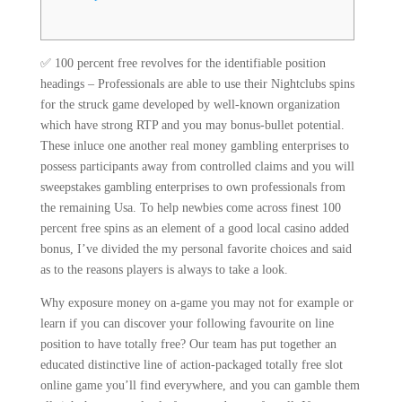
✅ 100 percent free revolves for the identifiable position
headings – Professionals are able to use their Nightclubs spins
for the struck game developed by well-known organization
which have strong RTP and you may bonus-bullet potential.
These inluce one another real money gambling enterprises to
possess participants away from controlled claims and you will
sweepstakes gambling enterprises to own professionals from
the remaining Usa.
To help newbies come across finest 100
percent free spins as an element of a good local casino added
bonus, I’ve divided the my personal favorite choices and said
as to the reasons players is always to take a look.
Why exposure money on a-game you may not for example or
learn if you can discover your following favourite on line
position to have totally free? Our team has put together an
educated distinctive line of action-packaged totally free slot
online game you’ll find everywhere, and you can gamble them