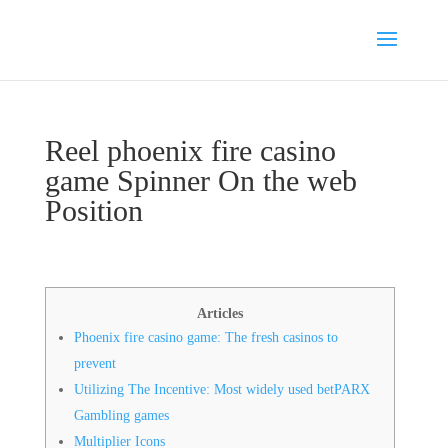
Reel phoenix fire casino
game Spinner On the web
Position
Articles
Phoenix fire casino game: The fresh casinos to
prevent
Utilizing The Incentive: Most widely used betPARX
Gambling games
Multiplier Icons