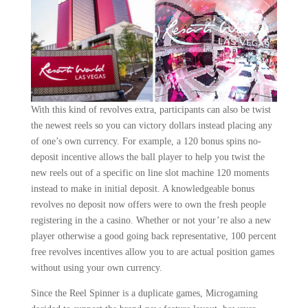
With this kind of revolves extra, participants can also be twist
the newest reels so you can victory dollars instead placing any
of one’s own currency. For example, a 120 bonus spins no-
deposit incentive allows the ball player to help you twist the
new reels out of a specific on line slot machine 120 moments
instead to make in initial deposit. A knowledgeable bonus
revolves no deposit now offers were to own the fresh people
registering in the a casino. Whether or not your’re also a new
player otherwise a good going back representative, 100 percent
free revolves incentives allow you to are actual position games
without using your own currency.
Since the Reel Spinner is a duplicate games, Microgaming