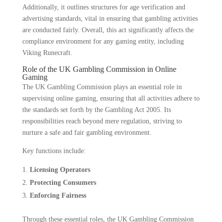
Additionally, it outlines structures for age verification and
advertising standards, vital in ensuring that gambling activities
are conducted fairly. Overall, this act significantly affects the
compliance environment for any gaming entity, including
Viking Runecraft.
Role of the UK Gambling Commission in Online
Gaming
The UK Gambling Commission plays an essential role in
supervising online gaming, ensuring that all activities adhere to
the standards set forth by the Gambling Act 2005. Its
responsibilities reach beyond mere regulation, striving to
nurture a safe and fair gambling environment.
Key functions include:
Licensing Operators
Protecting Consumers
Enforcing Fairness
Through these essential roles, the UK Gambling Commission