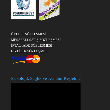
ÜYELİK SÖZLEŞMESİ
MESAFELİ SATIŞ SÖZLEŞMESİ
İPTAL İADE SÖZLEŞMESİ
GİZLİLİK SÖZLEŞMESİ
Psikolojik Sağlık ve Kendini Keşfetme
Video
oynatıcı