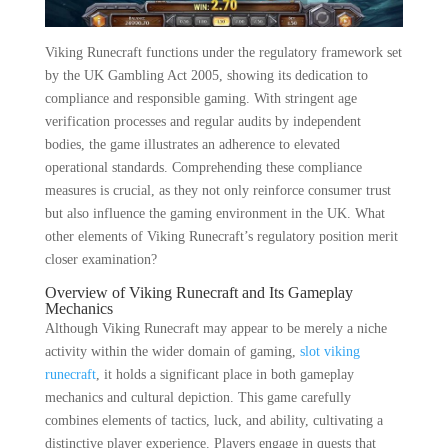
Viking Runecraft functions under the regulatory framework set
by the UK Gambling Act 2005, showing its dedication to
compliance and responsible gaming. With stringent age
verification processes and regular audits by independent
bodies, the game illustrates an adherence to elevated
operational standards. Comprehending these compliance
measures is crucial, as they not only reinforce consumer trust
but also influence the gaming environment in the UK. What
other elements of Viking Runecraft’s regulatory position merit
closer examination?
Overview of Viking Runecraft and Its Gameplay
Mechanics
Although Viking Runecraft may appear to be merely a niche
activity within the wider domain of gaming,
slot viking
runecraft
, it holds a significant place in both gameplay
mechanics and cultural depiction. This game carefully
combines elements of tactics, luck, and ability, cultivating a
distinctive player experience. Players engage in quests that