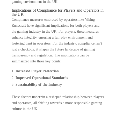
gaming environment in the UK.
Implications of Compliance for Players and Operators in
the UK
Compliance measures embraced by operators like Viking
Runecraft have significant implications for both players and
the gaming industry in the UK. For players, these measures
enhance integrity, ensuring a fair play environment and
fostering trust in operators. For the industry, compliance isn’t
just a checkbox; it shapes the future landscape of gaming
transparency and regulation. The implications can be
summarized into three key points:
Increased Player Protection
Improved Operational Standards
Sustainability of the Industry
These factors underpin a reshaped relationship between players
and operators, all shifting towards a more responsible gaming
culture in the UK.