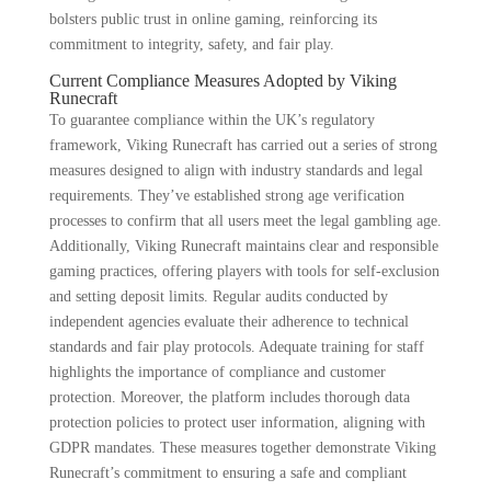
bolsters public trust in online gaming, reinforcing its
commitment to integrity, safety, and fair play.
Current Compliance Measures Adopted by Viking
Runecraft
To guarantee compliance within the UK’s regulatory
framework, Viking Runecraft has carried out a series of strong
measures designed to align with industry standards and legal
requirements. They’ve established strong age verification
processes to confirm that all users meet the legal gambling age.
Additionally, Viking Runecraft maintains clear and responsible
gaming practices, offering players with tools for self-exclusion
and setting deposit limits. Regular audits conducted by
independent agencies evaluate their adherence to technical
standards and fair play protocols. Adequate training for staff
highlights the importance of compliance and customer
protection. Moreover, the platform includes thorough data
protection policies to protect user information, aligning with
GDPR mandates. These measures together demonstrate Viking
Runecraft’s commitment to ensuring a safe and compliant