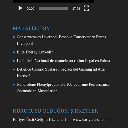
00:00
37:06
MAKALELERİM
Conservatories Liverpool Bespoke Conservatory Prices
Liverpool
Elite Energy LinkedIn
La Policía Nacional desmantela un casino ilegal en Palma
BetAlice Casino: Svelare i Segreti del Gaming ad Alta
Intensità
Nandrolone Phenylpropionate 100 pour une Performance
Optimale en Musculation
KURUCUSU OLDUĞUM ŞİRKETLER
Kariyer Üssü Gelişim Hizmetleri www.kariyerussu.com