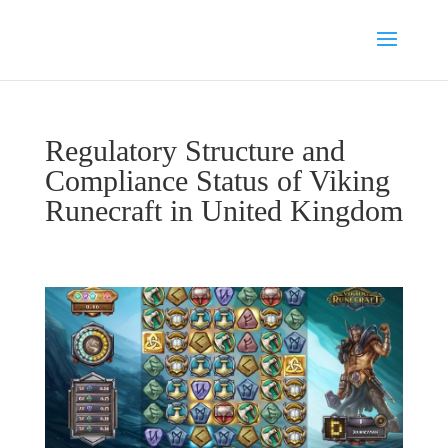
Regulatory Structure and
Compliance Status of Viking
Runecraft in United Kingdom