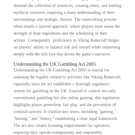
demand the collection of resources, creating runes, and battling
mythical creatures, requiring a sharp understanding of their
surroundings and strategic choices. The runecrafting process
often entails a layered approach, where players must assess the
strength of their ingredients and the scheduling of their
actions. Consequently, proficiency in Viking Runecraft hinges
on players’ ability to balance risk and reward while immersing
deeply with the rich lore that drives the game’s narrative.
Understanding the UK Gambling Act 2005
Understanding the UK Gambling Act 2005 is crucial for
assessing the legality related to activities like Viking Runecraft,
especially since the act establishes a thorough regulatory
system for gambling in the UK. Enacted to control not only
conventional gambling but also online gaming, this legislation
highlights player protection, fair play, and the prevention of
criminal activity. It clarifies key terms, including “gaming,”
“betting,” and “lottery,” establishing a clear legal framework.
The act also creates licensing requirements for operators,
requiring they operate transparently and responsibly.