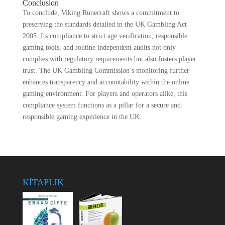
Conclusion
To conclude, Viking Runecraft shows a commitment to
preserving the standards detailed in the UK Gambling Act
2005. Its compliance to strict age verification, responsible
gaming tools, and routine independent audits not only
complies with regulatory requirements but also fosters player
trust. The UK Gambling Commission’s monitoring further
enhances transparency and accountability within the online
gaming environment. For players and operators alike, this
compliance system functions as a pillar for a secure and
responsible gaming experience in the UK.
KİTAPLIK