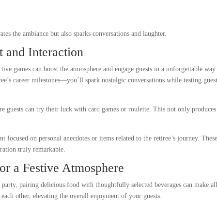
tes the ambiance but also sparks conversations and laughter.
 and Interaction
active games can boost the atmosphere and engage guests in a unforgettable way
ree’s career milestones—you’ll spark nostalgic conversations while testing guest
re guests can try their luck with card games or roulette. This not only produces
.
nt focused on personal anecdotes or items related to the retiree’s journey. Thes
bration truly remarkable.
or a Festive Atmosphere
t party, pairing delicious food with thoughtfully selected beverages can make al
 each other, elevating the overall enjoyment of your guests.