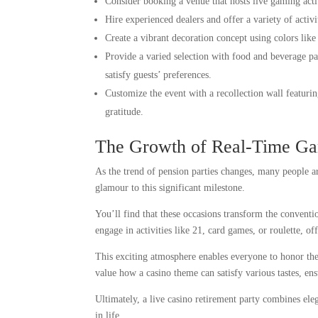
Consider booking a venue that hosts live gaming acti
Hire experienced dealers and offer a variety of activi
Create a vibrant decoration concept using colors like
Provide a varied selection with food and beverage pai
satisfy guests’ preferences.
Customize the event with a recollection wall featurin
gratitude.
The Growth of Real-Time Ga
As the trend of pension parties changes, many people ar
glamour to this significant milestone.
You’ll find that these occasions transform the conventi
engage in activities like 21, card games, or roulette, of
This exciting atmosphere enables everyone to honor the 
value how a casino theme can satisfy various tastes, ens
Ultimately, a live casino retirement party combines el
in life.