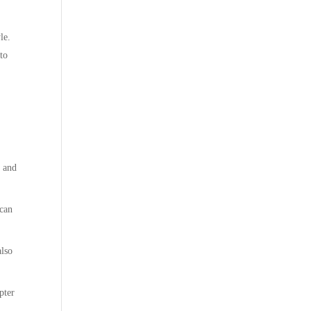
le.
 to
l and
 can
also
pter