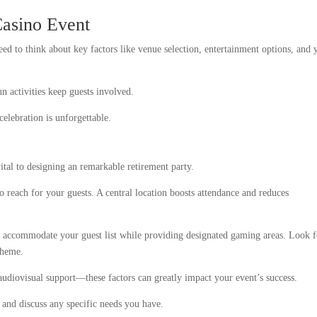
asino Event
d to think about key factors like venue selection, entertainment options, and 
n activities keep guests involved.
celebration is unforgettable.
vital to designing an remarkable retirement party.
to reach for your guests. A central location boosts attendance and reduces
to accommodate your guest list while providing designated gaming areas. Look f
theme.
 audiovisual support—these factors can greatly impact your event’s success.
s and discuss any specific needs you have.