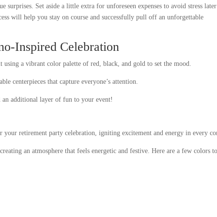
e surprises. Set aside a little extra for unforeseen expenses to avoid stress later
ss will help you stay on course and successfully pull off an unforgettable
no-Inspired Celebration
t using a vibrant color palette of red, black, and gold to set the mood.
ble centerpieces that capture everyone’s attention.
an additional layer of fun to your event!
or your retirement party celebration, igniting excitement and energy in every co
 creating an atmosphere that feels energetic and festive. Here are a few colors t