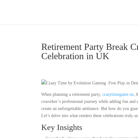
Retirement Party Break 
Celebration in UK
When planning a retirement party,
crazytimegame.eu
, 
coworker’s professional journey while adding fun and e
create an unforgettable ambiance. But how do you guarant
Let’s delve into what renders these celebrations truly u
Key Insights