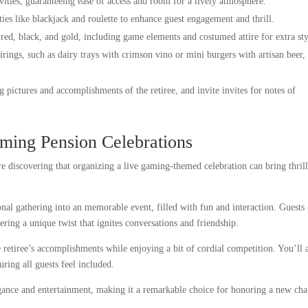
vities, guaranteeing ease of access and room for a lively atmosphere.
ties like blackjack and roulette to enhance guest engagement and thrill.
 red, black, and gold, including game elements and costumed attire for extra sty
rings, such as dairy trays with crimson vino or mini burgers with artisan beer,
g pictures and accomplishments of the retiree, and invite invites for notes of
ming Pension Celebrations
e discovering that organizing a live gaming-themed celebration can bring thril
onal gathering into an memorable event, filled with fun and interaction. Guests
fering a unique twist that ignites conversations and friendship.
retiree’s accomplishments while enjoying a bit of cordial competition. You’ll 
uring all guests feel included.
egance and entertainment, making it a remarkable choice for honoring a new cha