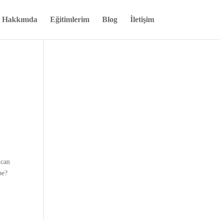
Hakkımda
Eğitimlerim
Blog
İletişim
 can
be?