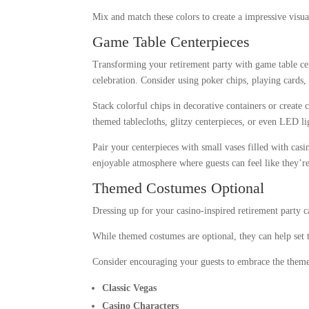
Mix and match these colors to create a impressive visua
Game Table Centerpieces
Transforming your retirement party with game table cen
celebration. Consider using poker chips, playing cards,
Stack colorful chips in decorative containers or create
themed tablecloths, glitzy centerpieces, or even LED lig
Pair your centerpieces with small vases filled with cas
enjoyable atmosphere where guests can feel like they’re 
Themed Costumes Optional
Dressing up for your casino-inspired retirement party c
While themed costumes are optional, they can help set
Consider encouraging your guests to embrace the theme
Classic Vegas
Casino Characters