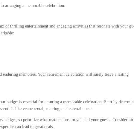
r to arranging a memorable celebration.
ix of thrilling entertainment and engaging activities that resonate with your gu
markable:
nd enduring memories. Your retirement celebration will surely leave a lasting
our budget is essential for ensuring a memorable celebration. Start by determi
sentials like venue rental, catering, and entertainment.
 budget, so prioritize what matters most to you and your guests. Consider hir
xpertise can lead to great deals.