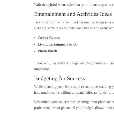
With thoughtful venue selection, you’re one step close
Entertainment and Activities Ideas
To ensure your retirement party is unique, integrate a m
Here are some ideas to make your live casino event re
Casino Games
Live Entertainment or DJ
Photo Booth
These activities will encourage laughter, connection, a
impression!
Budgeting for Success
While planning your live casino event, understanding y
how much you’re willing to spend. Allocate funds for es
Remember, you can create an exciting atmosphere on any
professional event planner if your budget allows; their e