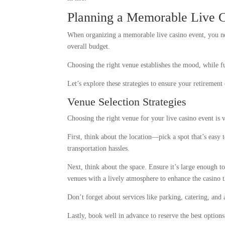
Planning a Memorable Live C
When organizing a memorable live casino event, you nee
overall budget.
Choosing the right venue establishes the mood, while fu
Let’s explore these strategies to ensure your retirement 
Venue Selection Strategies
Choosing the right venue for your live casino event is 
First, think about the location—pick a spot that’s easy 
transportation hassles.
Next, think about the space. Ensure it’s large enough 
venues with a lively atmosphere to enhance the casino 
Don’t forget about services like parking, catering, and
Lastly, book well in advance to reserve the best option