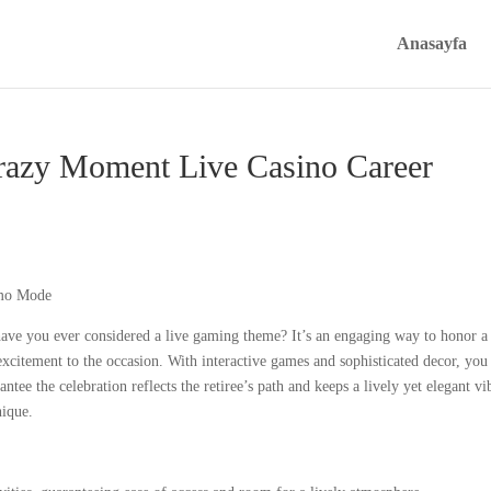
Anasayfa
Crazy Moment Live Casino Career
have you ever considered a live gaming theme? It’s an engaging way to honor a
xcitement to the occasion. With interactive games and sophisticated decor, you
ee the celebration reflects the retiree’s path and keeps a lively yet elegant vi
nique.