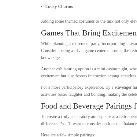
Lucky Charms
Adding some themed costumes to the mix not only eleva
Games That Bring Excitement
While planning a retirement party, incorporating inter
Consider hosting a trivia game centered around the reti
knowledge.
Another exhilarating option is a mini casino night, whe
excitement but also fosters interaction among attendees
For a more participatory experience, try a scavenger hu
activities foster laughter and bonding, making the cele
Food and Beverage Pairings f
To create a truly celebratory atmosphere at a retiremen
difference. You’ll want to consider options that balance
Here are a few simple pairings: