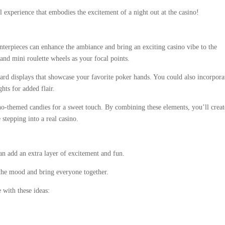
l experience that embodies the excitement of a night out at the casino!
terpieces can enhance the ambiance and bring an exciting casino vibe to the
 and mini roulette wheels as your focal points.
 card displays that showcase your favorite poker hands. You could also incorpora
hts for added flair.
ino-themed candies for a sweet touch. By combining these elements, you’ll creat
stepping into a real casino.
an add an extra layer of excitement and fun.
 the mood and bring everyone together.
 with these ideas: