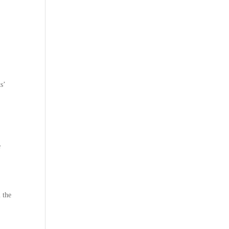
.
s’
e
l the