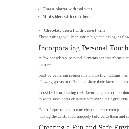
Cheese platter with red wine
Mini sliders with craft beer
Chocolate dessert with dessert wine
These pairings will keep spirits high and dialogues flo
Incorporating Personal Touc
A few considerate personal elements can transform a ret
journey.
Start by gathering memorable photos highlighting thei
allowing guests to reflect and share their favorite mome
Consider incorporating their favorite quotes or anecdote
to write short notes or letters conveying their gratitud
Don’t forget to incorporate elements representing the re
making the celebration uniquely tailored to them and i
Creating a Fun and Safe Env