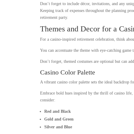
Don’t forget to include décor, invitations, and any uniqu
Keeping track of expenses throughout the planning proce
retirement party.
Themes and Decor for a Casi
For a casino-inspired retirement celebration, think abou
You can accentuate the theme with eye-catching game ta
Don’t forget, themed costumes are optional but can add 
Casino Color Palette
A vibrant casino color palette sets the ideal backdrop f
Embrace bold hues inspired by the thrill of casino life,
consider:
Red and Black
Gold and Green
Silver and Blue