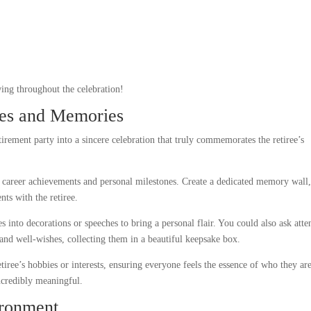
wing throughout the celebration!
hes and Memories
irement party into a sincere celebration that truly commemorates the retiree’s
r career achievements and personal milestones. Create a dedicated memory wall
nts with the retiree.
s into decorations or speeches to bring a personal flair. You could also ask atte
e and well-wishes, collecting them in a beautiful keepsake box.
tiree’s hobbies or interests, ensuring everyone feels the essence of who they are
ncredibly meaningful.
ironment