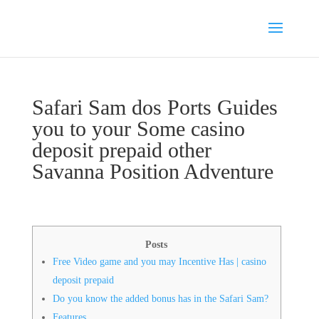
Safari Sam dos Ports Guides
you to your Some casino
deposit prepaid other
Savanna Position Adventure
Posts
Free Video game and you may Incentive Has | casino
deposit prepaid
Do you know the added bonus has in the Safari Sam?
Features