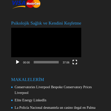
Psikolojik Sağlık ve Kendini Keşfetme
Video
oynatıcı
00:00
37:06
MAKALELERİM
Conservatories Liverpool Bespoke Conservatory Prices
Liverpool
Elite Energy LinkedIn
La Policía Nacional desmantela un casino ilegal en Palma