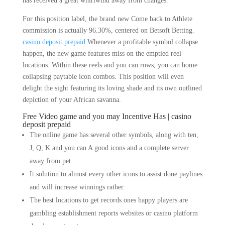
has received a great whirlwind away from changes.
For this position label, the brand new Come back to Athlete
commission is actually 96.30%, centered on Betsoft Betting.
casino deposit prepaid
Whenever a profitable symbol collapse
happen, the new game features miss on the emptied reel
locations. Within these reels and you can rows, you can home
collapsing paytable icon combos. This position will even
delight the sight featuring its loving shade and its own outlined
depiction of your African savanna.
Free Video game and you may Incentive Has | casino
deposit prepaid
The online game has several other symbols, along with ten,
J, Q, K and you can A good icons and a complete server
away from pet.
It solution to almost every other icons to assist done paylines
and will increase winnings rather.
The best locations to get records ones happy players are
gambling establishment reports websites or casino platform