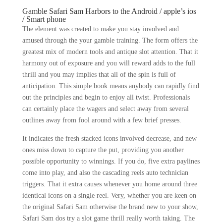
Gamble Safari Sam Harbors to the Android / apple’s ios
/ Smart phone
The element was created to make you stay involved and
amused through the your gamble training. The form offers the
greatest mix of modern tools and antique slot attention. That it
harmony out of exposure and you will reward adds to the full
thrill and you may implies that all of the spin is full of
anticipation. This simple book means anybody can rapidly find
out the principles and begin to enjoy all twist. Professionals
can certainly place the wagers and select away from several
outlines away from fool around with a few brief presses.
It indicates the fresh stacked icons involved decrease, and new
ones miss down to capture the put, providing you another
possible opportunity to winnings. If you do, five extra paylines
come into play, and also the cascading reels auto technician
triggers. That it extra causes whenever you home around three
identical icons on a single reel. Very, whether you are keen on
the original Safari Sam otherwise the brand new to your show,
Safari Sam dos try a slot game thrill really worth taking. The