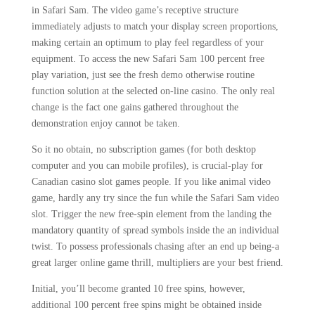
in Safari Sam. The video game’s receptive structure
immediately adjusts to match your display screen proportions,
making certain an optimum to play feel regardless of your
equipment. To access the new Safari Sam 100 percent free
play variation, just see the fresh demo otherwise routine
function solution at the selected on-line casino. The only real
change is the fact one gains gathered throughout the
demonstration enjoy cannot be taken.
So it no obtain, no subscription games (for both desktop
computer and you can mobile profiles), is crucial-play for
Canadian casino slot games people. If you like animal video
game, hardly any try since the fun while the Safari Sam video
slot. Trigger the new free-spin element from the landing the
mandatory quantity of spread symbols inside the an individual
twist. To possess professionals chasing after an end up being-a
great larger online game thrill, multipliers are your best friend.
Initial, you’ll become granted 10 free spins, however,
additional 100 percent free spins might be obtained inside