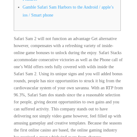
Gamble Safari Sam Harbors to the Android / apple’s
ios / Smart phone
Safari Sam 2 will not function an advantage Get alternative
however, compensates with a refreshing variety of inside-
online game bonuses to unlock during the enjoy. Safari Stacks
accommodate consecutive victories as well as the Phone call of
one’s Wild offers reels fully covered with wilds inside the
Safari Sam 2. Using its unique signs and you will added bonus
rounds, people has nice opportunities to struck it big from the
cardiovascular system of your own savanna.
With an RTP from
96.3%, Safari Sam dos stands since the a reasonable selection
for people, giving decent opportunities to own gains and you
can suffered activity. This company stands out to have
delivering not simply video game however, feel filled up with
amusing gameplay and creative templates. Because the seasons
the first online casino are based, the online gaming industry