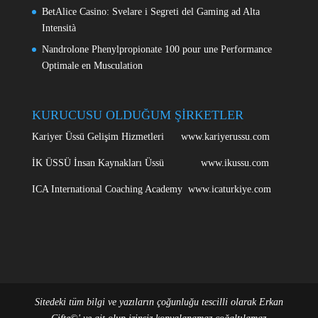
BetAlice Casino: Svelare i Segreti del Gaming ad Alta
Intensità
Nandrolone Phenylpropionate 100 pour une Performance
Optimale en Musculation
KURUCUSU OLDUĞUM ŞİRKETLER
Kariyer Üssü Gelişim Hizmetleri www.kariyerussu.com
İK ÜSSÜ İnsan Kaynakları Üssü www.ikussu.com
ICA International Coaching Academy www.icaturkiye.com
Sitedeki tüm bilgi ve yazıların çoğunluğu tescilli olarak Erkan