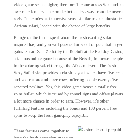
video game seems higher, therefore’ll come across Sam and his
awesome females mate on the both sides away from the newest
reels. It includes an immersive sense similar to an enthusiastic
African safari, loaded with the chance of large benefits.
Plunge on the thrill, speak about the fresh exciting safari-
inspired has, and you will possess hurry out of potential larger
gains. Safari Sam 2 Slot by the BetSoft at the Red dog Casino,
a famous online game because of the Betsoft, immerses people
in the a daring safari through the African desert. The fresh
Sexy Safari slot provides a classic layout which have five reels
and you can around three rows, offering people twenty-five
repaired paylines. Yes, this video game boasts a totally free
spins bullet, which is caused by spread signs and offers players
a lot more chance in order to earn. However, it’s other
fulfilling features including the bonus and 100 percent free
spins to keep the fresh gameplay enjoyable.
These features come together to