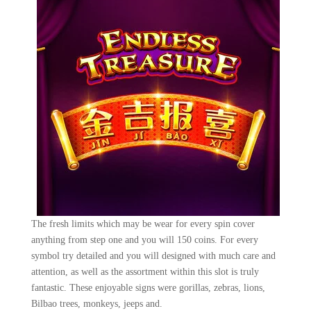
The fresh limits which may be wear for every spin cover
anything from step one and you will 150 coins. For every
symbol try detailed and you will designed with much care and
attention, as well as the assortment within this slot is truly
fantastic. These enjoyable signs were gorillas, zebras, lions,
Bilbao trees, monkeys, jeeps and.