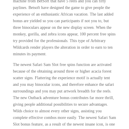
machine from BetSoft that have 5 reels and you can fifty
paylines. Betsoft have designed the game to give people the
experience of an enthusiastic African vacation. The last added
bonus are yielded so you can participants if not you to, but
three binoculars appear on the new display screen. When the
monkey, gorilla, and zebra icons appear, 100 percent free spins
try provided for the professionals. This type of Arbitrary
Wildcards render players the alteration in order to earn to ten
minutes its payment.
The newest Safari Sam Slot free spins function are activated
because of the obtaining around three or higher acacia forest
scatter signs. Flattering the experience motif is actually tent
and you may binocular icons, and therefore enhance the safari
surroundings and you may put artwork breadth for the reels.
The new Outback adventure bonus contributes far more thrill,
giving people additional possibilities to secure advantages.
Wilds choice to almost every other signs, assisting you
complete effective combos more easily. The newest Safari Sam
Slot bonus feature, as a result of the newest insane icon, is one