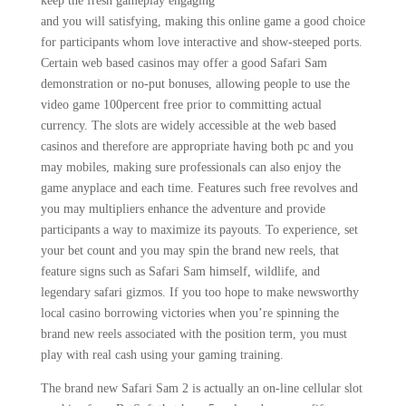
keep the fresh gameplay engaging
and you will satisfying, making this online game a good choice
for participants whom love interactive and show-steeped ports.
Certain web based casinos may offer a good Safari Sam
demonstration or no-put bonuses, allowing people to use the
video game 100percent free prior to committing actual
currency. The slots are widely accessible at the web based
casinos and therefore are appropriate having both pc and you
may mobiles, making sure professionals can also enjoy the
game anyplace and each time. Features such free revolves and
you may multipliers enhance the adventure and provide
participants a way to maximize its payouts. To experience, set
your bet count and you may spin the brand new reels, that
feature signs such as Safari Sam himself, wildlife, and
legendary safari gizmos. If you too hope to make newsworthy
local casino borrowing victories when you’re spinning the
brand new reels associated with the position term, you must
play with real cash using your gaming training.
The brand new Safari Sam 2 is actually an on-line cellular slot