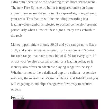
extra bullet because of the obtaining much more spread icons.
The new Free Spins extra bullet is triggered once you home
around three or maybe more monkey spread signs anywhere to
your reels. This feature will be including rewarding if a
leading-value symbol is selected to possess conversion process,
particularly when a few of these signs already are establish to
the reels.
Money types initiate at only $0.02 and you can go up to $step
1.00, and you may wager ranging from step one and 5 coins
for each range, that have a max bet of $150 for every spin. If
or not your’re also a casual spinner or a leading roller, so it
identity also offers an adaptable playing range for the style.
Whether or not to the a dedicated app or a cellular-responsive
web site, the overall game’s immaculate visual fidelity and you
will engaging sound clips changeover flawlessly to reduced
screens.
Features