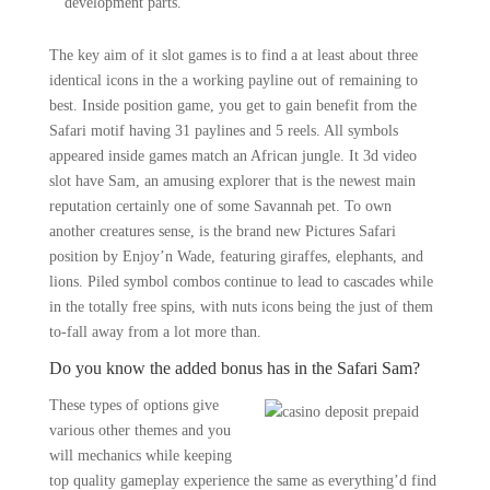
development parts.
The key aim of it slot games is to find a at least about three
identical icons in the a working payline out of remaining to
best. Inside position game, you get to gain benefit from the
Safari motif having 31 paylines and 5 reels. All symbols
appeared inside games match an African jungle. It 3d video
slot have Sam, an amusing explorer that is the newest main
reputation certainly one of some Savannah pet. To own
another creatures sense, is the brand new Pictures Safari
position by Enjoy’n Wade, featuring giraffes, elephants, and
lions. Piled symbol combos continue to lead to cascades while
in the totally free spins, with nuts icons being the just of them
to-fall away from a lot more than.
Do you know the added bonus has in the Safari Sam?
These types of options give
various other themes and you
will mechanics while keeping
top quality gameplay experience the same as everything’d find