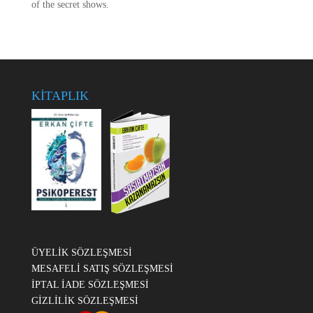
of the secret shows.
KİTAPLIK
ÜYELİK SÖZLEŞMESİ
MESAFELİ SATIŞ SÖZLEŞMESİ
İPTAL İADE SÖZLEŞMESİ
GİZLİLİK SÖZLEŞMESİ