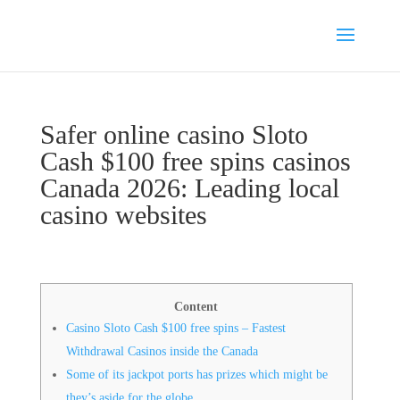
Safer online casino Sloto
Cash $100 free spins casinos
Canada 2026: Leading local
casino websites
Content
Casino Sloto Cash $100 free spins – Fastest
Withdrawal Casinos inside the Canada
Some of its jackpot ports has prizes which might be
they’s aside for the globe