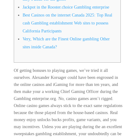
Jackpot in the Rooster.choice Gambling enterprise
Best Casinos on the internet Canada 2025: Top Real
cash Gambling establishment Web sites to possess
California Participants
Very, Which are the Finest Online gambling Other
sites inside Canada?
Of getting bonuses to playing games, we’ve tried it all
ourselves. Alexander Korsager could have been engrossed in
the online casinos and iGaming for more than ten years, and
then make your a working Chief Gaming Officer during the
Gambling enterprise.org. No, casino games aren’t rigged.
Online casino games always stick to the exact same regulations
because the those played from the house-based casinos. Real
money enjoy unlocks bucks profits, game variants, and you
may incentives.
Unless you are playing during the an excellent
sweepstakes gambling establishment, your undoubtedly can be