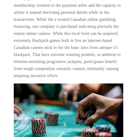
membership creation to the payment seller and the capacity to
utilize it instead disclosing personal details while in the
transactions. While the a trusted Canadian online gambling
financing, our company is purchased indicating precisely the
easiest online casinos. While this local twist can be acquired,
extremely blackjack games both in live an internet-based
Canadian casinos stick to for the basic laws from antique Us
blackjack. That have extreme winning possible, in addition to
lifetime-switching progressive jackpots, participants benefit
from tough competition certainly casinos, ultimately causing
tempting incentive offers.