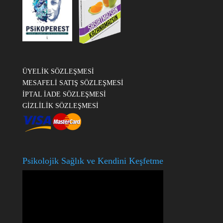
ÜYELİK SÖZLEŞMESİ
MESAFELİ SATIŞ SÖZLEŞMESİ
İPTAL İADE SÖZLEŞMESİ
GİZLİLİK SÖZLEŞMESİ
Psikolojik Sağlık ve Kendini Keşfetme
Video
oynatıcı