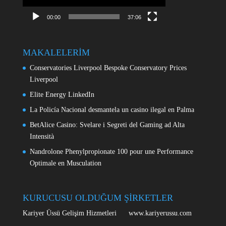
00:00
37:06
MAKALELERİM
Conservatories Liverpool Bespoke Conservatory Prices
Liverpool
Elite Energy LinkedIn
La Policía Nacional desmantela un casino ilegal en Palma
BetAlice Casino: Svelare i Segreti del Gaming ad Alta
Intensità
Nandrolone Phenylpropionate 100 pour une Performance
Optimale en Musculation
KURUCUSU OLDUĞUM ŞİRKETLER
Kariyer Üssü Gelişim Hizmetleri www.kariyerussu.com