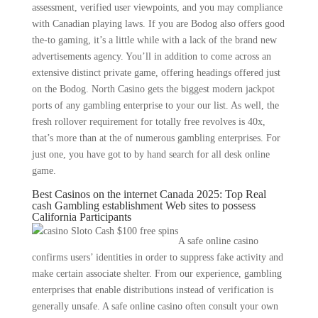
assessment, verified user viewpoints, and you may compliance
with Canadian playing laws. If you are Bodog also offers good
the-to gaming, it’s a little while with a lack of the brand new
advertisements agency. You’ll in addition to come across an
extensive distinct private game, offering headings offered just
on the Bodog. North Casino gets the biggest modern jackpot
ports of any gambling enterprise to your our list. As well, the
fresh rollover requirement for totally free revolves is 40x,
that’s more than at the of numerous gambling enterprises. For
just one, you have got to by hand search for all desk online
game.
Best Casinos on the internet Canada 2025: Top Real
cash Gambling establishment Web sites to possess
California Participants
A safe online casino
confirms users’ identities in order to suppress fake activity and
make certain associate shelter. From our experience, gambling
enterprises that enable distributions instead of verification is
generally unsafe. A safe online casino often consult your own