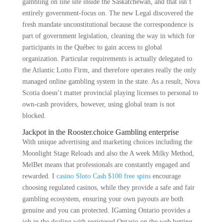
gambling on line site inside the Saskatchewan, and that isn’t
entirely government-focus on. The new Legal discovered the
fresh mandate unconstitutional because the correspondence is
part of government legislation, cleaning the way in which for
participants in the Québec to gain access to global
organization. Particular requirements is actually delegated to
the Atlantic Lotto Firm, and therefore operates really the only
managed online gambling system in the state. As a result, Nova
Scotia doesn’t matter provincial playing licenses to personal to
own-cash providers, however, using global team is not
blocked.
Jackpot in the Rooster.choice Gambling enterprise
With unique advertising and marketing choices including the
Moonlight Stage Reloads and also the A week Milky Method,
MelBet means that professionals are constantly engaged and
rewarded. I
casino Sloto Cash $100 free spins
encourage
choosing regulated casinos, while they provide a safe and fair
gambling ecosystem, ensuring your own payouts are both
genuine and you can protected. IGaming Ontario provides a
job in the dealing with registered Ontario on the web betting