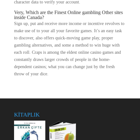
character data to verify your account.
Very, Which are the Finest Online gambling Other sites
inside Canada?
Sign up, put and receive more income or incentive revolves to
make use of to your all your favorite games. It’s an easy task
to discover, also offers quick-moving game play, proper
gambling alternatives, and some a method to win huge with
each roll. Craps is among the eldest online casino games and
constantly draws larger crowds of people in the home-
dependent casinos; what you can change just by the fresh
throw of your dice.
KİTAPLIK