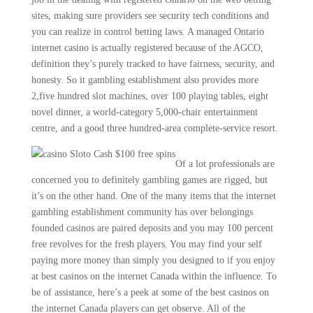
sites, making sure providers see security tech conditions and
you can realize in control betting laws. A managed Ontario
internet casino is actually registered because of the AGCO,
definition they’s purely tracked to have fairness, security, and
honesty. So it gambling establishment also provides more
2,five hundred slot machines, over 100 playing tables, eight
novel dinner, a world-category 5,000-chair entertainment
centre, and a good three hundred-area complete-service resort.
Of a lot professionals are
concerned you to definitely gambling games are rigged, but
it’s on the other hand. One of the many items that the internet
gambling establishment community has over belongings
founded casinos are paired deposits and you may 100 percent
free revolves for the fresh players. You may find your self
paying more money than simply you designed to if you enjoy
at best casinos on the internet Canada within the influence. To
be of assistance, here’s a peek at some of the best casinos on
the internet Canada players can get observe. All of the