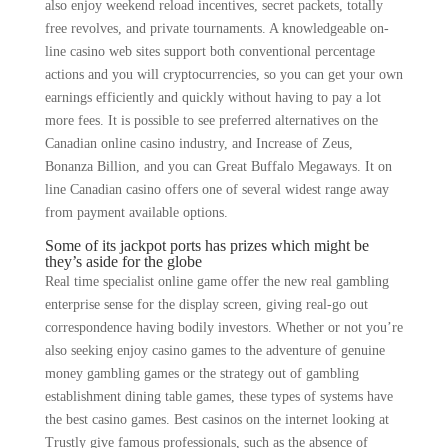
also enjoy weekend reload incentives, secret packets, totally
free revolves, and private tournaments. A knowledgeable on-
line casino web sites support both conventional percentage
actions and you will cryptocurrencies, so you can get your own
earnings efficiently and quickly without having to pay a lot
more fees. It is possible to see preferred alternatives on the
Canadian online casino industry, and Increase of Zeus,
Bonanza Billion, and you can Great Buffalo Megaways. It on
line Canadian casino offers one of several widest range away
from payment available options.
Some of its jackpot ports has prizes which might be
they’s aside for the globe
Real time specialist online game offer the new real gambling
enterprise sense for the display screen, giving real-go out
correspondence having bodily investors. Whether or not you’re
also seeking enjoy casino games to the adventure of genuine
money gambling games or the strategy out of gambling
establishment dining table games, these types of systems have
the best casino games. Best casinos on the internet looking at
Trustly give famous professionals, such as the absence of