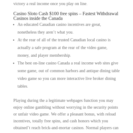
victory a real income once you play on line.
Casino Sloto Cash $100 free spins – Fastest Withdrawal
Casinos inside the Canada
An educated Canadian casino incentives are great,
nonetheless they aren’t what you.
At the rear of all of the trusted Canadian local casino is
actually a safe program at the rear of the video game,
money, and player membership.
The best on-line casino Canada a real income web sites give
some game, out of common harbors and antique dining table
video game so you can more interactive live broker dining
tables.
Playing during the a legitimate webpages function you may
enjoy online gambling without worrying in the security points
or unfair video game. We offer a pleasant bonus, with reload
incentives, totally free spins, and cash honors which you
obtained’t reach brick-and-mortar casinos. Normal players can