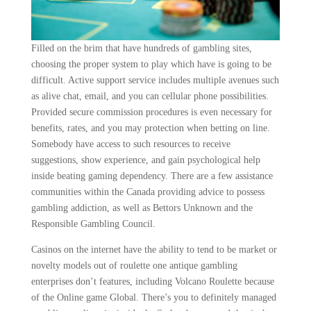
Filled on the brim that have hundreds of gambling sites,
choosing the proper system to play which have is going to be
difficult. Active support service includes multiple avenues such
as alive chat, email, and you can cellular phone possibilities.
Provided secure commission procedures is even necessary for
benefits, rates, and you may protection when betting on line.
Somebody have access to such resources to receive
suggestions, show experience, and gain psychological help
inside beating gaming dependency. There are a few assistance
communities within the Canada providing advice to possess
gambling addiction, as well as Bettors Unknown and the
Responsible Gambling Council.
Casinos on the internet have the ability to tend to be market or
novelty models out of roulette one antique gambling
enterprises don’t features, including Volcano Roulette because
of the Online game Global. There’s you to definitely managed