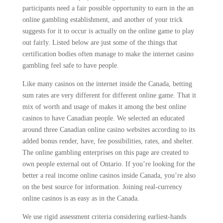
participants need a fair possible opportunity to earn in the an
online gambling establishment, and another of your trick
suggests for it to occur is actually on the online game to play
out fairly. Listed below are just some of the things that
certification bodies often manage to make the internet casino
gambling feel safe to have people.
Like many casinos on the internet inside the Canada, betting
sum rates are very different for different online game. That it
mix of worth and usage of makes it among the best online
casinos to have Canadian people. We selected an educated
around three Canadian online casino websites according to its
added bonus render, have, fee possibilities, rates, and shelter.
The online gambling enterprises on this page are created to
own people external out of Ontario. If you’re looking for the
better a real income online casinos inside Canada, you’re also
on the best source for information. Joining real-currency
online casinos is as easy as in the Canada.
We use rigid assessment criteria considering earliest-hands