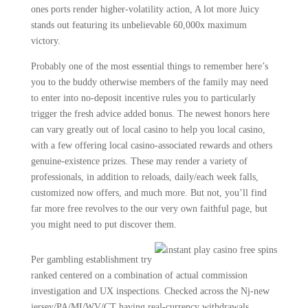
ones ports render higher-volatility action, A lot more Juicy
stands out featuring its unbelievable 60,000x maximum
victory.
Probably one of the most essential things to remember here’s
you to the buddy otherwise members of the family may need
to enter into no-deposit incentive rules you to particularly
trigger the fresh advice added bonus. The newest honors here
can vary greatly out of local casino to help you local casino,
with a few offering local casino-associated rewards and others
genuine-existence prizes. These may render a variety of
professionals, in addition to reloads, daily/each week falls,
customized now offers, and much more. But not, you’ll find
far more free revolves to the our very own faithful page, but
you might need to put discover them.
Per gambling establishment try
ranked centered on a combination of actual commission
investigation and UX inspections. Checked across the Nj-new
jersey/PA/MI/WV/CT having real-currency withdrawals,