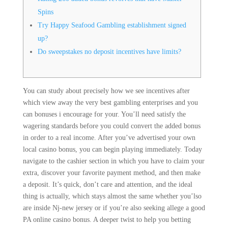
Spins
Try Happy Seafood Gambling establishment signed
up?
Do sweepstakes no deposit incentives have limits?
You can study about precisely how we see incentives after
which view away the very best gambling enterprises and you
can bonuses i encourage for your. You’ll need satisfy the
wagering standards before you could convert the added bonus
in order to a real income. After you’ve advertised your own
local casino bonus, you can begin playing immediately. Today
navigate to the cashier section in which you have to claim your
extra, discover your favorite payment method, and then make
a deposit.
It’s quick, don’t care and attention, and the ideal
thing is actually, which stays almost the same whether you’lso
are inside Nj-new jersey or if you’re also seeking allege a good
PA online casino bonus. A deeper twist to help you betting