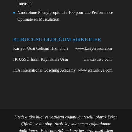
Intensità
Nandrolone Phenylpropionate 100 pour une Performance
Optimale en Musculation
KURUCUSU OLDUĞUM ŞİRKETLER
Kariyer Üssü Gelişim Hizmetleri www.kariyerussu.com
İK ÜSSÜ İnsan Kaynakları Üssü www.ikussu.com
ICA International Coaching Academy www.icaturkiye.com
Sitedeki tüm bilgi ve yazıların çoğunluğu tescilli olarak Erkan
Çifte©' ye ait olup izinsiz kopyalanamaz çoğaltılamaz
dağıtılamaz. Fikir hırsızlığına karşı her türlü yasal işlem