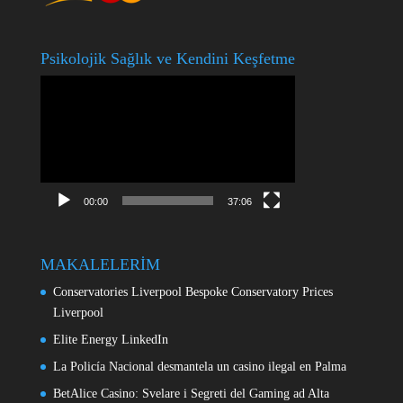
Psikolojik Sağlık ve Kendini Keşfetme
Video
oynatıcı
00:00
37:06
MAKALELERİM
Conservatories Liverpool Bespoke Conservatory Prices
Liverpool
Elite Energy LinkedIn
La Policía Nacional desmantela un casino ilegal en Palma
BetAlice Casino: Svelare i Segreti del Gaming ad Alta