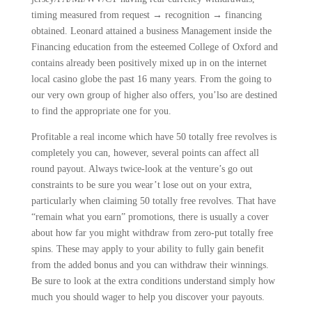
timing measured from request → recognition → financing
obtained. Leonard attained a business Management inside the
Financing education from the esteemed College of Oxford and
contains already been positively mixed up in on the internet
local casino globe the past 16 many years. From the going to
our very own group of higher also offers, you’lso are destined
to find the appropriate one for you.
Profitable a real income which have 50 totally free revolves is
completely you can, however, several points can affect all
round payout. Always twice-look at the venture’s go out
constraints to be sure you wear’t lose out on your extra,
particularly when claiming 50 totally free revolves. That have
“remain what you earn” promotions, there is usually a cover
about how far you might withdraw from zero-put totally free
spins. These may apply to your ability to fully gain benefit
from the added bonus and you can withdraw their winnings.
Be sure to look at the extra conditions understand simply how
much you should wager to help you discover your payouts.