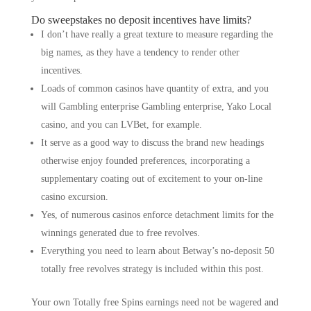
Do sweepstakes no deposit incentives have limits?
I don’t have really a great texture to measure regarding the
big names, as they have a tendency to render other
incentives.
Loads of common casinos have quantity of extra, and you
will Gambling enterprise Gambling enterprise, Yako Local
casino, and you can LVBet, for example.
It serve as a good way to discuss the brand new headings
otherwise enjoy founded preferences, incorporating a
supplementary coating out of excitement to your on-line
casino excursion.
Yes, of numerous casinos enforce detachment limits for the
winnings generated due to free revolves.
Everything you need to learn about Betway’s no-deposit 50
totally free revolves strategy is included within this post.
Your own Totally free Spins earnings need not be wagered and