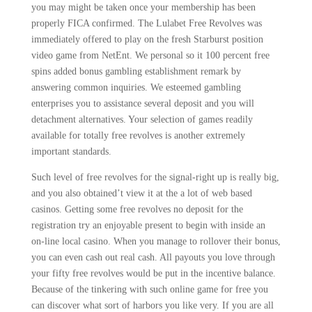
you may might be taken once your membership has been
properly FICA confirmed. The Lulabet Free Revolves was
immediately offered to play on the fresh Starburst position
video game from NetEnt. We personal so it 100 percent free
spins added bonus gambling establishment remark by
answering common inquiries. We esteemed gambling
enterprises you to assistance several deposit and you will
detachment alternatives. Your selection of games readily
available for totally free revolves is another extremely
important standards.
Such level of free revolves for the signal-right up is really big,
and you also obtained’t view it at the a lot of web based
casinos. Getting some free revolves no deposit for the
registration try an enjoyable present to begin with inside an
on-line local casino. When you manage to rollover their bonus,
you can even cash out real cash. All payouts you love through
your fifty free revolves would be put in the incentive balance.
Because of the tinkering with such online game for free you
can discover what sort of harbors you like very. If you are all