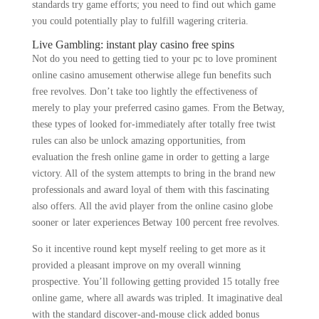
standards try game efforts; you need to find out which game
you could potentially play to fulfill wagering criteria.
Live Gambling: instant play casino free spins
Not do you need to getting tied to your pc to love prominent
online casino amusement otherwise allege fun benefits such
free revolves. Don’t take too lightly the effectiveness of
merely to play your preferred casino games. From the Betway,
these types of looked for-immediately after totally free twist
rules can also be unlock amazing opportunities, from
evaluation the fresh online game in order to getting a large
victory. All of the system attempts to bring in the brand new
professionals and award loyal of them with this fascinating
also offers. All the avid player from the online casino globe
sooner or later experiences Betway 100 percent free revolves.
So it incentive round kept myself reeling to get more as it
provided a pleasant improve on my overall winning
prospective. You’ll following getting provided 15 totally free
online game, where all awards was tripled. It imaginative deal
with the standard discover-and-mouse click added bonus