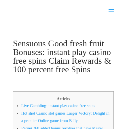
Sensuous Good fresh fruit
Bonuses: instant play casino
free spins Claim Rewards &
100 percent free Spins
Articles
Live Gambling: instant play casino free spins
Hot shot Casino slot games Larger Victory: Delight in
a premier Online game from Bally
Rating 260 added bonus revolves that have Master