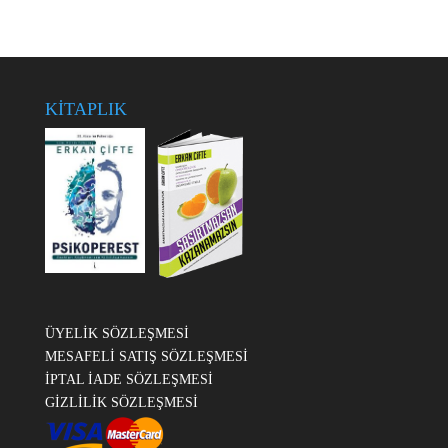
KİTAPLIK
ÜYELİK SÖZLEŞMESİ
MESAFELİ SATIŞ SÖZLEŞMESİ
İPTAL İADE SÖZLEŞMESİ
GİZLİLİK SÖZLEŞMESİ