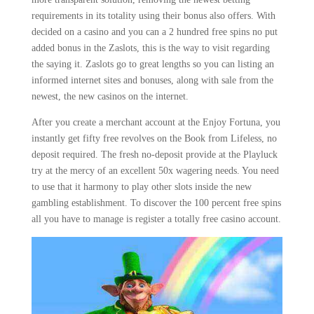
requirements in its totality using their bonus also offers. With
decided on a casino and you can a 2 hundred free spins no put
added bonus in the Zaslots, this is the way to visit regarding
the saying it. Zaslots go to great lengths so you can listing an
informed internet sites and bonuses, along with sale from the
newest, the new casinos on the internet.
After you create a merchant account at the Enjoy Fortuna, you
instantly get fifty free revolves on the Book from Lifeless, no
deposit required. The fresh no-deposit provide at the Playluck
try at the mercy of an excellent 50x wagering needs. You need
to use that it harmony to play other slots inside the new
gambling establishment. To discover the 100 percent free spins
all you have to manage is register a totally free casino account.