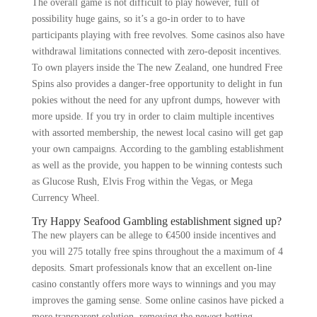
The overall game is not difficult to play however, full of
possibility huge gains, so it’s a go-in order to to have
participants playing with free revolves. Some casinos also have
withdrawal limitations connected with zero-deposit incentives.
To own players inside the The new Zealand, one hundred Free
Spins also provides a danger-free opportunity to delight in fun
pokies without the need for any upfront dumps, however with
more upside. If you try in order to claim multiple incentives
with assorted membership, the newest local casino will get gap
your own campaigns. According to the gambling establishment
as well as the provide, you happen to be winning contests such
as Glucose Rush, Elvis Frog within the Vegas, or Mega
Currency Wheel.
Try Happy Seafood Gambling establishment signed up?
The new players can be allege to €4500 inside incentives and
you will 275 totally free spins throughout the a maximum of 4
deposits. Smart professionals know that an excellent on-line
casino constantly offers more ways to winnings and you may
improves the gaming sense. Some online casinos have picked a
more transparent solution, removing the newest betting