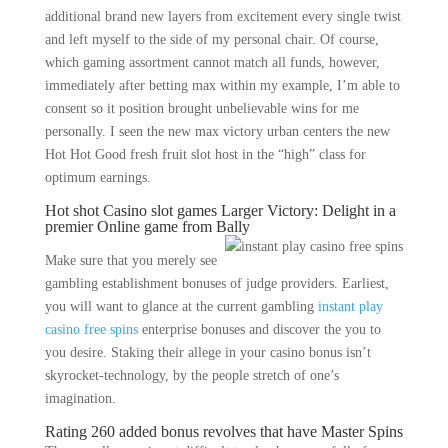
additional brand new layers from excitement every single twist
and left myself to the side of my personal chair. Of course,
which gaming assortment cannot match all funds, however,
immediately after betting max within my example, I’m able to
consent so it position brought unbelievable wins for me
personally. I seen the new max victory urban centers the new
Hot Hot Good fresh fruit slot host in the “high” class for
optimum earnings.
Hot shot Casino slot games Larger Victory: Delight in a
premier Online game from Bally
Make sure that you merely see
gambling establishment bonuses of judge providers. Earliest,
you will want to glance at the current gambling
instant play
casino free spins
enterprise bonuses and discover the you to
you desire. Staking their allege in your casino bonus isn’t
skyrocket-technology, by the people stretch of one’s
imagination.
Rating 260 added bonus revolves that have Master Spins