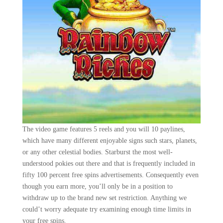
The video game features 5 reels and you will 10 paylines,
which have many different enjoyable signs such stars, planets,
or any other celestial bodies. Starburst the most well-
understood pokies out there and that is frequently included in
fifty 100 percent free spins advertisements. Consequently even
though you earn more, you’ll only be in a position to
withdraw up to the brand new set restriction. Anything we
could’t worry adequate try examining enough time limits in
your free spins.