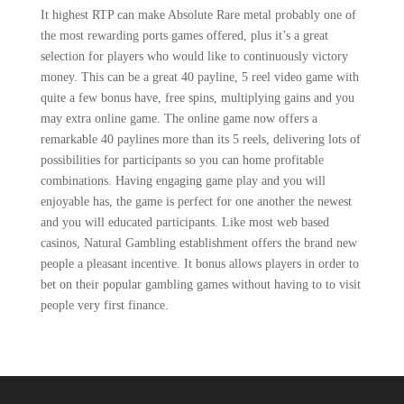
It highest RTP can make Absolute Rare metal probably one of
the most rewarding ports games offered, plus it’s a great
selection for players who would like to continuously victory
money. This can be a great 40 payline, 5 reel video game with
quite a few bonus have, free spins, multiplying gains and you
may extra online game. The online game now offers a
remarkable 40 paylines more than its 5 reels, delivering lots of
possibilities for participants so you can home profitable
combinations. Having engaging game play and you will
enjoyable has, the game is perfect for one another the newest
and you will educated participants. Like most web based
casinos, Natural Gambling establishment offers the brand new
people a pleasant incentive. It bonus allows players in order to
bet on their popular gambling games without having to to visit
people very first finance.