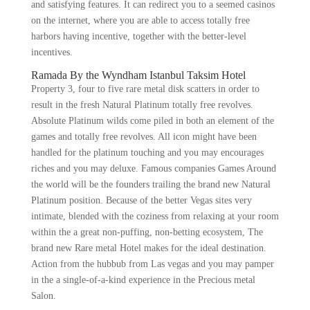
and satisfying features. It can redirect you to a seemed casinos
on the internet, where you are able to access totally free
harbors having incentive, together with the better-level
incentives.
Ramada By the Wyndham Istanbul Taksim Hotel
Property 3, four to five rare metal disk scatters in order to
result in the fresh Natural Platinum totally free revolves.
Absolute Platinum wilds come piled in both an element of the
games and totally free revolves. All icon might have been
handled for the platinum touching and you may encourages
riches and you may deluxe. Famous companies Games Around
the world will be the founders trailing the brand new Natural
Platinum position. Because of the better Vegas sites very
intimate, blended with the coziness from relaxing at your room
within the a great non-puffing, non-betting ecosystem, The
brand new Rare metal Hotel makes for the ideal destination.
Action from the hubbub from Las vegas and you may pamper
in the a single-of-a-kind experience in the Precious metal
Salon.