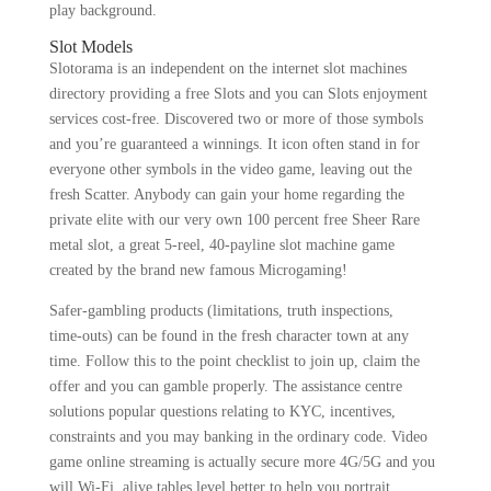
play background.
Slot Models
Slotorama is an independent on the internet slot machines
directory providing a free Slots and you can Slots enjoyment
services cost-free. Discovered two or more of those symbols
and you’re guaranteed a winnings. It icon often stand in for
everyone other symbols in the video game, leaving out the
fresh Scatter. Anybody can gain your home regarding the
private elite with our very own 100 percent free Sheer Rare
metal slot, a great 5-reel, 40-payline slot machine game
created by the brand new famous Microgaming!
Safer‑gambling products (limitations, truth inspections,
time‑outs) can be found in the fresh character town at any
time. Follow this to the point checklist to join up, claim the
offer and you can gamble properly. The assistance centre
solutions popular questions relating to KYC, incentives,
constraints and you may banking in the ordinary code. Video
game online streaming is actually secure more 4G/5G and you
will Wi‑Fi, alive tables level better to help you portrait