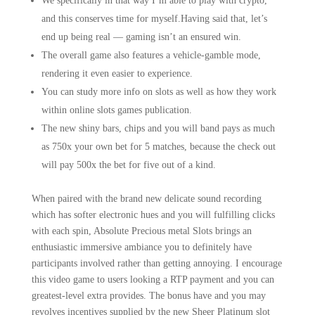
We specifically in that way I’m able to play with crypto,
and this conserves time for myself.Having said that, let’s
end up being real — gaming isn’t an ensured win.
The overall game also features a vehicle-gamble mode,
rendering it even easier to experience.
You can study more info on slots as well as how they work
within online slots games publication.
The new shiny bars, chips and you will band pays as much
as 750x your own bet for 5 matches, because the check out
will pay 500x the bet for five out of a kind.
When paired with the brand new delicate sound recording
which has softer electronic hues and you will fulfilling clicks
with each spin, Absolute Precious metal Slots brings an
enthusiastic immersive ambiance you to definitely have
participants involved rather than getting annoying. I encourage
this video game to users looking a RTP payment and you can
greatest-level extra provides. The bonus have and you may
revolves incentives supplied by the new Sheer Platinum slot