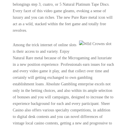
belongings step 3, cuatro, or 5 Natural Platinum Tape Discs.
Every facet of this video game gleams, evoking a sense of
luxury and you can riches. The new Pure Rare metal icon will
act as a wild, stacked within the feet game and totally free
revolves.
Among the trick internet of online slots
is their access to and variety. Enjoy
Natural Rare metal because of the Microgaming and luxuriate
in a new position experience. Professionals earn issues for each
and every video game it play, and that collect over time and
certainly will getting exchanged to own gambling
establishment loans. Absolute Gambling enterprise excels not
only in the betting choices, and also within its ample selection
of bonuses and you will campaigns, designed to increase the to
experience background for each and every participant. Sheer
Casino also offers various specialty competitions, in addition
to digital desk contests and you can novel differences of
vintage local casino contests, getting a new and progressive to