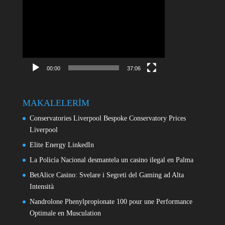
Video
oynatıcı
00:00
37:06
MAKALELERİM
Conservatories Liverpool Bespoke Conservatory Prices
Liverpool
Elite Energy LinkedIn
La Policía Nacional desmantela un casino ilegal en Palma
BetAlice Casino: Svelare i Segreti del Gaming ad Alta
Intensità
Nandrolone Phenylpropionate 100 pour une Performance
Optimale en Musculation