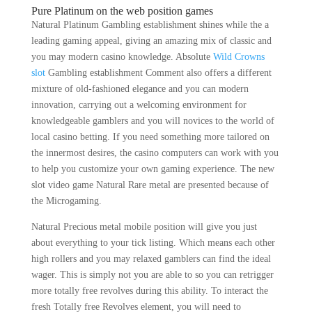
Pure Platinum on the web position games
Natural Platinum Gambling establishment shines while the a
leading gaming appeal, giving an amazing mix of classic and
you may modern casino knowledge. Absolute
Wild Crowns
slot
Gambling establishment Comment also offers a different
mixture of old-fashioned elegance and you can modern
innovation, carrying out a welcoming environment for
knowledgeable gamblers and you will novices to the world of
local casino betting. If you need something more tailored on
the innermost desires, the casino computers can work with you
to help you customize your own gaming experience. The new
slot video game Natural Rare metal are presented because of
the Microgaming.
Natural Precious metal mobile position will give you just
about everything to your tick listing. Which means each other
high rollers and you may relaxed gamblers can find the ideal
wager. This is simply not you are able to so you can retrigger
more totally free revolves during this ability. To interact the
fresh Totally free Revolves element, you will need to