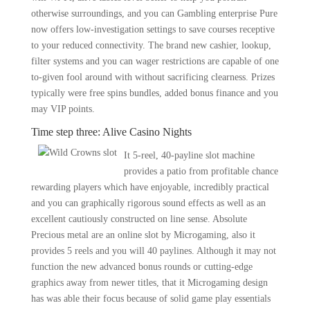
otherwise surroundings, and you can Gambling enterprise Pure
now offers low‑investigation settings to save courses receptive
to your reduced connectivity. The brand new cashier, lookup,
filter systems and you can wager restrictions are capable of one
to‑given fool around with without sacrificing clearness. Prizes
typically were free spins bundles, added bonus finance and you
may VIP points.
Time step three: Alive Casino Nights
It 5-reel, 40-payline slot machine
provides a patio from profitable chance
rewarding players which have enjoyable, incredibly practical
and you can graphically rigorous sound effects as well as an
excellent cautiously constructed on line sense. Absolute
Precious metal are an online slot by Microgaming, also it
provides 5 reels and you will 40 paylines. Although it may not
function the new advanced bonus rounds or cutting-edge
graphics away from newer titles, that it Microgaming design
has was able their focus because of solid game play essentials