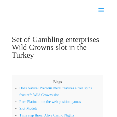
Set of Gambling enterprises
Wild Crowns slot in the
Turkey
Blogs
Does Natural Precious metal features a free spins
feature?: Wild Crowns slot
Pure Platinum on the web position games
Slot Models
Time step three: Alive Casino Nights