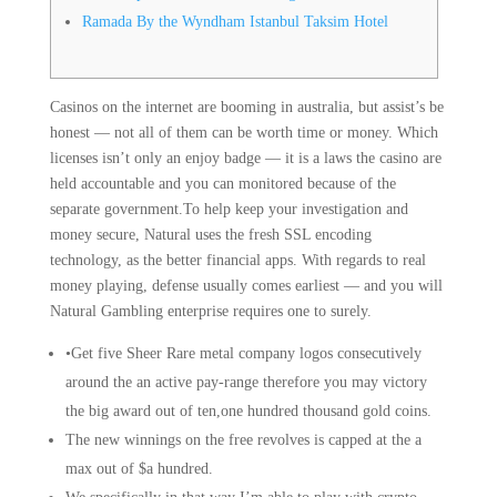
Ramada By the Wyndham Istanbul Taksim Hotel
Casinos on the internet are booming in australia, but assist’s be
honest — not all of them can be worth time or money. Which
licenses isn’t only an enjoy badge — it is a laws the casino are
held accountable and you can monitored because of the
separate government.To help keep your investigation and
money secure, Natural uses the fresh SSL encoding
technology, as the better financial apps.
With regards to real
money playing, defense usually comes earliest — and you will
Natural Gambling enterprise requires one to surely.
•Get five Sheer Rare metal company logos consecutively
around the an active pay-range therefore you may victory
the big award out of ten,one hundred thousand gold coins.
The new winnings on the free revolves is capped at the a
max out of $a hundred.