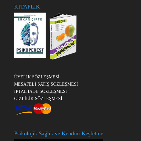
KİTAPLIK
ÜYELİK SÖZLEŞMESİ
MESAFELİ SATIŞ SÖZLEŞMESİ
İPTAL İADE SÖZLEŞMESİ
GİZLİLİK SÖZLEŞMESİ
Psikolojik Sağlık ve Kendini Keşfetme