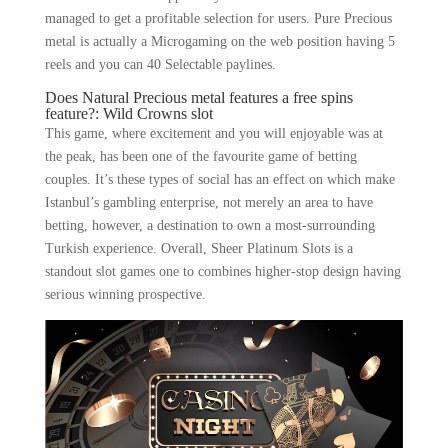
managed to get a profitable selection for users. Pure Precious
metal is actually a Microgaming on the web position having 5
reels and you can 40 Selectable paylines.
Does Natural Precious metal features a free spins
feature?: Wild Crowns slot
This game, where excitement and you will enjoyable was at
the peak, has been one of the favourite game of betting
couples. It’s these types of social has an effect on which make
Istanbul’s gambling enterprise, not merely an area to have
betting, however, a destination to own a most-surrounding
Turkish experience. Overall, Sheer Platinum Slots is a
standout slot games one to combines higher-stop design having
serious winning prospective.