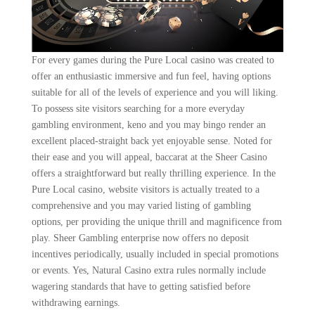
For every games during the Pure Local casino was created to
offer an enthusiastic immersive and fun feel, having options
suitable for all of the levels of experience and you will liking.
To possess site visitors searching for a more everyday
gambling environment, keno and you may bingo render an
excellent placed-straight back yet enjoyable sense. Noted for
their ease and you will appeal, baccarat at the Sheer Casino
offers a straightforward but really thrilling experience. In the
Pure Local casino, website visitors is actually treated to a
comprehensive and you may varied listing of gambling
options, per providing the unique thrill and magnificence from
play. Sheer Gambling enterprise now offers no deposit
incentives periodically, usually included in special promotions
or events. Yes, Natural Casino extra rules normally include
wagering standards that have to getting satisfied before
withdrawing earnings.