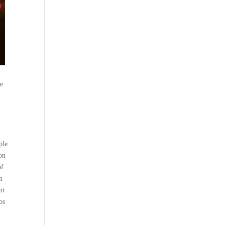
he
u
ple
 on
of
n
nt
os