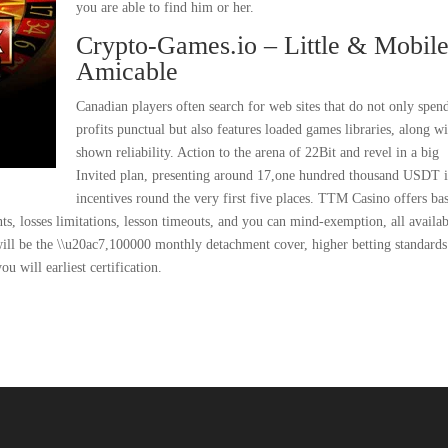
you are able to find him or her.
Crypto-Games.io – Little & Mobile
Amicable
Canadian players often search for web sites that do not only spen
profits punctual but also features loaded games libraries, along w
shown reliability. Action to the arena of 22Bit and revel in a big
Invited plan, presenting around 17,one hundred thousand USDT i
incentives round the very first five places. TTM Casino offers bas
ts, losses limitations, lesson timeouts, and you can mind-exemption, all availa
ll be the \\u20ac7,100000 monthly detachment cover, higher betting standards
u will earliest certification.