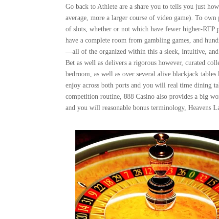
Go back to Athlete are a share you to tells you just ho
average, more a larger course of video game). To own p
of slots, whether or not which have fewer higher-RTP po
have a complete room from gambling games, and hundred
—all of the organized within this a sleek, intuitive, a
Bet as well as delivers a rigorous however, curated co
bedroom, as well as over several alive blackjack tables
enjoy across both ports and you will real time dining t
competition routine, 888 Casino also provides a big w
and you will reasonable bonus terminology, Heavens Las 