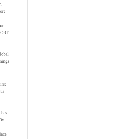
n
ort
s
room
kSPORT
global
nnings
irst
ous
ches
20x
lace