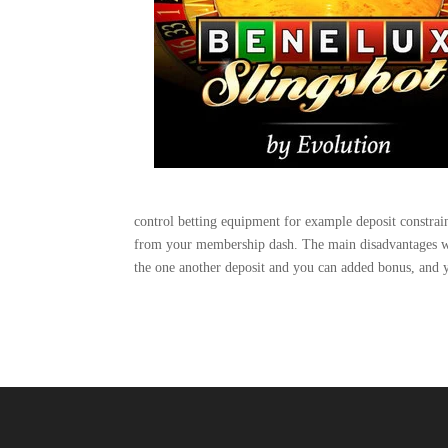
control betting equipment for example deposit constrain
from your membership dash. The main disadvantages wi
the one another deposit and you can added bonus, and yo