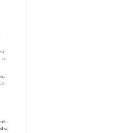
d
eal
hout
gest
ict.
edits
ed on