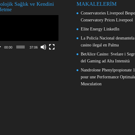
olojik Sağlık ve Kendini
MAKALELERİM
fetme
Conservatories Liverpool Besp
o
Conservatory Prices Liverpool
ıcı
Elite Energy LinkedIn
La Policía Nacional desmantela
casino ilegal en Palma
00:00
37:06
BetAlice Casino: Svelare i Segr
del Gaming ad Alta Intensità
Nandrolone Phenylpropionate 
pour une Performance Optimale
Musculation