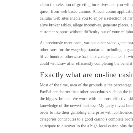
claim the selection of greeting incentives and you will 
queen from web based casinos. A local casino applicati
cellular web sites enable you to enjoy a selection of har
alive broker tables, allege incentives, generate places, a
customer support without difficulty out of your cellpho
As previously mentioned, various other video game bra
other rates for the wagering standards. Including, a ga
$five-hundred otherwise 5x the advantage matter. It win
could withdraw after efficiently completing the benefi
Exactly what are on-line cas
Most of the time, area of the grounds is the percentag
PayPal are shorter than other procedures such on the in
the biggest brands. We work with the most effective sk
knowledge of the newest business. My party invest hund
order to like their gambling enterprise with confiden
categories contributes to a good casino’s complete pro
anticipate to discover in the a high local casino plus t