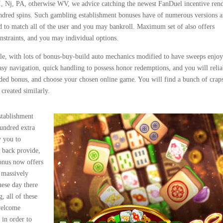
, Nj, PA, otherwise WV, we advice catching the newest FanDuel incentive rend
ndred spins. Such gambling establishment bonuses have of numerous versions 
d to match all of the user and you may bankroll. Maximum set of also offers
nstraints, and you may individual options.
e, with lots of bonus-buy-build auto mechanics modified to have sweeps enjoy
sy navigation, quick handling to possess honor redemptions, and you will relia
dded bonus, and choose your chosen online game. You will find a bunch of crap
 created similarly.
tablishment
hundred extra
y you to
e back provide,
onus now offers
e massively
hese day there
, all of these
 welcome
 in order to