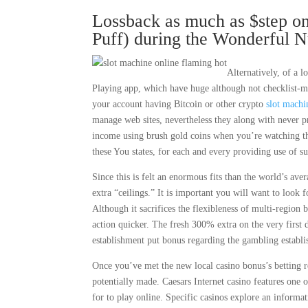
Lossback as much as $step o
Puff) during the Wonderful 
Alternatively, of a 
Playing app, which have huge although not checklist-mo
your account having Bitcoin or other crypto
slot machi
manage web sites, nevertheless they along with never p
income using brush gold coins when you’re watching thi
these You states, for each and every providing use of s
Since this is felt an enormous fits than the world’s aver
extra “ceilings.” It is important you will want to look fo
Although it sacrifices the flexibleness of multi-region 
action quicker. The fresh 300% extra on the very first 
establishment put bonus regarding the gambling establ
Once you’ve met the new local casino bonus’s betting 
potentially made. Caesars Internet casino features one o
for to play online. Specific casinos explore an inform