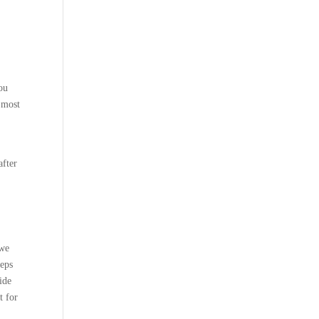
ou
 most
after
 we
eeps
ide
t for