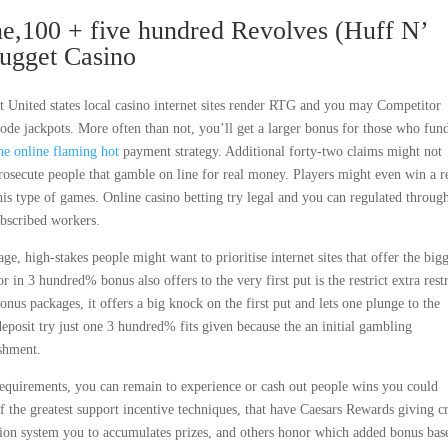
ne,100 + five hundred Revolves (Huff N’
Nugget Casino
lot United states local casino internet sites render RTG and you may Competitor
de jackpots. More often than not, you’ll get a larger bonus for those who fun
ne online flaming hot
payment strategy. Additional forty-two claims might not
rosecute people that gamble on line for real money. Players might even win a r
s type of games. Online casino betting try legal and you can regulated throug
ubscribed workers.
age, high-stakes people might want to prioritise internet sites that offer the big
r in 3 hundred% bonus also offers to the very first put is the restrict extra restr
bonus packages, it offers a big knock on the first put and lets one plunge to the
deposit try just one 3 hundred% fits given because the an initial gambling
ishment.
requirements, you can remain to experience or cash out people wins you could
f the greatest support incentive techniques, that have Caesars Rewards giving cr
ation system you to accumulates prizes, and others honor which added bonus bas