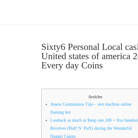
Sixty6 Personal Local cas
United states of america 
Every day Coins
Articles
Assess Commission Tips – slot machine online
flaming hot
Lossback as much as $step one,100 + five hundre
Revolves (Huff N’ Puff) during the Wonderful
Nugget Casino