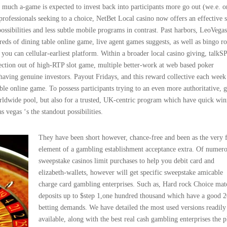
w much a-game is expected to invest back into participants more go out (we.e. o
rofessionals seeking to a choice, NetBet Local casino now offers an effective s
ssibilities and less subtle mobile programs in contrast. Past harbors, LeoVega
s of dining table online game, live agent games suggests, as well as bingo 
nd you can cellular-earliest platform. Within a broader local casino giving, tal
llection out of high-RTP slot game, multiple better-work at web based poker
 having genuine investors. Payout Fridays, and this reward collective each week
able online game. To possess participants trying to an even more authoritative, 
orldwide pool, but also for a trusted, UK-centric program which have quick wi
vegas ‘s the standout possibilities.
They have been short however, chance-free and been as the very f
element of a gambling establishment acceptance extra. Of numer
sweepstake casinos limit purchases to help you debit card and
elizabeth-wallets, however will get specific sweepstake amicable
charge card gambling enterprises. Such as, Hard rock Choice mat
deposits up to $step 1,one hundred thousand which have a good 
betting demands. We have detailed the most used versions readily
available, along with the best real cash gambling enterprises the p