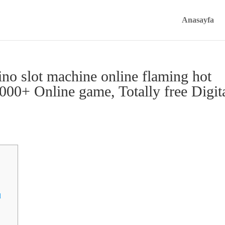
Anasayfa
ino slot machine online flaming hot
2000+ Online game, Totally free Digit
d