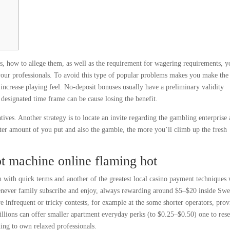
es, how to allege them, as well as the requirement for wagering requirements, y
our professionals. To avoid this type of popular problems makes you make the
increase playing feel.
No-deposit bonuses usually have a preliminary validity
 designated time frame can be cause losing the benefit.
ives. Another strategy is to locate an invite regarding the gambling enterprise 
ater amount of you put and also the gamble, the more you’ll climb up the fresh
t machine online flaming hot
 with quick terms and another of the greatest local casino payment techniques
never family subscribe and enjoy, always rewarding around $5–$20 inside Sw
ve infrequent or tricky contests, for example at the some shorter operators, prov
illions can offer smaller apartment everyday perks (to $0.25–$0.50) one to rese
ding to own relaxed professionals.