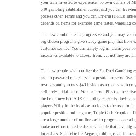
your time invested to experience. To own owners of MI
$40 gambling establishment credit and you can five-hu
possess other Terms and you can Criteria (T&Cs) linke
depends on items for example game tastes, wagering co
The new combine leans progressive and you may volatil
big chosen programs give steady game play that have ea
customer service. You can simply log in, claim your a
incentives available to choose from, yet not they are all
The new people whom utilize the FanDuel Gambling es
promo password render try in a position to score five-
revolves and you may $40 inside casino loans with onl
definitely initial put of $ten or more. Plus the incentiv
the brand new betPARX Gambling enterprise invited b
players $fifty in the local casino loans to be used to th
popular position online game, Triple Cash Eruption. T
are a large number of on-line casino programs operating
make an effort to desire the new people that have big
incentives. Subscribe LeoVegas gambling establishment