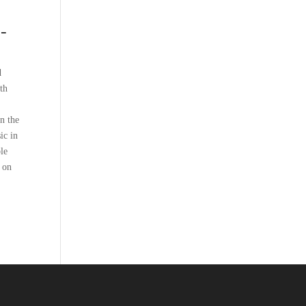
-
d
ith
n the
ic in
ble
 on