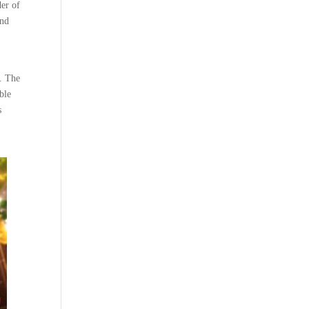
er of
and
. The
ble
s