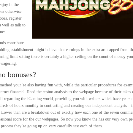
enjoy in the
ons otherwise
bors, register
s well as talk to
nes.
nds contribute
mbling establishment might believe that earnings in the extra are capped from t
ning limit setting there is certainly a higher ceiling on the count of money yo
t wagering.
ino bonuses?
e method your’re also having fun with, while the particular procedures for exam
ternet financial. Read the casino analysis to the webpage because of their takes
ill regarding the iGaming world, providing you with writers which have years 
reds of hours monthly to contrasting and creating our independent analysis – i
ce. Lower than are a breakdown out of exactly how each one of the seven comme
fessional score for the our webpages. So now you know the has our very own pr
he process they’re going up on very carefully test each of them.