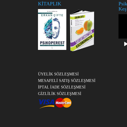
KİTAPLIK
Psik
Keş
Vide
oynat
ÜYELİK SÖZLEŞMESİ
MESAFELİ SATIŞ SÖZLEŞMESİ
İPTAL İADE SÖZLEŞMESİ
GİZLİLİK SÖZLEŞMESİ