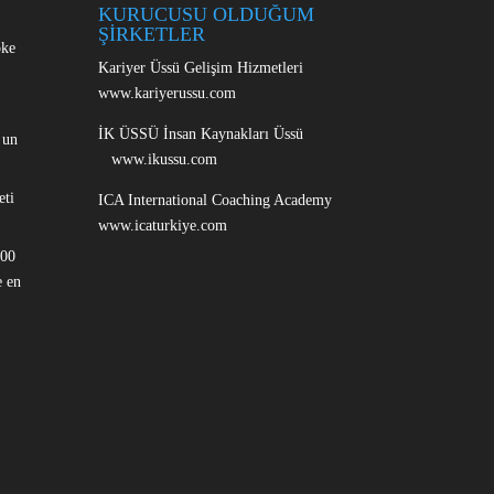
KURUCUSU OLDUĞUM
ŞİRKETLER
oke
Kariyer Üssü Gelişim Hizmetleri
www.kariyerussu.com
İK ÜSSÜ İnsan Kaynakları Üssü
 un
www.ikussu.com
eti
ICA International Coaching Academy
www.icaturkiye.com
100
 en