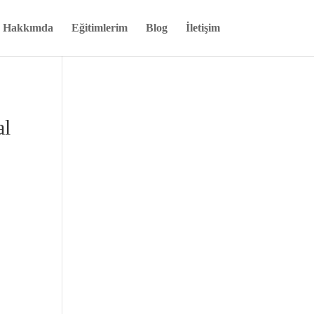
Hakkımda
Eğitimlerim
Blog
İletişim
al