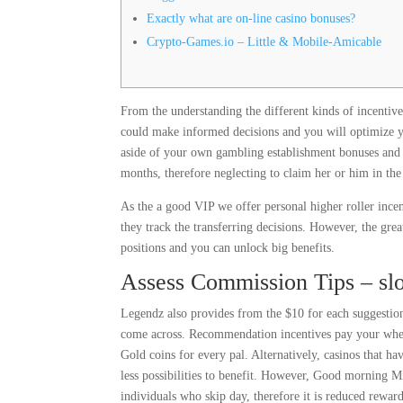
Exactly what are on-line casino bonuses?
Crypto-Games.io – Little & Mobile-Amicable
From the understanding the different kinds of incentiv
could make informed decisions and you will optimize y
aside of your own gambling establishment bonuses and 
months, therefore neglecting to claim her or him in the
As the a good VIP we offer personal higher roller incent
they track the transferring decisions. However, the gre
positions and you can unlock big benefits.
Assess Commission Tips – slo
Legendz also provides from the $10 for each suggestion
come across. Recommendation incentives pay your whe
Gold coins for every pal. Alternatively, casinos that ha
less possibilities to benefit. However, Good morning M
individuals who skip day, therefore it is reduced rewar