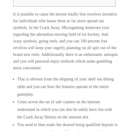
It is possible to cause the newest totally free revolves incentive
for individuals who house three or far more spread out
symbols. In the Crack Away, Microgaming immerses your
regarding the adrenaline-moving field of ice hockey. And
crazy symbols, going reels, and you can 100 percent free
revolves will keep your eagerly planning on all spin out of the
brand new reels.
Addititionally there is an enthusiastic autospin
and you will punctual enjoy methods which make gambling
more convenient.
That is obvious from the shipping of your shell out dining
table and you can how the features operate in the entire
gameplay.
Come across the set of safe casinos on the internet
understand in which you can also be safely have fun with
the Crack Away Deluxe on the internet slot.
You need to then make the desired being qualified deposit to