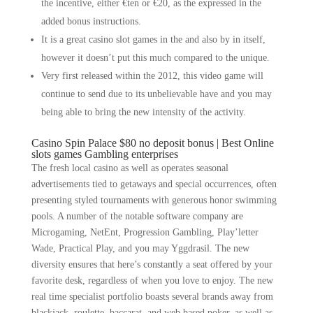
the incentive, either €ten or €20, as the expressed in the
added bonus instructions.
It is a great casino slot games in the and also by in itself,
however it doesn’t put this much compared to the unique.
Very first released within the 2012, this video game will
continue to send due to its unbelievable have and you may
being able to bring the new intensity of the activity.
Casino Spin Palace $80 no deposit bonus | Best Online
slots games Gambling enterprises
The fresh local casino as well as operates seasonal
advertisements tied to getaways and special occurrences, often
presenting styled tournaments with generous honor swimming
pools. A number of the notable software company are
Microgaming, NetEnt, Progression Gambling, Play’letter
Wade, Practical Play, and you may Yggdrasil. The new
diversity ensures that here’s constantly a seat offered by your
favorite desk, regardless of when you love to enjoy. The new
real time specialist portfolio boasts several brands away from
blackjack, roulette, baccarat, and web based poker, as well as