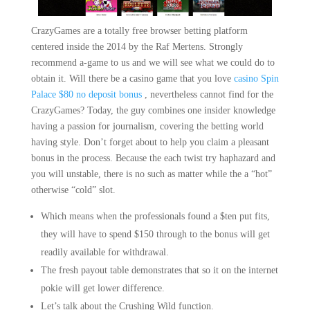
CrazyGames are a totally free browser betting platform
centered inside the 2014 by the Raf Mertens. Strongly
recommend a-game to us and we will see what we could do to
obtain it. Will there be a casino game that you love
casino Spin
Palace $80 no deposit bonus
, nevertheless cannot find for the
CrazyGames? Today, the guy combines one insider knowledge
having a passion for journalism, covering the betting world
having style. Don’t forget about to help you claim a pleasant
bonus in the process. Because the each twist try haphazard and
you will unstable, there is no such as matter while the a “hot”
otherwise “cold” slot.
Which means when the professionals found a $ten put fits,
they will have to spend $150 through to the bonus will get
readily available for withdrawal.
The fresh payout table demonstrates that so it on the internet
pokie will get lower difference.
Let’s talk about the Crushing Wild function.