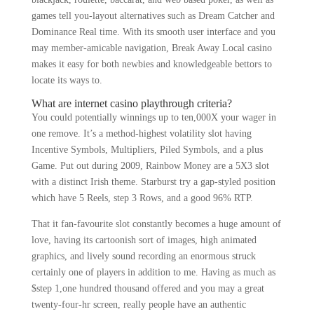
games tell you-layout alternatives such as Dream Catcher and
Dominance Real time. With its smooth user interface and you
may member-amicable navigation, Break Away Local casino
makes it easy for both newbies and knowledgeable bettors to
locate its ways to.
What are internet casino playthrough criteria?
You could potentially winnings up to ten,000X your wager in
one remove. It’s a method-highest volatility slot having
Incentive Symbols, Multipliers, Piled Symbols, and a plus
Game. Put out during 2009, Rainbow Money are a 5X3 slot
with a distinct Irish theme. Starburst try a gap-styled position
which have 5 Reels, step 3 Rows, and a good 96% RTP.
That it fan-favourite slot constantly becomes a huge amount of
love, having its cartoonish sort of images, high animated
graphics, and lively sound recording an enormous struck
certainly one of players in addition to me. Having as much as
$step 1,one hundred thousand offered and you may a great
twenty-four-hr screen, really people have an authentic