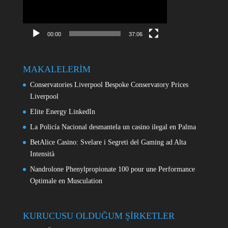
00:00
37:06
MAKALELERİM
Conservatories Liverpool Bespoke Conservatory Prices
Liverpool
Elite Energy LinkedIn
La Policía Nacional desmantela un casino ilegal en Palma
BetAlice Casino: Svelare i Segreti del Gaming ad Alta
Intensità
Nandrolone Phenylpropionate 100 pour une Performance
Optimale en Musculation
KURUCUSU OLDUĞUM ŞİRKETLER