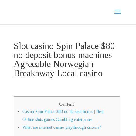
Slot casino Spin Palace $80
no deposit bonus machines
Agreeable Norwegian
Breakaway Local casino
Content
Casino Spin Palace $80 no deposit bonus | Best
Online slots games Gambling enterprises
What are internet casino playthrough criteria?