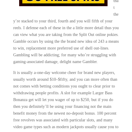
tha
t
the
y’re stacked to your third, fourth and you will fifth of your
reels. I defense each of these in the a little more detail thus you
can view what you are taking from the Split Out online pokies.
Gamble occurs by using the the brand new idea of 243 a means
to win, replacement more preferred use of shell out-lines.
Gambling will be addicting; for many who’re struggling with
gaming-associated damage, delight name Gambler.
It is usually a-one-day welcome cheer for brand new players,
usually worth around $10–$fifty, and you can more often than
not comes with betting conditions you ought to clear prior to
withdrawing people profits. A slot for example Larger Bass
Bonanza get will let you wager of up to $250, but if you do
then you definitely’ll be using your financing not the main
benefit money from the newest no-deposit bonus. 100 percent
free revolves was associated with particular slots, and many
video game types such as modern jackpots usually cause you to