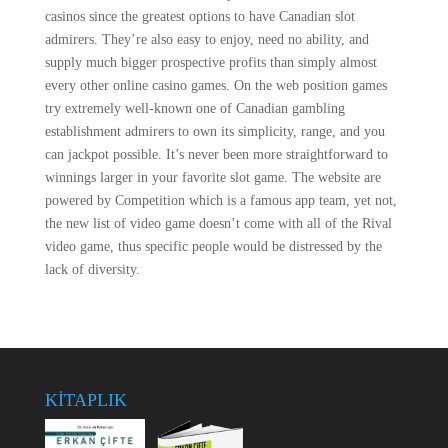
casinos since the greatest options to have Canadian slot
admirers. They’re also easy to enjoy, need no ability, and
supply much bigger prospective profits than simply almost
every other online casino games. On the web position games
try extremely well-known one of Canadian gambling
establishment admirers to own its simplicity, range, and you
can jackpot possible. It’s never been more straightforward to
winnings larger in your favorite slot game. The website are
powered by Competition which is a famous app team, yet not,
the new list of video game doesn’t come with all of the Rival
video game, thus specific people would be distressed by the
lack of diversity.
KİTAPLIK