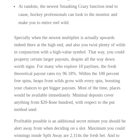
At random, the newest Smashing Crazy function tend to
cause, hockey professionals can look to the monitor and
make you to entire reel wild.
Specially when the newest multiplier is actually upwards
indeed there at the high end, and also you twist plenty of wilds
in conjunction with a high-value symbol. That way, you could
property certain larger payouts, despite all the way down
worth signs. For many who explore 18 paylines, the fresh
theoretical payout rates try 96.18%. Within the 100 percent
free spins, heaps from wilds grow with every spin, boosting
your chances to get bigger payouts. Most of the time, places
would be available immediately. Minimal deposits cover
anything from $20-$one hundred, with respect to the put
method used.
Profitable possible is an additional secret minute you should be
alert away from when deciding on a slot. Maximum you could
winnings inside Split Away are 2,114x the fresh bet. And to