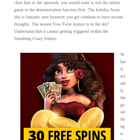
clear him or her upwards, you would want to test the online
game in the demonstration function first. The holiday Away
slot is fantastic sure however you get continue to have second
thoughts. The newest Free Twist feature is in the sky!
Understand that it cannot getting triggered within the
Smashing Crazy feature.
W
hat
is
act
ual
ly
the
go
od
thi
ng
is