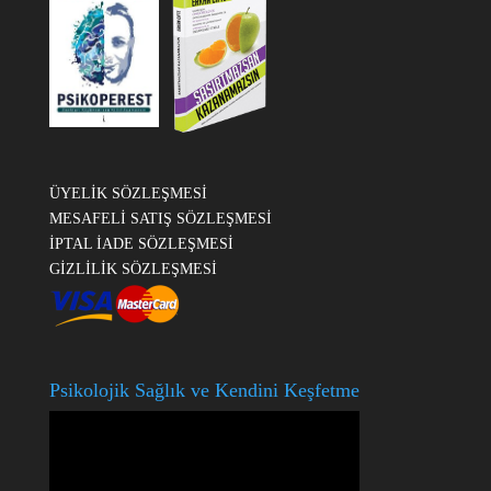
ÜYELİK SÖZLEŞMESİ
MESAFELİ SATIŞ SÖZLEŞMESİ
İPTAL İADE SÖZLEŞMESİ
GİZLİLİK SÖZLEŞMESİ
Psikolojik Sağlık ve Kendini Keşfetme
Video
oynatıcı