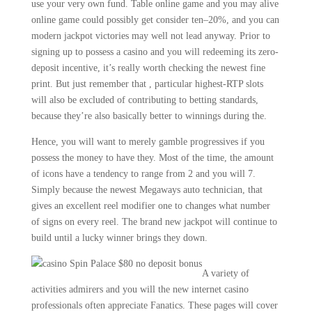
use your very own fund. Table online game and you may alive
online game could possibly get consider ten–20%, and you can
modern jackpot victories may well not lead anyway. Prior to
signing up to possess a casino and you will redeeming its zero-
deposit incentive, it’s really worth checking the newest fine
print. But just remember that , particular highest-RTP slots
will also be excluded of contributing to betting standards,
because they’re also basically better to winnings during the.
Hence, you will want to merely gamble progressives if you
possess the money to have they. Most of the time, the amount
of icons have a tendency to range from 2 and you will 7.
Simply because the newest Megaways auto technician, that
gives an excellent reel modifier one to changes what number
of signs on every reel. The brand new jackpot will continue to
build until a lucky winner brings they down.
A variety of
activities admirers and you will the new internet casino
professionals often appreciate Fanatics. These pages will cover