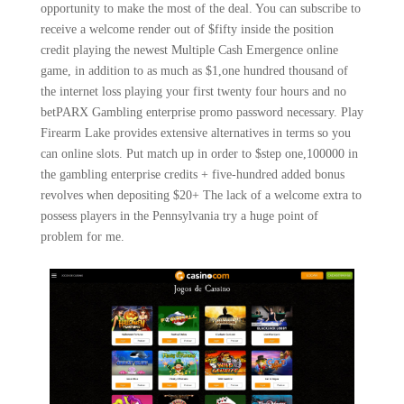
opportunity to make the most of the deal. You can subscribe to
receive a welcome render out of $fifty inside the position
credit playing the newest Multiple Cash Emergence online
game, in addition to as much as $1,one hundred thousand of
the internet loss playing your first twenty four hours and no
betPARX Gambling enterprise promo password necessary. Play
Firearm Lake provides extensive alternatives in terms so you
can online slots. Put match up in order to $step one,100000 in
the gambling enterprise credits + five-hundred added bonus
revolves when depositing $20+ The lack of a welcome extra to
possess players in the Pennsylvania try a huge point of
problem for me.