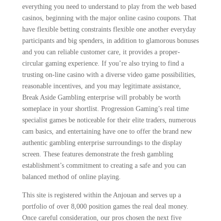
everything you need to understand to play from the web based
casinos, beginning with the major online casino coupons. That
have flexible betting constraints flexible one another everyday
participants and big spenders, in addition to glamorous bonuses
and you can reliable customer care, it provides a proper-
circular gaming experience. If you’re also trying to find a
trusting on-line casino with a diverse video game possibilities,
reasonable incentives, and you may legitimate assistance,
Break Aside Gambling enterprise will probably be worth
someplace in your shortlist. Progression Gaming’s real time
specialist games be noticeable for their elite traders, numerous
cam basics, and entertaining have one to offer the brand new
authentic gambling enterprise surroundings to the display
screen. These features demonstrate the fresh gambling
establishment’s commitment to creating a safe and you can
balanced method of online playing.
This site is registered within the Anjouan and serves up a
portfolio of over 8,000 position games the real deal money.
Once careful consideration, our pros chosen the next five