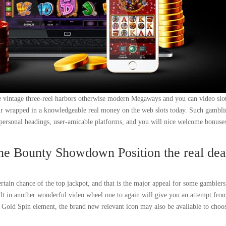
e vintage three-reel harbors otherwise modern Megaways and you can video slo
our wrapped in a knowledgeable real money on the web slots today. Such gambl
 personal headings, user-amicable platforms, and you will nice welcome bonuse
ne Bounty Showdown Position the real dea
certain chance of the top jackpot, and that is the major appeal for some gamblers
esult in another wonderful video wheel one to again will give you an attempt fro
he Gold Spin element, the brand new relevant icon may also be available to choo