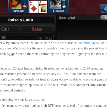
 new Pyramids from Giza online slot? You’ll score decide
hot chilli paypal
whic
ame a go. Watch out for the new Pharaoh’s hide that can cause the newest free 
esh Egypt Spin on the web position by the Playtech will give you the risk in 
gas ran 20 ages instead hitting its progressive jackpot up to 2014 spending
lot machine jackpot of all time is actually $39.7 million obtained from the
didn’t give dollars awards but instead cigars otherwise drinks to prevent gambl
ort of all-time signed up because of the IGT inside 1996 Aristocrat Amusement
53 around australia
 spinning to your large victories!
 video game so you can look at high RTP headings ahead of committing genuine