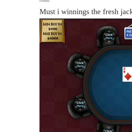
round.
Must i winnings the fresh ja