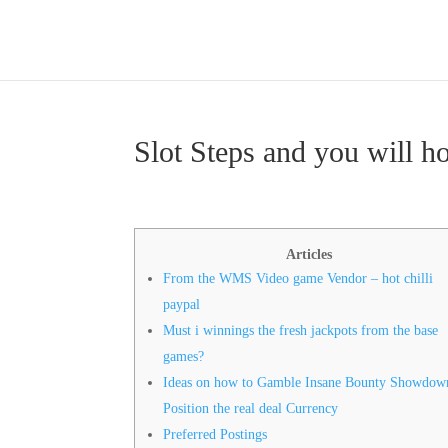
Slot Steps and you will ho
Articles
From the WMS Video game Vendor – hot chilli
paypal
Must i winnings the fresh jackpots from the base
games?
Ideas on how to Gamble Insane Bounty Showdow
Position the real deal Currency
Preferred Postings