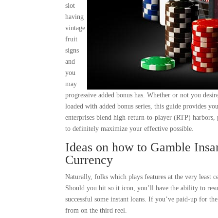
slot
having
vintage
fruit
signs
and
you
may
progressive added bonus has. Whether or not you desir
loaded with added bonus series, this guide provides y
enterprises blend high-return-to-player (RTP) harbors,
to definitely maximize your effective possible.
Ideas on how to Gamble Insa
Currency
Naturally, folks which plays features at the very least 
Should you hit so it icon, you’ll have the ability to r
successful some instant loans. If you’ve paid-up for t
from on the third reel.