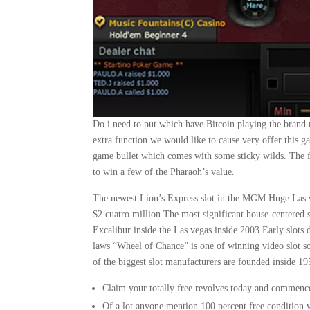
Do i need to put which have Bitcoin playing the brand
extra function we would like to cause very offer this g
game bullet which comes with some sticky wilds. The fr
to win a few of the Pharaoh’s value.
The newest Lion’s Express slot in the MGM Huge Las ve
$2.cuatro million The most significant house-centered s
Excalibur inside the Las vegas inside 2003 Early slots 
laws “Wheel of Chance” is one of winning video slot s
of the biggest slot manufacturers are founded inside 19
Claim your totally free revolves today and commence
Of a lot anyone mention 100 percent free condition