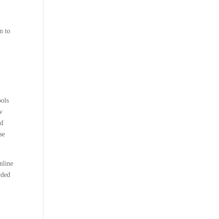
n to
bols
w
id
se
nline
rded