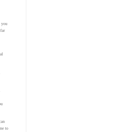
d you
far
n
.
ou
can
ne to