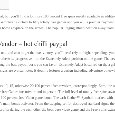
al, but you’ll find a lot more 100 percent free spins readily available in additio
Gamblers is victory to fifty totally free games and you will a premier payment
ers home anyplace on the screen.
The popular Raging Rhino position away from
dor – hot chilli paypal
cons, and also to get the max victory, you’ll need rely on higher-spending sym
ed otherwise progressive – on the Extremely Adept position online game. The ne
g the best payout ports you can favor. Extremely Adept is starred on the a gr
signs are typical notes, it doesn’t features a design including adventure otherwi
s 10, 15, otherwise 20 100 percent free revolves, correspondingly. Zero, the o
y free Games incentive round in person. The full level of totally free spins awa
ted 100 percent free Video game icons. The cash Gather™ Symbol, marked with
in bonus activator. From the stepping set for destroyed standard signs, the
rofits during the each other the beds base video game and the Free Spins extra