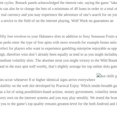
ist cycles. Remark panels acknowledged the interest rate, saying the game “tak
nts can also be to change the bets of a minimum of 40 loans in order to a total o
 real currency and you may experience the adventure of one’s search for on yo
 a novice to the field of on the internet playing, Wolf Work on guarantees an
ifty free revolves to your Habanero slots in addition to Sexy Sensuous Fruits 
 perks enter the type of free spins with more rewards for example bonus suits
erfect for players who want to experience gambling enterprise enjoyable as op
 high, therefore wins don’t already been equally as tend to as you might includin
r medium volatility slots. The absolute most you might victory to the Wild Boun
 in the max spin well worth), that’s slightly average for top online slots gam
ies occur whenever 8 or higher identical signs arrive everywhere
olatility on the web slot developed by Practical Enjoy. Which inside-breadth g
 a lot of using possibilities-based actions, money government, volatility sense
very own on the internet systems and you may play sensibly. We tested the bra
u to the game’s top quality remains greatest-level for the both Android and 