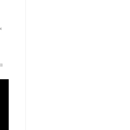
ot
ll