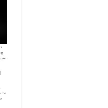
ts
ing
s you
l
.
m the
se