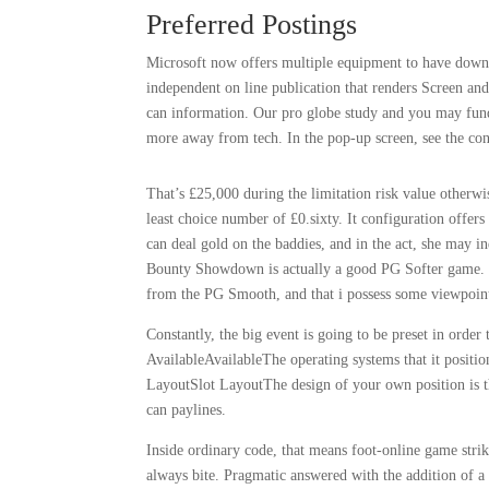
Preferred Postings
Microsoft now offers multiple equipment to have downlo
independent on line publication that renders Screen an
can information. Our pro globe study and you may fund
more away from tech. In the pop-up screen, see the 
That’s £25,000 during the limitation risk value otherwi
least choice number of £0.sixty. It configuration offer
can deal gold on the baddies, and in the act, she may i
Bounty Showdown is actually a good PG Softer game.
from the PG Smooth, and that i possess some viewpoint!
Constantly, the big event is going to be preset in order
AvailableAvailableThe operating systems that it posit
LayoutSlot LayoutThe design of your own position is the
can paylines.
Inside ordinary code, that means foot-online game stri
always bite. Pragmatic answered with the addition of a