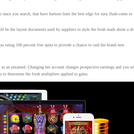
p since you search, that have buttons liner the best edge for easy flash-come to
l be the layout documents used by suppliers to style the fresh math about a sl
u rating 100 percent free spins to provide a chance to raid the brand new
act as an untamed. Changing bet account changes prospective earnings and you wi
s to determine the fresh multipliers applied to gains.