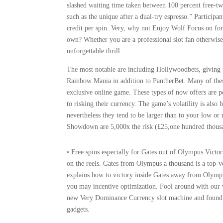
slashed waiting time taken between 100 percent free-tw
such as the unique after a dual-try espresso.” Participa
credit per spin. Very, why not Enjoy Wolf Focus on for
own? Whether you are a professional slot fan otherwise
unforgettable thrill.
The most notable are including Hollywoodbets, giving f
Rainbow Mania in addition to PantherBet. Many of these
exclusive online game. These types of now offers are p
to risking their currency. The game’s volatility is also
nevertheless they tend to be larger than to your low o
Showdown are 5,000x the risk (£25,one hundred thousand
• Free spins especially for Gates out of Olympus Victor
on the reels. Gates from Olympus a thousand is a top-v
explains how to victory inside Gates away from Olympus
you may incentive optimization. Fool around with our 
new Very Dominance Currency slot machine and found yo
gadgets.