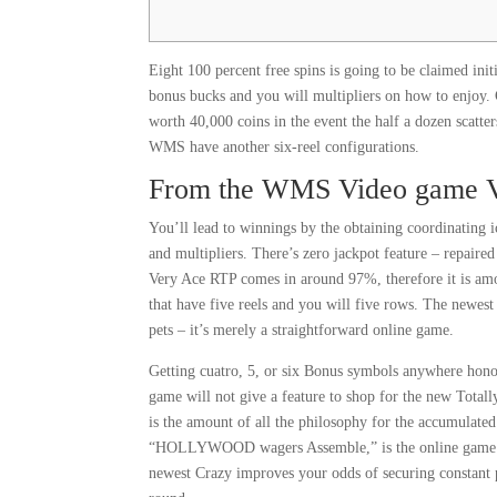
Eight 100 percent free spins is going to be claimed initi
bonus bucks and you will multipliers on how to enjoy. 
worth 40,000 coins in the event the half a dozen scatt
WMS have another six-reel configurations.
From the WMS Video game Ven
You’ll lead to winnings by the obtaining coordinating i
and multipliers. There’s zero jackpot feature – repair
Very Ace RTP comes in around 97%, therefore it is amon
that have five reels and you will five rows. The newest 
pets – it’s merely a straightforward online game.
Getting cuatro, 5, or six Bonus symbols anywhere honor
game will not give a feature to shop for the new Totall
is the amount of all the philosophy for the accumula
“HOLLYWOOD wagers Assemble,” is the online game’s ma
newest Crazy improves your odds of securing constant p