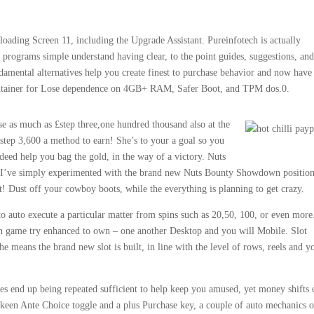
ading Screen 11, including the Upgrade Assistant. Pureinfotech is actually
d programs simple understand having clear, to the point guides, suggestions, an
amental alternatives help you create finest to purchase behavior and now have 
container for Lose dependence on 4GB+ RAM, Safer Boot, and TPM dos.0.
se as much as £step three,one hundred thousand also at the
s step 3,600 a method to earn! She’s to your a goal so you
ndeed help you bag the gold, in the way of a victory. Nuts
 I’ve simply experimented with the brand new Nuts Bounty Showdown positio
 Dust off your cowboy boots, while the everything is planning to get crazy.
 to auto execute a particular matter from spins such as 20,50, 100, or even more
ion game try enhanced to own – one another Desktop and you will Mobile. Slot
 means the brand new slot is built, in line with the level of rows, reels and y
kes end up being repeated sufficient to help keep you amused, yet money shifts 
 keen Ante Choice toggle and a plus Purchase key, a couple of auto mechanics o