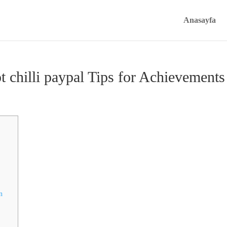
Anasayfa
t chilli paypal Tips for Achievements
n