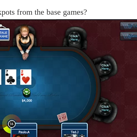
ckpots from the base games?