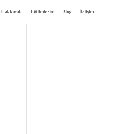
Hakkımda
Eğitimlerim
Blog
İletişim