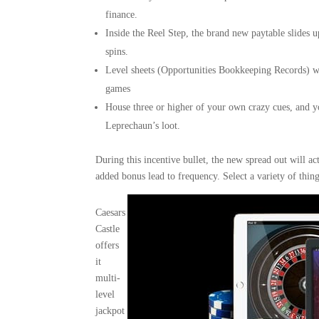
finance.
Inside the Reel Step, the brand new paytable slides u
spins.
Level sheets (Opportunities Bookkeeping Records) wil
games
House three or higher of your own crazy cues, and yo
Leprechaun’s loot.
During this incentive bullet, the new spread out will 
added bonus lead to frequency. Select a variety of thing
Caesars
Castle
offers
it
multi-
level
jackpot