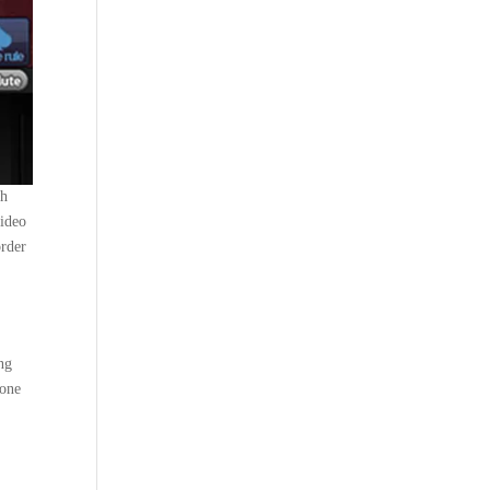
h
video
order
ing
 one