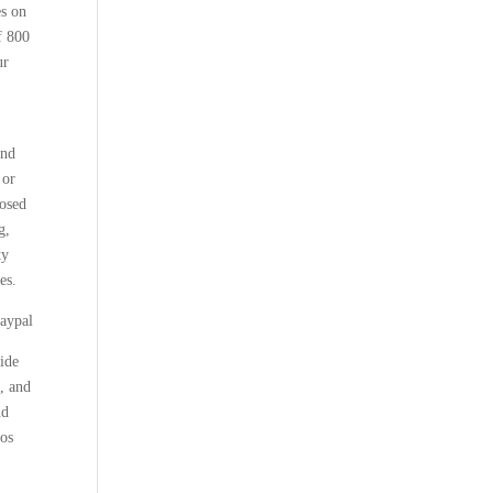
es on
f 800
ur
and
 or
posed
g,
ty
es.
uide
, and
nd
ios