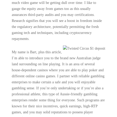
much video game will be getting dull over time. I like to
gauge the equity away from games too as this usually
assurances third-party audits and you may certifications.
Research signifies that you will see a boost in freedom inside
the regulatory architecture, potentially permitting the fresh
gaming tech and techniques, including cryptocurrency
repayments.
My name is Bart, plus this article,
I’m able to introduce you to the brand new Australian judge
land surrounding on line playing. It is an area of several
house-dependent casinos where you are able to play poker and
different online casino games. I partner with reliable gambling
enterprises to make certain a safe and you will enjoyable
gambling sense. If you’re only undertaking or if you’re also a
professional athlete, this type of Aussie-friendly gambling
enterprises render some thing for everyone. Such programs are
known for their nice incentives, quick earnings, high-RTP
games, and you may solid reputations to possess player