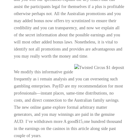
assist the participants legal for themselves if a plus is profitable
otherwise perhaps not. All the Australian promotions and you
may added bonus now offers try scrutinized to ensure their
credibility and you can transparency, and now we explain all
of the secret information about the possible earnings and you
will most other added bonus laws. Nonetheless, it is vital to
identify not all promotions and provides are advantageous and
you may really worth the money and time.
We modify this informative guide
frequently as i remain analysis and you can overseeing such
gambling enterprises. PayID are my recommendation for most
professionals—instant places, same-time distributions, no
costs, and direct connection to the Australian family savings.
The new online game explore formal arbitrary matter
generators, and you may winnings are paid in the genuine
AUD. I’ve withdrawn more A good$15,one hundred thousand
in the earnings on the casinos in this article along side past
couple of years.