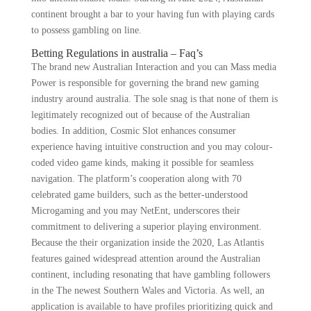
continent brought a bar to your having fun with playing cards
to possess gambling on line.
Betting Regulations in australia – Faq’s
The brand new Australian Interaction and you can Mass media
Power is responsible for governing the brand new gaming
industry around australia. The sole snag is that none of them is
legitimately recognized out of because of the Australian
bodies. In addition, Cosmic Slot enhances consumer
experience having intuitive construction and you may colour-
coded video game kinds, making it possible for seamless
navigation. The platform’s cooperation along with 70
celebrated game builders, such as the better-understood
Microgaming and you may NetEnt, underscores their
commitment to delivering a superior playing environment.
Because the their organization inside the 2020, Las Atlantis
features gained widespread attention around the Australian
continent, including resonating that have gambling followers
in the The newest Southern Wales and Victoria. As well, an
application is available to have profiles prioritizing quick and