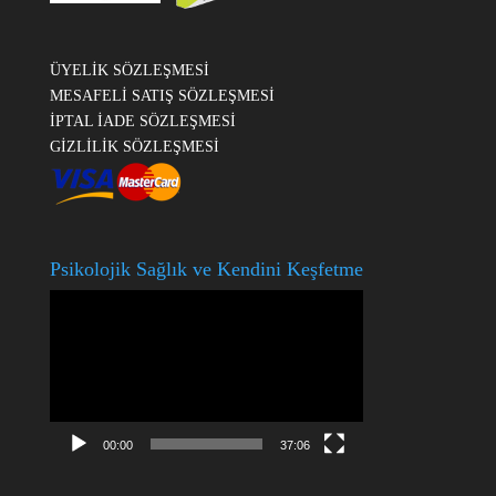
ÜYELİK SÖZLEŞMESİ
MESAFELİ SATIŞ SÖZLEŞMESİ
İPTAL İADE SÖZLEŞMESİ
GİZLİLİK SÖZLEŞMESİ
Psikolojik Sağlık ve Kendini Keşfetme
Video
oynatıcı
00:00
37:06