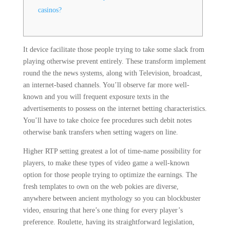
casinos?
It device facilitate those people trying to take some slack from
playing otherwise prevent entirely. These transform implement
round the the news systems, along with Television, broadcast,
an internet-based channels. You’ll observe far more well-
known and you will frequent exposure texts in the
advertisements to possess on the internet betting characteristics.
You’ll have to take choice fee procedures such debit notes
otherwise bank transfers when setting wagers on line.
Higher RTP setting greatest a lot of time-name possibility for
players, to make these types of video game a well-known
option for those people trying to optimize the earnings. The
fresh templates to own on the web pokies are diverse,
anywhere between ancient mythology so you can blockbuster
video, ensuring that here’s one thing for every player’s
preference. Roulette, having its straightforward legislation,