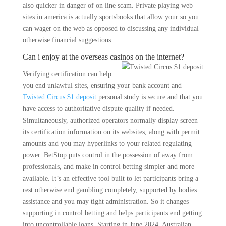
also quicker in danger of on line scam. Private playing web
sites in america is actually sportsbooks that allow your so you
can wager on the web as opposed to discussing any individual
otherwise financial suggestions.
Can i enjoy at the overseas casinos on the internet?
Verifying certification can help
you end unlawful sites, ensuring your bank account and
Twisted Circus $1 deposit
personal study is secure and that you
have access to authoritative dispute quality if needed.
Simultaneously, authorized operators normally display screen
its certification information on its websites, along with permit
amounts and you may hyperlinks to your related regulating
power. BetStop puts control in the possession of away from
professionals, and make in control betting simpler and more
available. It’s an effective tool built to let participants bring a
rest otherwise end gambling completely, supported by bodies
assistance and you may tight administration. So it changes
supporting in control betting and helps participants end getting
into uncontrollable loans. Starting in June 2024, Australian