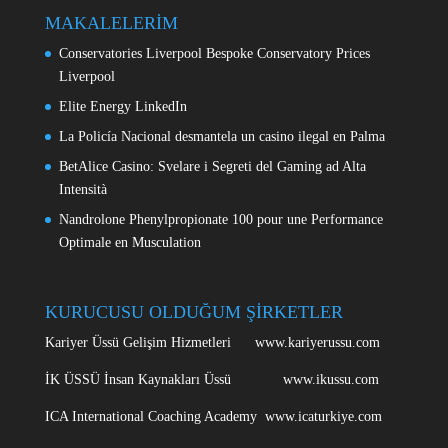
MAKALELERİM
Conservatories Liverpool Bespoke Conservatory Prices
Liverpool
Elite Energy LinkedIn
La Policía Nacional desmantela un casino ilegal en Palma
BetAlice Casino: Svelare i Segreti del Gaming ad Alta
Intensità
Nandrolone Phenylpropionate 100 pour une Performance
Optimale en Musculation
KURUCUSU OLDUĞUM ŞİRKETLER
Kariyer Üssü Gelişim Hizmetleri www.kariyerussu.com
İK ÜSSÜ İnsan Kaynakları Üssü www.ikussu.com
ICA International Coaching Academy www.icaturkiye.com