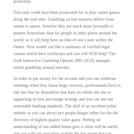
protection.
Zero user could have been prosecuted for to play casino games
along the web sites. Gambling on line taxation differs from
nation to nation, however they are much more favorable to
possess Australians than for people in other places around the
world, so it will help have an idea of one’s state within the
Ounce. How would you like a summary of verified legal
casinos which have certificates and you will AUD help? The
fresh Interactive Gambling Operate 2001 (IGA) manages
online gambling around australia.
In order to put money for the account and you can withdraw
winnings when they house huge victories, professionals have to
fall into line by themselves that have an online site one to
supporting its best percentage strategy and you can sets out
reasonable banking standards. The skill of an excellent pokie
website so you can attract pro people hinges rather for the the
directory of highest-quality video game. Putting on
understanding of one added bonus give is often will be useful,
and you will our specialists explain the key issues that can