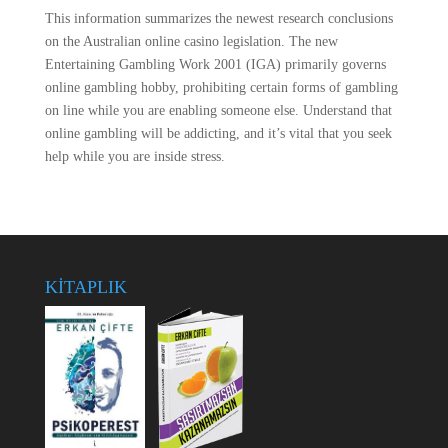
This information summarizes the newest research conclusions
on the Australian online casino legislation. The new
Entertaining Gambling Work 2001 (IGA) primarily governs
online gambling hobby, prohibiting certain forms of gambling
on line while you are enabling someone else. Understand that
online gambling will be addicting, and it’s vital that you seek
help while you are inside stress.
KİTAPLIK