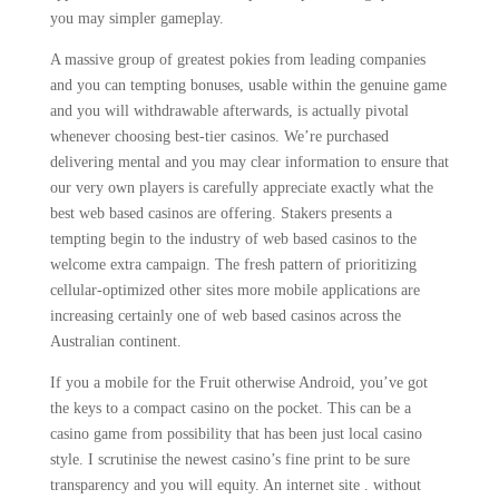
you may simpler gameplay.
A massive group of greatest pokies from leading companies
and you can tempting bonuses, usable within the genuine game
and you will withdrawable afterwards, is actually pivotal
whenever choosing best-tier casinos. We’re purchased
delivering mental and you may clear information to ensure that
our very own players is carefully appreciate exactly what the
best web based casinos are offering. Stakers presents a
tempting begin to the industry of web based casinos to the
welcome extra campaign. The fresh pattern of prioritizing
cellular-optimized other sites more mobile applications are
increasing certainly one of web based casinos across the
Australian continent.
If you a mobile for the Fruit otherwise Android, you’ve got
the keys to a compact casino on the pocket. This can be a
casino game from possibility that has been just local casino
style. I scrutinise the newest casino’s fine print to be sure
transparency and you will equity. An internet site . without