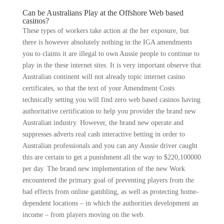
Can be Australians Play at the Offshore Web based
casinos?
These types of workers take action at the her exposure, but
there is however absolutely nothing in the IGA amendments
you to claims it are illegal to own Aussie people to continue to
play in the these internet sites. It is very important observe that
Australian continent will not already topic internet casino
certificates, so that the text of your Amendment Costs
technically setting you will find zero web based casinos having
authoritative certification to help you provider the brand new
Australian industry. However, the brand new operate and
suppresses adverts real cash interactive betting in order to
Australian professionals and you can any Aussie driver caught
this are certain to get a punishment all the way to $220,100000
per day. The brand new implementation of the new Work
encountered the primary goal of preventing players from the
bad effects from online gambling, as well as protecting home-
dependent locations – in which the authorities development an
income – from players moving on the web.