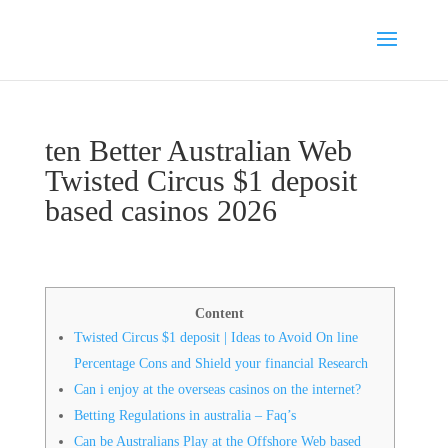
ten Better Australian Web
Twisted Circus $1 deposit
based casinos 2026
Content
Twisted Circus $1 deposit | Ideas to Avoid On line
Percentage Cons and Shield your financial Research
Can i enjoy at the overseas casinos on the internet?
Betting Regulations in australia – Faq’s
Can be Australians Play at the Offshore Web based