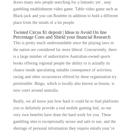
draws many new people searching for a fantastic yet , easy
gambling establishment video game. Table video game such as
Black-jack and you can Roulette in addition to hold a different
place from the minds of a lot people.
Twisted Circus $1 deposit | Ideas to Avoid On line
Percentage Cons and Shield your financial Research
This is pretty much understandable since the playing laws in
the nation are considered far more liberal. Concurrently, there
is a large number of authoritative Australian-owned sports
books offering regional people the ability to is actually its
chance inside speculating suitable consequence of activities,
racing and other occurrences offered by these organization try
permissible. Bingo, which is locally also known as housie, is
now court around australia.
Really, we all know just how hard it could be to find platforms
you to definitely provide a real mobile gaming feel, so our
very own benefits have done the hard work for you. These
gambling sites is exceptionally secure and safe to use, and the
shortage of personal information they require entails your’re