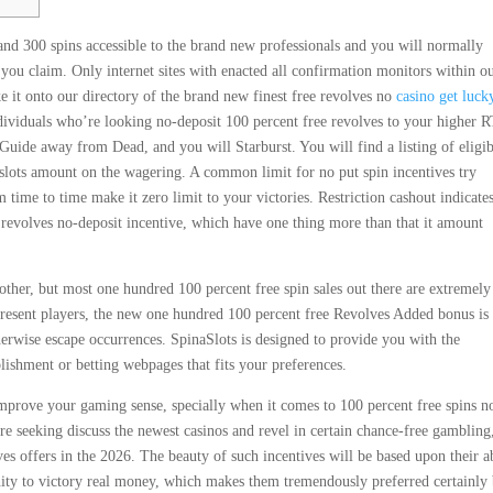
 and 300 spins accessible to the brand new professionals and you will normally
p you claim.
Only internet sites with enacted all confirmation monitors within o
 it onto our directory of the brand new finest free revolves no
casino get luck
dividuals who’re looking no-deposit 100 percent free revolves to your higher R
Guide away from Dead, and you will Starburst. You will find a listing of eligib
lots amount on the wagering. A common limit for no put spin incentives try
ime to time make it zero limit to your victories. Restriction cashout indicate
revolves no-deposit incentive, which have one thing more than that it amount
nother, but most one hundred 100 percent free spin sales out there are extremely
resent players, the new one hundred 100 percent free Revolves Added bonus is
herwise escape occurrences. SpinaSlots is designed to provide you with the
lishment or betting webpages that fits your preferences.
mprove your gaming sense, specially when it comes to 100 percent free spins n
are seeking discuss the newest casinos and revel in certain chance-free gambling
es offers in the 2026. The beauty of such incentives will be based upon their ab
unity to victory real money, which makes them tremendously preferred certainly