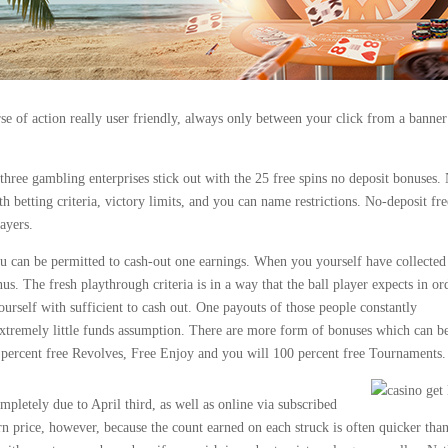
se of action really user friendly, always only between your click from a banner
three gambling enterprises stick out with the 25 free spins no deposit bonuses.
 betting criteria, victory limits, and you can name restrictions. No-deposit fre
ayers.
u can be permitted to cash-out one earnings. When you yourself have collected
s. The fresh playthrough criteria is in a way that the ball player expects in or
yourself with sufficient to cash out. One payouts of those people constantly
extremely little funds assumption. There are more form of bonuses which can b
0 percent free Revolves, Free Enjoy and you will 100 percent free Tournaments.
pletely due to April third, as well as online via subscribed
 price, however, because the count earned on each struck is often quicker tha