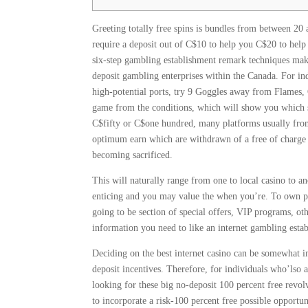
Greeting totally free spins is bundles from between 20
require a deposit out of C$10 to help you C$20 to hel
six-step gambling establishment remark techniques make
deposit gambling enterprises within the Canada. For in
high-potential ports, try 9 Goggles away from Flames, 
game from the conditions, which will show you which s
C$fifty or C$one hundred, many platforms usually from t
optimum earn which are withdrawn of a free of charge 
becoming sacrificed.
This will naturally range from one to local casino to a
enticing and you may value the when you’re. To own p
going to be section of special offers, VIP programs, ot
information you need to like an internet gambling estab
Deciding on the best internet casino can be somewhat i
deposit incentives. Therefore, for individuals who’lso 
looking for these big no-deposit 100 percent free revolv
to incorporate a risk-100 percent free possible opport