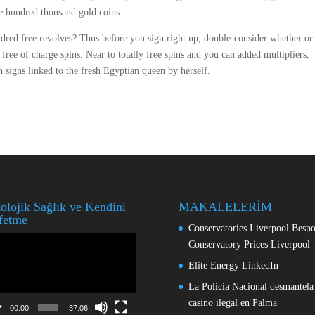
ne hundred thousand gold coins.
red free revolves? Thus before you sign right up, double-consider whether or
free of charge spins. Near to totally free spins and you can added multipliers,
 signs linked to the fresh Egyptian queen by herself.
olojik Sağlık ve Kendini
MAKALELERİM
fetme
Conservatories Liverpool Besp
o
Conservatory Prices Liverpool
ıcı
Elite Energy LinkedIn
La Policía Nacional desmantela
casino ilegal en Palma
00:00
37:06