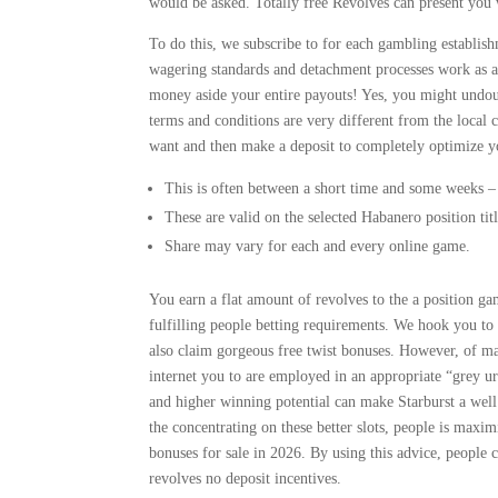
would be asked. Totally free Revolves can present you 
To do this, we subscribe to for each gambling establis
wagering standards and detachment processes work as 
money aside your entire payouts! Yes, you might undoub
terms and conditions are very different from the local
want and then make a deposit to completely optimize y
This is often between a short time and some weeks – 
These are valid on the selected Habanero position t
Share may vary for each and every online game.
You earn a flat amount of revolves to the a position g
fulfilling people betting requirements. We hook you to
also claim gorgeous free twist bonuses. However, of ma
internet you to are employed in an appropriate “grey u
and higher winning potential can make Starburst a well
the concentrating on these better slots, people is maxim
bonuses for sale in 2026. By using this advice, people 
revolves no deposit incentives.