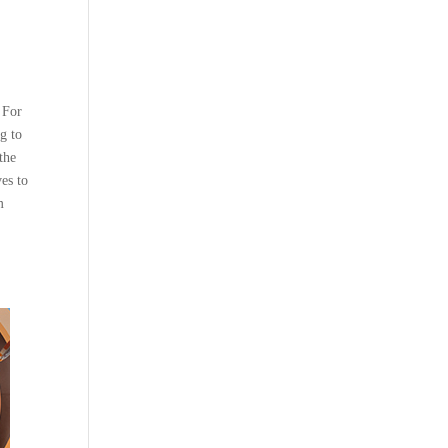
 For
g to
the
ves to
m