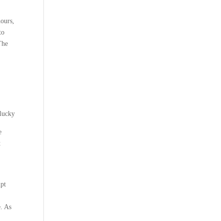
hours,
to
The
e
t
mpt
e. As