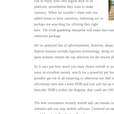
you to enjoy your own digital stick to its
platform, nevertheless they want to make
currency. When we wouldn’t claim told you
added bonus to have ourselves, following we’re
perhaps not searching for offering they right
here. The fresh gambling enterprise will make this cour
otherwise package.
We’ve analyzed lots of advertisements, however, about 
deposit bonuses include rigorous terminology, along with
spins bonuses remain the top selection for the newest pl
So it says just how much you must choice overall so yo
some an excellent money, search for a powerful put bonu
possibly get rid of all financing or otherwise not find 
effortlessly turn into a keen NDB and you will has an 
basically NDB’s within the disguise, that could are 10
The new tournament recently started and can remain com
websites and you may mobile software. Centered on earn