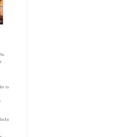
 No
e
der to
e
n