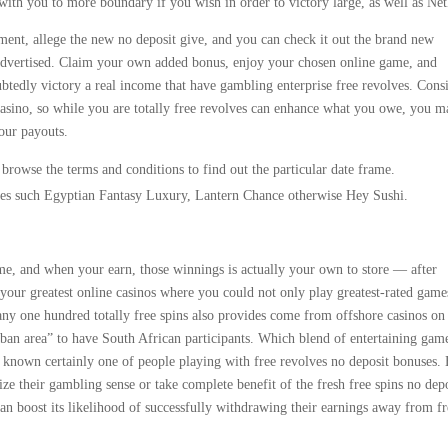
with you to more boundary if you wish in order to victory large, as well as Ne
hment, allege the new no deposit give, and you can check it out the brand new
advertised. Claim your own added bonus, enjoy your chosen online game, and
tedly victory a real income that have gambling enterprise free revolves. Consi
 casino, so while you are totally free revolves can enhance what you owe, you m
our payouts.
browse the terms and conditions to find out the particular date frame.
itles such Egyptian Fantasy Luxury, Lantern Chance otherwise Hey Sushi.
ame, and when your earn, those winnings is actually your own to store — after
 your greatest online casinos where you could not only play greatest-rated game
ny one hundred totally free spins also provides come from offshore casinos on
rban area” to have South African participants. Which blend of entertaining gam
 known certainly one of people playing with free revolves no deposit bonuses.
ize their gambling sense or take complete benefit of the fresh free spins no dep
can boost its likelihood of successfully withdrawing their earnings away from f