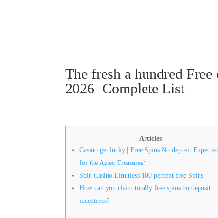
The fresh a hundred Free 
2026 ️ Complete List
Articles
Casino get lucky | Free Spins No deposit Expecte
for the Aztec Treasures*
Spin Casino Limitless 100 percent free Spins
How can you claim totally free spins no deposit
incentives?