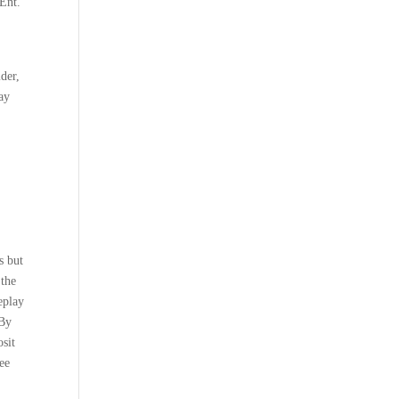
tEnt.
der,
ay
s but
 the
eplay
 By
osit
ree