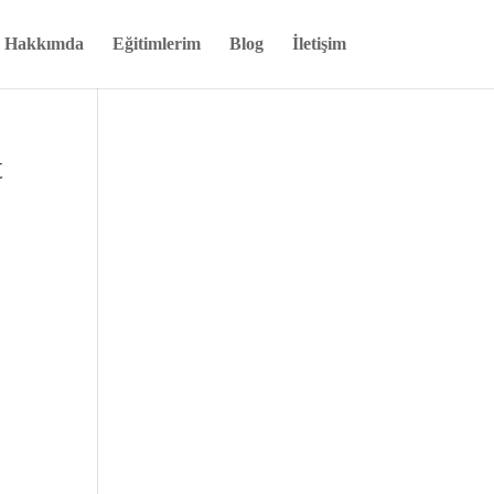
Hakkımda
Eğitimlerim
Blog
İletişim
t