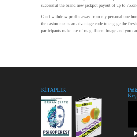
successful the brand new jackpot payout of up to 75,o
Can i withdraw profits away from my personal one hund
the casino means an advantage code to engage the fresh 
participants make use of magnificent image and you can
KİTAPLIK
Psik
Keş
Vide
oynat