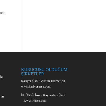
 not
KURUCUSU OLDUĞUM
ŞİRKETLER
oke
Kariyer Üssü Gelişim Hizmetleri
www.kariyerussu.com
İK ÜSSÜ İnsan Kaynakları Üssü
 un
www.ikussu.com