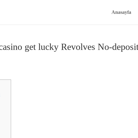
Anasayfa
casino get lucky Revolves No-deposi
d