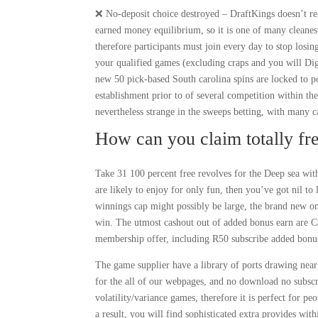
❌ No-deposit choice destroyed – DraftKings doesn’t ren
earned money equilibrium, so it is one of many cleanes
therefore participants must join every day to stop losi
your qualified games (excluding craps and you will Di
new 50 pick-based South carolina spins are locked to p
establishment prior to of several competition within th
nevertheless strange in the sweeps betting, with many 
How can you claim totally fre
Take 31 100 percent free revolves for the Deep sea w
are likely to enjoy for only fun, then you’ve got nil to
winnings cap might possibly be large, the brand new on
win. The utmost cashout out of added bonus earn are C$
membership offer, including R50 subscribe added bonus,
The game supplier have a library of ports drawing nea
for the all of our webpages, and no download no subscr
volatility/variance games, therefore it is perfect for p
a result, you will find sophisticated extra provides wit