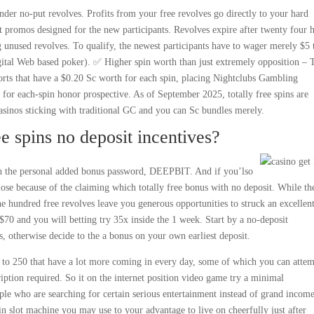
der no-put revolves. Profits from your free revolves go directly to your hard
t promos designed for the new participants. Revolves expire after twenty four 
ng unused revolves. To qualify, the newest participants have to wager merely $5 
gital Web based poker). ✅ Higher spin worth than just extremely opposition – 
orts that have a $0.20 Sc worth for each spin, placing Nightclubs Gambling
e for each-spin honor prospective. As of September 2025, totally free spins are
casinos sticking with traditional GC and you can Sc bundles merely.
e spins no deposit incentives?
ith the personal added bonus password, DEEPBIT. And if you’lso
 lose because of the claiming which totally free bonus with no deposit. While th
e hundred free revolves leave you generous opportunities to struck an excellen
70 and you will betting try 35x inside the 1 week. Start by a no-deposit
 otherwise decide to the a bonus on your own earliest deposit.
r to 250 that have a lot more coming in every day, some of which you can atte
iption required. So it on the internet position video game try a minimal
eople who are searching for certain serious entertainment instead of grand incom
hin slot machine you may use to your advantage to live on cheerfully just after