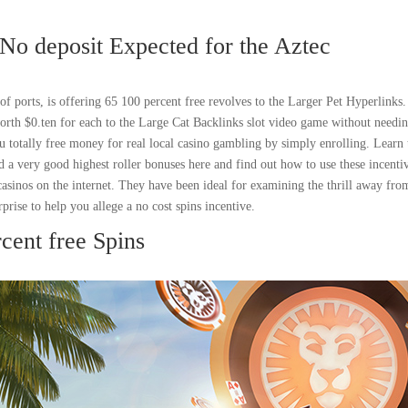
 No deposit Expected for the Aztec
f ports, is offering 65 100 percent free revolves to the Larger Pet Hyperlinks.
orth $0.ten for each to the Large Cat Backlinks slot video game without needin
u totally free money for real local casino gambling by simply enrolling. Learn 
nd a very good highest roller bonuses here and find out how to use these incenti
asinos on the internet. They have been ideal for examining the thrill away fro
prise to help you allege a no cost spins incentive.
cent free Spins