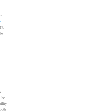
ur
y
TP,
le
s
o
, be
ility
 both