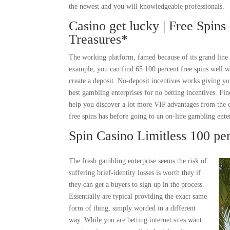
the newest and you will knowledgeable professionals.
Casino get lucky | Free Spins
Treasures*
The working platform, famed because of its grand line o
example, you can find 65 100 percent free spins well w
create a deposit. No-deposit incentives works giving yo
best gambling enterprises for no betting incentives. Fi
help you discover a lot more VIP advantages from the c
free spins has before going to an on-line gambling enter
Spin Casino Limitless 100 per
The fresh gambling enterprise seems the risk of
suffering brief-identity losses is worth they if
they can get a buyers to sign up in the process.
Essentially are typical providing the exact same
form of thing, simply worded in a different
way. While you are betting internet sites want