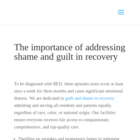
The importance of addressing
shame and guilt in recovery
To be diagnosed with BED, these episodes must occur at least
once a week for three months and cause significant emotional
distress. We are dedicated to
guilt and shame in recovery
admitting and serving all residents and patients equally,
regardless of race, color, or national origin. Our facilities
ensure everyone receives fair access to compassionate,
comprehensive, and top-quality care.
Dwelling on mistakes and momentary lapses in judgment