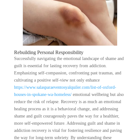
Rebuilding Personal Responsibility
Successfully navigating the emotional landscape of shame and
guilt is essential for lasting recovery from addiction.
Emphasizing self-compassion, confronting past traumas, and
cultivating a positive self-view not only enhance
https://www.salasparaeventosyalquiler.com/list-of-oxford-
houses-in-spokane-wa-homeless/
emotional wellbeing but also
reduce the risk of relapse. Recovery is as much an emotional
healing process as it is a behavioral change, and addressing
shame and guilt courageously paves the way for a healthier,
more self-empowered future. Addressing guilt and shame in
addiction recovery is vital for fostering resilience and paving
the way for long-term sobriety. By understanding these