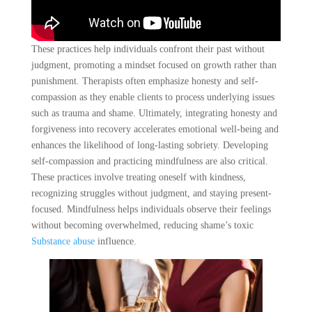
These practices help individuals confront their past without
judgment, promoting a mindset focused on growth rather than
punishment. Therapists often emphasize honesty and self-
compassion as they enable clients to process underlying issues
such as trauma and shame. Ultimately, integrating honesty and
forgiveness into recovery accelerates emotional well-being and
enhances the likelihood of long-lasting sobriety. Developing
self-compassion and practicing mindfulness are also critical.
These practices involve treating oneself with kindness,
recognizing struggles without judgment, and staying present-
focused. Mindfulness helps individuals observe their feelings
without becoming overwhelmed, reducing shame’s toxic
Substance abuse
influence.