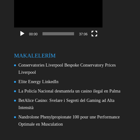
oynatıcı
00:00
37:06
MAKALELERİM
Conservatories Liverpool Bespoke Conservatory Prices
Liverpool
Elite Energy LinkedIn
La Policía Nacional desmantela un casino ilegal en Palma
BetAlice Casino: Svelare i Segreti del Gaming ad Alta
Intensità
Nandrolone Phenylpropionate 100 pour une Performance
Optimale en Musculation