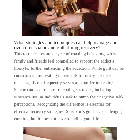
What strategies and techniques can help manage and
overcome shame and guilt during recovery?
This tactic can create a cycle of enabling behaviors, where
family and friends feel compelled to support the addict’s
lifestyle, further entrenching the addiction. While guilt can be
constructive, motivating individuals to rectify their past
mistakes, shame frequently serves as a barrier to healing.
Shame can lead to harmful coping strategies, including
substance use, as individuals seek to numb their negative self-
perceptions. Recognizing the difference is essential for
effective recovery strategies. Survivor’s guilt is a challenging
emotion, but it does not have to define your life.