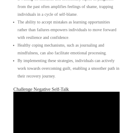
from the past often amplifies feelings of shame, trapping
individuals in a cycle of self-blame.
The ability to accept mistakes as learning opportunities
rather than failures empowers individuals to move forward
with resilience and confidence.
Healthy coping mechanisms, such as journaling and
mindfulness, can also facilitate emotional processing.
By implementing these strategies, individuals can actively
work towards overcoming guilt, enabling a smoother path in
their recovery journey.
Challenge Negative Self-Talk