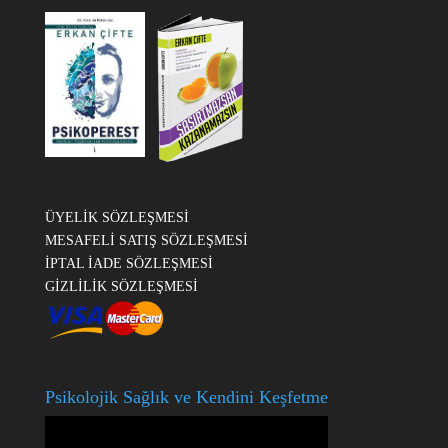
ÜYELİK SÖZLEŞMESİ
MESAFELİ SATIŞ SÖZLEŞMESİ
İPTAL İADE SÖZLEŞMESİ
GİZLİLİK SÖZLEŞMESİ
Psikolojik Sağlık ve Kendini Keşfetme
Video