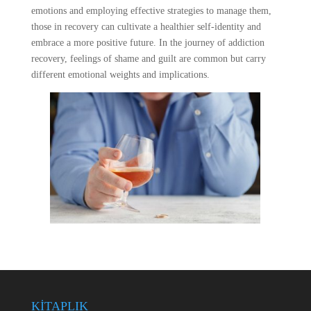
emotions and employing effective strategies to manage them,
those in recovery can cultivate a healthier self-identity and
embrace a more positive future. In the journey of addiction
recovery, feelings of shame and guilt are common but carry
different emotional weights and implications.
KİTAPLIK