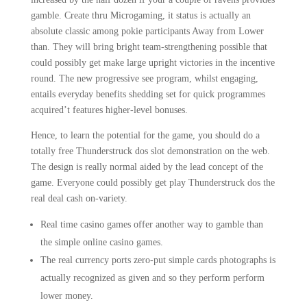
gamble. Create thru Microgaming, it status is actually an
absolute classic among pokie participants Away from Lower
than. They will bring bright team-strengthening possible that
could possibly get make large upright victories in the incentive
round. The new progressive see program, whilst engaging,
entails everyday benefits shedding set for quick programmes
acquired’t features higher-level bonuses.
Hence, to learn the potential for the game, you should do a
totally free Thunderstruck dos slot demonstration on the web.
The design is really normal aided by the lead concept of the
game. Everyone could possibly get play Thunderstruck dos the
real deal cash on-variety.
Real time casino games offer another way to gamble than
the simple online casino games.
The real currency ports zero-put simple cards photographs is
actually recognized as given and so they perform perform
lower money.