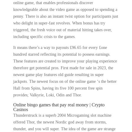
online game, that enables professionals discover
knowledgeable about the video game as opposed to spending a
penny. There is also an instant twist option for participants just
who delight in super-fast revolves. When bonus has try
triggered, the fresh voice out of material hitting takes over,
including specific crisis to the games.
It means there’s a way to payouts £96.65 for every £one
hundred starred reflecting its potential to possess earnings.
These features are created to improve your playing experience
therefore get potential pros. First made for sale in 2023, the
newest game play features old guide resulting in super
jackpots. The newest focus on of the online game ‘s the better
Hall from Spins, having its five 100 percent free spin
provides; Valkyrie, Loki, Odin and Thor.
Online bingo games that pay real money | Crypto
Casinos
Thunderstruck is a superb 2004 Microgaming slot machine
offered Thor, the newest Nordic god away from storms,
thunder, and you will super. The idea of the game are strange