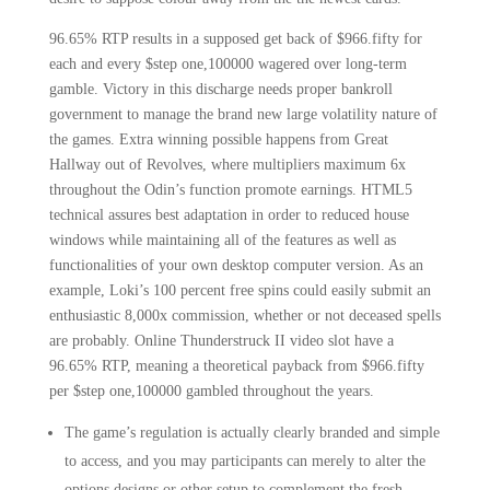
96.65% RTP results in a supposed get back of $966.fifty for
each and every $step one,100000 wagered over long-term
gamble. Victory in this discharge needs proper bankroll
government to manage the brand new large volatility nature of
the games. Extra winning possible happens from Great
Hallway out of Revolves, where multipliers maximum 6x
throughout the Odin’s function promote earnings. HTML5
technical assures best adaptation in order to reduced house
windows while maintaining all of the features as well as
functionalities of your own desktop computer version. As an
example, Loki’s 100 percent free spins could easily submit an
enthusiastic 8,000x commission, whether or not deceased spells
are probably. Online Thunderstruck II video slot have a
96.65% RTP, meaning a theoretical payback from $966.fifty
per $step one,100000 gambled throughout the years.
The game’s regulation is actually clearly branded and simple
to access, and you may participants can merely to alter the
options designs or other setup to complement the fresh