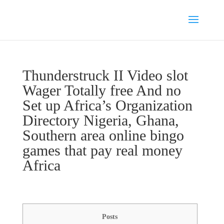
Thunderstruck II Video slot
Wager Totally free And no
Set up Africa’s Organization
Directory Nigeria, Ghana,
Southern area online bingo
games that pay real money
Africa
Posts