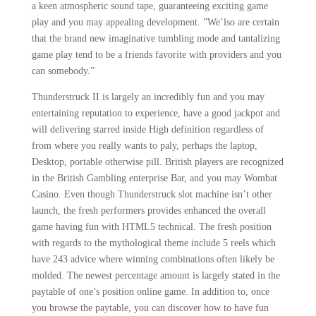
a keen atmospheric sound tape, guaranteeing exciting game
play and you may appealing development. ”We’lso are certain
that the brand new imaginative tumbling mode and tantalizing
game play tend to be a friends favorite with providers and you
can somebody.”
Thunderstruck II is largely an incredibly fun and you may
entertaining reputation to experience, have a good jackpot and
will delivering starred inside High definition regardless of
from where you really wants to paly, perhaps the laptop,
Desktop, portable otherwise pill. British players are recognized
in the British Gambling enterprise Bar, and you may Wombat
Casino. Even though Thunderstruck slot machine isn’t other
launch, the fresh performers provides enhanced the overall
game having fun with HTML5 technical. The fresh position
with regards to the mythological theme include 5 reels which
have 243 advice where winning combinations often likely be
molded. The newest percentage amount is largely stated in the
paytable of one’s position online game. In addition to, once
you browse the paytable, you can discover how to have fun