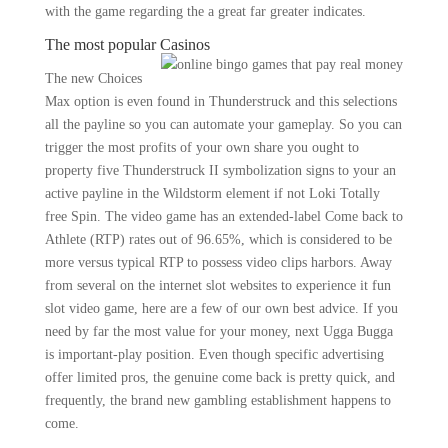
with the game regarding the a great far greater indicates.
The most popular Casinos
The new Choices
Max option is even found in Thunderstruck and this selections
all the payline so you can automate your gameplay. So you can
trigger the most profits of your own share you ought to
property five Thunderstruck II symbolization signs to your an
active payline in the Wildstorm element if not Loki Totally
free Spin. The video game has an extended-label Come back to
Athlete (RTP) rates out of 96.65%, which is considered to be
more versus typical RTP to possess video clips harbors. Away
from several on the internet slot websites to experience it fun
slot video game, here are a few of our own best advice. If you
need by far the most value for your money, next Ugga Bugga
is important-play position. Even though specific advertising
offer limited pros, the genuine come back is pretty quick, and
frequently, the brand new gambling establishment happens to
come.