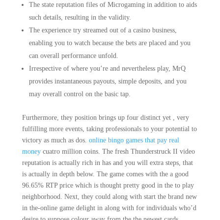
The state reputation files of Microgaming in addition to aids
such details, resulting in the validity.
The experience try streamed out of a casino business,
enabling you to watch because the bets are placed and you
can overall performance unfold.
Irrespective of where you’re and nevertheless play, MrQ
provides instantaneous payouts, simple deposits, and you
may overall control on the basic tap.
Furthermore, they position brings up four distinct yet , very
fulfilling more events, taking professionals to your potential to
victory as much as dos.
online bingo games that pay real
money
cuatro million coins. The fresh Thunderstruck II video
reputation is actually rich in has and you will extra steps, that
is actually in depth below. The game comes with the a good
96.65% RTP price which is thought pretty good in the to play
neighborhood. Next, they could along with start the brand new
in the-online game delight in along with for individuals who’d
desire to suppose colour away from the the newest cards.