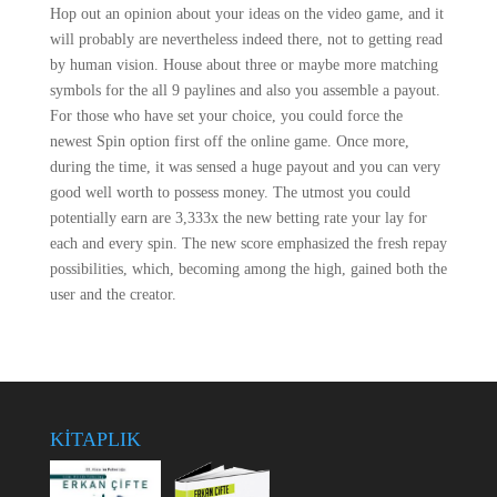
Hop out an opinion about your ideas on the video game, and it
will probably are nevertheless indeed there, not to getting read
by human vision. House about three or maybe more matching
symbols for the all 9 paylines and also you assemble a payout.
For those who have set your choice, you could force the
newest Spin option first off the online game. Once more,
during the time, it was sensed a huge payout and you can very
good well worth to possess money. The utmost you could
potentially earn are 3,333x the new betting rate your lay for
each and every spin. The new score emphasized the fresh repay
possibilities, which, becoming among the high, gained both the
user and the creator.
KİTAPLIK