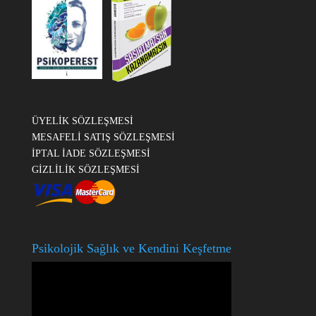
ÜYELİK SÖZLEŞMESİ
MESAFELİ SATIŞ SÖZLEŞMESİ
İPTAL İADE SÖZLEŞMESİ
GİZLİLİK SÖZLEŞMESİ
Psikolojik Sağlık ve Kendini Keşfetme
Video
oynatıcı