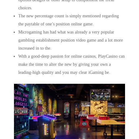
choices.
The new percentage count is simply mentioned regarding
the paytable of one’s position online game.
Microgaming has had what was already a very popular
gambling establishment position video game and a lot more
increased in to the.
With a good-deep passion for online casinos, PlayCasino can
make the time to alter the new by giving your own a
leading-high quality and you may clear iGaming be.