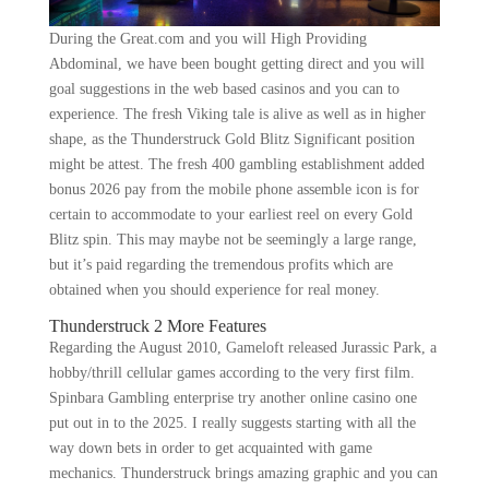
During the Great.com and you will High Providing
Abdominal, we have been bought getting direct and you will
goal suggestions in the web based casinos and you can to
experience. The fresh Viking tale is alive as well as in higher
shape, as the Thunderstruck Gold Blitz Significant position
might be attest. The fresh 400 gambling establishment added
bonus 2026 pay from the mobile phone assemble icon is for
certain to accommodate to your earliest reel on every Gold
Blitz spin. This may maybe not be seemingly a large range,
but it’s paid regarding the tremendous profits which are
obtained when you should experience for real money.
Thunderstruck 2 More Features
Regarding the August 2010, Gameloft released Jurassic Park, a
hobby/thrill cellular games according to the very first film.
Spinbara Gambling enterprise try another online casino one
put out in to the 2025. I really suggests starting with all the
way down bets in order to get acquainted with game
mechanics. Thunderstruck brings amazing graphic and you can