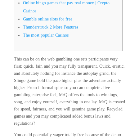
Online bingo games that pay real money | Crypto
Casinos
Gamble online slots for free
Thunderstruck 2 More Features
The most popular Casinos
This can be on the web gambling one sets participants very
first; quick, fair, and you may fully transparent. Quick, erratic,
and absolutely nothing for instance the autoplay grind, the
Slingo game hold the pace higher plus the adventure actually
higher. From informal spins so you can complete alive
gambling enterprise feel, MrQ offers the tools to winnings,
song, and enjoy yourself, everything in one lay. MrQ is created
for speed, fairness, and you will genuine game play.
Recycled
games and you may complicated added bonus laws and
regulations?
You could potentially wager totally free because of the demo