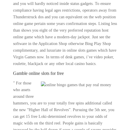
and you will hardly noticed inside status gadgets. To ensure
compliance having legal ages restrictions, operators away from
Thunderstruck dos and you can equivalent on the web position
online game pertain some years confirmation steps. Listing less
than shows you eight of the very preferred reputation host
online game which have a modern-day jackpot. Just see the
software in the Application Shop otherwise Bing Play Shop
complimentary, and luxuriate in online slots games which have
Virgin Games now. In terms of desk games, i’ve video poker,
roulette, blackjack or any other local casino basics.
Gamble online slots for free
” For those
who assets
around three
hammers, you are to your totally free spins additional called
the new “Higher Hall of Revolves”. Pursuing the 5th see, you
can get 15 free Loki-determined revolves to your odds of
magic wilds on the third reel. People gains is basically
increased by the half dozen if your a couple of ravens provides