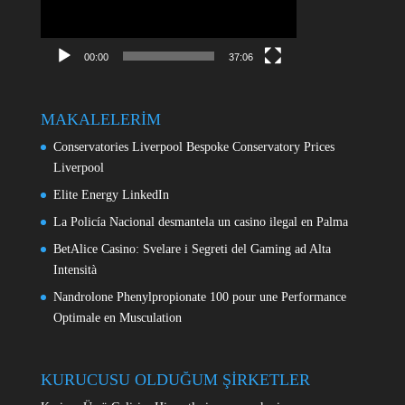
00:00
37:06
MAKALELERİM
Conservatories Liverpool Bespoke Conservatory Prices
Liverpool
Elite Energy LinkedIn
La Policía Nacional desmantela un casino ilegal en Palma
BetAlice Casino: Svelare i Segreti del Gaming ad Alta
Intensità
Nandrolone Phenylpropionate 100 pour une Performance
Optimale en Musculation
KURUCUSU OLDUĞUM ŞİRKETLER