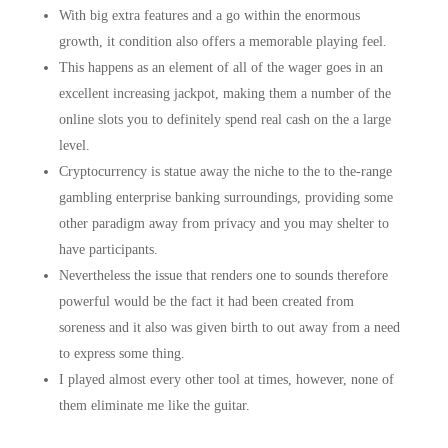
With big extra features and a go within the enormous
growth, it condition also offers a memorable playing feel.
This happens as an element of all of the wager goes in an
excellent increasing jackpot, making them a number of the
online slots you to definitely spend real cash on the a large
level.
Cryptocurrency is statue away the niche to the to the-range
gambling enterprise banking surroundings, providing some
other paradigm away from privacy and you may shelter to
have participants.
Nevertheless the issue that renders one to sounds therefore
powerful would be the fact it had been created from
soreness and it also was given birth to out away from a need
to express some thing.
I played almost every other tool at times, however, none of
them eliminate me like the guitar.