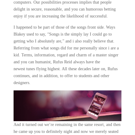
computers. Our possibilities processes implies that people
delight in secure, reasonable, and you can humorous betting
enjoy if you are increasing the likelihood of successful.
I happened to be part of those of the songs front side. Ways
Blakey used to say, “Songs is the simply lay I could go to
getting who I absolutely are,” and i also really believe that.
Referring from what songs did for me personally since i are a
kid. Terms, information, regard and charm of a master singer
and you can humanist, Rufus Reid always have the
newest tunes flying highest. All these decades later on, Rufus
continues, and in addition, to offer to students and other
designers.
And it turned out we’re remaining in the same resort, and then
he came up you to definitely night and now we merely seated