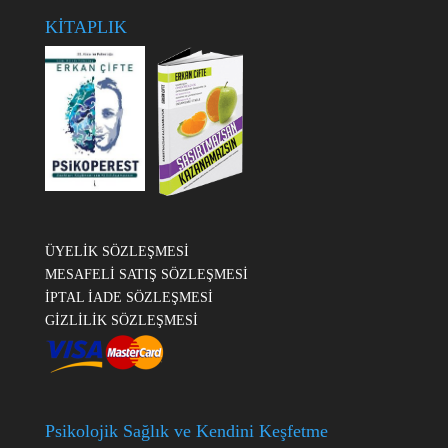
KİTAPLIK
ÜYELİK SÖZLEŞMESİ
MESAFELİ SATIŞ SÖZLEŞMESİ
İPTAL İADE SÖZLEŞMESİ
GİZLİLİK SÖZLEŞMESİ
Psikolojik Sağlık ve Kendini Keşfetme