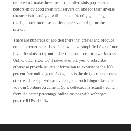
more which make these fresh fruit-filled slots pop. Casino
bettors enjoy good fresh fruit servers on line for their diverse
characteristics and you will member-friendly gameplay,
causing much more casino developers venturing for the
market.
There are hundreds of app designers that creates and produce
on the internet ports. Less than, we have simplified four of our
favourite slots to try out inside the demo form to own January.
Unlike other sites, we’ll never ever ask you to subscribe
otherwise provide private information to experience the 100
percent free online game Aviagames is the designer about most
other well-recognized cash video game such Bingo Clash and
you can Solitaire Argument. So it collection is actually going
from the better percentage online casinos with webpages-
greater RTPs of 97%+.