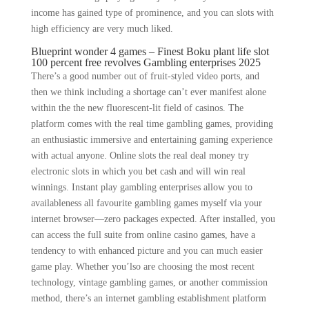
income has gained type of prominence, and you can slots with
high efficiency are very much liked.
Blueprint wonder 4 games – Finest Boku plant life slot
100 percent free revolves Gambling enterprises 2025
There’s a good number out of fruit-styled video ports, and
then we think including a shortage can’t ever manifest alone
within the the new fluorescent-lit field of casinos. The
platform comes with the real time gambling games, providing
an enthusiastic immersive and entertaining gaming experience
with actual anyone. Online slots the real deal money try
electronic slots in which you bet cash and will win real
winnings. Instant play gambling enterprises allow you to
availableness all favourite gambling games myself via your
internet browser—zero packages expected. After installed, you
can access the full suite from online casino games, have a
tendency to with enhanced picture and you can much easier
game play. Whether you’lso are choosing the most recent
technology, vintage gambling games, or another commission
method, there’s an internet gambling establishment platform