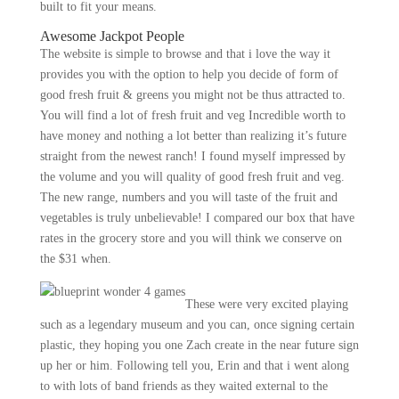
built to fit your means.
Awesome Jackpot People
The website is simple to browse and that i love the way it
provides you with the option to help you decide of form of
good fresh fruit & greens you might not be thus attracted to.
You will find a lot of fresh fruit and veg Incredible worth to
have money and nothing a lot better than realizing it’s future
straight from the newest ranch! I found myself impressed by
the volume and you will quality of good fresh fruit and veg.
The new range, numbers and you will taste of the fruit and
vegetables is truly unbelievable! I compared our box that have
rates in the grocery store and you will think we conserve on
the $31 when.
These were very excited playing
such as a legendary museum and you can, once signing certain
plastic, they hoping you one Zach create in the near future sign
up her or him. Following tell you, Erin and that i went along
to with lots of band friends as they waited external to the