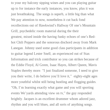
to your my balcony sipping wines and you can playing guitar
up to for instance the early instances, you know, plus it was
just breathtaking. The songs is superb, a little big than what
We pay attention to now, nonetheless it cut back fond
recollections out of Hawkwind’s Hallway Of one’s Mountain
Grill, psychedelic room material during the their
greatest, mixed inside the having funky echoes of one’s Red-
hot Chili Peppers and the sonorous dischord away from Mark
Lanegan. Johnny used some good class participants in addition
to guitar legend Lester Snell, an experienced out of Stax
Information and trick contributor so you can strikes because of
the Eddie Floyd, Al Green, Isaac Hayes, Albert Queen, Mavis
Staples thereby more. “I just finalized someone, I need to give
you their write, I do believe you’ll love it,” eighty-eight ages
more youthful whilst still being hustling and flogging guides.
“Oh, I’m learning exactly what game and you will sporting
events We’yards attending view on tv,” the guy responded
brightly. Jacques is an excellent drummer whom adored jazz,
rhythm and you will blues, and all sorts of anything songs.