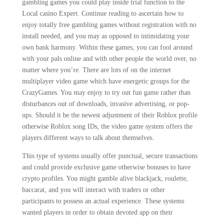
gambling games you could play inside trial function to the
Local casino Expert. Continue reading to ascertain how to
enjoy totally free gambling games without registration with no
install needed, and you may as opposed to intimidating your
own bank harmony. Within these games, you can fool around
with your pals online and with other people the world over, no
matter where you’re. There are lots of on the internet
multiplayer video game which have energetic groups for the
CrazyGames. You may enjoy to try out fun game rather than
disturbances out of downloads, invasive advertising, or pop-
ups. Should it be the newest adjustment of their Roblox profile
otherwise Roblox song IDs, the video game system offers the
players different ways to talk about themselves.
This type of systems usually offer punctual, secure transactions
and could provide exclusive game otherwise bonuses to have
crypto profiles. You might gamble alive blackjack, roulette,
baccarat, and you will interact with traders or other
participants to possess an actual experience. These systems
wanted players in order to obtain devoted app on their