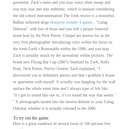
pavement. Zach’s tunes and you may voice often sweep and
you may soar and stay anthemic, which is unusual considering
the old school instrumentation.The fresh encore is a mournful,
Balkan inflected dirge
blueprint wonder 4 games
, “Gulag
Orkestar” with lots of brass and you will a proper funereal
drum beat by the Nick Petree. Gimpel are known for as the
very first photographer introducing color within his focus on
the fresh Earth’s Reasonable within the 1906, and you may
Zach is actually struck by the surrealism within pictures. The
brand new Flying Bar Cup (2007) finalized by Zach, Kelly
Pratt, Nick Petree, Perrin Cloutier Zach explained, “I
discovered you to definitely photos and that i grabbed it house
or apartment with myself. It actually was dangling for the wall
surface the whole some time and I always type of felt like,
‘It’s got to sound like one to, it’s to sound the way that seems.’
” It photographs turned into the newest defense to your Gulag
Orkestar whether it is actually released in the 2006.
To try out the game
Here is a great rundown of several form of 100 percent free