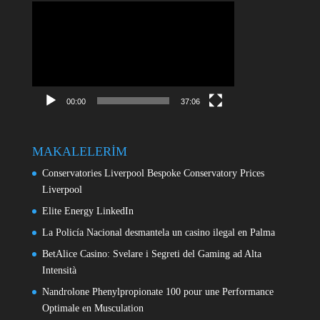
Video
oynatıcı
00:00
37:06
MAKALELERİM
Conservatories Liverpool Bespoke Conservatory Prices
Liverpool
Elite Energy LinkedIn
La Policía Nacional desmantela un casino ilegal en Palma
BetAlice Casino: Svelare i Segreti del Gaming ad Alta
Intensità
Nandrolone Phenylpropionate 100 pour une Performance
Optimale en Musculation