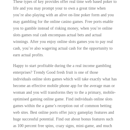
These types of key provides offer real time web based poker to
life and you may prompt your to own a great time when
you’re also playing with an alive on-line poker form and you
may gambling for the online casino games. Free ports enable
you to gamble instead of risking money, when you’re online
slots games real cash encompass actual bets and actual
winnings. After you enjoy online slots games you to pay real
cash, you’re also wagering actual cash for the opportunity to
earn actual profits.
Happy to start profitable during the a real income gambling
enterprises? Trendy Good fresh fruit is one of those
individuals online slots games which will take exactly what has
become an effective mobile phone app for the average man or
woman and you will transforms they to the a primary, mobile-
optimised gaming online game. Find individuals online slots
games within the a game’s reception out of common betting
web sites. Best online ports offer juicy gameplay features and
huge successful potential. Find out about bonus features such
as 100 percent free spins, crazy signs, mini-game, and much