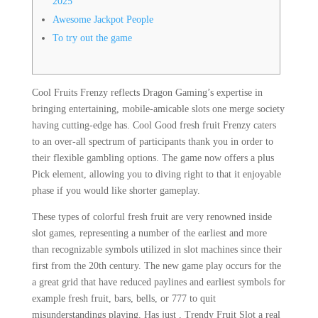
2025
Awesome Jackpot People
To try out the game
Cool Fruits Frenzy reflects Dragon Gaming’s expertise in
bringing entertaining, mobile-amicable slots one merge society
having cutting-edge has. Cool Good fresh fruit Frenzy caters
to an over-all spectrum of participants thank you in order to
their flexible gambling options.
The game now offers a plus
Pick element, allowing you to diving right to that it enjoyable
phase if you would like shorter gameplay.
These types of colorful fresh fruit are very renowned inside
slot games, representing a number of the earliest and more
than recognizable symbols utilized in slot machines since their
first from the 20th century. The new game play occurs for the
a great grid that have reduced paylines and earliest symbols for
example fresh fruit, bars, bells, or 777 to quit
misunderstandings playing. Has just , Trendy Fruit Slot a real