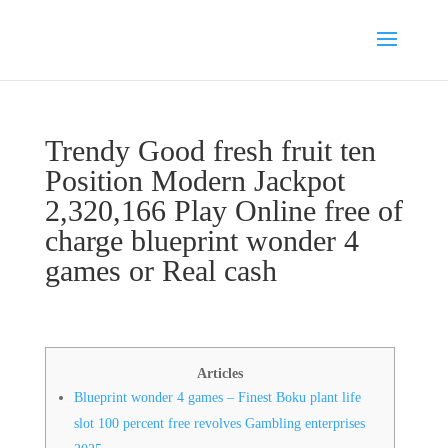
Trendy Good fresh fruit ten
Position Modern Jackpot
2,320,166 Play Online free of
charge blueprint wonder 4
games or Real cash
Articles
Blueprint wonder 4 games – Finest Boku plant life
slot 100 percent free revolves Gambling enterprises