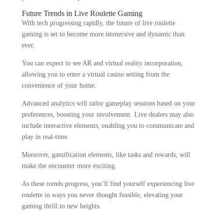
Future Trends in Live Roulette Gaming
With tech progressing rapidly, the future of live roulette
gaming is set to become more immersive and dynamic than
ever.
You can expect to see AR and virtual reality incorporation,
allowing you to enter a virtual casino setting from the
convenience of your home.
Advanced analytics will tailor gameplay sessions based on your
preferences, boosting your involvement. Live dealers may also
include interactive elements, enabling you to communicate and
play in real-time.
Moreover, gamification elements, like tasks and rewards, will
make the encounter more exciting.
As these trends progress, you’ll find yourself experiencing live
roulette in ways you never thought feasible, elevating your
gaming thrill to new heights.