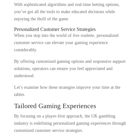
With sophisticated algorithms and real-time betting options,
you’ve got all the tools to make educated decisions while
enjoying the thrill of the game.
Personalized Customer Service Strategies
When you step into the world of live roulette, personalized
customer service can elevate your gaming experience
considerably.
By offering customized gaming options and responsive support
solutions, operators can ensure you feel appreciated and
understood.
Let’s examine how these strategies improve your time at the
tables.
Tailored Gaming Experiences
By focusing on a player-first approach, the UK gambling
industry is redefining personalized gaming experiences through
customized customer service strategies.