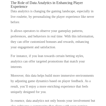
The Role of Data Analytics in Enhancing Player
Experience
Data analytics is changing the gaming landscape, especially in
live roulette, by personalizing the player experience like never
before.
It allows operators to observe your gameplay patterns,
preferences, and behaviors in real time. With this information,
they can offer customized bonuses and rewards, enhancing
your engagement and satisfaction.
For instance, if you lean towards certain betting styles,
analytics can offer targeted promotions that match your
interests.
Moreover, this data helps build more immersive environments
by adjusting game dynamics based on player feedback. As a
result, you’ll enjoy a more enriching experience that feels
uniquely designed for you.
In essence, data analytics not only boosts your involvement but