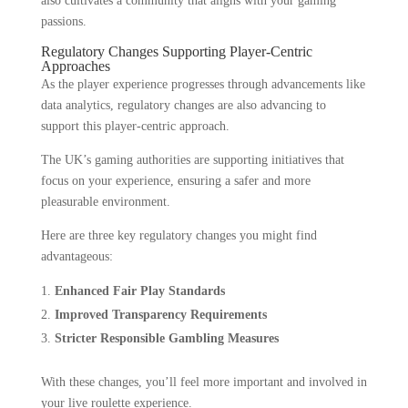
also cultivates a community that aligns with your gaming
passions.
Regulatory Changes Supporting Player-Centric
Approaches
As the player experience progresses through advancements like
data analytics, regulatory changes are also advancing to
support this player-centric approach.
The UK’s gaming authorities are supporting initiatives that
focus on your experience, ensuring a safer and more
pleasurable environment.
Here are three key regulatory changes you might find
advantageous:
Enhanced Fair Play Standards
Improved Transparency Requirements
Stricter Responsible Gambling Measures
With these changes, you’ll feel more important and involved in
your live roulette experience.