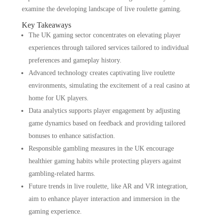
examine the developing landscape of live roulette gaming.
Key Takeaways
The UK gaming sector concentrates on elevating player
experiences through tailored services tailored to individual
preferences and gameplay history.
Advanced technology creates captivating live roulette
environments, simulating the excitement of a real casino at
home for UK players.
Data analytics supports player engagement by adjusting
game dynamics based on feedback and providing tailored
bonuses to enhance satisfaction.
Responsible gambling measures in the UK encourage
healthier gaming habits while protecting players against
gambling-related harms.
Future trends in live roulette, like AR and VR integration,
aim to enhance player interaction and immersion in the
gaming experience.