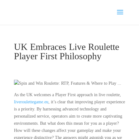
UK Embraces Live Roulette
Player First Philosophy
As the UK welcomes a Player First approach in live roulette,
liveroulettegame.eu
, it’s clear that improving player experience
is a priority. By harnessing advanced technology and
personalized service, operators aim to create more captivating
environments. But what does this mean for you as a player?
How will these changes affect your gameplay and make your
experience distinctive? The answers might astonish you as we