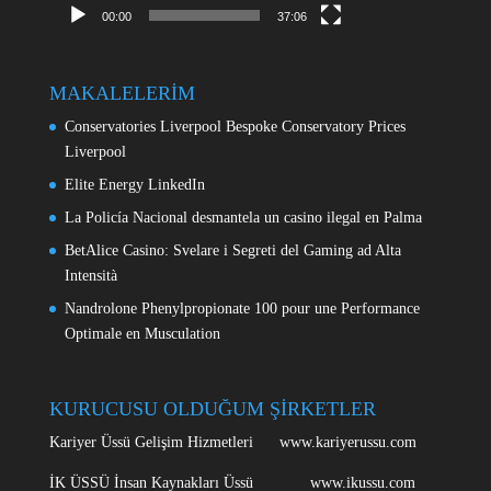
00:00
37:06
MAKALELERİM
Conservatories Liverpool Bespoke Conservatory Prices
Liverpool
Elite Energy LinkedIn
La Policía Nacional desmantela un casino ilegal en Palma
BetAlice Casino: Svelare i Segreti del Gaming ad Alta
Intensità
Nandrolone Phenylpropionate 100 pour une Performance
Optimale en Musculation
KURUCUSU OLDUĞUM ŞİRKETLER
Kariyer Üssü Gelişim Hizmetleri www.kariyerussu.com
İK ÜSSÜ İnsan Kaynakları Üssü www.ikussu.com