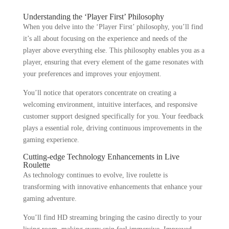
Understanding the ‘Player First’ Philosophy
When you delve into the ‘Player First’ philosophy, you’ll find
it’s all about focusing on the experience and needs of the
player above everything else. This philosophy enables you as a
player, ensuring that every element of the game resonates with
your preferences and improves your enjoyment.
You’ll notice that operators concentrate on creating a
welcoming environment, intuitive interfaces, and responsive
customer support designed specifically for you. Your feedback
plays a essential role, driving continuous improvements in the
gaming experience.
Cutting-edge Technology Enhancements in Live
Roulette
As technology continues to evolve, live roulette is
transforming with innovative enhancements that enhance your
gaming adventure.
You’ll find HD streaming bringing the casino directly to your