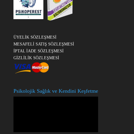
ÜYELİK SÖZLEŞMESİ
MESAFELİ SATIŞ SÖZLEŞMESİ
İPTAL İADE SÖZLEŞMESİ
GİZLİLİK SÖZLEŞMESİ
Psikolojik Sağlık ve Kendini Keşfetme
Video
oynatıcı