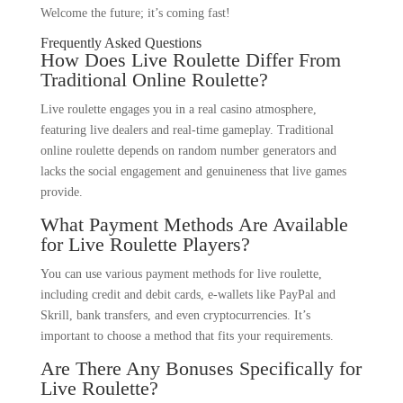
Welcome the future; it’s coming fast!
Frequently Asked Questions
How Does Live Roulette Differ From
Traditional Online Roulette?
Live roulette engages you in a real casino atmosphere,
featuring live dealers and real-time gameplay. Traditional
online roulette depends on random number generators and
lacks the social engagement and genuineness that live games
provide.
What Payment Methods Are Available
for Live Roulette Players?
You can use various payment methods for live roulette,
including credit and debit cards, e-wallets like PayPal and
Skrill, bank transfers, and even cryptocurrencies. It’s
important to choose a method that fits your requirements.
Are There Any Bonuses Specifically for
Live Roulette?