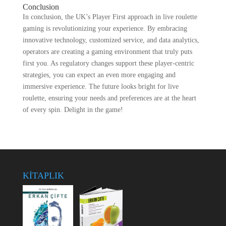
Conclusion
In conclusion, the UK’s Player First approach in live roulette
gaming is revolutionizing your experience. By embracing
innovative technology, customized service, and data analytics,
operators are creating a gaming environment that truly puts
first you. As regulatory changes support these player-centric
strategies, you can expect an even more engaging and
immersive experience. The future looks bright for live
roulette, ensuring your needs and preferences are at the heart
of every spin. Delight in the game!
KİTAPLIK