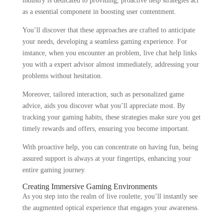
industry is dedicated to providing, proactive help strategies act
as a essential component in boosting user contentment.
You’ll discover that these approaches are crafted to anticipate
your needs, developing a seamless gaming experience. For
instance, when you encounter an problem, live chat help links
you with a expert advisor almost immediately, addressing your
problems without hesitation.
Moreover, tailored interaction, such as personalized game
advice, aids you discover what you’ll appreciate most. By
tracking your gaming habits, these strategies make sure you get
timely rewards and offers, ensuring you become important.
With proactive help, you can concentrate on having fun, being
assured support is always at your fingertips, enhancing your
entire gaming journey.
Creating Immersive Gaming Environments
As you step into the realm of live roulette, you’ll instantly see
the augmented optical experience that engages your awareness.