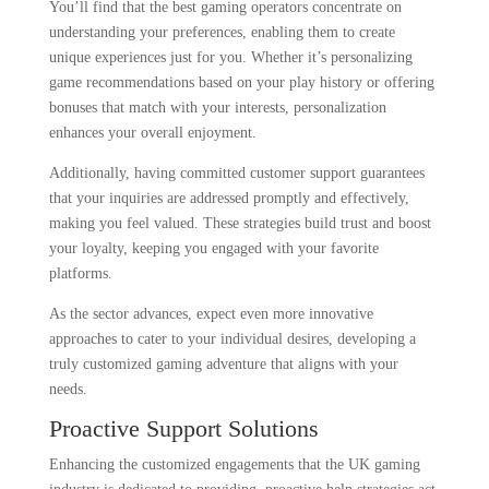
You’ll find that the best gaming operators concentrate on
understanding your preferences, enabling them to create
unique experiences just for you. Whether it’s personalizing
game recommendations based on your play history or offering
bonuses that match with your interests, personalization
enhances your overall enjoyment.
Additionally, having committed customer support guarantees
that your inquiries are addressed promptly and effectively,
making you feel valued. These strategies build trust and boost
your loyalty, keeping you engaged with your favorite
platforms.
As the sector advances, expect even more innovative
approaches to cater to your individual desires, developing a
truly customized gaming adventure that aligns with your
needs.
Proactive Support Solutions
Enhancing the customized engagements that the UK gaming