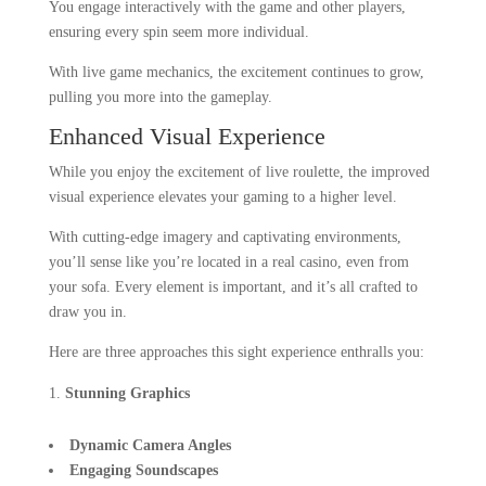
You engage interactively with the game and other players,
ensuring every spin seem more individual.
With live game mechanics, the excitement continues to grow,
pulling you more into the gameplay.
Enhanced Visual Experience
While you enjoy the excitement of live roulette, the improved
visual experience elevates your gaming to a higher level.
With cutting-edge imagery and captivating environments,
you’ll sense like you’re located in a real casino, even from
your sofa. Every element is important, and it’s all crafted to
draw you in.
Here are three approaches this sight experience enthralls you:
Stunning Graphics
Dynamic Camera Angles
Engaging Soundscapes