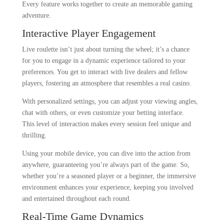
Every feature works together to create an memorable gaming
adventure.
Interactive Player Engagement
Live roulette isn’t just about turning the wheel; it’s a chance
for you to engage in a dynamic experience tailored to your
preferences. You get to interact with live dealers and fellow
players, fostering an atmosphere that resembles a real casino.
With personalized settings, you can adjust your viewing angles,
chat with others, or even customize your betting interface.
This level of interaction makes every session feel unique and
thrilling.
Using your mobile device, you can dive into the action from
anywhere, guaranteeing you’re always part of the game. So,
whether you’re a seasoned player or a beginner, the immersive
environment enhances your experience, keeping you involved
and entertained throughout each round.
Real-Time Game Dynamics