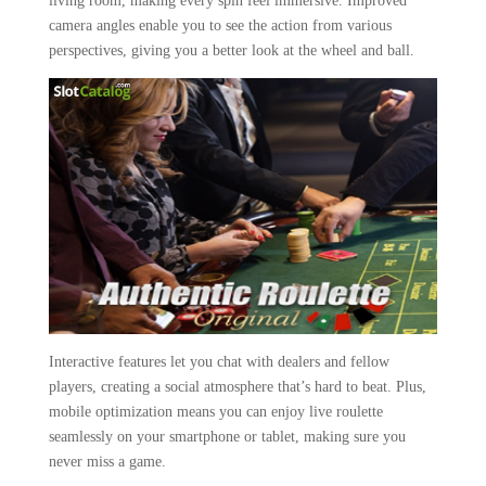
living room, making every spin feel immersive. Improved
camera angles enable you to see the action from various
perspectives, giving you a better look at the wheel and ball.
Interactive features let you chat with dealers and fellow
players, creating a social atmosphere that’s hard to beat. Plus,
mobile optimization means you can enjoy live roulette
seamlessly on your smartphone or tablet, making sure you
never miss a game.