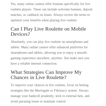
Yes, many online casinos offer bonuses specifically for live
roulette players. These can include welcome bonuses, deposit
matches, or cashback on losses. Always review the terms to
optimize your benefits when playing live roulette.
Can I Play Live Roulette on Mobile
Devices?
Absolutely, you can play live roulette on smartphones and
tablets. Many online casinos offer enhanced platforms for
smartphones and tablets, allowing you to enjoy a smooth
gaming experience anywhere, anytime. Just make sure you
have a reliable internet connection.
What Strategies Can Improve My
Chances in Live Roulette?
To improve your chances in live roulette, focus on betting
strategies like the Martingale or Fibonacci system. Always
manage your bankroll prudently, stick to external bets, and
avoid pursuing losses to maintain control.