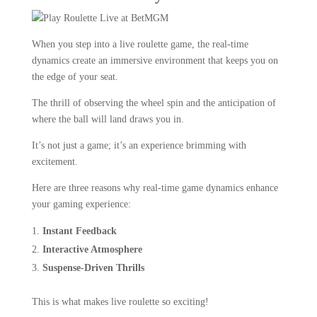
When you step into a live roulette game, the real-time
dynamics create an immersive environment that keeps you on
the edge of your seat.
The thrill of observing the wheel spin and the anticipation of
where the ball will land draws you in.
It’s not just a game; it’s an experience brimming with
excitement.
Here are three reasons why real-time game dynamics enhance
your gaming experience:
Instant Feedback
Interactive Atmosphere
Suspense-Driven Thrills
This is what makes live roulette so exciting!