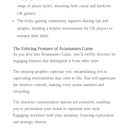
range of player styles, attracting both casual and hardcore
UK gamers.
The lively gaming community supports sharing tips and
insights, building a helpful environment for UK players to
enhance their skills.
The Enticing Features of Aviamasters Game
As you dive into Aviamasters Game, you’ll swiftly discover its
engaging features that distinguish it from other titles.
The amazing graphics captivate you, encapsulating you in
captivating environments that come to life. You will appreciate
the intuitive controls, making every action seamless and
rewarding.
The character customization options are extensive, enabling
you to personalize your avatar to represent your style.
Engaging storylines hold your attention, fostering exploration
and strategic choices.