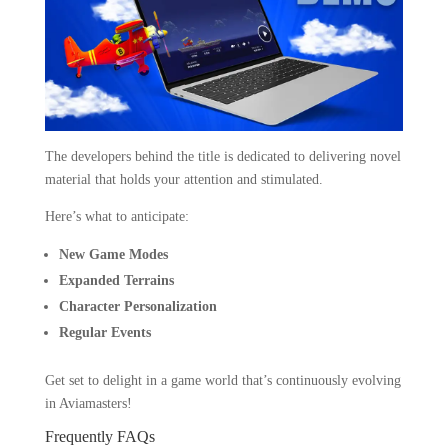
The developers behind the title is dedicated to delivering novel
material that holds your attention and stimulated.
Here’s what to anticipate:
New Game Modes
Expanded Terrains
Character Personalization
Regular Events
Get set to delight in a game world that’s continuously evolving
in Aviamasters!
Frequently FAQs