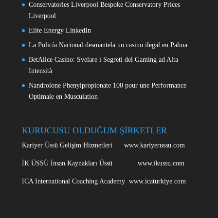
Conservatories Liverpool Bespoke Conservatory Prices
Liverpool
Elite Energy LinkedIn
La Policía Nacional desmantela un casino ilegal en Palma
BetAlice Casino: Svelare i Segreti del Gaming ad Alta
Intensità
Nandrolone Phenylpropionate 100 pour une Performance
Optimale en Musculation
KURUCUSU OLDUĞUM ŞİRKETLER
Kariyer Üssü Gelişim Hizmetleri www.kariyerussu.com
İK ÜSSÜ İnsan Kaynakları Üssü www.ikussu.com
ICA International Coaching Academy www.icaturkiye.com