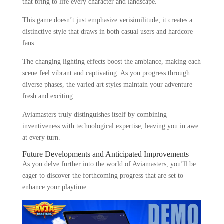
that bring to life every character and landscape.
This game doesn’t just emphasize verisimilitude; it creates a
distinctive style that draws in both casual users and hardcore
fans.
The changing lighting effects boost the ambiance, making each
scene feel vibrant and captivating. As you progress through
diverse phases, the varied art styles maintain your adventure
fresh and exciting.
Aviamasters truly distinguishes itself by combining
inventiveness with technological expertise, leaving you in awe
at every turn.
Future Developments and Anticipated Improvements
As you delve further into the world of Aviamasters, you’ll be
eager to discover the forthcoming progress that are set to
enhance your playtime.