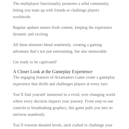
The multiplayer functionality promotes a solid community,
letting you team up with friends or challenge players
worldwide.
Regular updates ensure fresh content, keeping the experience
dynamic and exciting.
All these elements blend seamlessly, creating a gaming
adventure that’s not just entertaining, but also memorable.
Get ready to be captivated!
A Closer Look at the Gameplay Experience
The engaging features of Aviamasters Game create a gameplay
experience that thrills and challenges players at every turn.
You’ll find yourself immersed in a vivid, ever-changing world
where every decision impacts your journey. From easy-to-use
controls to breathtaking graphics, this game pulls you into its
universe seamlessly.
You’ll traverse detailed levels, each crafted to challenge your