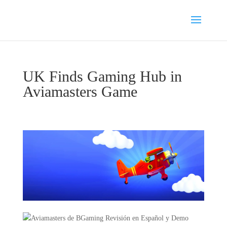
UK Finds Gaming Hub in
Aviamasters Game