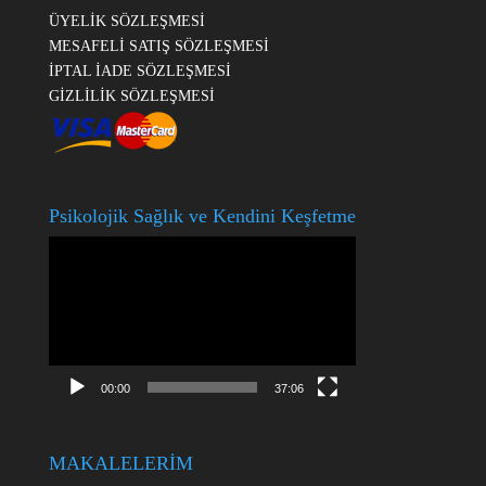
ÜYELİK SÖZLEŞMESİ
MESAFELİ SATIŞ SÖZLEŞMESİ
İPTAL İADE SÖZLEŞMESİ
GİZLİLİK SÖZLEŞMESİ
Psikolojik Sağlık ve Kendini Keşfetme
Video
oynatıcı
00:00
37:06
MAKALELERİM