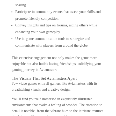
sharing.
Participate in community events that assess your skills and
promote friendly competition.
Convey insights and tips on forums, aiding others while
enhancing your own gameplay.
Use in-game communication tools to strategize and
communicate with players from around the globe.
This extensive engagement not only makes the game more
enjoyable but also builds lasting friendships, solidifying your
gaming journey in Aviamasters.
The Visuals That Set Aviamasters Apart
Few video games enthrall gamers like Aviamasters with its
breathtaking visuals and creative design.
You’ll find yourself immersed in exquisitely illustrated
environments that evoke a feeling of wonder. The attention to
detail is notable, from the vibrant hues to the intricate textures