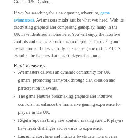
If you’ve searching for a new gaming adventure,
game
aviamasters
, Aviamasters might just be what you need. With its
captivating graphics and compelling gameplay, many in the
UK have identified a home here. You will enjoy the intuitive
controls and character customization options that make your
avatar unique. But what truly makes this game distinct? Let’s
examine the features that attract players for more.
Key Takeaways
Aviamasters delivers an dynamic community for UK
gamers, promoting teamwork through clan creation and
participation in events.
The game features breathtaking graphics and intuitive
controls that enhance the immersive gaming experience for
players in the UK.
Regular updates bring new content, making sure UK players
have fresh challenges and rewards to experience.
Engaging storylines and intricate levels cater to a diverse