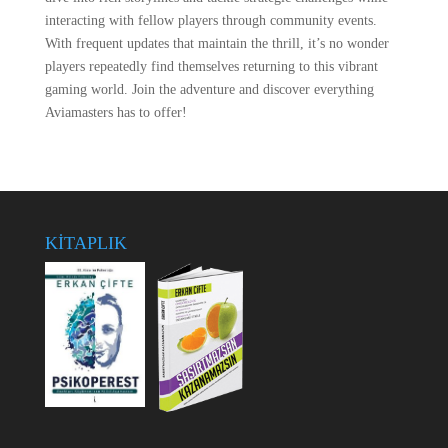
interacting with fellow players through community events.
With frequent updates that maintain the thrill, it’s no wonder
players repeatedly find themselves returning to this vibrant
gaming world. Join the adventure and discover everything
Aviamasters has to offer!
KİTAPLIK