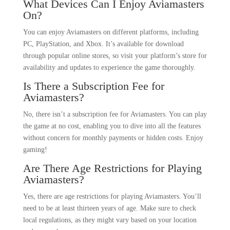
What Devices Can I Enjoy Aviamasters
On?
You can enjoy Aviamasters on different platforms, including
PC, PlayStation, and Xbox. It’s available for download
through popular online stores, so visit your platform’s store for
availability and updates to experience the game thoroughly.
Is There a Subscription Fee for
Aviamasters?
No, there isn’t a subscription fee for Aviamasters. You can play
the game at no cost, enabling you to dive into all the features
without concern for monthly payments or hidden costs. Enjoy
gaming!
Are There Age Restrictions for Playing
Aviamasters?
Yes, there are age restrictions for playing Aviamasters. You’ll
need to be at least thirteen years of age. Make sure to check
local regulations, as they might vary based on your location