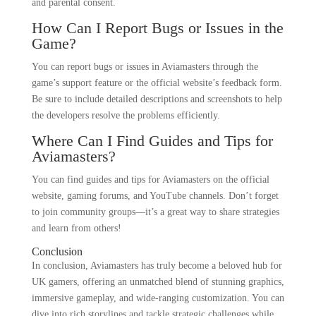
and parental consent.
How Can I Report Bugs or Issues in the
Game?
You can report bugs or issues in Aviamasters through the
game’s support feature or the official website’s feedback form.
Be sure to include detailed descriptions and screenshots to help
the developers resolve the problems efficiently.
Where Can I Find Guides and Tips for
Aviamasters?
You can find guides and tips for Aviamasters on the official
website, gaming forums, and YouTube channels. Don’t forget
to join community groups—it’s a great way to share strategies
and learn from others!
Conclusion
In conclusion, Aviamasters has truly become a beloved hub for
UK gamers, offering an unmatched blend of stunning graphics,
immersive gameplay, and wide-ranging customization. You can
dive into rich storylines and tackle strategic challenges while