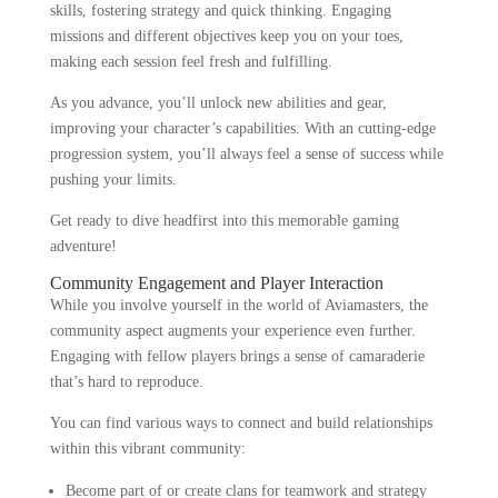
skills, fostering strategy and quick thinking. Engaging
missions and different objectives keep you on your toes,
making each session feel fresh and fulfilling.
As you advance, you’ll unlock new abilities and gear,
improving your character’s capabilities. With an cutting-edge
progression system, you’ll always feel a sense of success while
pushing your limits.
Get ready to dive headfirst into this memorable gaming
adventure!
Community Engagement and Player Interaction
While you involve yourself in the world of Aviamasters, the
community aspect augments your experience even further.
Engaging with fellow players brings a sense of camaraderie
that’s hard to reproduce.
You can find various ways to connect and build relationships
within this vibrant community:
Become part of or create clans for teamwork and strategy