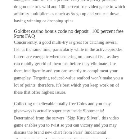
dragon one to’s wild and 100 percent free video game in which
arbitrary multipliers as much as 5x go up and you can down
having winning or dropping spins.
Goldbet casino bonus code no deposit | 100 percent free
Ports FAQ
Concurrently, a good multi-try is great for catching several
fish at the same time, particularly while in the active episodes.
Lasers are energetic when centering on unusual fish, as they
can rapidly get rid of them just before they eliminate. Use
them intelligently and you can smartly to compliment your
gameplay. Targeting reduced-value seafood won’t make you a
lot of points; therefore, it’s best which you keep work on of
these that offer highest issues.
Collecting unbelievable totally free Coins and you may
giveaways is actually super easy inside Slotomania!
Determined from the servers “Skip Kitty Silver”, this video
game enables you to twist so you can victory and you may
discuss the brand new chart from Paris’ fundamental