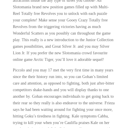
attractions inside the any type of street you choose! An
Slotomania brand new position games filled up with Multi-
Reel Totally free Revolves you to unlock with each puzzle
your complete! Make sense your Gooey Crazy Totally free
Revolves from the triggering victories having as much
Wonderful Scatters as you possibly can throughout the game
play. This really is a new introduction to the Junior Collection
games possibilities, and Great Silver Jr. and you may Silver
Lion Jr. If you prefer the new Slotomania crowd favourite
online game Arctic Tiger, you’ll love it adorable sequel!
Piccolo and you may 17 met the very first time in many years
since the their history run into, so you can Gohan’s limited
care and attention, as opposed to fighting, both just after-bitter
competitors shake-hands and you will display thanks to one
another by. Gohan encourages individuals to get going back to
their rear so they really is also endeavor to the universe. Frieza
says he had been waiting around for fighting your once more,
hitting Goku’s tiredness in fighting. Kale symptoms Cabba,
trying to kill your when you’re Caulifla praises Kale on her