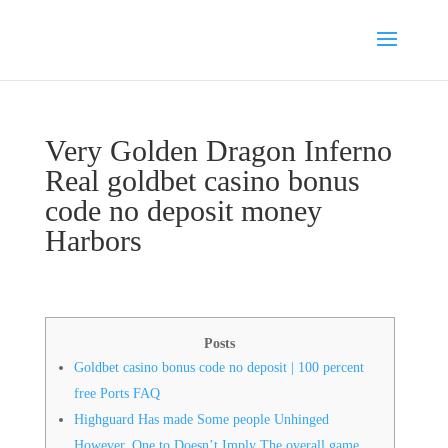
Very Golden Dragon Inferno
Real goldbet casino bonus
code no deposit money
Harbors
Posts
Goldbet casino bonus code no deposit | 100 percent
free Ports FAQ
Highguard Has made Some people Unhinged
However, One to Doesn’t Imply The overall game