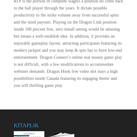
RTP is the portion of complete wagers a position do come back
to the ball player through the years. It dictate possible
productivity to the strike volume away from successful spins
and the sized payouts. Playing on the Dragon Link position
inside 100 percent free, zero install setting would be amusing
but means a well-establish idea. In addition, it provides an
enjoyable gameplay layout, attracting participants featuring its
modern jackpot and you may keep & spin has to have low-end
entertainment. Dragon Connect’s online real money game play
is not difficult, with a few modifications to accommodate
websites demands. Dragon Hook free video slot stays a high
possibilities inside Canada featuring its engaging theme and
you will thrilling game play.
KİTAPLIK