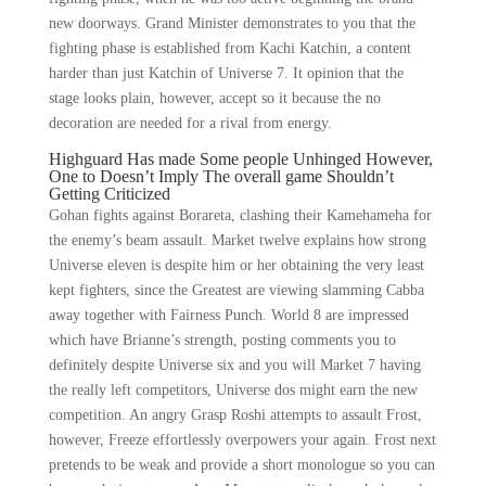
new doorways. Grand Minister demonstrates to you that the
fighting phase is established from Kachi Katchin, a content
harder than just Katchin of Universe 7. It opinion that the
stage looks plain, however, accept so it because the no
decoration are needed for a rival from energy.
Highguard Has made Some people Unhinged However,
One to Doesn’t Imply The overall game Shouldn’t
Getting Criticized
Gohan fights against Borareta, clashing their Kamehameha for
the enemy’s beam assault. Market twelve explains how strong
Universe eleven is despite him or her obtaining the very least
kept fighters, since the Greatest are viewing slamming Cabba
away together with Fairness Punch. World 8 are impressed
which have Brianne’s strength, posting comments you to
definitely despite Universe six and you will Market 7 having
the really left competitors, Universe dos might earn the new
competition. An angry Grasp Roshi attempts to assault Frost,
however, Freeze effortlessly overpowers your again. Frost next
pretends to be weak and provide a short monologue so you can