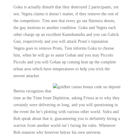
Goku is actually disturb that they destroyed 2 participants, yet
not, Vegeta claims it doesn’t matter, if they remove the rest of
the competitors. Tien sees that every go out Harmira shoots,
the guy motions to another condition. Goku and Vegeta each
other charge up an excellent Kamehameha and you can Galick
Gun, respectively and you will attack Prum’s reputation.
Vegeta goes to remove Prum, Tien informs Goku to choose
him, when he will go to assist Gohan and you may Piccolo.
Piccolo and you will Gohan up coming heat up the complete
urban area which have temperatures to help you trick the
newest attacker.
Beerus recognizes that
time as the Time from Depletion, asking Frieza as to why they
certainly were delivering so long, and you will questioning in
the event the he’s plotting with various other world. Sidra and
Roh speak about that it, guaranteeing you to definitely hiring a
warrior from another world isn’t facing the rules. Whenever
Roh requires why however betray his own universe,