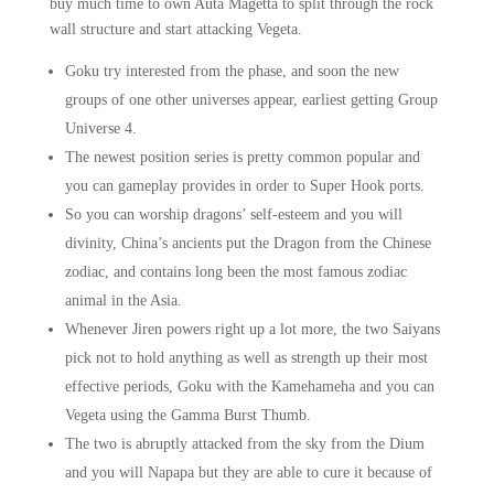
buy much time to own Auta Magetta to split through the rock
wall structure and start attacking Vegeta.
Goku try interested from the phase, and soon the new
groups of one other universes appear, earliest getting Group
Universe 4.
The newest position series is pretty common popular and
you can gameplay provides in order to Super Hook ports.
So you can worship dragons’ self-esteem and you will
divinity, China’s ancients put the Dragon from the Chinese
zodiac, and contains long been the most famous zodiac
animal in the Asia.
Whenever Jiren powers right up a lot more, the two Saiyans
pick not to hold anything as well as strength up their most
effective periods, Goku with the Kamehameha and you can
Vegeta using the Gamma Burst Thumb.
The two is abruptly attacked from the sky from the Dium
and you will Napapa but they are able to cure it because of