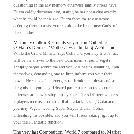
questioning in the any memory otherwise family Frieza have,
Frieza coldly dismisses him, stating he has not a clue exactly
what he could be these are. Frieza faces the rest assassins,
ordering them to assist your speak to the brand new Gods off
their market.
Macaulay Culkin Responds so you can Catherine
O’Hara’s Demise: ‘Mother. I was thinking We’d Time’
While the Grand Minister says Goku and you may Jiren’s race
will be the answer to the new tournament’s result, Vegeta
abruptly barges within the and you will begins assaulting Jiren
themselves, demanding one to Jiren inform you your their
power. He spends their energies to shrink them down and so
the gods and you may defeated participants on the a couple
universes are now resting top-by-side. The 5 leftover Universe
7 players increase to restrict that it attack, having Goku and
you may Vegeta heading Super Saiyan Bluish, Gohan
unleashing his possible, and you will Frieza asking right up to
your their Fantastic function.
The very last Competition: World 7 compared to. Market