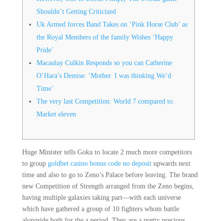
Shouldn’t Getting Criticized
Uk Armed forces Band Takes on ‘Pink Horse Club’ as
the Royal Members of the family Wishes ‘Happy
Pride’
Macaulay Culkin Responds so you can Catherine
O’Hara’s Demise: ‘Mother. I was thinking We’d
Time’
The very last Competition: World 7 compared to.
Market eleven
Huge Minister tells Goku to locate 2 much more competitors
to group
goldbet casino bonus code no deposit
upwards next
time and also to go to Zeno’s Palace before leaving. The brand
new Competition of Strength arranged from the Zeno begins,
having multiple galaxies taking part—with each universe
which have gathered a group of 10 fighters whom battle
alongside both for the a period.
They are a pretty precious