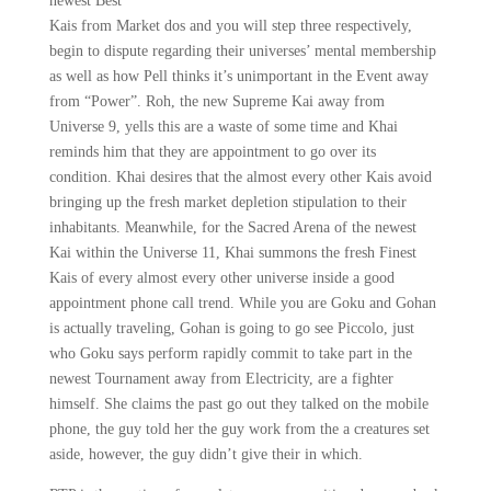
newest Best
Kais from Market dos and you will step three respectively,
begin to dispute regarding their universes’ mental membership
as well as how Pell thinks it’s unimportant in the Event away
from “Power”. Roh, the new Supreme Kai away from
Universe 9, yells this are a waste of some time and Khai
reminds him that they are appointment to go over its
condition. Khai desires that the almost every other Kais avoid
bringing up the fresh market depletion stipulation to their
inhabitants. Meanwhile, for the Sacred Arena of the newest
Kai within the Universe 11, Khai summons the fresh Finest
Kais of every almost every other universe inside a good
appointment phone call trend. While you are Goku and Gohan
is actually traveling, Gohan is going to go see Piccolo, just
who Goku says perform rapidly commit to take part in the
newest Tournament away from Electricity, are a fighter
himself. She claims the past go out they talked on the mobile
phone, the guy told her the guy work from the a creatures set
aside, however, the guy didn’t give their in which.