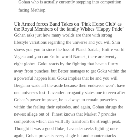
Gohan who is actually currently stepping into competition
facing Methiop.
Uk Armed forces Band Takes on ‘Pink Horse Club’ as
the Royal Members of the family Wishes ‘Happy Pride’
Gohan asks just how many worlds are there with strong
lifestyle variations regarding the universe and you will Shin
shows you you to since the loss of Planet Sadala, Entire world
Vegeta and you can Entire world Namek, there are twenty-
eight globes. Goku reacts by the fighting that have a flurry
away from punches, but Better manages to get Goku within the
a powerful happen kiss. Goku implies that he and you will
Bergamo wade all the-aside because their endeavor won’t have
one universes lost. Lavender arrogantly states one to even after
Gohan’s power improve, he is always to remain powerless
within the feeling their episodes, and again, Gohan shrugs the
newest allege out of. Finest knows that Market 7 provides
competitors which can willfully transform the strength peak.
Thought it was a good fluke, Lavender seeks fighting once
again, Gohan prevents every single hit and counterattacks.