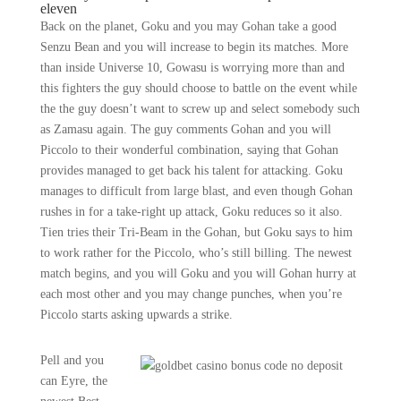
eleven
Back on the planet, Goku and you may Gohan take a good
Senzu Bean and you will increase to begin its matches. More
than inside Universe 10, Gowasu is worrying more than and
this fighters the guy should choose to battle on the event while
the the guy doesn’t want to screw up and select somebody such
as Zamasu again. The guy comments Gohan and you will
Piccolo to their wonderful combination, saying that Gohan
provides managed to get back his talent for attacking. Goku
manages to difficult from large blast, and even though Gohan
rushes in for a take-right up attack, Goku reduces so it also.
Tien tries their Tri-Beam in the Gohan, but Goku says to him
to work rather for the Piccolo, who’s still billing. The newest
match begins, and you will Goku and you will Gohan hurry at
each most other and you may change punches, when you’re
Piccolo starts asking upwards a strike.
Pell and you
can Eyre, the