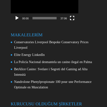
00:00
37:06
MAKALELERİM
Conservatories Liverpool Bespoke Conservatory Prices
Liverpool
Elite Energy LinkedIn
La Policía Nacional desmantela un casino ilegal en Palma
BetAlice Casino: Svelare i Segreti del Gaming ad Alta
Intensità
Nandrolone Phenylpropionate 100 pour une Performance
Optimale en Musculation
KURUCUSU OLDUĞUM ŞİRKETLER