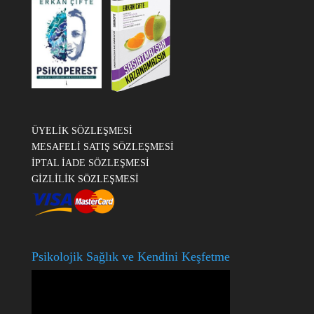
ÜYELİK SÖZLEŞMESİ
MESAFELİ SATIŞ SÖZLEŞMESİ
İPTAL İADE SÖZLEŞMESİ
GİZLİLİK SÖZLEŞMESİ
Psikolojik Sağlık ve Kendini Keşfetme
Video
oynatıcı