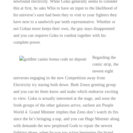
newfound electricity. While Goku generally seems to consider
this at first, he asks Whis to have an input to the likelihood of
his universe’s earn had been they to visit to your fighters they
have next to a sandwich-par tenth representative. Whether or
not Gohan more keeps their own, the guy stays disappointed
and you can requires Goku to combat together with his
complete power.
Regarding the
comic strip, the
newest eight
universes engaging in the new Competition away from
Electricity try staring both down. Both Zenos greeting group
and you can let them know and make which endeavor exciting
to view. Goku is actually interested at the stage, and soon the
fresh groups of the other galaxies arrive, earliest are People
World 4. Grand Minister implies that Zeno don’t watch its fits
since the he’s bringing a nap, and you can Huge Minister along
with demands the new perplexed Gods to repair the newest
fighting phase, when he was too active beginning the brand