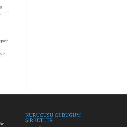
S
ll
As the
espace
your
KURUCUSU OLDUĞUM
ŞİRKETLER
oke