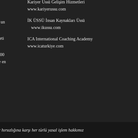
Kariyer Üssü Gelişim Hizmetleri
www.kariyerussu.com
İK ÜSSÜ İnsan Kaynakları Üssü
 un
www.ikussu.com
eti
ICA International Coaching Academy
www.icaturkiye.com
100
 en
hırsızlığına karşı her türlü yasal işlem hakkımız