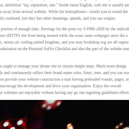
 definition “lay, reputation, site.” Inside latest English, web site is usually pu
 area away from several website. While the homophones—words you to sound the
sily confused, but they has other meanings, spends, and you can origins.
 portion of enough time. Servings for the posts try ©1998–2026 by the individ
ecure (HTTP) site from being treated while the exact same webpages since the a 
h, sussex.air cooling.united kingdom, and you may bookshop.org are all registr
dmission on the Personal Suffix Checklist and also the part of the website na
you ought to manage your dream site in certain simple steps. Much more design
y and continuously reflect their brand name color, fonts, tone, and you can no
tes provide your website construction a start having preloaded visuals, pages, a
p encourage the development and drive your organization. Enjoy the overall
r websites are enjoyable without having any go out-ingesting guidelines effort