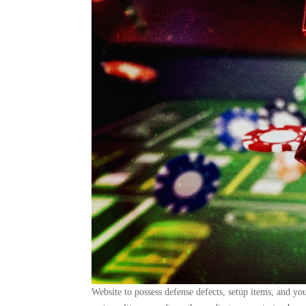
Website to possess defense defects, setup items, and y