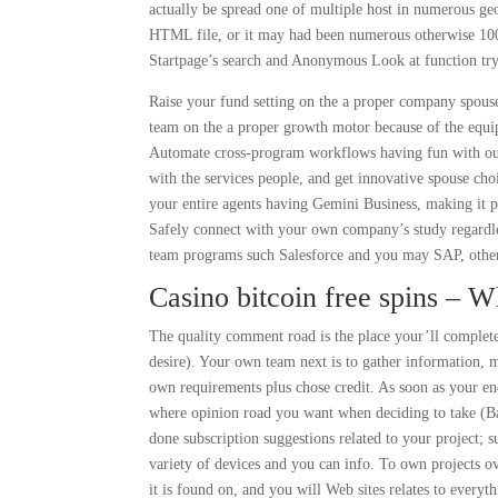
actually be spread one of multiple host in numerous geog
HTML file, or it may had been numerous otherwise 1000s
Startpage’s search and Anonymous Look at function try 
Raise your fund setting on the a proper company spouse
team on the a proper growth motor because of the equip
Automate cross-program workflows having fun with our 
with the services people, and get innovative spouse cho
your entire agents having Gemini Business, making it po
Safely connect with your own company’s study regardl
team programs such Salesforce and you may SAP, other
Casino bitcoin free spins – 
The quality comment road is the place your’ll complete 
desire). Your own team next is to gather information, 
own requirements plus chose credit. As soon as your en
where opinion road you want when deciding to take (Bas
done subscription suggestions related to your project; 
variety of devices and you can info. To own projects o
it is found on, and you will Web sites relates to everyth