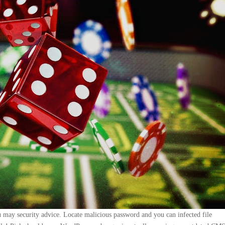
ou may security advice. Locate malicious password and you can infected file