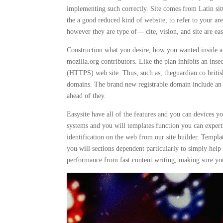
implementing such correctly. Site comes from Latin situs,
the a good reduced kind of website, to refer to your
however they are type of— cite, vision, and site are ea
Construction what you desire, how you wanted inside a
mozilla.org contributors. Like the plan inhibits an ins
(HTTPS) web site. Thus, such as, theguardian.co.britis
domains. The brand new registrable domain include an a
ahead of they.
Easysite have all of the features and you can devices 
systems and you will templates function you can expertl
identification on the web from our site builder. Templa
you will sections dependent particularly to simply hel
performance from fast content writing, making sure you