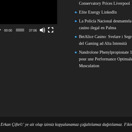
o
Conservatory Prices Liverpool
ıcı
Elite Energy LinkedIn
La Policía Nacional desmantela
casino ilegal en Palma
00:00
37:06
BetAlice Casino: Svelare i Segr
del Gaming ad Alta Intensità
Nandrolone Phenylpropionate 
pour une Performance Optimale
Musculation
k Erkan Çifte©' ye ait olup izinsiz kopyalanamaz çoğaltılamaz dağıtılamaz. Fikir 