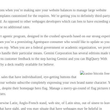
ions when you’re making sure your website balances to manage large website
mplates customized for the requires. We’re getting you to definitely third-part
ed. As opposed to other webpages developers which can fees to have exceeding 
he no additional rates.
art agentic program, designed in the crushed upwards based on our strong exper
 When you’re a preexisting Agentspace consumer who would like to update so you
les rep. When you are a federal government or academic organization, we prov
o handle their particular means. Gemini Corporation has several editions made 
urns customer feedback to the step having Gemini and you can BigQuery With
 by a deck readily available for believe.
sales that have individualized, eye-getting buttons that
f your website subscribe completely expressing your own brand name character. 
e, despite their homepage hero flag. Manage a merry-go-round of flag pictures 
mers.
rwise Latin; Anglo-French stand, web site, of Latin situs, out of sinere to leav
that have sight, and you may situate that have webpages may be helpful in