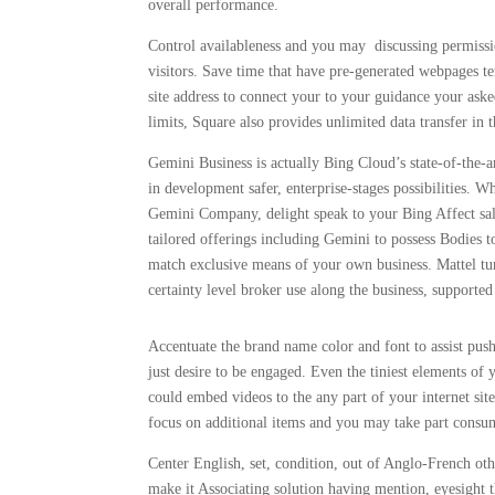
overall performance.
Control availableness and you may discussing permiss
visitors. Save time that have pre-generated webpages te
site address to connect your to your guidance your ask
limits, Square also provides unlimited data transfer in t
Gemini Business is actually Bing Cloud’s state-of-the-
in development safer, enterprise-stages possibilities.
Gemini Company, delight speak to your Bing Affect sa
tailored offerings including Gemini to possess Bodies t
match exclusive means of your own business. Mattel t
certainty level broker use along the business, supported
Accentuate the brand name color and font to assist push 
just desire to be engaged. Even the tiniest elements o
could embed videos to the any part of your internet sit
focus on additional items and you may take part consu
Center English, set, condition, out of Anglo-French othe
make it Associating solution having mention, eyesight 