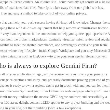
raphical urban centers. An internet site . could possibly get consist of a single
 of associated data files. Your Ip is taken away from our global site host.
free and easy a method to take control of your online privacy.
 that can help your push success having AI-inspired knowledge. Changes the sa
ping these with AI-driven equipment that help remove administrative friction.
very own dependent-in the connections to help you spouse apps, speeds the AI
ices from the broker marketplaces. Centrally visualize, safer, review and regula
ssible to meet the shelter, compliance, and sovereignty criteria of your team.
ess of where they lifestyle—inside Google Workplace and you may Microsoft 
wise datastores such as BigQuery—to give your own agents relevant context.
Who is always to explore Gemini Firm?
all of your application (i.age., all the requirements and loans your panels try
manage calculations and study, and get ready documents proving your end of yo
deavor is ready to own a review, excite get in touch with and you can let the
ic otherwise Split analysis). Sites Online is a web webpage which you’ll use 
submit money; indication the newest GBCI degree contract; and accessibility a
ver 100 acres, delight contact LEED applies to any project building and the web
ing in your site, but their building (with a few exceptions).