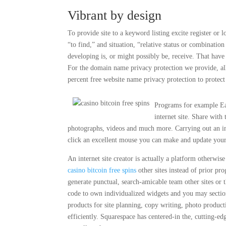
Vibrant by design
To provide site to a keyword listing excite register or l
“to find,” and situation, “relative status or combination
developing is, or might possibly be, receive. That ha
For the domain name privacy protection we provide, al
percent free website name privacy protection to protect
Programs for example Eas
internet site. Share wit
photographs, videos and much more. Carrying out an int
click an excellent mouse you can make and update your 
An internet site creator is actually a platform otherwi
casino bitcoin free spins
other sites instead of prior p
generate punctual, search-amicable team other sites or 
code to own individualized widgets and you may section,
products for site planning, copy writing, photo produc
efficiently. Squarespace has centered-in the, cutting-ed