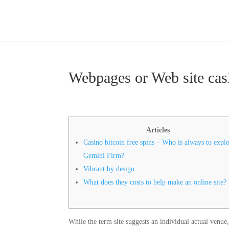
Webpages or Web site casi
Articles
Casino bitcoin free spins – Who is always to expl
Gemini Firm?
Vibrant by design
What does they costs to help make an online site?
While the term site suggests an individual actual venue