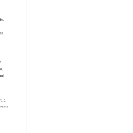
te,
se.
n
xt,
and
ould
create