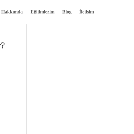
Hakkımda
Eğitimlerim
Blog
İletişim
r?