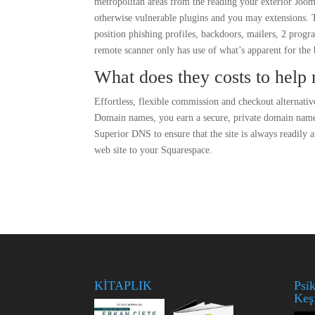
metropolitan areas from the reading your exterior Joo
otherwise vulnerable plugins and you may extensions. To
position phishing profiles, backdoors, mailers, 2 progr
remote scanner only has use of what’s apparent for the b
What does they costs to help 
Effortless, flexible commission and checkout alternat
Domain names, you earn a secure, private domain nam
Superior DNS to ensure that the site is always readily 
web site to your Squarespace.
KİTAPLIK
Psik
Keş