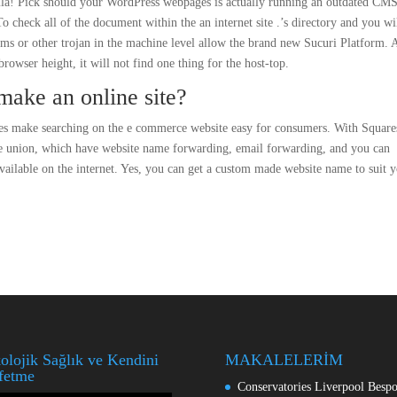
mla! Pick should your WordPress webpages is actually running an outdated CM
 check all of the document within the an internet site .’s directory and you wi
ams or other trojan in the machine level allow the brand new Sucuri Platform. 
rowser height, it will not find one thing for the host-top.
make an online site?
ives make searching on the e commerce website easy for consumers. With Squar
e union, which have website name forwarding, email forwarding, and you can
available on the internet. Yes, you can get a custom made website name to suit 
olojik Sağlık ve Kendini
MAKALELERİM
fetme
Conservatories Liverpool Besp