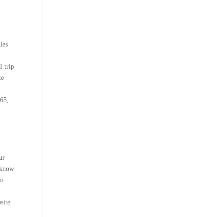
les
 trip
te
365,
ur
m know
to
site