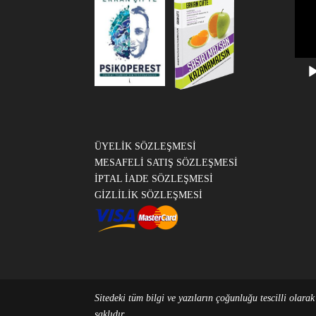
Vide
oynat
ÜYELİK SÖZLEŞMESİ
MESAFELİ SATIŞ SÖZLEŞMESİ
İPTAL İADE SÖZLEŞMESİ
GİZLİLİK SÖZLEŞMESİ
Sitedeki tüm bilgi ve yazıların çoğunluğu tescilli olara
saklıdır.