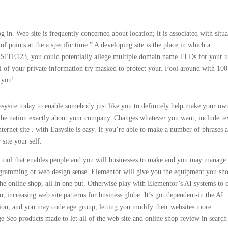
og in. Web site is frequently concerned about location; it is associated with situa
 of points at the a specific time.” A developing site is the place in which a
ve SITE123, you could potentially allege multiple domain name TLDs for your u
l of your private information try masked to protect your. Fool around with 100
 you!
ysite today to enable somebody just like you to definitely help make your ow
h the nation exactly about your company. Changes whatever you want, include te
ernet site . with Easysite is easy. If you’re able to make a number of phrases 
site your self.
se tool that enables people and you will businesses to make and you may manage
rogramming or web design sense. Elementor will give you the equipment you sh
the online shop, all in one put. Otherwise play with Elementor’s AI systems to 
 increasing web site patterns for business globe. It’s got dependent-in the AI
tion, and you may code age group, letting you modify their websites more
ge Seo products made to let all of the web site and online shop review in search