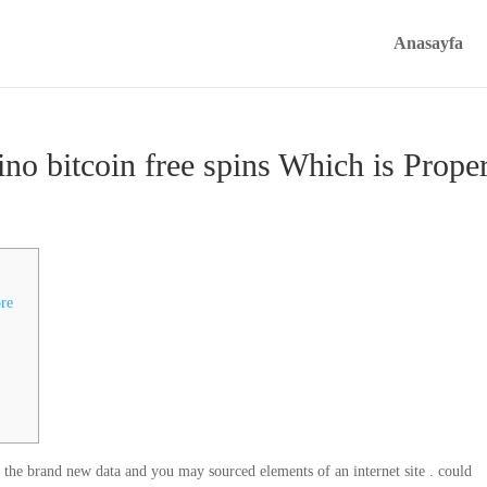
Anasayfa
no bitcoin free spins Which is Prope
ore
, the brand new data and you may sourced elements of an internet site . could