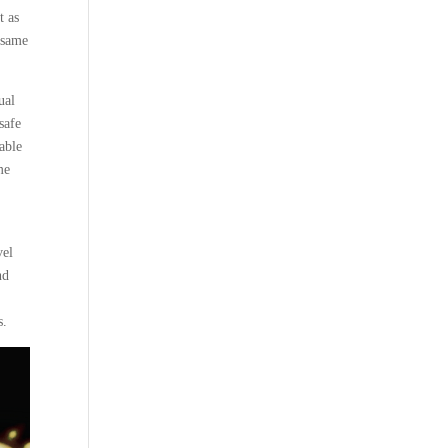
t as
 same
ual
safe
able
me
vel
nd
s.