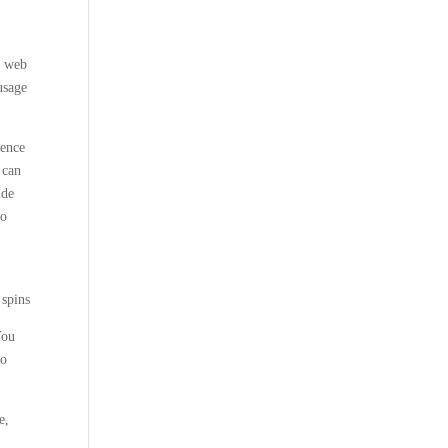
y web
usage
ience
 can
ide
to
You
to
e,