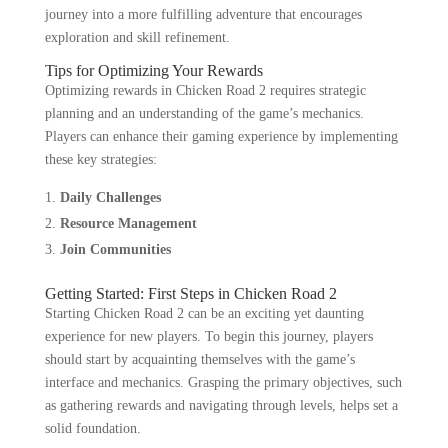
journey into a more fulfilling adventure that encourages
exploration and skill refinement.
Tips for Optimizing Your Rewards
Optimizing rewards in Chicken Road 2 requires strategic
planning and an understanding of the game’s mechanics.
Players can enhance their gaming experience by implementing
these key strategies:
Daily Challenges
Resource Management
Join Communities
Getting Started: First Steps in Chicken Road 2
Starting Chicken Road 2 can be an exciting yet daunting
experience for new players. To begin this journey, players
should start by acquainting themselves with the game’s
interface and mechanics. Grasping the primary objectives, such
as gathering rewards and navigating through levels, helps set a
solid foundation.