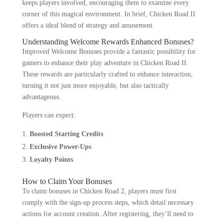
keeps players involved, encouraging them to examine every
corner of this magical environment. In brief, Chicken Road II
offers a ideal blend of strategy and amusement.
Understanding Welcome Rewards Enhanced Bonuses?
Improved Welcome Bonuses provide a fantastic possibility for
gamers to enhance their play adventure in Chicken Road II.
These rewards are particularly crafted to enhance interaction,
turning it not just more enjoyable, but also tactically
advantageous.
Players can expect:
Boosted Starting Credits
Exclusive Power-Ups
Loyalty Points
How to Claim Your Bonuses
To claim bonuses in Chicken Road 2, players must first
comply with the sign-up process steps, which detail necessary
actions for account creation. After registering, they’ll need to