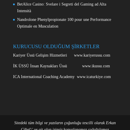
BetAlice Casino: Svelare i Segreti del Gaming ad Alta
Intensità
Nandrolone Phenylpropionate 100 pour une Performance
Optimale en Musculation
KURUCUSU OLDUĞUM ŞİRKETLER
Kariyer Üssü Gelişim Hizmetleri www.kariyerussu.com
İK ÜSSÜ İnsan Kaynakları Üssü www.ikussu.com
ICA International Coaching Academy www.icaturkiye.com
Sitedeki tüm bilgi ve yazıların çoğunluğu tescilli olarak Erkan
Çifte©' ye ait olup izinsiz kopyalanamaz çoğaltılamaz