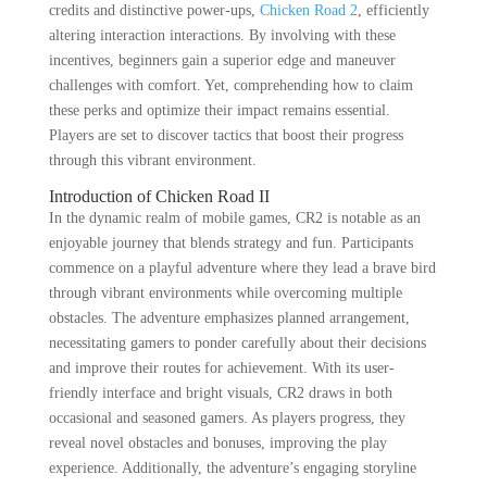
credits and distinctive power-ups,
Chicken Road 2
, efficiently
altering interaction interactions. By involving with these
incentives, beginners gain a superior edge and maneuver
challenges with comfort. Yet, comprehending how to claim
these perks and optimize their impact remains essential.
Players are set to discover tactics that boost their progress
through this vibrant environment.
Introduction of Chicken Road II
In the dynamic realm of mobile games, CR2 is notable as an
enjoyable journey that blends strategy and fun. Participants
commence on a playful adventure where they lead a brave bird
through vibrant environments while overcoming multiple
obstacles. The adventure emphasizes planned arrangement,
necessitating gamers to ponder carefully about their decisions
and improve their routes for achievement. With its user-
friendly interface and bright visuals, CR2 draws in both
occasional and seasoned gamers. As players progress, they
reveal novel obstacles and bonuses, improving the play
experience. Additionally, the adventure’s engaging storyline