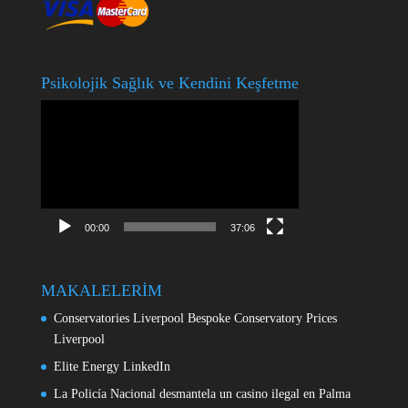
Psikolojik Sağlık ve Kendini Keşfetme
Video
oynatıcı
00:00
37:06
MAKALELERİM
Conservatories Liverpool Bespoke Conservatory Prices
Liverpool
Elite Energy LinkedIn
La Policía Nacional desmantela un casino ilegal en Palma