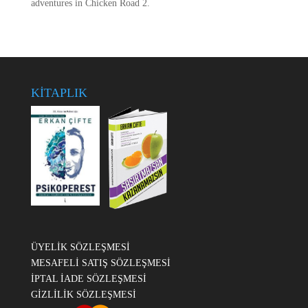
adventures in Chicken Road 2.
KİTAPLIK
ÜYELİK SÖZLEŞMESİ
MESAFELİ SATIŞ SÖZLEŞMESİ
İPTAL İADE SÖZLEŞMESİ
GİZLİLİK SÖZLEŞMESİ