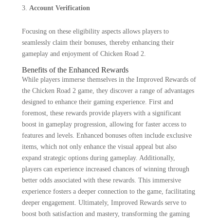
Account Verification
Focusing on these eligibility aspects allows players to
seamlessly claim their bonuses, thereby enhancing their
gameplay and enjoyment of Chicken Road 2.
Benefits of the Enhanced Rewards
While players immerse themselves in the Improved Rewards of
the Chicken Road 2 game, they discover a range of advantages
designed to enhance their gaming experience. First and
foremost, these rewards provide players with a significant
boost in gameplay progression, allowing for faster access to
features and levels. Enhanced bonuses often include exclusive
items, which not only enhance the visual appeal but also
expand strategic options during gameplay. Additionally,
players can experience increased chances of winning through
better odds associated with these rewards. This immersive
experience fosters a deeper connection to the game, facilitating
deeper engagement. Ultimately, Improved Rewards serve to
boost both satisfaction and mastery, transforming the gaming