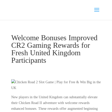
Welcome Bonuses Improved
CR2 Gaming Rewards for
Fresh United Kingdom
Participants
New players in the United Kingdom can substantially elevate
their Chicken Road II adventure with welcome rewards
enhanced bonuses. These rewards offer augmented beginning