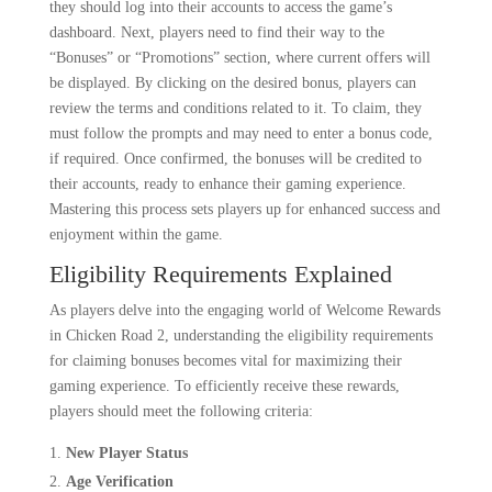
they should log into their accounts to access the game’s
dashboard. Next, players need to find their way to the
“Bonuses” or “Promotions” section, where current offers will
be displayed. By clicking on the desired bonus, players can
review the terms and conditions related to it. To claim, they
must follow the prompts and may need to enter a bonus code,
if required. Once confirmed, the bonuses will be credited to
their accounts, ready to enhance their gaming experience.
Mastering this process sets players up for enhanced success and
enjoyment within the game.
Eligibility Requirements Explained
As players delve into the engaging world of Welcome Rewards
in Chicken Road 2, understanding the eligibility requirements
for claiming bonuses becomes vital for maximizing their
gaming experience. To efficiently receive these rewards,
players should meet the following criteria:
New Player Status
Age Verification