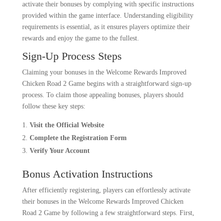
activate their bonuses by complying with specific instructions
provided within the game interface. Understanding eligibility
requirements is essential, as it ensures players optimize their
rewards and enjoy the game to the fullest.
Sign-Up Process Steps
Claiming your bonuses in the Welcome Rewards Improved
Chicken Road 2 Game begins with a straightforward sign-up
process. To claim those appealing bonuses, players should
follow these key steps:
Visit the Official Website
Complete the Registration Form
Verify Your Account
Bonus Activation Instructions
After efficiently registering, players can effortlessly activate
their bonuses in the Welcome Rewards Improved Chicken
Road 2 Game by following a few straightforward steps. First,