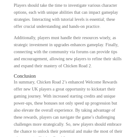
Players should take the time to investigate various character
options, each with unique abilities that can impact gameplay
strategies. Interacting with tutorial levels is essential; these
offer crucial understanding and hands-on practice.
Additionally, players must handle their resources wisely, as
strategic investment in upgrades enhances gameplay. Finally,
connecting with the community via forums can provide tips
and encouragement, allowing new players to refine their skills
and expand their mastery of Chicken Road 2.
Conclusion
In summary, Chicken Road 2’s enhanced Welcome Rewards
offer new UK players a great opportunity to kickstart their
gaming journey. With increased starting credits and unique
power-ups, these bonuses not only speed up progression but
also elevate the overall experience. By taking advantage of
these rewards, players can navigate the game’s challenging
challenges more strategically. So, new players should embrace
the chance to unlock their potential and make the most of their