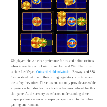
UK players show a clear preference for trusted online casinos
when interacting with Coin Strike Hold and Win. Platforms
such as LeoVegas,
Coinstrikeholdandwinslot
, Betway, and 888
Casino stand out due to their strong regulatory structures and
the safety they offer. These casinos not only provide accessible
experiences but also feature attractive bonuses tailored for this
slot game. As the scenery transforms, understanding these
player preferences reveals deeper perspectives into the online
gaming environment.