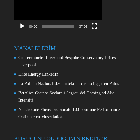
00:00
37:06
MAKALELERİM
Conservatories Liverpool Bespoke Conservatory Prices
Liverpool
Elite Energy LinkedIn
La Policía Nacional desmantela un casino ilegal en Palma
BetAlice Casino: Svelare i Segreti del Gaming ad Alta
Intensità
Nandrolone Phenylpropionate 100 pour une Performance
Optimale en Musculation
KURUCUSU OLDUĞUM ŞİRKETLER