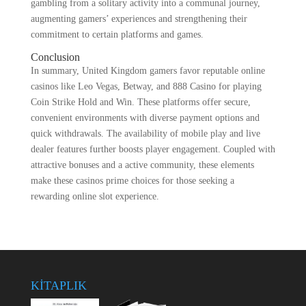
gambling from a solitary activity into a communal journey,
augmenting gamers’ experiences and strengthening their
commitment to certain platforms and games.
Conclusion
In summary, United Kingdom gamers favor reputable online
casinos like Leo Vegas, Betway, and 888 Casino for playing
Coin Strike Hold and Win. These platforms offer secure,
convenient environments with diverse payment options and
quick withdrawals. The availability of mobile play and live
dealer features further boosts player engagement. Coupled with
attractive bonuses and a active community, these elements
make these casinos prime choices for those seeking a
rewarding online slot experience.
KİTAPLIK