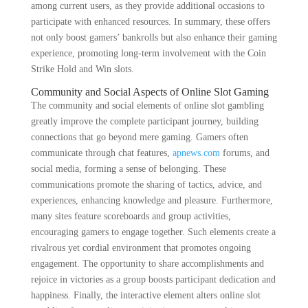
among current users, as they provide additional occasions to
participate with enhanced resources. In summary, these offers
not only boost gamers’ bankrolls but also enhance their gaming
experience, promoting long-term involvement with the Coin
Strike Hold and Win slots.
Community and Social Aspects of Online Slot Gaming
The community and social elements of online slot gambling
greatly improve the complete participant journey, building
connections that go beyond mere gaming. Gamers often
communicate through chat features,
apnews.com
forums, and
social media, forming a sense of belonging. These
communications promote the sharing of tactics, advice, and
experiences, enhancing knowledge and pleasure. Furthermore,
many sites feature scoreboards and group activities,
encouraging gamers to engage together. Such elements create a
rivalrous yet cordial environment that promotes ongoing
engagement. The opportunity to share accomplishments and
rejoice in victories as a group boosts participant dedication and
happiness. Finally, the interactive element alters online slot