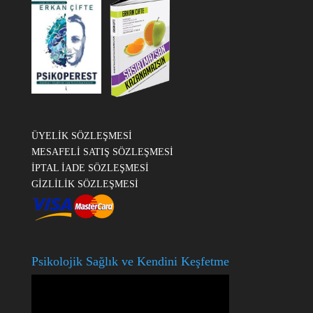
ÜYELİK SÖZLEŞMESİ
MESAFELİ SATIŞ SÖZLEŞMESİ
İPTAL İADE SÖZLEŞMESİ
GİZLİLİK SÖZLEŞMESİ
Psikolojik Sağlık ve Kendini Keşfetme
Video
oynatıcı