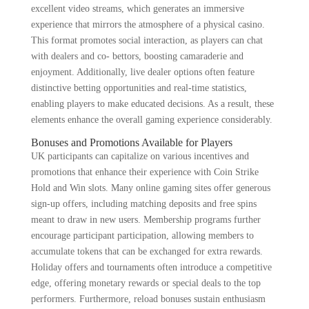
excellent video streams, which generates an immersive
experience that mirrors the atmosphere of a physical casino.
This format promotes social interaction, as players can chat
with dealers and co- bettors, boosting camaraderie and
enjoyment. Additionally, live dealer options often feature
distinctive betting opportunities and real-time statistics,
enabling players to make educated decisions. As a result, these
elements enhance the overall gaming experience considerably.
Bonuses and Promotions Available for Players
UK participants can capitalize on various incentives and
promotions that enhance their experience with Coin Strike
Hold and Win slots. Many online gaming sites offer generous
sign-up offers, including matching deposits and free spins
meant to draw in new users. Membership programs further
encourage participant participation, allowing members to
accumulate tokens that can be exchanged for extra rewards.
Holiday offers and tournaments often introduce a competitive
edge, offering monetary rewards or special deals to the top
performers. Furthermore, reload bonuses sustain enthusiasm