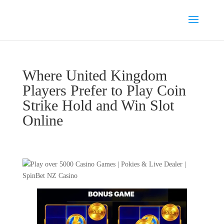
Where United Kingdom
Players Prefer to Play Coin
Strike Hold and Win Slot
Online