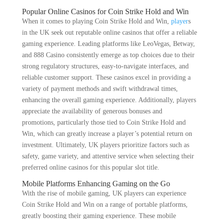
Popular Online Casinos for Coin Strike Hold and Win
When it comes to playing Coin Strike Hold and Win,
player
s
in the UK seek out reputable online casinos that offer a reliable
gaming experience. Leading platforms like LeoVegas, Betway,
and 888 Casino consistently emerge as top choices due to their
strong regulatory structures, easy-to-navigate interfaces, and
reliable customer support. These casinos excel in providing a
variety of payment methods and swift withdrawal times,
enhancing the overall gaming experience. Additionally, players
appreciate the availability of generous bonuses and
promotions, particularly those tied to Coin Strike Hold and
Win, which can greatly increase a player’s potential return on
investment. Ultimately, UK players prioritize factors such as
safety, game variety, and attentive service when selecting their
preferred online casinos for this popular slot title.
Mobile Platforms Enhancing Gaming on the Go
With the rise of mobile gaming, UK players can experience
Coin Strike Hold and Win on a range of portable platforms,
greatly boosting their gaming experience. These mobile