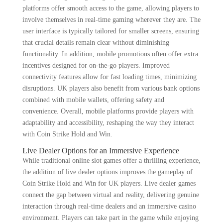
platforms offer smooth access to the game, allowing players to
involve themselves in real-time gaming wherever they are. The
user interface is typically tailored for smaller screens, ensuring
that crucial details remain clear without diminishing
functionality. In addition, mobile promotions often offer extra
incentives designed for on-the-go players. Improved
connectivity features allow for fast loading times, minimizing
disruptions. UK players also benefit from various bank options
combined with mobile wallets, offering safety and
convenience. Overall, mobile platforms provide players with
adaptability and accessibility, reshaping the way they interact
with Coin Strike Hold and Win.
Live Dealer Options for an Immersive Experience
While traditional online slot games offer a thrilling experience,
the addition of live dealer options improves the gameplay of
Coin Strike Hold and Win for UK players. Live dealer games
connect the gap between virtual and reality, delivering genuine
interaction through real-time dealers and an immersive casino
environment. Players can take part in the game while enjoying