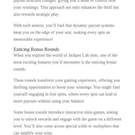
payout structure changes, giving you a sense of control over
your winnings. This approach not only enhances the thrill but
also rewards strategic play.
With each session, you’ll find that dynamic payout systems
keep you on the edge of your seat, making every spin an
memorable experience!
Enticing Bonus Rounds
When you explore the world of Jackpot Lab slots, one of the
most exciting features you’ll encounter is the enticing bonus
rounds.
These rounds transform your gaming experience, offering you
thrilling opportunities to boost your winnings. You might find
yourself engaging in free spins, where every spin can lead to
more payouts without using your balance.
Some bonus rounds introduce interactive mini-games, testing
you to unlock rewards and engage with the game on a different
level. You’ll also come across special wilds or multipliers that
can amplify your wins.