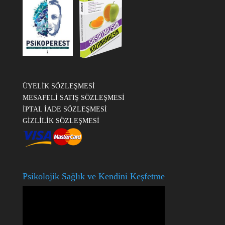
ÜYELİK SÖZLEŞMESİ
MESAFELİ SATIŞ SÖZLEŞMESİ
İPTAL İADE SÖZLEŞMESİ
GİZLİLİK SÖZLEŞMESİ
Psikolojik Sağlık ve Kendini Keşfetme
Video
oynatıcı