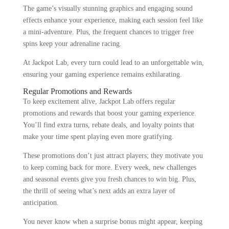
The game’s visually stunning graphics and engaging sound
effects enhance your experience, making each session feel like
a mini-adventure. Plus, the frequent chances to trigger free
spins keep your adrenaline racing.
At Jackpot Lab, every turn could lead to an unforgettable win,
ensuring your gaming experience remains exhilarating.
Regular Promotions and Rewards
To keep excitement alive, Jackpot Lab offers regular
promotions and rewards that boost your gaming experience.
You’ll find extra turns, rebate deals, and loyalty points that
make your time spent playing even more gratifying.
These promotions don’t just attract players; they motivate you
to keep coming back for more. Every week, new challenges
and seasonal events give you fresh chances to win big. Plus,
the thrill of seeing what’s next adds an extra layer of
anticipation.
You never know when a surprise bonus might appear, keeping