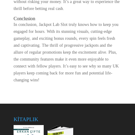
without risking your money. It’s a great way to experience the
thrill before betting real cash.
Conclusion
In conclusion, Jackpot Lab Slot truly knows how to keep you
engaged for hours. With its stunning visuals, cutting-edge
gameplay, and exciting bonus rounds, every spin feels fresh
and captivating. The thrill of progressive jackpots and the
allure of regular promotions keep the excitement alive. Plus,
the community features make it even more enjoyable to
connect with fellow players. It’s easy to see why so many UK
players keep coming back for more fun and potential life-
changing wins!
KİTAPLIK