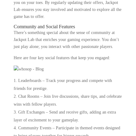
you on your toes. By regularly updating their offers, Jackpot
Lab ensures you stay involved and motivated to explore all the
game has to offer.
Community and Social Features
There’s something special about the sense of community at
Jackpot Lab that enriches your gaming experience. You don’t
just play alone; you interact with other passionate players.
Here are four key social features that keep you engaged:
Leaderboards – Track your progress and compete with
friends for prestige.
Chat Rooms – Join live discussions, share tips, and celebrate
wins with fellow players.
Gift Exchanges – Send and receive gifts, adding an extra
layer of excitement to your gameplay.
Community Events – Participate in themed events designed
to bring players together for bigger rewards.