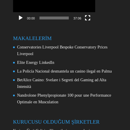
00:00
37:06
MAKALELERİM
Conservatories Liverpool Bespoke Conservatory Prices
Liverpool
Elite Energy LinkedIn
La Policía Nacional desmantela un casino ilegal en Palma
BetAlice Casino: Svelare i Segreti del Gaming ad Alta
Intensità
Nandrolone Phenylpropionate 100 pour une Performance
Optimale en Musculation
KURUCUSU OLDUĞUM ŞİRKETLER