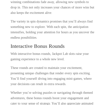
winning combinations fade away, allowing new symbols to
drop in. This not only increases your chances of more wins but
also keeps the excitement alive.
The variety in spin dynamics promises that you’ll always find
something new to explore. With each spin, the anticipation
intensifies, holding your attention for hours as you uncover the
endless possibilities.
Interactive Bonus Rounds
With interactive bonus rounds, Jackpot Lab slots raise your
gaming experience to a whole new level.
These rounds are created to maintain your excitement,
presenting unique challenges that render every spin exciting.
You’ll find yourself diving into engaging mini-games, where
your decisions can result in extra rewards.
Whether you’re solving puzzles or navigating through themed
adventures, these bonus rounds boost your engagement and
cater to your sense of strategy. You’ll also appreciate animated