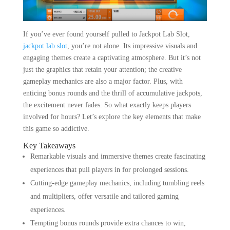
If you’ve ever found yourself pulled to Jackpot Lab Slot,
jackpot lab slot
, you’re not alone. Its impressive visuals and
engaging themes create a captivating atmosphere. But it’s not
just the graphics that retain your attention; the creative
gameplay mechanics are also a major factor. Plus, with
enticing bonus rounds and the thrill of accumulative jackpots,
the excitement never fades. So what exactly keeps players
involved for hours? Let’s explore the key elements that make
this game so addictive.
Key Takeaways
Remarkable visuals and immersive themes create fascinating
experiences that pull players in for prolonged sessions.
Cutting-edge gameplay mechanics, including tumbling reels
and multipliers, offer versatile and tailored gaming
experiences.
Tempting bonus rounds provide extra chances to win,