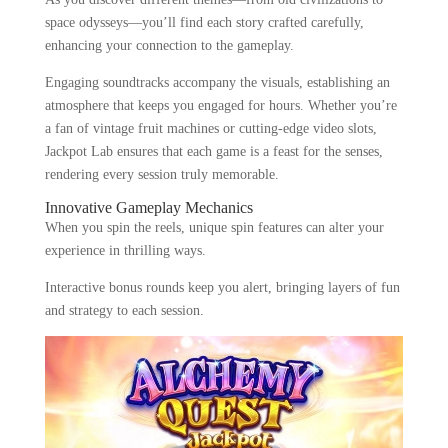
space odysseys—you’ll find each story crafted carefully,
enhancing your connection to the gameplay.
Engaging soundtracks accompany the visuals, establishing an
atmosphere that keeps you engaged for hours. Whether you’re
a fan of vintage fruit machines or cutting-edge video slots,
Jackpot Lab ensures that each game is a feast for the senses,
rendering every session truly memorable.
Innovative Gameplay Mechanics
When you spin the reels, unique spin features can alter your
experience in thrilling ways.
Interactive bonus rounds keep you alert, bringing layers of fun
and strategy to each session.