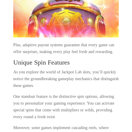
Plus, adaptive payout systems guarantee that every game can
offer surprises, making every play feel fresh and rewarding.
Unique Spin Features
As you explore the world of Jackpot Lab slots, you’ll quickly
notice the groundbreaking gameplay mechanics that distinguish
these games.
One standout feature is the distinctive spin options, allowing
you to personalize your gaming experience. You can activate
special spins that come with multipliers or wilds, providing
every round a fresh twist.
Moreover, some games implement cascading reels, where