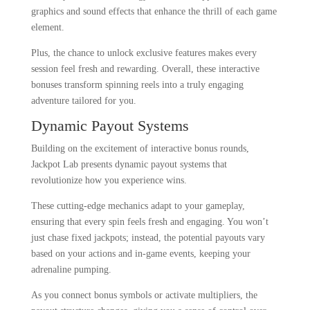
graphics and sound effects that enhance the thrill of each game
element.
Plus, the chance to unlock exclusive features makes every
session feel fresh and rewarding. Overall, these interactive
bonuses transform spinning reels into a truly engaging
adventure tailored for you.
Dynamic Payout Systems
Building on the excitement of interactive bonus rounds,
Jackpot Lab presents dynamic payout systems that
revolutionize how you experience wins.
These cutting-edge mechanics adapt to your gameplay,
ensuring that every spin feels fresh and engaging. You won’t
just chase fixed jackpots; instead, the potential payouts vary
based on your actions and in-game events, keeping your
adrenaline pumping.
As you connect bonus symbols or activate multipliers, the