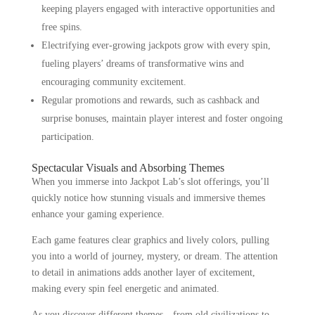
keeping players engaged with interactive opportunities and
free spins.
Electrifying ever-growing jackpots grow with every spin,
fueling players’ dreams of transformative wins and
encouraging community excitement.
Regular promotions and rewards, such as cashback and
surprise bonuses, maintain player interest and foster ongoing
participation.
Spectacular Visuals and Absorbing Themes
When you immerse into Jackpot Lab’s slot offerings, you’ll
quickly notice how stunning visuals and immersive themes
enhance your gaming experience.
Each game features clear graphics and lively colors, pulling
you into a world of journey, mystery, or dream. The attention
to detail in animations adds another layer of excitement,
making every spin feel energetic and animated.
As you discover different themes—from old civilizations to