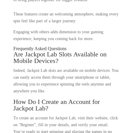
These features create an welcoming atmosphere, making every
spin feel like part of a larger journey.
Engaging with others adds dimension to your gaming
experience, keeping you coming back for more.
Frequently Asked Questions
Are Jackpot Lab Slots Available on
Mobile Devices?
Indeed, Jackpot Lab slots are available on mobile devices. You
can easily access them through your smartphone or tablet,
allowing you to experience spinning the reels anytime and
anywhere you like.
How Do I Create an Account for
Jackpot Lab?
To create an account for Jackpot Lab, visit their website, click
on “Register”, fill in your details, and verify your email.
You’re ready to start spinning and playing the games in no