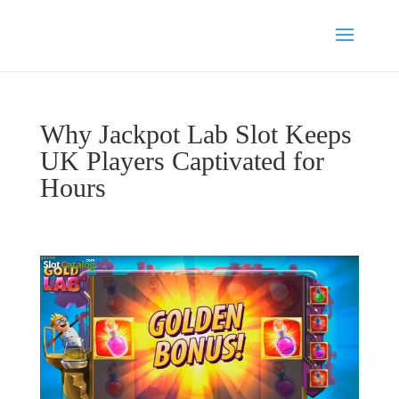
Why Jackpot Lab Slot Keeps
UK Players Captivated for
Hours