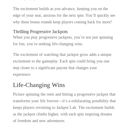
The excitement builds as you advance, keeping you on the
edge of your seat, anxious for the next spin. You’ll quickly see
why these bonus rounds keep players coming back for more!
Thrilling Progressive Jackpots
When you play progressive jackpots, you’re not just spinning
for fun; you’re seeking life-changing wins.
The excitement of watching that jackpot grow adds a unique
excitement to the gameplay. Each spin could bring you one
step closer to a significant payout that changes your
experience.
Life-Changing Wins
Picture spinning the reels and hitting a progressive jackpot that
transforms your life forever—it’s a exhilarating possibility that
keeps players revisiting to Jackpot Lab. The excitement builds
as the jackpot climbs higher, with each spin inspiring dreams
of freedom and new adventures.