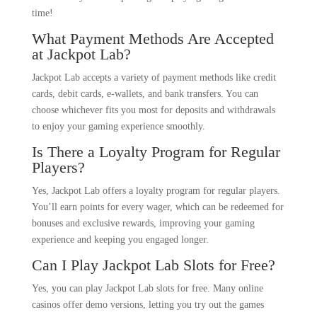
time!
What Payment Methods Are Accepted
at Jackpot Lab?
Jackpot Lab accepts a variety of payment methods like credit
cards, debit cards, e-wallets, and bank transfers. You can
choose whichever fits you most for deposits and withdrawals
to enjoy your gaming experience smoothly.
Is There a Loyalty Program for Regular
Players?
Yes, Jackpot Lab offers a loyalty program for regular players.
You’ll earn points for every wager, which can be redeemed for
bonuses and exclusive rewards, improving your gaming
experience and keeping you engaged longer.
Can I Play Jackpot Lab Slots for Free?
Yes, you can play Jackpot Lab slots for free. Many online
casinos offer demo versions, letting you try out the games