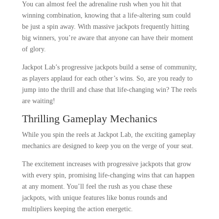
You can almost feel the adrenaline rush when you hit that
winning combination, knowing that a life-altering sum could
be just a spin away. With massive jackpots frequently hitting
big winners, you’re aware that anyone can have their moment
of glory.
Jackpot Lab’s progressive jackpots build a sense of community,
as players applaud for each other’s wins. So, are you ready to
jump into the thrill and chase that life-changing win? The reels
are waiting!
Thrilling Gameplay Mechanics
While you spin the reels at Jackpot Lab, the exciting gameplay
mechanics are designed to keep you on the verge of your seat.
The excitement increases with progressive jackpots that grow
with every spin, promising life-changing wins that can happen
at any moment. You’ll feel the rush as you chase these
jackpots, with unique features like bonus rounds and
multipliers keeping the action energetic.